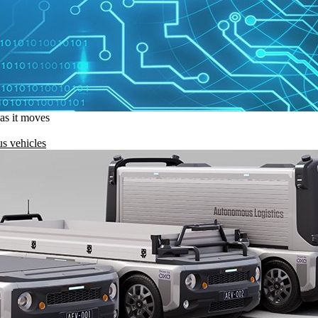
 as it moves
s vehicles