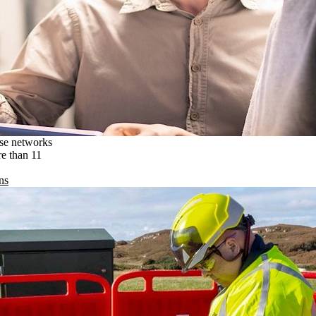
ise networks
re than 11
ns