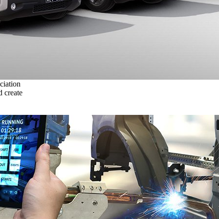
ciation
 create