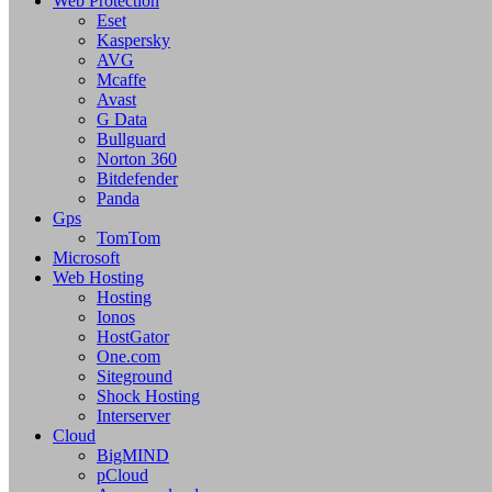
Web Protection
Eset
Kaspersky
AVG
Mcaffe
Avast
G Data
Bullguard
Norton 360
Bitdefender
Panda
Gps
TomTom
Microsoft
Web Hosting
Hosting
Ionos
HostGator
One.com
Siteground
Shock Hosting
Interserver
Cloud
BigMIND
pCloud