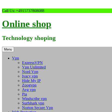
Skip
Call Us: +4915737808088
to
content
Online shop
Technology shoping
Menu
Vpn
ExpressVPN
Vpn Unlimited
Nord Vpn
Ivacy vpn
Hide My IP
Zoogvpn
Avg vpn
Pia
Windscribe vpn
Surfshark vpn
Norton Secure Vpn