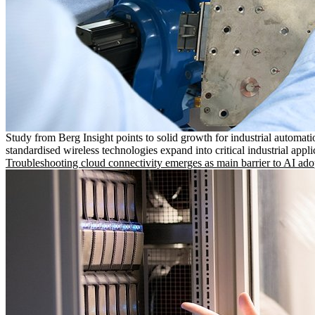
Study from Berg Insight points to solid growth for industrial automati
standardised wireless technologies expand into critical industrial appli
Troubleshooting cloud connectivity emerges as main barrier to AI ado