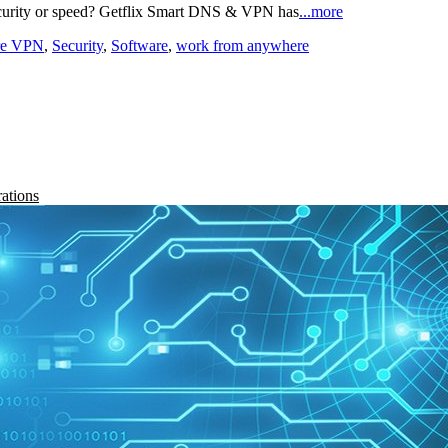
curity or speed? Getflix Smart DNS & VPN has
...more
re VPN
,
Security
,
Software
,
work from anywhere
rations