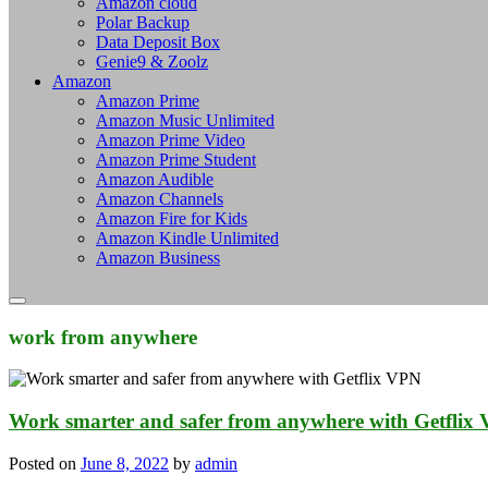
Amazon cloud
Polar Backup
Data Deposit Box
Genie9 & Zoolz
Amazon
Amazon Prime
Amazon Music Unlimited
Amazon Prime Video
Amazon Prime Student
Amazon Audible
Amazon Channels
Amazon Fire for Kids
Amazon Kindle Unlimited
Amazon Business
work from anywhere
Work smarter and safer from anywhere with Getflix
Posted on
June 8, 2022
by
admin