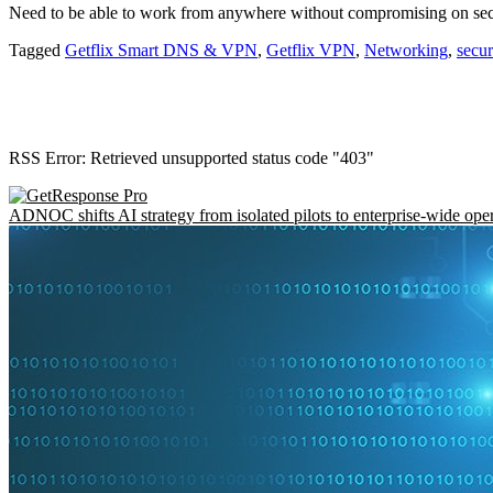
Need to be able to work from anywhere without compromising on se
Tagged
Getflix Smart DNS & VPN
,
Getflix VPN
,
Networking
,
secu
RSS Error: Retrieved unsupported status code "403"
ADNOC shifts AI strategy from isolated pilots to enterprise-wide ope