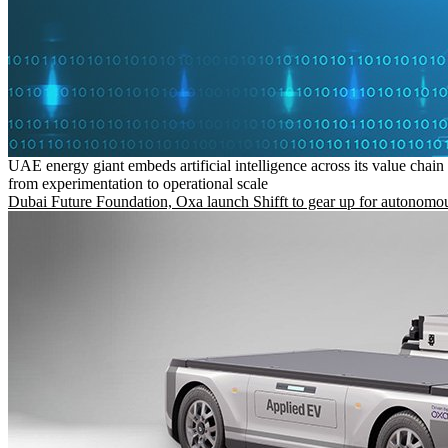
UAE energy giant embeds artificial intelligence across its value chain
from experimentation to operational scale
Dubai Future Foundation, Oxa launch Shifft to gear up for autonomou