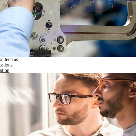
on tech as
cations
ption