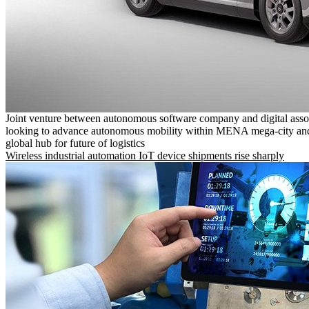
Joint venture between autonomous software company and digital asso
looking to advance autonomous mobility within MENA mega-city and
global hub for future of logistics
Wireless industrial automation IoT device shipments rise sharply