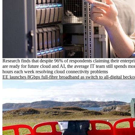
Research finds that despite 96% of respondents claiming their enterpr
are ready for future cloud and AI, the average IT team still spends mo
hours each week resolving cloud connectivity problems
EE launches 8Gbps full-fibre broadband as switch to all-digital becko