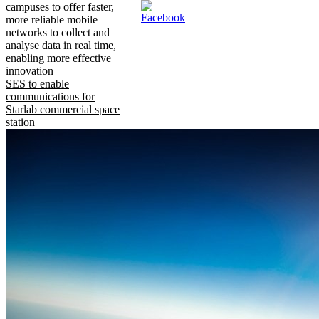
campuses to offer faster,
more reliable mobile
networks to collect and
analyse data in real time,
enabling more effective
innovation
SES to enable
communications for
Starlab commercial space
station