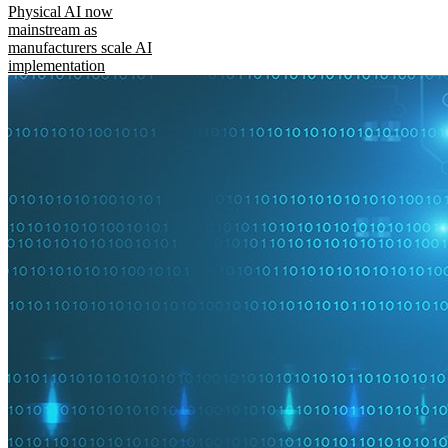
Physical AI now
mainstream as
manufacturers scale AI
implementation