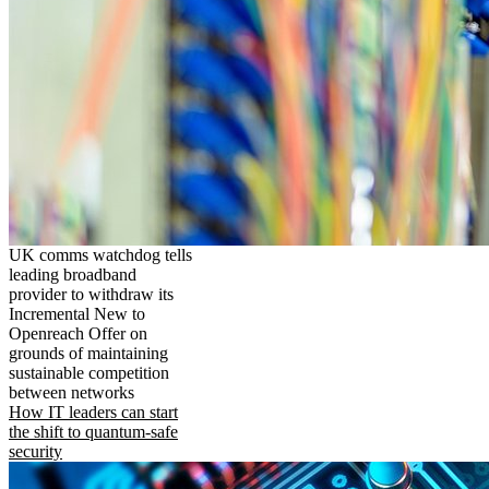
UK comms watchdog tells
leading broadband
provider to withdraw its
Incremental New to
Openreach Offer on
grounds of maintaining
sustainable competition
between networks
How IT leaders can start
the shift to quantum-safe
security