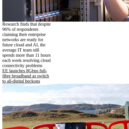
Research finds that despite
96% of respondents
claiming their enterprise
networks are ready for
future cloud and AI, the
average IT team still
spends more than 11 hours
each week resolving cloud
connectivity problems
EE launches 8Gbps full-
fibre broadband as switch
to all-digital beckons