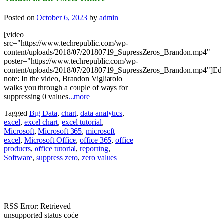
Posted on
October 6, 2023
by
admin
[video
src="https://www.techrepublic.com/wp-
content/uploads/2018/07/20180719_SupressZeros_Brandon.mp4"
poster="https://www.techrepublic.com/wp-
content/uploads/2018/07/20180719_SupressZeros_Brandon.mp4"]Edi
note: In the video, Brandon Vigliarolo
walks you through a couple of ways for
suppressing 0 values
...more
Tagged
Big Data
,
chart
,
data analytics
,
excel
,
excel chart
,
excel tutorial
,
Microsoft
,
Microsoft 365
,
microsoft
excel
,
Microsoft Office
,
office 365
,
office
products
,
office tutorial
,
reporting
,
Software
,
suppress zero
,
zero values
RSS Error: Retrieved
unsupported status code