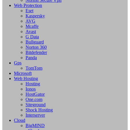
Norton Secure Vpn
Web Protection
Eset
Kaspersky
AVG
Mcaffe
Avast
G Data
Bullguard
Norton 360
Bitdefender
Panda
Gps
TomTom
Microsoft
Web Hosting
Hosting
Ionos
HostGator
One.com
Siteground
Shock Hosting
Interserver
Cloud
BigMIND