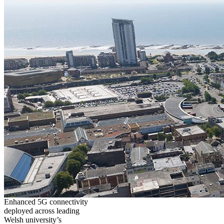
Enhanced 5G connectivity
deployed across leading
Welsh university’s