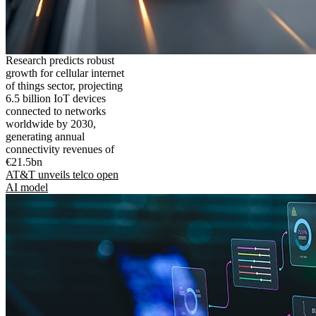
Research predicts robust
growth for cellular internet
of things sector, projecting
6.5 billion IoT devices
connected to networks
worldwide by 2030,
generating annual
connectivity revenues of
€21.5bn
AT&T unveils telco open
AI model