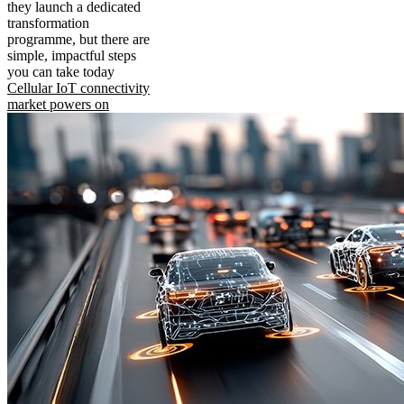
they launch a dedicated
transformation
programme, but there are
simple, impactful steps
you can take today
Cellular IoT connectivity
market powers on