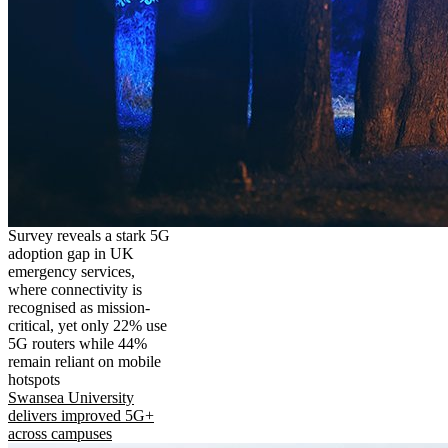
Survey reveals a stark 5G
adoption gap in UK
emergency services,
where connectivity is
recognised as mission-
critical, yet only 22% use
5G routers while 44%
remain reliant on mobile
hotspots
Swansea University
delivers improved 5G+
across campuses