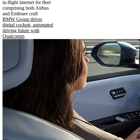
in-flight internet for fleet
comprising both Airbus
and Embraer craft
BMW Group drives
digital cockpit, automated
driving future with
Qualcomm