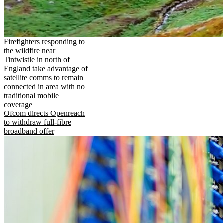
Firefighters responding to
the wildfire near
Tintwistle in north of
England take advantage of
satellite comms to remain
connected in area with no
traditional mobile
coverage
Ofcom directs Openreach
to withdraw full-fibre
broadband offer