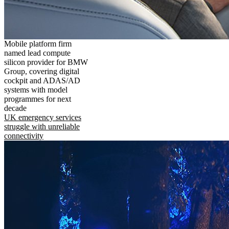
Mobile platform firm
named lead compute
silicon provider for BMW
Group, covering digital
cockpit and ADAS/AD
systems with model
programmes for next
decade
UK emergency services
struggle with unreliable
connectivity