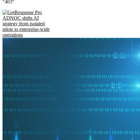
"403"
ADNOC shifts AI
strategy from isolated
pilots to enterprise-wide
operations