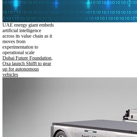
UAE energy giant embeds
artificial intelligence
across its value chain as it
moves from
experimentation to
operational scale
Dubai Future Foundation,
Oxa launch Shifft to gear
up for autonomous
vehicles