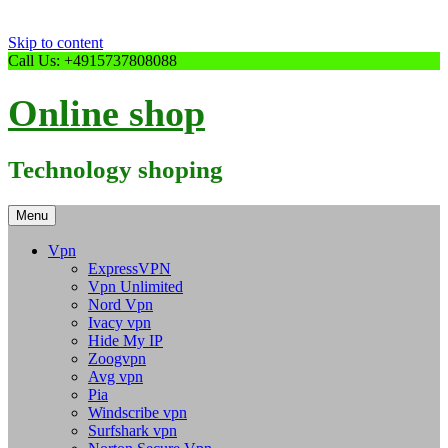
Skip to content
Call Us: +4915737808088
Online shop
Technology shoping
Menu
Vpn
ExpressVPN
Vpn Unlimited
Nord Vpn
Ivacy vpn
Hide My IP
Zoogvpn
Avg vpn
Pia
Windscribe vpn
Surfshark vpn