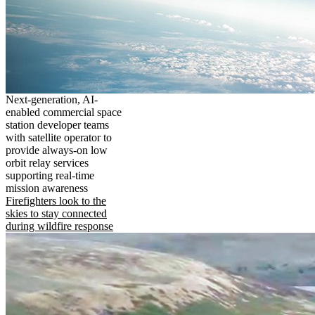
Next-generation, AI-
enabled commercial space
station developer teams
with satellite operator to
provide always-on low
orbit relay services
supporting real-time
mission awareness
Firefighters look to the
skies to stay connected
during wildfire response