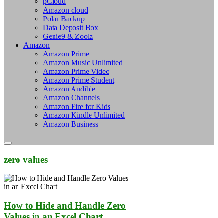
pCloud
Amazon cloud
Polar Backup
Data Deposit Box
Genie9 & Zoolz
Amazon
Amazon Prime
Amazon Music Unlimited
Amazon Prime Video
Amazon Prime Student
Amazon Audible
Amazon Channels
Amazon Fire for Kids
Amazon Kindle Unlimited
Amazon Business
zero values
How to Hide and Handle Zero
Values in an Excel Chart