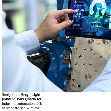
Study from Berg Insight
points to solid growth for
industrial automation tech
as standardised wireless