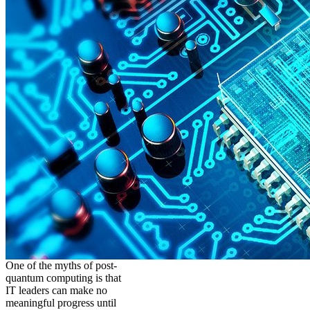
One of the myths of post-
quantum computing is that
IT leaders can make no
meaningful progress until