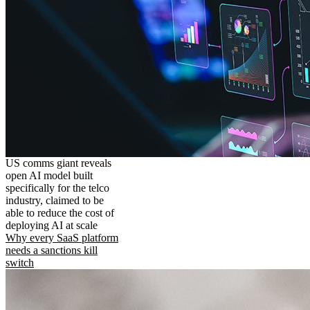
US comms giant reveals
open AI model built
specifically for the telco
industry, claimed to be
able to reduce the cost of
deploying AI at scale
Why every SaaS platform
needs a sanctions kill
switch