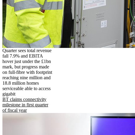
Quarter sees total revenue
fall 7.9% and EBITA
hover just under the £1bn
mark, but progress made
on full-fibre with footprint
reaching nine million and
18.8 million homes
serviceable able to access
gigabit
BT claims connectivity
milestone in first quarter
of fiscal year