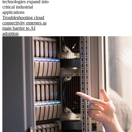
technologies expand into
critical industrial
applications
Troubleshooting cloud
connectivity emerges as
main barrier to AI
adoption