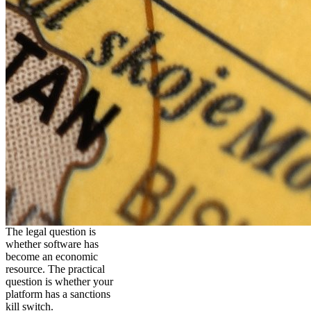
The legal question is
whether software has
become an economic
resource. The practical
question is whether your
platform has a sanctions
kill switch.