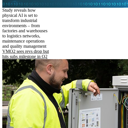
Study reveals how
physical AI is set to
transform industrial
environments – from
factories and warehouses
to logistics networks,
maintenance operations
and quality management
VMO2 sees revs drop but
hits subs milestone in Q2