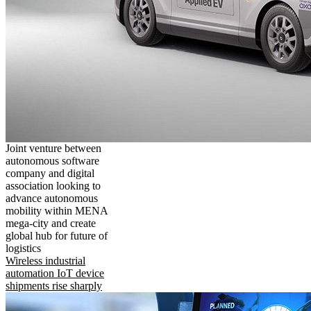
Joint venture between
autonomous software
company and digital
association looking to
advance autonomous
mobility within MENA
mega-city and create
global hub for future of
logistics
Wireless industrial
automation IoT device
shipments rise sharply