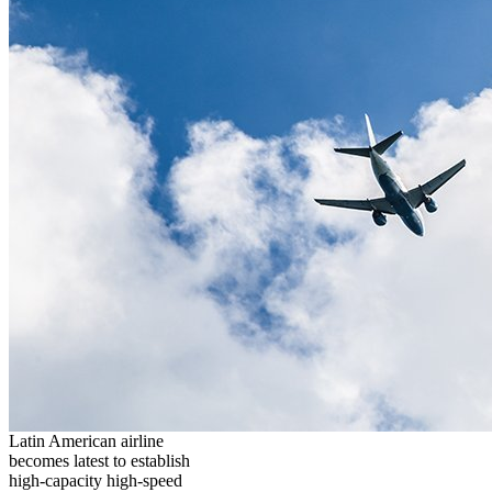
Latin American airline
becomes latest to establish
high-capacity high-speed