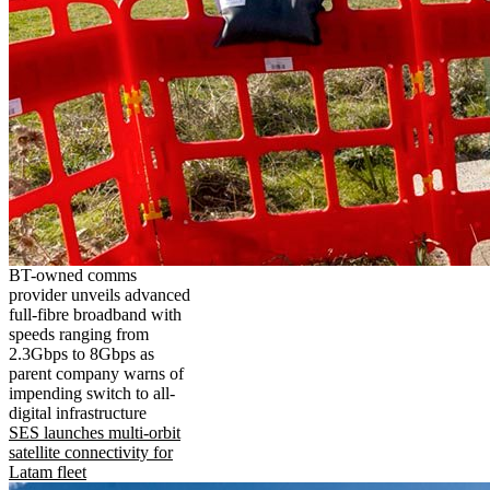
BT-owned comms
provider unveils advanced
full-fibre broadband with
speeds ranging from
2.3Gbps to 8Gbps as
parent company warns of
impending switch to all-
digital infrastructure
SES launches multi-orbit
satellite connectivity for
Latam fleet