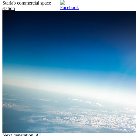
Starlab commercial space
station
Next-generation, AI-