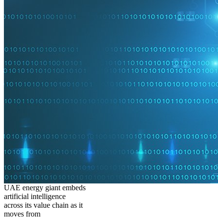
UAE energy giant embeds
artificial intelligence
across its value chain as it
moves from