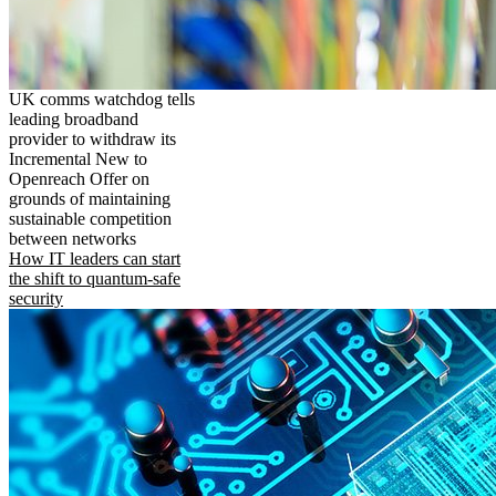
UK comms watchdog tells
leading broadband
provider to withdraw its
Incremental New to
Openreach Offer on
grounds of maintaining
sustainable competition
between networks
How IT leaders can start
the shift to quantum-safe
security