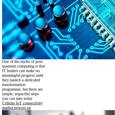
One of the myths of post-
quantum computing is that
IT leaders can make no
meaningful progress until
they launch a dedicated
transformation
programme, but there are
simple, impactful steps
you can take today
Cellular IoT connectivity
market powers on