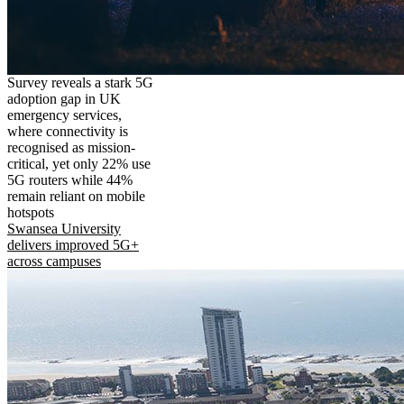
Survey reveals a stark 5G
adoption gap in UK
emergency services,
where connectivity is
recognised as mission-
critical, yet only 22% use
5G routers while 44%
remain reliant on mobile
hotspots
Swansea University
delivers improved 5G+
across campuses