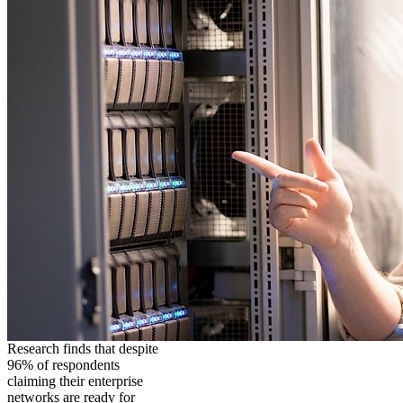
Research finds that despite
96% of respondents
claiming their enterprise
networks are ready for