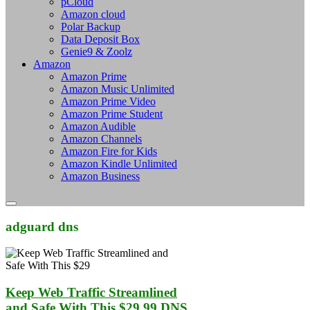
pCloud
Amazon cloud
Polar Backup
Data Deposit Box
Genie9 & Zoolz
Amazon
Amazon Prime
Amazon Music Unlimited
Amazon Prime Video
Amazon Prime Student
Amazon Audible
Amazon Channels
Amazon Fire for Kids
Amazon Kindle Unlimited
Amazon Business
adguard dns
Keep Web Traffic Streamlined
and Safe With This $29.99 DNS