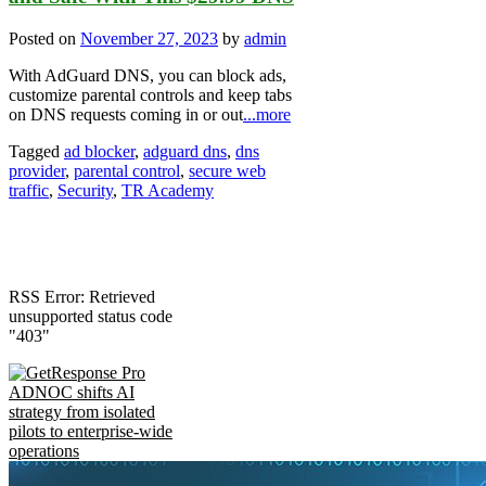
Posted on
November 27, 2023
by
admin
With AdGuard DNS, you can block ads,
customize parental controls and keep tabs
on DNS requests coming in or out
...more
Tagged
ad blocker
,
adguard dns
,
dns
provider
,
parental control
,
secure web
traffic
,
Security
,
TR Academy
RSS Error: Retrieved
unsupported status code
"403"
ADNOC shifts AI
strategy from isolated
pilots to enterprise-wide
operations