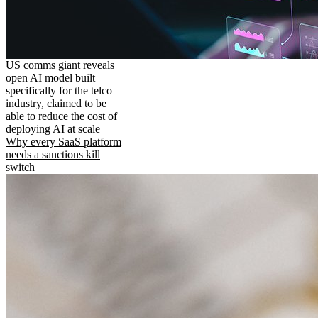
US comms giant reveals
open AI model built
specifically for the telco
industry, claimed to be
able to reduce the cost of
deploying AI at scale
Why every SaaS platform
needs a sanctions kill
switch