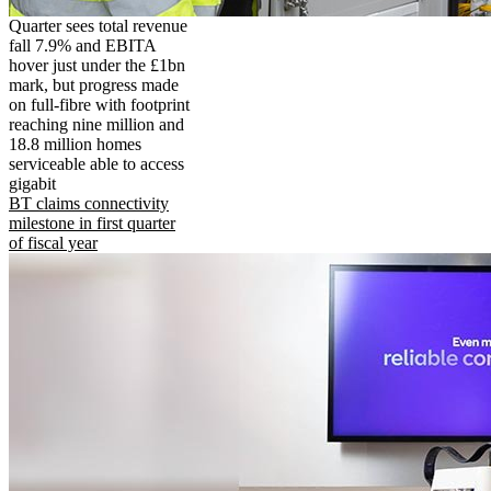
Quarter sees total revenue
fall 7.9% and EBITA
hover just under the £1bn
mark, but progress made
on full-fibre with footprint
reaching nine million and
18.8 million homes
serviceable able to access
gigabit
BT claims connectivity
milestone in first quarter
of fiscal year