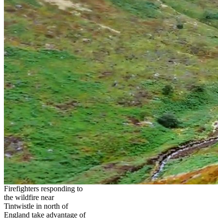
Firefighters responding to
the wildfire near
Tintwistle in north of
England take advantage of