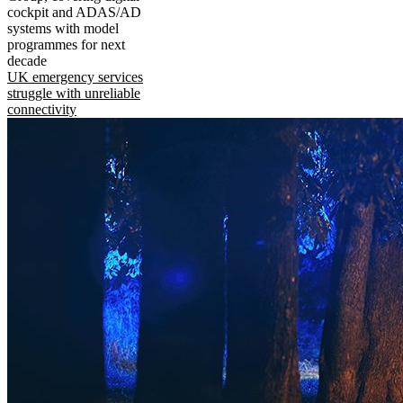
cockpit and ADAS/AD
systems with model
programmes for next
decade
UK emergency services
struggle with unreliable
connectivity