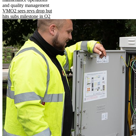
and quality management
VMO2 sees revs drop but
hits subs milestone in Q2