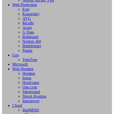
Norton Secure Vpn
Web Protection
Eset
Kaspersky
AVG
Mcaffe
Avast
G Data
Bullguard
Norton 360
Bitdefender
Panda
Gps
TomTom
Microsoft
Web Hosting
Hosting
Ionos
HostGator
One.com
Siteground
Shock Hosting
Interserver
Cloud
BigMIND