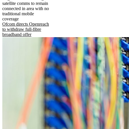
satellite comms to remain
connected in area with no
traditional mobile
coverage
Ofcom directs Openreach
to withdraw full-fibre
broadband offer