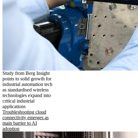
Study from Berg Insight
points to solid growth for
industrial automation tech
as standardised wireless
technologies expand into
critical industrial
applications
Troubleshooting cloud
connectivity emerges as
main barrier to AI
adoption