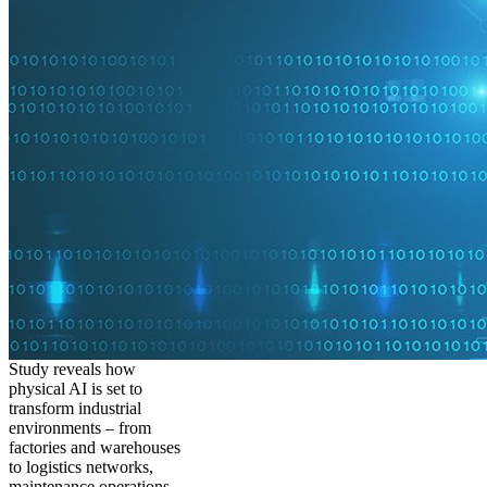
Study reveals how
physical AI is set to
transform industrial
environments – from
factories and warehouses
to logistics networks,
maintenance operations