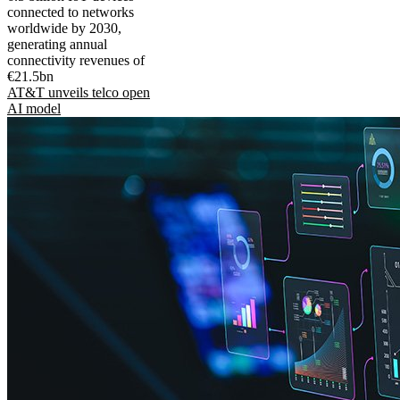
connected to networks
worldwide by 2030,
generating annual
connectivity revenues of
€21.5bn
AT&T unveils telco open
AI model