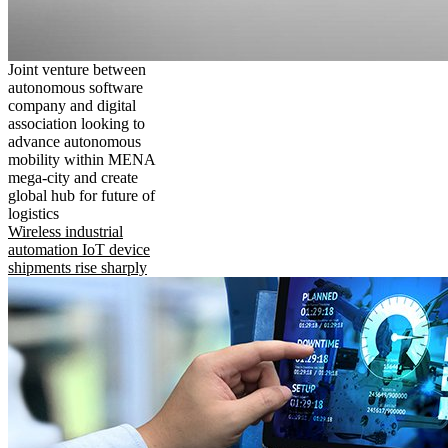
Joint venture between
autonomous software
company and digital
association looking to
advance autonomous
mobility within MENA
mega-city and create
global hub for future of
logistics
Wireless industrial
automation IoT device
shipments rise sharply