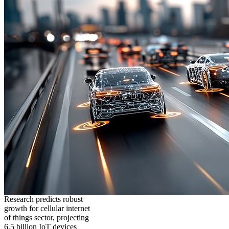
Research predicts robust
growth for cellular internet
of things sector, projecting
6.5 billion IoT devices