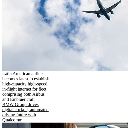
Latin American airline
becomes latest to establish
high-capacity high-speed
in-flight internet for fleet
comprising both Airbus
and Embraer craft
BMW Group drives
digital cockpit, automated
driving future with
Qualcomm