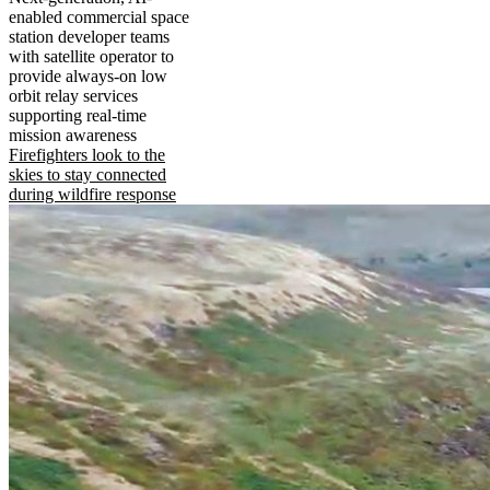
enabled commercial space
station developer teams
with satellite operator to
provide always-on low
orbit relay services
supporting real-time
mission awareness
Firefighters look to the
skies to stay connected
during wildfire response