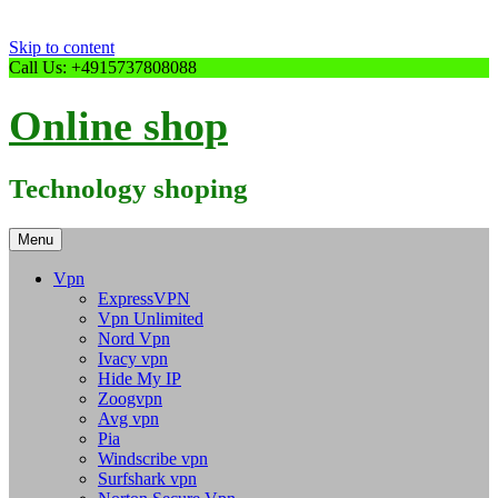
Skip to content
Call Us: +4915737808088
Online shop
Technology shoping
Menu
Vpn
ExpressVPN
Vpn Unlimited
Nord Vpn
Ivacy vpn
Hide My IP
Zoogvpn
Avg vpn
Pia
Windscribe vpn
Surfshark vpn