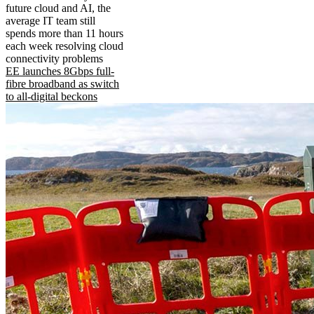
future cloud and AI, the
average IT team still
spends more than 11 hours
each week resolving cloud
connectivity problems
EE launches 8Gbps full-
fibre broadband as switch
to all-digital beckons