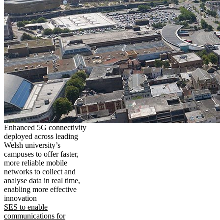
Enhanced 5G connectivity
deployed across leading
Welsh university’s
campuses to offer faster,
more reliable mobile
networks to collect and
analyse data in real time,
enabling more effective
innovation
SES to enable
communications for