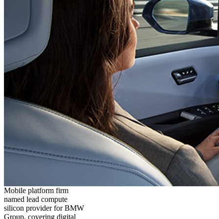
Mobile platform firm
named lead compute
silicon provider for BMW
Group, covering digital