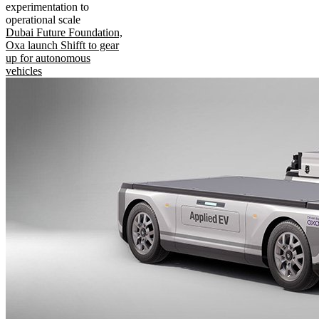
experimentation to
operational scale
Dubai Future Foundation,
Oxa launch Shifft to gear
up for autonomous
vehicles