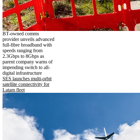
BT-owned comms
provider unveils advanced
full-fibre broadband with
speeds ranging from
2.3Gbps to 8Gbps as
parent company warns of
impending switch to all-
digital infrastructure
SES launches multi-orbit
satellite connectivity for
Latam fleet