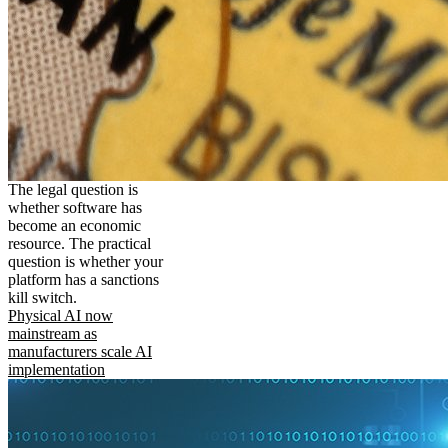
The legal question is
whether software has
become an economic
resource. The practical
question is whether your
platform has a sanctions
kill switch.
Physical AI now
mainstream as
manufacturers scale AI
implementation