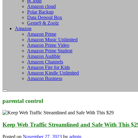
pCloud
Amazon cloud
Polar Backup
Data Deposit Box
Genie9 & Zoolz
Amazon
Amazon Prime
Amazon Music Unlimited
Amazon Prime Video
Amazon Prime Student
Amazon Audible
Amazon Channels
Amazon Fire for Kids
Amazon Kindle Unlimited
Amazon Business
parental control
Keep Web Traffic Streamlined and Safe With This $
Posted on
November 27, 2023
by
admin