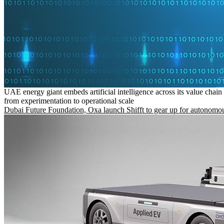
UAE energy giant embeds artificial intelligence across its value chain
from experimentation to operational scale
Dubai Future Foundation, Oxa launch Shifft to gear up for autonomou