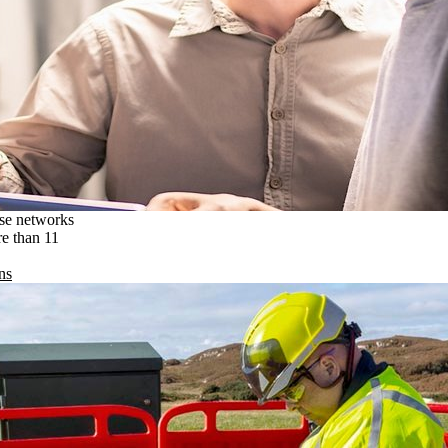
ise networks
re than 11
ns