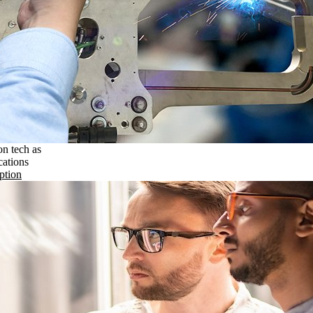
on tech as
cations
ption