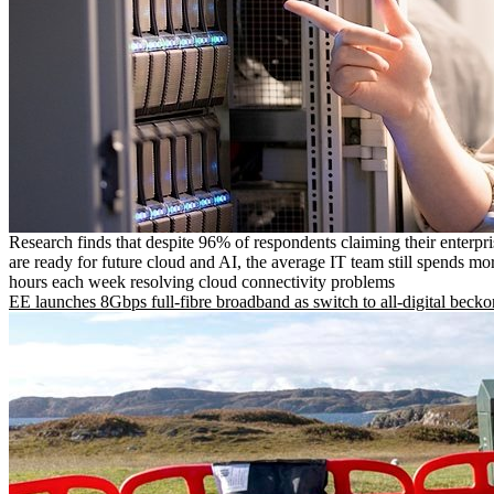
Research finds that despite 96% of respondents claiming their enterpr
are ready for future cloud and AI, the average IT team still spends mo
hours each week resolving cloud connectivity problems
EE launches 8Gbps full-fibre broadband as switch to all-digital becko