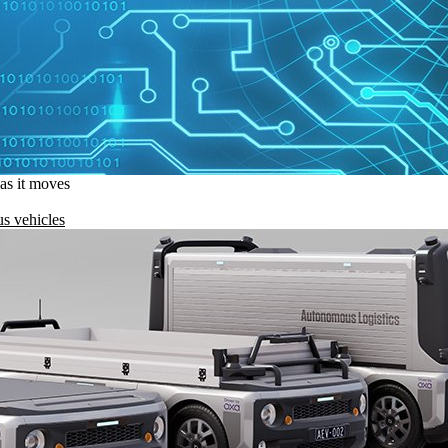
 as it moves
s vehicles