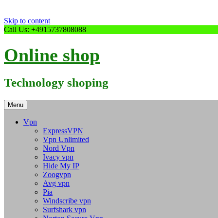
Skip to content
Call Us: +4915737808088
Online shop
Technology shoping
Menu
Vpn
ExpressVPN
Vpn Unlimited
Nord Vpn
Ivacy vpn
Hide My IP
Zoogvpn
Avg vpn
Pia
Windscribe vpn
Surfshark vpn