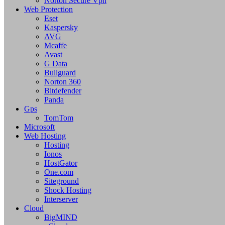
Norton Secure Vpn
Web Protection
Eset
Kaspersky
AVG
Mcaffe
Avast
G Data
Bullguard
Norton 360
Bitdefender
Panda
Gps
TomTom
Microsoft
Web Hosting
Hosting
Ionos
HostGator
One.com
Siteground
Shock Hosting
Interserver
Cloud
BigMIND