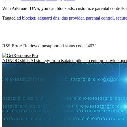
With AdGuard DNS, you can block ads, customize parental controls 
Tagged
ad blocker
,
adguard dns
,
dns provider
,
parental control
,
secure
RSS Error: Retrieved unsupported status code "403"
ADNOC shifts AI strategy from isolated pilots to enterprise-wide ope