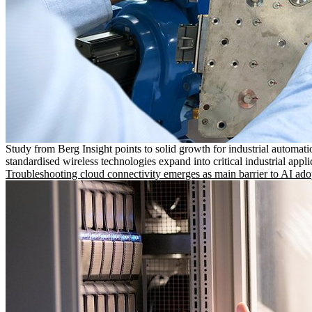
Study from Berg Insight points to solid growth for industrial automati
standardised wireless technologies expand into critical industrial appli
Troubleshooting cloud connectivity emerges as main barrier to AI ado