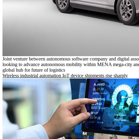
Joint venture between autonomous software company and digital asso
looking to advance autonomous mobility within MENA mega-city and
global hub for future of logistics
Wireless industrial automation IoT device shipments rise sharply