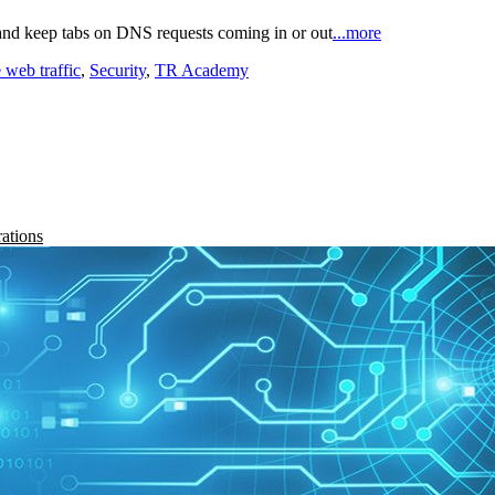
and keep tabs on DNS requests coming in or out
...more
 web traffic
,
Security
,
TR Academy
rations