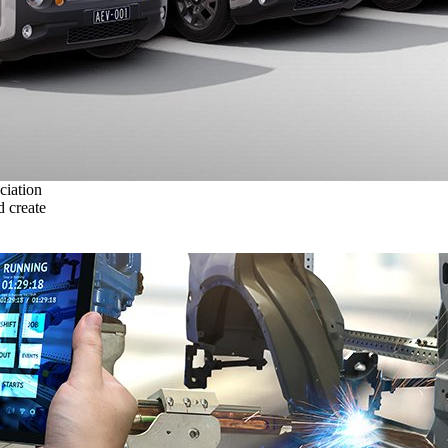
ciation
 create