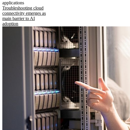
applications
Troubleshooting cloud
connectivity emerges as
main barrier to AI
adoption