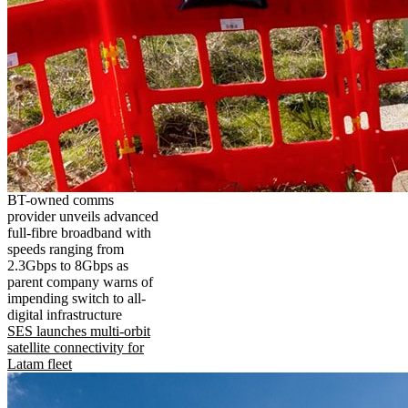
BT-owned comms
provider unveils advanced
full-fibre broadband with
speeds ranging from
2.3Gbps to 8Gbps as
parent company warns of
impending switch to all-
digital infrastructure
SES launches multi-orbit
satellite connectivity for
Latam fleet