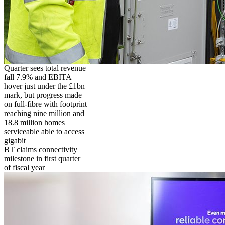
Quarter sees total revenue
fall 7.9% and EBITA
hover just under the £1bn
mark, but progress made
on full-fibre with footprint
reaching nine million and
18.8 million homes
serviceable able to access
gigabit
BT claims connectivity
milestone in first quarter
of fiscal year