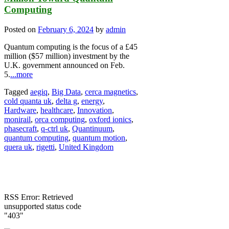
Computing
Posted on
February 6, 2024
by
admin
Quantum computing is the focus of a £45
million ($57 million) investment by the
U.K. government announced on Feb.
5.
...more
Tagged
aegiq
,
Big Data
,
cerca magnetics
,
cold quanta uk
,
delta g
,
energy
,
Hardware
,
healthcare
,
Innovation
,
monirail
,
orca computing
,
oxford ionics
,
phasecraft
,
q-ctrl uk
,
Quantinuum
,
quantum computing
,
quantum motion
,
quera uk
,
rigetti
,
United Kingdom
RSS Error: Retrieved
unsupported status code
"403"