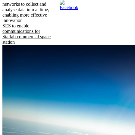
networks to collect and
analyse data in real time,
enabling more effective
innovation
SES to enable
communications for
Starlab commercial space
station