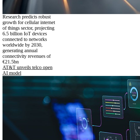
Research predicts robust
growth for cellular internet
of things sector, projecting
6.5 billion IoT devices
connected to networks
worldwide by 2030,
generating annual
connectivity revenues of
€21.5bn
AT&T unveils telco open
AI model