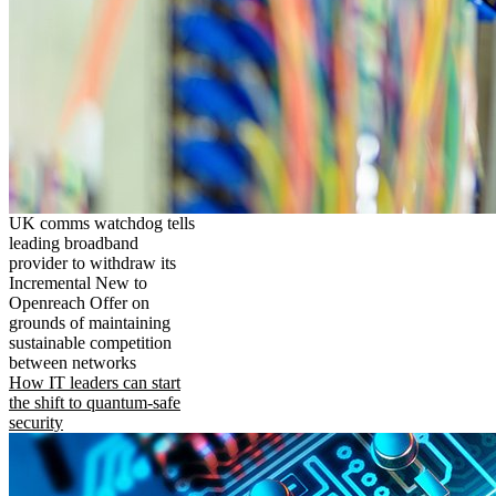
UK comms watchdog tells
leading broadband
provider to withdraw its
Incremental New to
Openreach Offer on
grounds of maintaining
sustainable competition
between networks
How IT leaders can start
the shift to quantum-safe
security