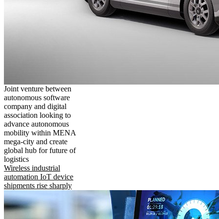
Joint venture between
autonomous software
company and digital
association looking to
advance autonomous
mobility within MENA
mega-city and create
global hub for future of
logistics
Wireless industrial
automation IoT device
shipments rise sharply