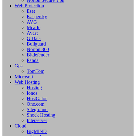
Norton Secure Vpn
Web Protection
Eset
Kaspersky
AVG
Mcaffe
Avast
G Data
Bullguard
Norton 360
Bitdefender
Panda
Gps
TomTom
Microsoft
Web Hosting
Hosting
Ionos
HostGator
One.com
Siteground
Shock Hosting
Interserver
Cloud
BigMIND