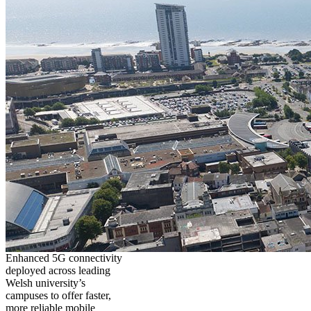
Enhanced 5G connectivity
deployed across leading
Welsh university’s
campuses to offer faster,
more reliable mobile