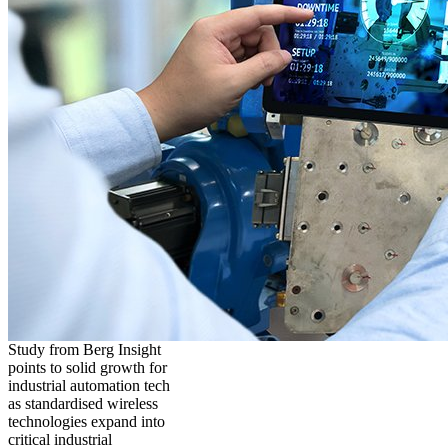
Study from Berg Insight
points to solid growth for
industrial automation tech
as standardised wireless
technologies expand into
critical industrial