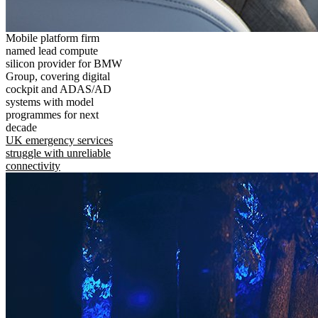
Mobile platform firm
named lead compute
silicon provider for BMW
Group, covering digital
cockpit and ADAS/AD
systems with model
programmes for next
decade
UK emergency services
struggle with unreliable
connectivity