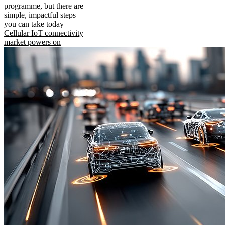
programme, but there are
simple, impactful steps
you can take today
Cellular IoT connectivity
market powers on