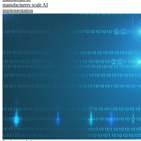
manufacturers scale AI
implementation