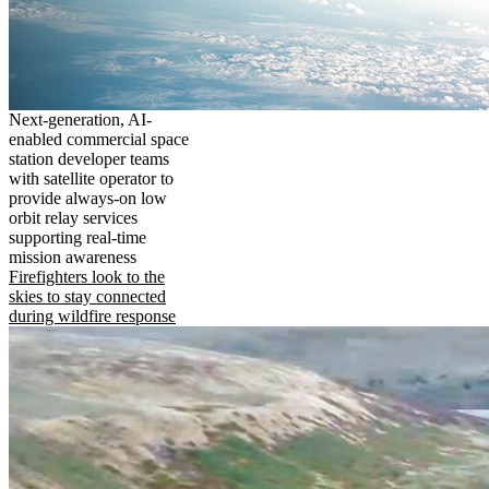
Next-generation, AI-
enabled commercial space
station developer teams
with satellite operator to
provide always-on low
orbit relay services
supporting real-time
mission awareness
Firefighters look to the
skies to stay connected
during wildfire response