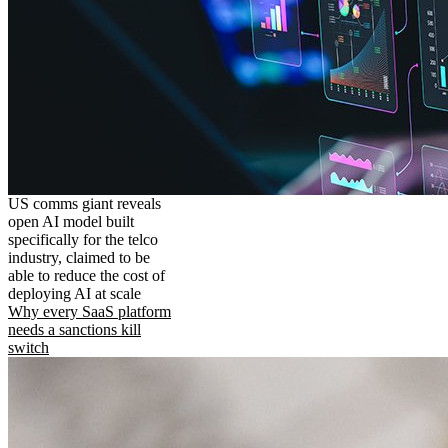
US comms giant reveals
open AI model built
specifically for the telco
industry, claimed to be
able to reduce the cost of
deploying AI at scale
Why every SaaS platform
needs a sanctions kill
switch