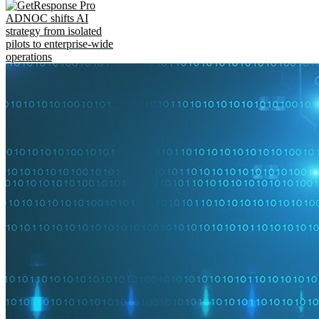
ADNOC shifts AI
strategy from isolated
pilots to enterprise-wide
operations