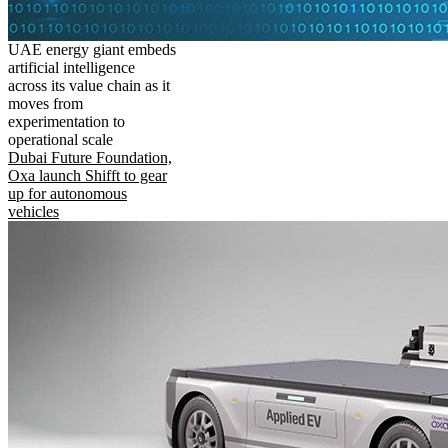
UAE energy giant embeds
artificial intelligence
across its value chain as it
moves from
experimentation to
operational scale
Dubai Future Foundation,
Oxa launch Shifft to gear
up for autonomous
vehicles