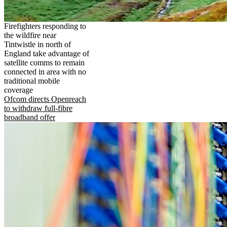
Firefighters responding to
the wildfire near
Tintwistle in north of
England take advantage of
satellite comms to remain
connected in area with no
traditional mobile
coverage
Ofcom directs Openreach
to withdraw full-fibre
broadband offer