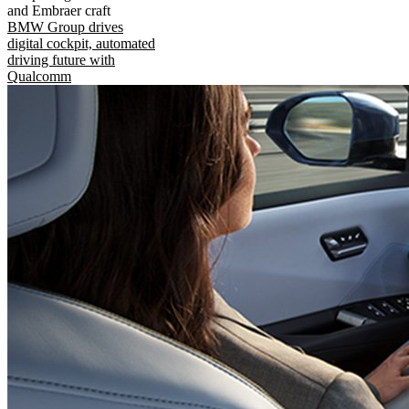
and Embraer craft
BMW Group drives
digital cockpit, automated
driving future with
Qualcomm