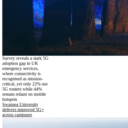
Survey reveals a stark 5G
adoption gap in UK
emergency services,
where connectivity is
recognised as mission-
critical, yet only 22% use
5G routers while 44%
remain reliant on mobile
hotspots
Swansea University
delivers improved 5G+
across campuses