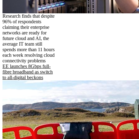
Research finds that despite
96% of respondents
claiming their enterprise
networks are ready for
future cloud and AI, the
average IT team still
spends more than 11 hours
each week resolving cloud
connectivity problems
EE launches 8Gbps full-
fibre broadband as switch
to all-digital beckons