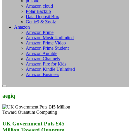
pCloud
Amazon cloud
Polar Backup
Data Deposit Box
Genie9 & Zoolz
Amazon
Amazon Prime
Amazon Music Unlimited
Amazon Prime Video
Amazon Prime Student
Amazon Audible
Amazon Channels
Amazon Fire for Kids
Amazon Kindle Unlimited
Amazon Business
aegiq
UK Government Puts £45
Million Toward Quantum