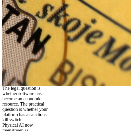
The legal question is
whether software has
become an economic
resource. The practical
question is whether your
platform has a sanctions
kill switch.
Physical AI now
mainstream as