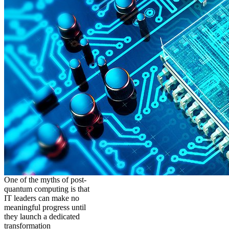
One of the myths of post-
quantum computing is that
IT leaders can make no
meaningful progress until
they launch a dedicated
transformation