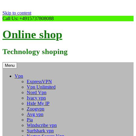
Skip to content
Call Us: +4915737808088
Online shop
Technology shoping
Menu
Vpn
ExpressVPN
Vpn Unlimited
Nord Vpn
Ivacy vpn
Hide My IP
Zoogvpn
Avg vpn
Pia
Windscribe vpn
Surfshark vpn