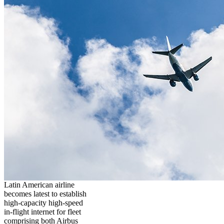
Latin American airline
becomes latest to establish
high-capacity high-speed
in-flight internet for fleet
comprising both Airbus