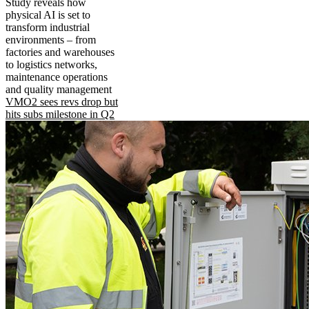
Study reveals how
physical AI is set to
transform industrial
environments – from
factories and warehouses
to logistics networks,
maintenance operations
and quality management
VMO2 sees revs drop but
hits subs milestone in Q2