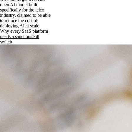
open AI model built
specifically for the telco
industry, claimed to be able
to reduce the cost of
deploying AI at scale
Why every SaaS platform
needs a sanctions kill
switch