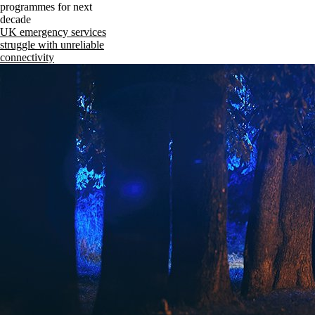
programmes for next
decade
UK emergency services
struggle with unreliable
connectivity