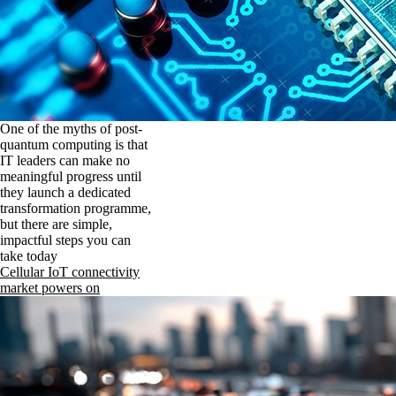
One of the myths of post-
quantum computing is that
IT leaders can make no
meaningful progress until
they launch a dedicated
transformation programme,
but there are simple,
impactful steps you can
take today
Cellular IoT connectivity
market powers on