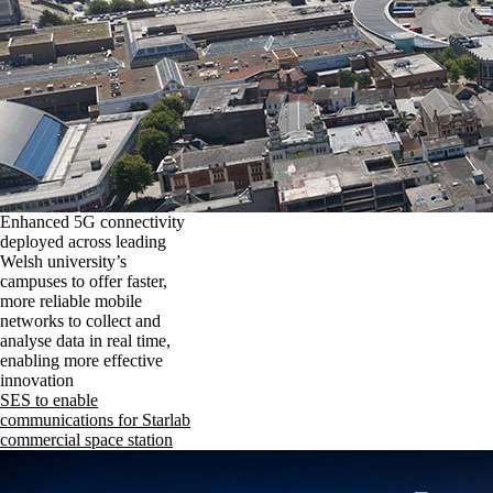
Enhanced 5G connectivity
deployed across leading
Welsh university’s
campuses to offer faster,
more reliable mobile
networks to collect and
analyse data in real time,
enabling more effective
innovation
SES to enable
communications for Starlab
commercial space station