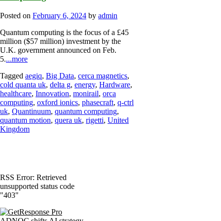
Posted on
February 6, 2024
by
admin
Quantum computing is the focus of a £45
million ($57 million) investment by the
U.K. government announced on Feb.
5.
...more
Tagged
aegiq
,
Big Data
,
cerca magnetics
,
cold quanta uk
,
delta g
,
energy
,
Hardware
,
healthcare
,
Innovation
,
monirail
,
orca
computing
,
oxford ionics
,
phasecraft
,
q-ctrl
uk
,
Quantinuum
,
quantum computing
,
quantum motion
,
quera uk
,
rigetti
,
United
Kingdom
RSS Error: Retrieved
unsupported status code
"403"
ADNOC shifts AI strategy