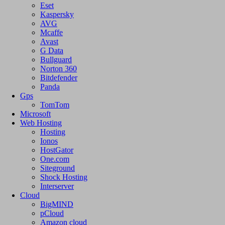
Eset
Kaspersky
AVG
Mcaffe
Avast
G Data
Bullguard
Norton 360
Bitdefender
Panda
Gps
TomTom
Microsoft
Web Hosting
Hosting
Ionos
HostGator
One.com
Siteground
Shock Hosting
Interserver
Cloud
BigMIND
pCloud
Amazon cloud