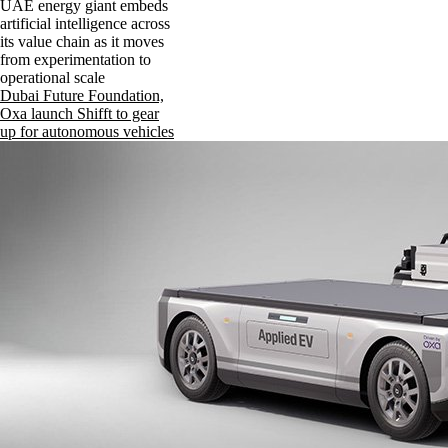
UAE energy giant embeds
artificial intelligence across
its value chain as it moves
from experimentation to
operational scale
Dubai Future Foundation,
Oxa launch Shifft to gear
up for autonomous vehicles