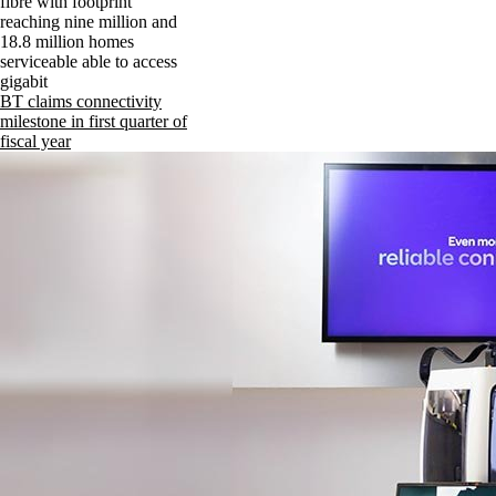
fibre with footprint
reaching nine million and
18.8 million homes
serviceable able to access
gigabit
BT claims connectivity
milestone in first quarter of
fiscal year