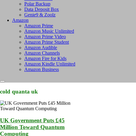
Polar Backup
Data Deposit Box
Genie9 & Zoolz
Amazon
Amazon Prime
Amazon Music Unlimited
Amazon Prime Video
Amazon Prime Student
Amazon Audible
Amazon Channels
Amazon Fire for Kids
Amazon Kindle Unlimited
Amazon Business
cold quanta uk
UK Government Puts £45
Million Toward Quantum
Computing