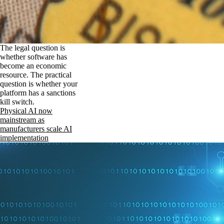
The legal question is
whether software has
become an economic
resource. The practical
question is whether your
platform has a sanctions
kill switch.
Physical AI now
mainstream as
manufacturers scale AI
implementation