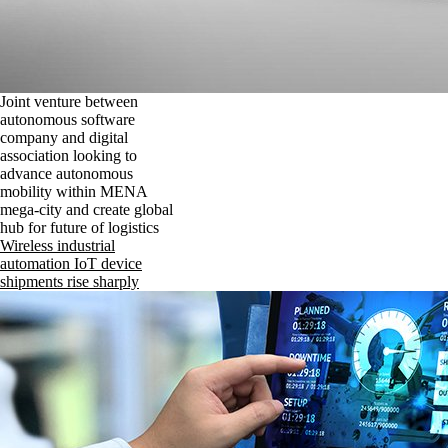
Joint venture between
autonomous software
company and digital
association looking to
advance autonomous
mobility within MENA
mega-city and create global
hub for future of logistics
Wireless industrial
automation IoT device
shipments rise sharply