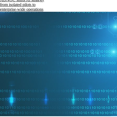
from isolated pilots to
enterprise-wide operations