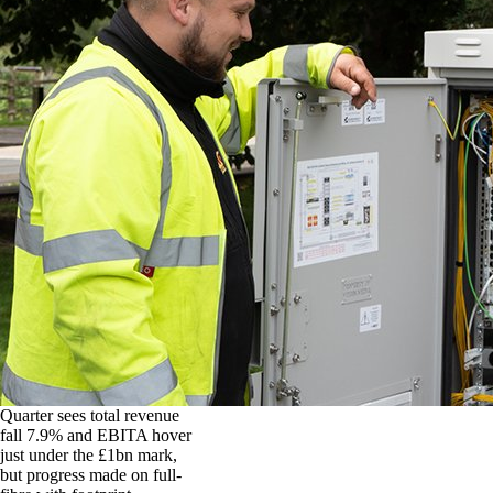
Quarter sees total revenue
fall 7.9% and EBITA hover
just under the £1bn mark,
but progress made on full-