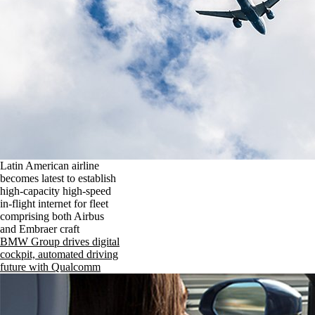
Latin American airline
becomes latest to establish
high-capacity high-speed
in-flight internet for fleet
comprising both Airbus
and Embraer craft
BMW Group drives digital
cockpit, automated driving
future with Qualcomm