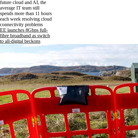
future cloud and AI, the
average IT team still
spends more than 11 hours
each week resolving cloud
connectivity problems
EE launches 8Gbps full-
fibre broadband as switch
to all-digital beckons