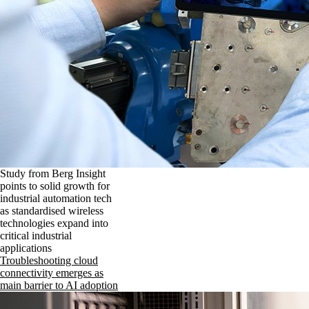
Study from Berg Insight
points to solid growth for
industrial automation tech
as standardised wireless
technologies expand into
critical industrial
applications
Troubleshooting cloud
connectivity emerges as
main barrier to AI adoption