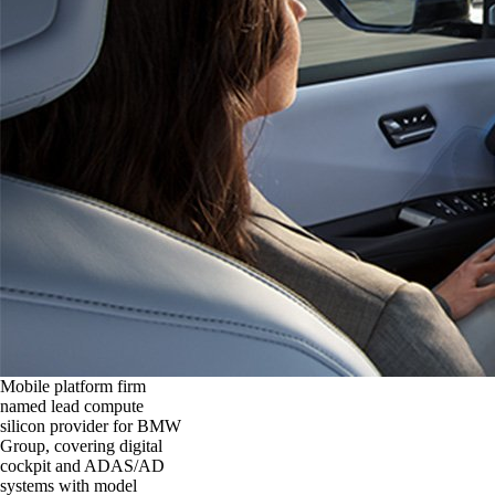
Mobile platform firm
named lead compute
silicon provider for BMW
Group, covering digital
cockpit and ADAS/AD
systems with model