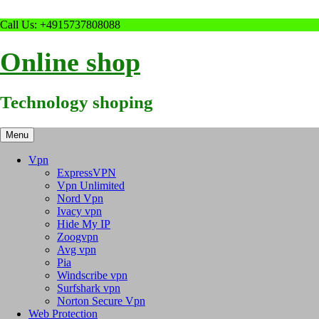
Skip
Call Us: +4915737808088
to
content
Online shop
Technology shoping
Menu
Vpn
ExpressVPN
Vpn Unlimited
Nord Vpn
Ivacy vpn
Hide My IP
Zoogvpn
Avg vpn
Pia
Windscribe vpn
Surfshark vpn
Norton Secure Vpn
Web Protection