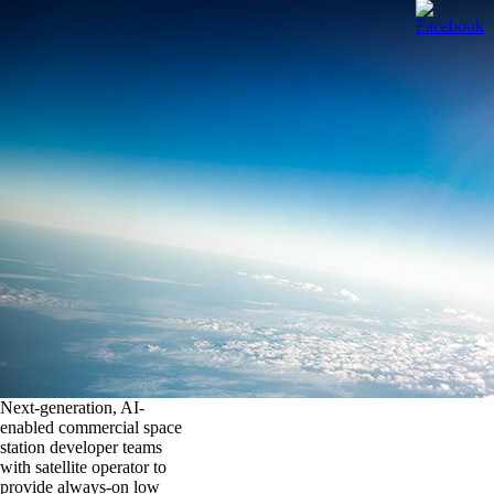
Next-generation, AI-
enabled commercial space
station developer teams
with satellite operator to
provide always-on low