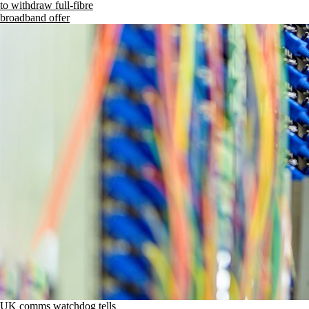
to withdraw full-fibre
broadband offer
UK comms watchdog tells