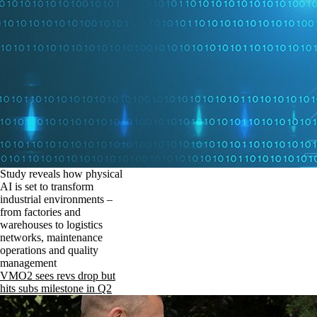
Study reveals how physical
AI is set to transform
industrial environments –
from factories and
warehouses to logistics
networks, maintenance
operations and quality
management
VMO2 sees revs drop but
hits subs milestone in Q2