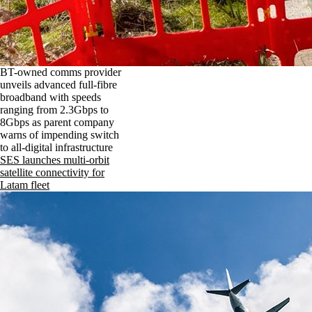
BT-owned comms provider
unveils advanced full-fibre
broadband with speeds
ranging from 2.3Gbps to
8Gbps as parent company
warns of impending switch
to all-digital infrastructure
SES launches multi-orbit
satellite connectivity for
Latam fleet