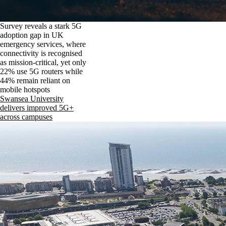
Survey reveals a stark 5G
adoption gap in UK
emergency services, where
connectivity is recognised
as mission-critical, yet only
22% use 5G routers while
44% remain reliant on
mobile hotspots
Swansea University
delivers improved 5G+
across campuses