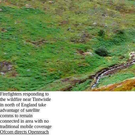
Firefighters responding to
the wildfire near Tintwistle
in north of England take
advantage of satellite
comms to remain
connected in area with no
traditional mobile coverage
Ofcom directs Openreach