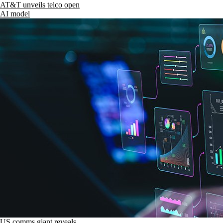
AT&T unveils telco open
AI model
US comms giant reveals