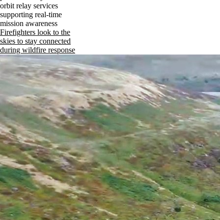
orbit relay services
supporting real-time
mission awareness
Firefighters look to the
skies to stay connected
during wildfire response