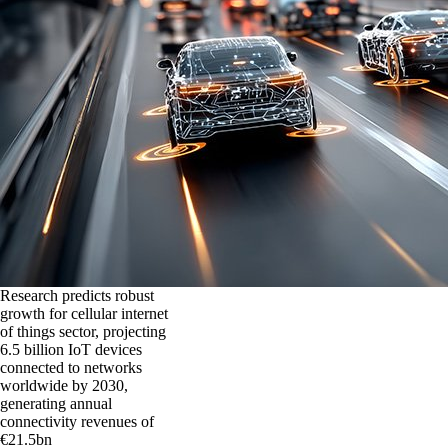
Research predicts robust
growth for cellular internet
of things sector, projecting
6.5 billion IoT devices
connected to networks
worldwide by 2030,
generating annual
connectivity revenues of
€21.5bn