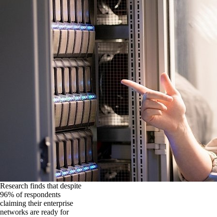
Research finds that despite
96% of respondents
claiming their enterprise
networks are ready for