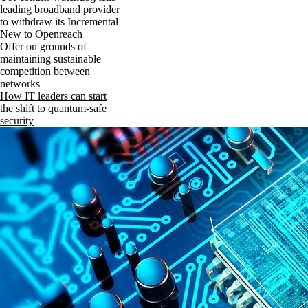
leading broadband provider
to withdraw its Incremental
New to Openreach
Offer on grounds of
maintaining sustainable
competition between
networks
How IT leaders can start
the shift to quantum-safe
security