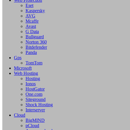
Web Protection
Eset
Kaspersky
AVG
Mcaffe
Avast
G Data
Bullguard
Norton 360
Bitdefender
Panda
Gps
TomTom
Microsoft
Web Hosting
Hosting
Ionos
HostGator
One.com
Siteground
Shock Hosting
Interserver
Cloud
BigMIND
pCloud