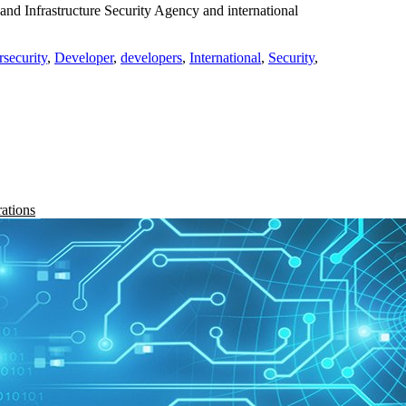
and Infrastructure Security Agency and international
rsecurity
,
Developer
,
developers
,
International
,
Security
,
rations