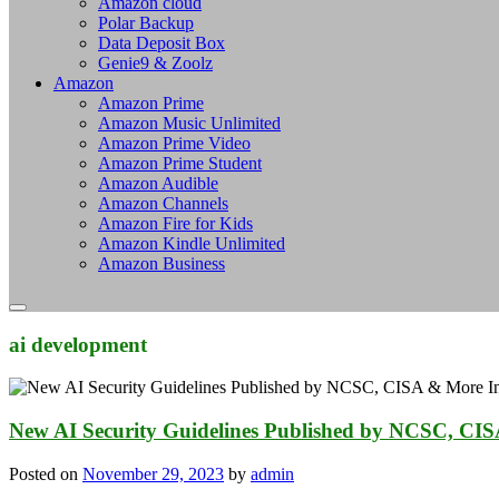
Amazon cloud
Polar Backup
Data Deposit Box
Genie9 & Zoolz
Amazon
Amazon Prime
Amazon Music Unlimited
Amazon Prime Video
Amazon Prime Student
Amazon Audible
Amazon Channels
Amazon Fire for Kids
Amazon Kindle Unlimited
Amazon Business
ai development
New AI Security Guidelines Published by NCSC, CIS
Posted on
November 29, 2023
by
admin