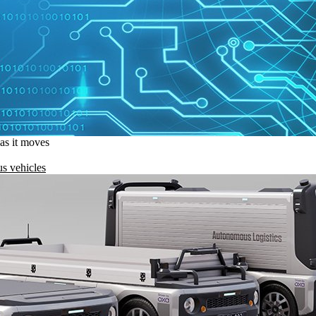
 as it moves
s vehicles