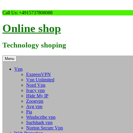
Skip
Call Us: +4915737808088
to
content
Online shop
Technology shoping
Menu
Vpn
ExpressVPN
Vpn Unlimited
Nord Vpn
Ivacy vpn
Hide My IP
Zoogvpn
Avg vpn
Pia
Windscribe vpn
Surfshark vpn
Norton Secure Vpn