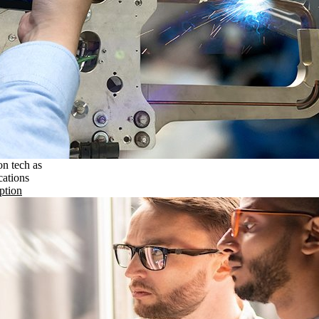
on tech as
cations
ption