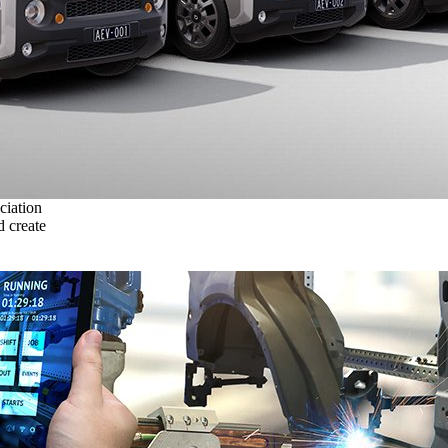
ciation
 create