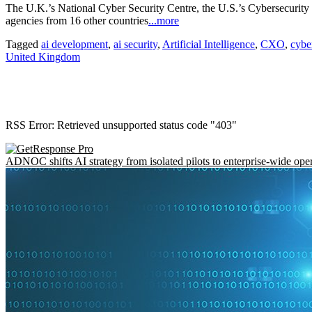
The U.K.’s National Cyber Security Centre, the U.S.’s Cybersecurity 
agencies from 16 other countries
...more
Tagged
ai development
,
ai security
,
Artificial Intelligence
,
CXO
,
cybe
United Kingdom
RSS Error: Retrieved unsupported status code "403"
ADNOC shifts AI strategy from isolated pilots to enterprise-wide ope