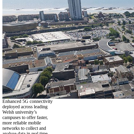
Enhanced 5G connectivity
deployed across leading
Welsh university’s
campuses to offer faster,
more reliable mobile
networks to collect and
analyse data in real time,