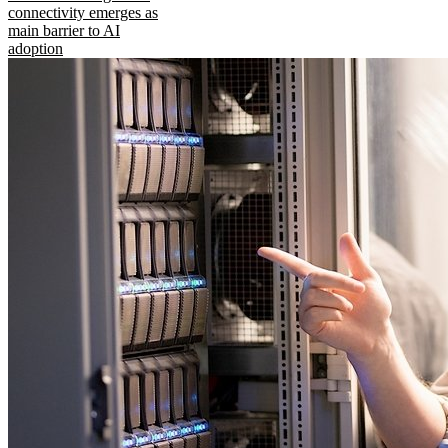
connectivity emerges as
main barrier to AI
adoption