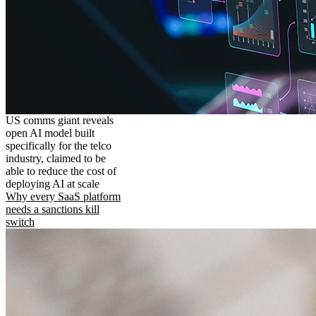
US comms giant reveals
open AI model built
specifically for the telco
industry, claimed to be
able to reduce the cost of
deploying AI at scale
Why every SaaS platform
needs a sanctions kill
switch