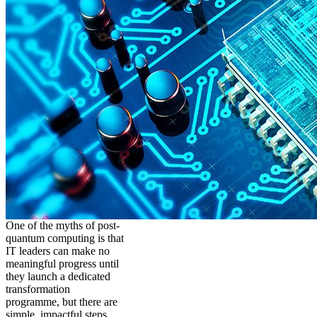
One of the myths of post-
quantum computing is that
IT leaders can make no
meaningful progress until
they launch a dedicated
transformation
programme, but there are
simple, impactful steps