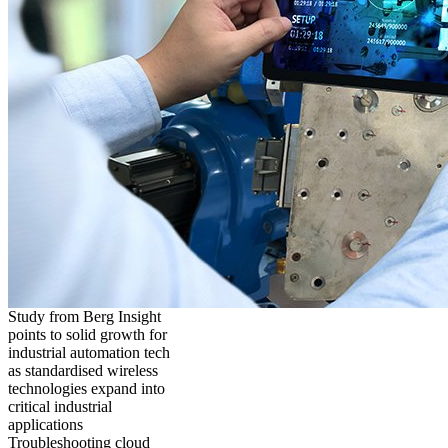
Study from Berg Insight
points to solid growth for
industrial automation tech
as standardised wireless
technologies expand into
critical industrial
applications
Troubleshooting cloud