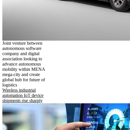
Joint venture between
autonomous software
company and digital
association looking to
advance autonomous
mobility within MENA
mega-city and create
global hub for future of
logistics
Wireless industrial
automation IoT device
shipments rise sharply