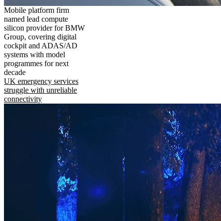
Mobile platform firm
named lead compute
silicon provider for BMW
Group, covering digital
cockpit and ADAS/AD
systems with model
programmes for next
decade
UK emergency services
struggle with unreliable
connectivity