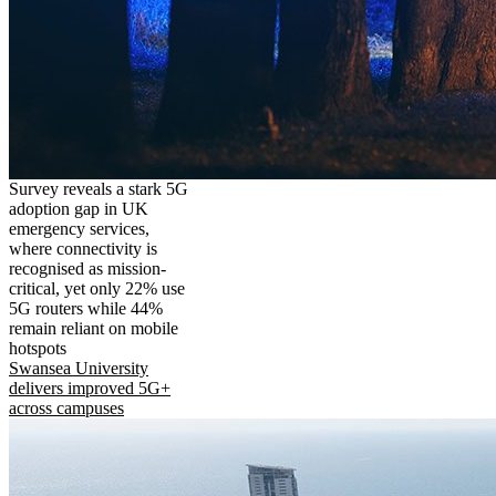
Survey reveals a stark 5G
adoption gap in UK
emergency services,
where connectivity is
recognised as mission-
critical, yet only 22% use
5G routers while 44%
remain reliant on mobile
hotspots
Swansea University
delivers improved 5G+
across campuses