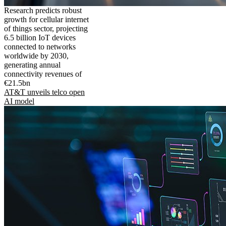
Research predicts robust
growth for cellular internet
of things sector, projecting
6.5 billion IoT devices
connected to networks
worldwide by 2030,
generating annual
connectivity revenues of
€21.5bn
AT&T unveils telco open
AI model