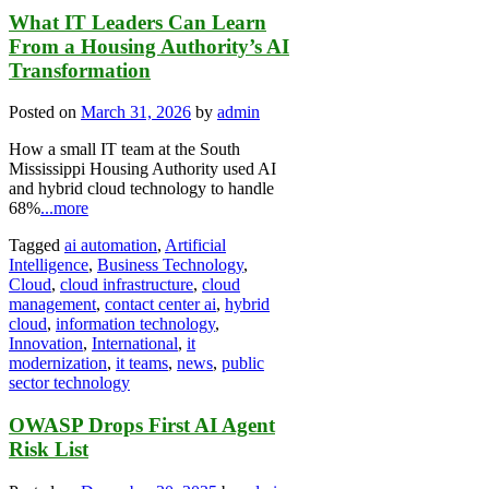
What IT Leaders Can Learn
From a Housing Authority’s AI
Transformation
Posted on
March 31, 2026
by
admin
How a small IT team at the South
Mississippi Housing Authority used AI
and hybrid cloud technology to handle
68%
...more
Tagged
ai automation
,
Artificial
Intelligence
,
Business Technology
,
Cloud
,
cloud infrastructure
,
cloud
management
,
contact center ai
,
hybrid
cloud
,
information technology
,
Innovation
,
International
,
it
modernization
,
it teams
,
news
,
public
sector technology
OWASP Drops First AI Agent
Risk List