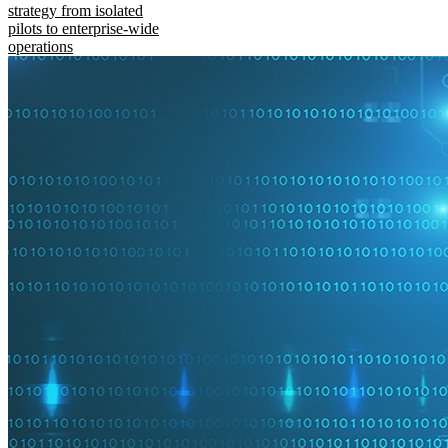
strategy from isolated
pilots to enterprise-wide
operations