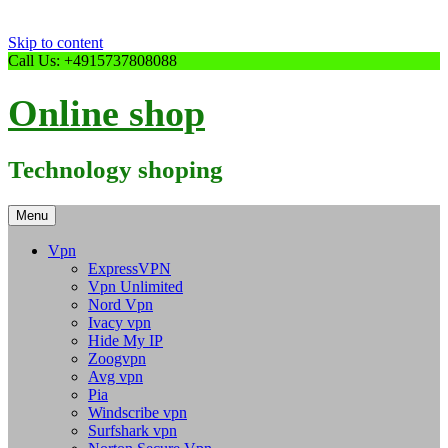
Skip to content
Call Us: +4915737808088
Online shop
Technology shoping
Menu
Vpn
ExpressVPN
Vpn Unlimited
Nord Vpn
Ivacy vpn
Hide My IP
Zoogvpn
Avg vpn
Pia
Windscribe vpn
Surfshark vpn