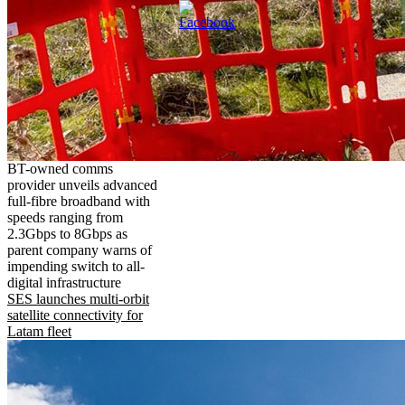
BT-owned comms
provider unveils advanced
full-fibre broadband with
speeds ranging from
2.3Gbps to 8Gbps as
parent company warns of
impending switch to all-
digital infrastructure
SES launches multi-orbit
satellite connectivity for
Latam fleet