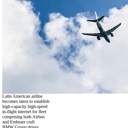
Latin American airline
becomes latest to establish
high-capacity high-speed
in-flight internet for fleet
comprising both Airbus
and Embraer craft
BMW Group drives