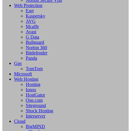
Norton Secure Vpn
Web Protection
Eset
Kaspersky
AVG
Mcaffe
Avast
G Data
Bullguard
Norton 360
Bitdefender
Panda
Gps
TomTom
Microsoft
Web Hosting
Hosting
Ionos
HostGator
One.com
Siteground
Shock Hosting
Interserver
Cloud
BigMIND