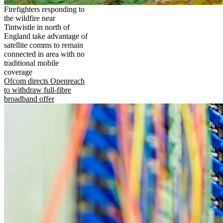
Firefighters responding to
the wildfire near
Tintwistle in north of
England take advantage of
satellite comms to remain
connected in area with no
traditional mobile
coverage
Ofcom directs Openreach
to withdraw full-fibre
broadband offer