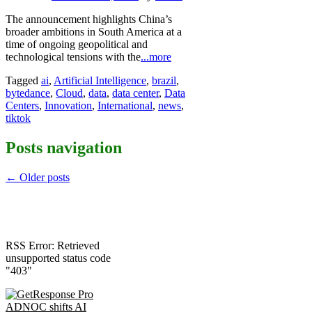
The announcement highlights China’s
broader ambitions in South America at a
time of ongoing geopolitical and
technological tensions with the
...more
Tagged
ai
,
Artificial Intelligence
,
brazil
,
bytedance
,
Cloud
,
data
,
data center
,
Data
Centers
,
Innovation
,
International
,
news
,
tiktok
Posts navigation
←
Older posts
RSS Error: Retrieved
unsupported status code
"403"
ADNOC shifts AI