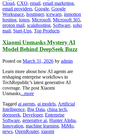
Cloud
,
CXO
,
email
,
email marketing
,
email providers
,
Google
,
Google
Workspace
,
hostinger
,
icewarp
,
inmotion
hosting
,
ionos
,
Microsoft
,
Microsoft 365
,
proton mail
,
scalahosting
,
Software
,
soho
mail
,
Start-Ups
,
Top Products
Xiaomi Unmasks Mystery AI
Model Behind DeepSeek Buzz
Posted on
March 31, 2026
by
admin
Learn more about how AI agents are
reshaping enterprise workflows in
TechRepublic’s latest generative AI
coverage. The post Xiaomi
Unmasks
...more
Tagged
ai agents
,
ai models
,
Artificial
Intelligence
,
Big Data
,
china tech
,
deepseek
,
Developer
,
Enterprise
Software
,
generative ai
,
Hunter Alpha
,
Innovation
,
machine learning
,
MiMo
,
news
,
OpenRouter
,
xiaomi