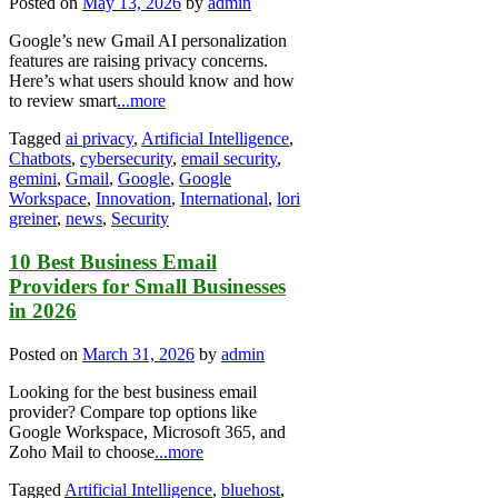
Posted on
May 13, 2026
by
admin
Google’s new Gmail AI personalization
features are raising privacy concerns.
Here’s what users should know and how
to review smart
...more
Tagged
ai privacy
,
Artificial Intelligence
,
Chatbots
,
cybersecurity
,
email security
,
gemini
,
Gmail
,
Google
,
Google
Workspace
,
Innovation
,
International
,
lori
greiner
,
news
,
Security
10 Best Business Email
Providers for Small Businesses
in 2026
Posted on
March 31, 2026
by
admin
Looking for the best business email
provider? Compare top options like
Google Workspace, Microsoft 365, and
Zoho Mail to choose
...more
Tagged
Artificial Intelligence
,
bluehost
,