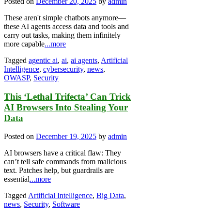
Posted on
December 20, 2025
by
admin
These aren't simple chatbots anymore—
these AI agents access data and tools and
carry out tasks, making them infinitely
more capable
...more
Tagged
agentic ai
,
ai
,
ai agents
,
Artificial
Intelligence
,
cybersecurity
,
news
,
OWASP
,
Security
This ‘Lethal Trifecta’ Can Trick
AI Browsers Into Stealing Your
Data
Posted on
December 19, 2025
by
admin
AI browsers have a critical flaw: They
can’t tell safe commands from malicious
text. Patches help, but guardrails are
essential
...more
Tagged
Artificial Intelligence
,
Big Data
,
news
,
Security
,
Software