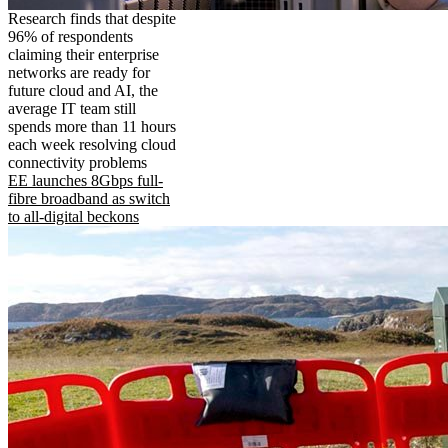
Research finds that despite
96% of respondents
claiming their enterprise
networks are ready for
future cloud and AI, the
average IT team still
spends more than 11 hours
each week resolving cloud
connectivity problems
EE launches 8Gbps full-
fibre broadband as switch
to all-digital beckons