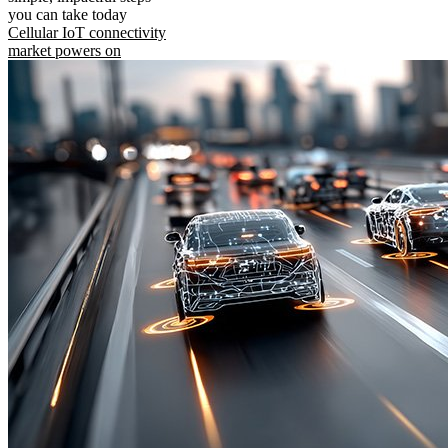
you can take today
Cellular IoT connectivity
market powers on