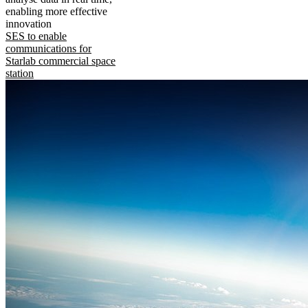
enabling more effective
innovation
SES to enable
communications for
Starlab commercial space
station