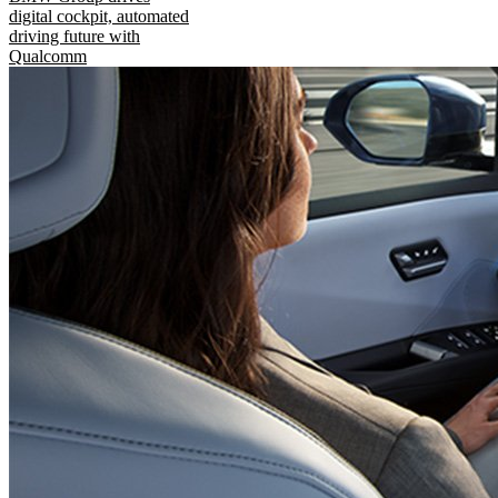
digital cockpit, automated
driving future with
Qualcomm