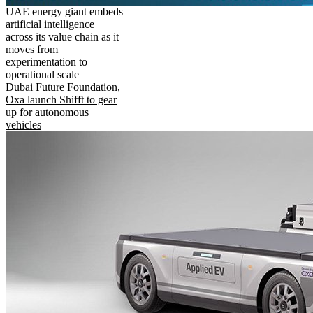
UAE energy giant embeds
artificial intelligence
across its value chain as it
moves from
experimentation to
operational scale
Dubai Future Foundation,
Oxa launch Shifft to gear
up for autonomous
vehicles