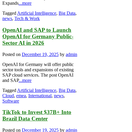
Expands
...more
Tagged
Artificial Intelligence
,
Big Data
,
news
,
Tech & Work
OpenAI and SAP to Launch
OpenAI for Germany Public-
Sector AI in 2026
Posted on
December 19, 2025
by
admin
OpenAI for Germany will offer public
sector tools and expansions of existing
SAP cloud services. The post OpenAI
and SAP
...more
Tagged
Artificial Intelligence
,
Big Data
,
Cloud
,
emea
,
International
,
news
,
Software
TikTok to Invest $37B+ Into
Brazil Data Center
Posted on
December 19, 2025
by
admin