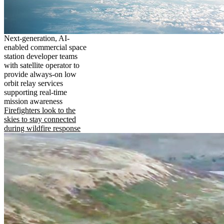
Next-generation, AI-
enabled commercial space
station developer teams
with satellite operator to
provide always-on low
orbit relay services
supporting real-time
mission awareness
Firefighters look to the
skies to stay connected
during wildfire response