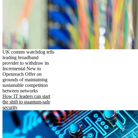
UK comms watchdog tells
leading broadband
provider to withdraw its
Incremental New to
Openreach Offer on
grounds of maintaining
sustainable competition
between networks
How IT leaders can start
the shift to quantum-safe
security