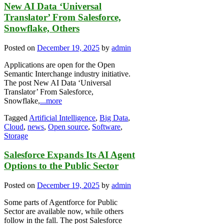
New AI Data ‘Universal
Translator’ From Salesforce,
Snowflake, Others
Posted on
December 19, 2025
by
admin
Applications are open for the Open
Semantic Interchange industry initiative.
The post New AI Data ‘Universal
Translator’ From Salesforce,
Snowflake,
...more
Tagged
Artificial Intelligence
,
Big Data
,
Cloud
,
news
,
Open source
,
Software
,
Storage
Salesforce Expands Its AI Agent
Options to the Public Sector
Posted on
December 19, 2025
by
admin
Some parts of Agentforce for Public
Sector are available now, while others
follow in the fall. The post Salesforce