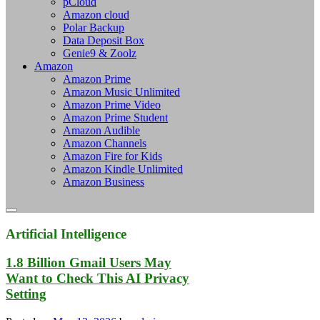
pCloud
Amazon cloud
Polar Backup
Data Deposit Box
Genie9 & Zoolz
Amazon
Amazon Prime
Amazon Music Unlimited
Amazon Prime Video
Amazon Prime Student
Amazon Audible
Amazon Channels
Amazon Fire for Kids
Amazon Kindle Unlimited
Amazon Business
Artificial Intelligence
1.8 Billion Gmail Users May
Want to Check This AI Privacy
Setting