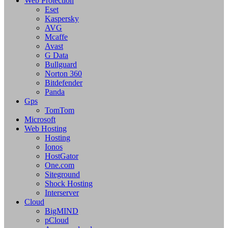
Web Protection
Eset
Kaspersky
AVG
Mcaffe
Avast
G Data
Bullguard
Norton 360
Bitdefender
Panda
Gps
TomTom
Microsoft
Web Hosting
Hosting
Ionos
HostGator
One.com
Siteground
Shock Hosting
Interserver
Cloud
BigMIND
pCloud