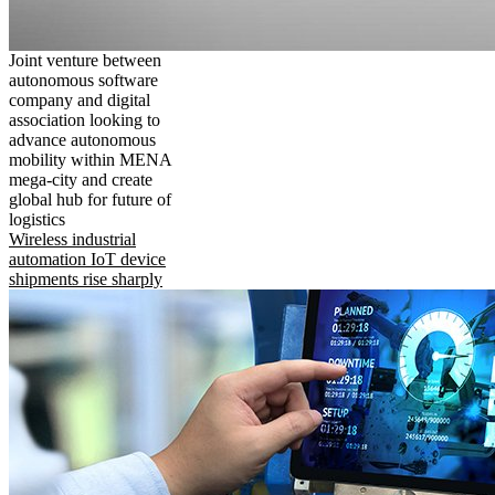
Joint venture between
autonomous software
company and digital
association looking to
advance autonomous
mobility within MENA
mega-city and create
global hub for future of
logistics
Wireless industrial
automation IoT device
shipments rise sharply