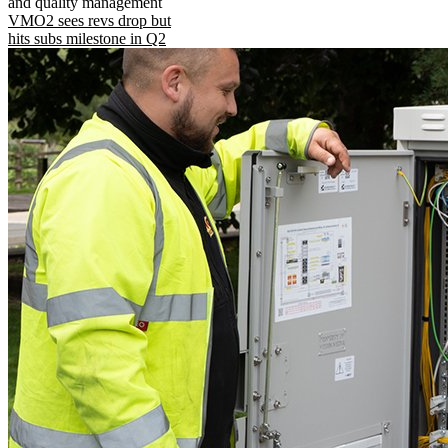
and quality management
VMO2 sees revs drop but
hits subs milestone in Q2