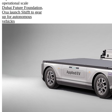
operational scale
Dubai Future Foundation,
Oxa launch Shifft to gear
up for autonomous
vehicles