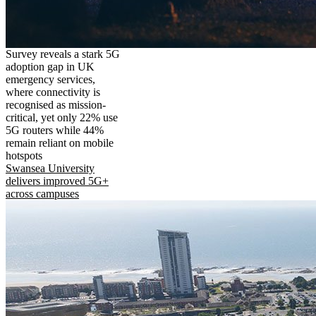
Survey reveals a stark 5G
adoption gap in UK
emergency services,
where connectivity is
recognised as mission-
critical, yet only 22% use
5G routers while 44%
remain reliant on mobile
hotspots
Swansea University
delivers improved 5G+
across campuses