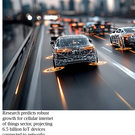
Research predicts robust
growth for cellular internet
of things sector, projecting
6.5 billion IoT devices
connected to networks