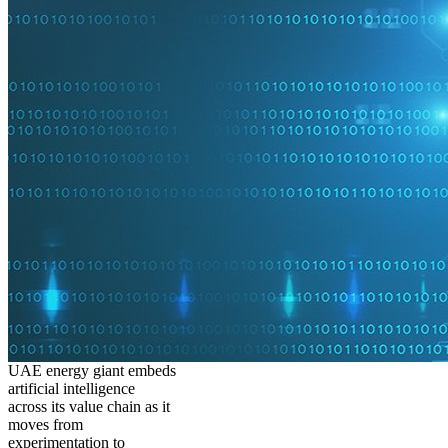
UAE energy giant embeds
artificial intelligence
across its value chain as it
moves from
experimentation to