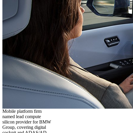
Mobile platform firm
named lead compute
silicon provider for BMW
Group, covering digital
cockpit and ADAS/AD