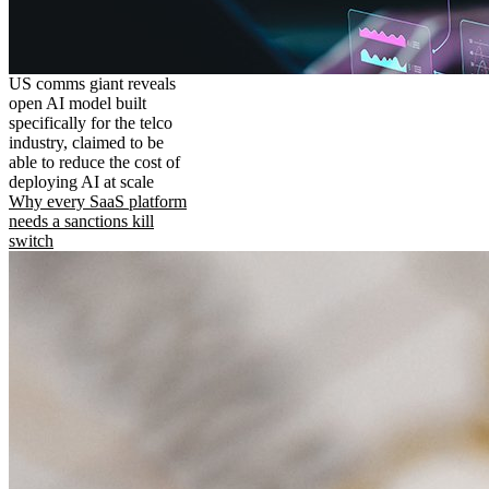
US comms giant reveals
open AI model built
specifically for the telco
industry, claimed to be
able to reduce the cost of
deploying AI at scale
Why every SaaS platform
needs a sanctions kill
switch