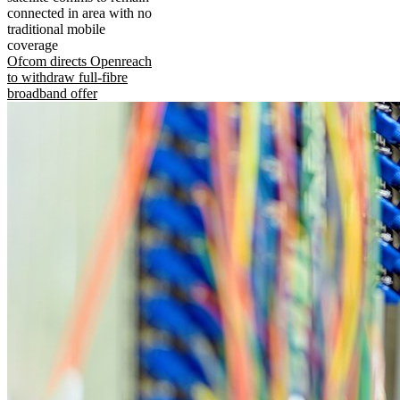
connected in area with no
traditional mobile
coverage
Ofcom directs Openreach
to withdraw full-fibre
broadband offer