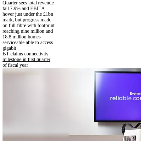
Quarter sees total revenue
fall 7.9% and EBITA
hover just under the £1bn
mark, but progress made
on full-fibre with footprint
reaching nine million and
18.8 million homes
serviceable able to access
gigabit
BT claims connectivity
milestone in first quarter
of fiscal year