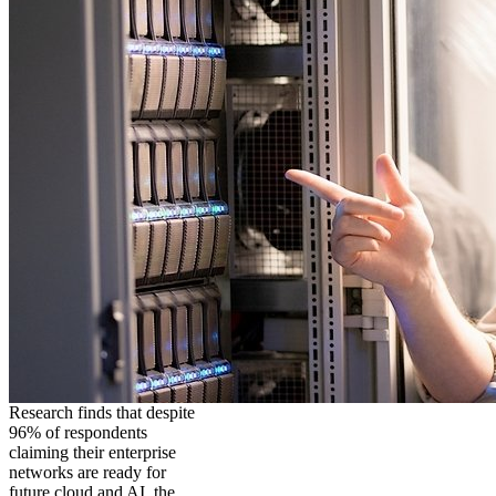
Research finds that despite
96% of respondents
claiming their enterprise
networks are ready for
future cloud and AI, the