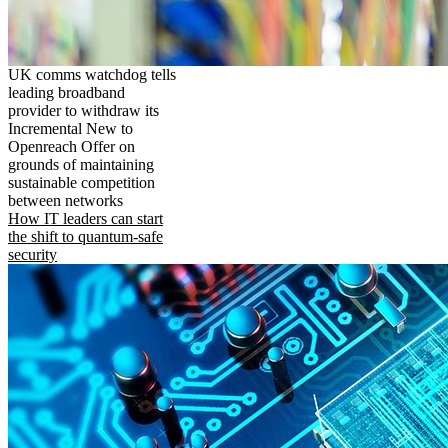
UK comms watchdog tells
leading broadband
provider to withdraw its
Incremental New to
Openreach Offer on
grounds of maintaining
sustainable competition
between networks
How IT leaders can start
the shift to quantum-safe
security