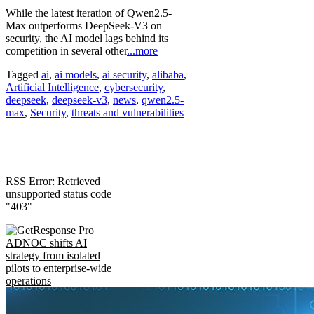
While the latest iteration of Qwen2.5-
Max outperforms DeepSeek-V3 on
security, the AI model lags behind its
competition in several other
...more
Tagged
ai
,
ai models
,
ai security
,
alibaba
,
Artificial Intelligence
,
cybersecurity
,
deepseek
,
deepseek-v3
,
news
,
qwen2.5-
max
,
Security
,
threats and vulnerabilities
RSS Error: Retrieved
unsupported status code
"403"
ADNOC shifts AI
strategy from isolated
pilots to enterprise-wide
operations