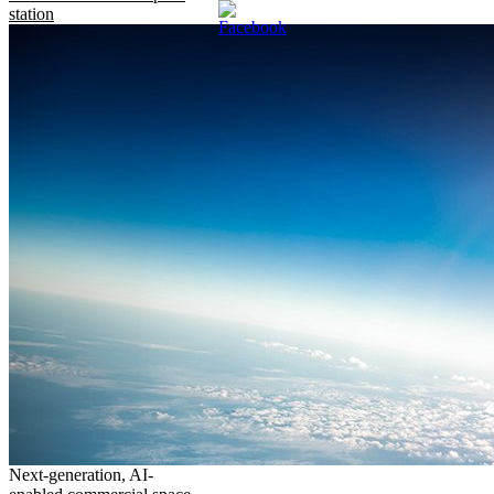
station
Next-generation, AI-