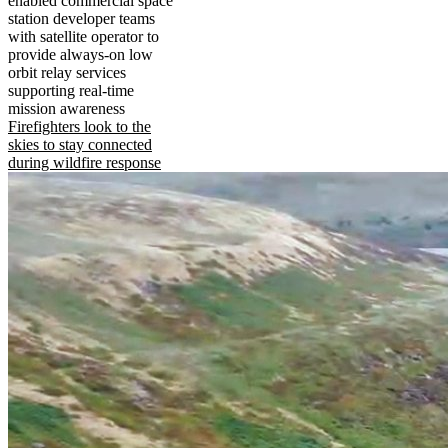
enabled commercial space
station developer teams
with satellite operator to
provide always-on low
orbit relay services
supporting real-time
mission awareness
Firefighters look to the
skies to stay connected
during wildfire response