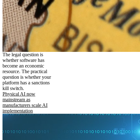
The legal question is
whether software has
become an economic
resource. The practical
question is whether your
platform has a sanctions
kill switch.
Physical AI now
mainstream as
manufacturers scale AI
implementation