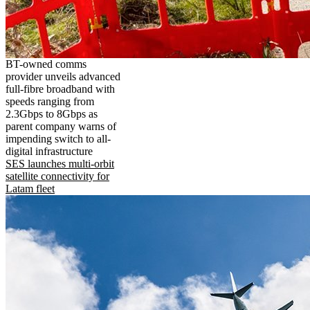
BT-owned comms
provider unveils advanced
full-fibre broadband with
speeds ranging from
2.3Gbps to 8Gbps as
parent company warns of
impending switch to all-
digital infrastructure
SES launches multi-orbit
satellite connectivity for
Latam fleet