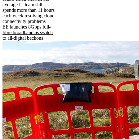
average IT team still
spends more than 11 hours
each week resolving cloud
connectivity problems
EE launches 8Gbps full-
fibre broadband as switch
to all-digital beckons