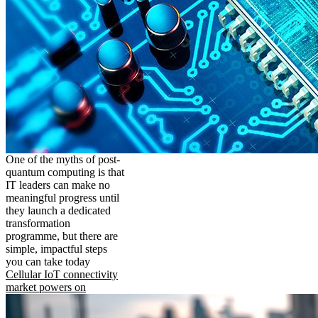
One of the myths of post-
quantum computing is that
IT leaders can make no
meaningful progress until
they launch a dedicated
transformation
programme, but there are
simple, impactful steps
you can take today
Cellular IoT connectivity
market powers on