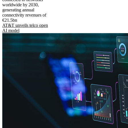
worldwide by 2030,
generating annual
connectivity revenues of
€21.5bn
AT&T unveils telco open
AI model