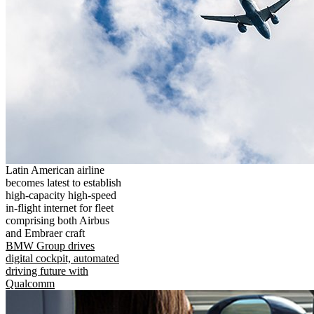
Latin American airline
becomes latest to establish
high-capacity high-speed
in-flight internet for fleet
comprising both Airbus
and Embraer craft
BMW Group drives
digital cockpit, automated
driving future with
Qualcomm