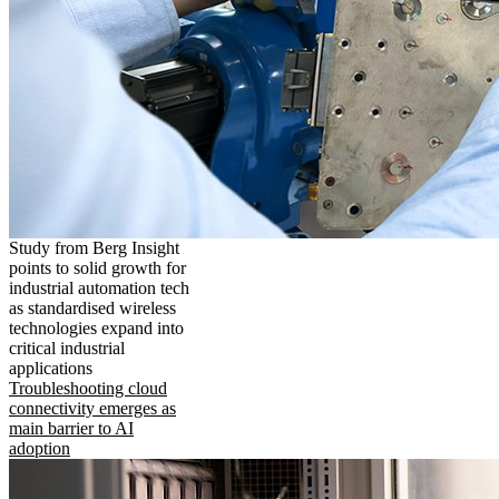
Study from Berg Insight
points to solid growth for
industrial automation tech
as standardised wireless
technologies expand into
critical industrial
applications
Troubleshooting cloud
connectivity emerges as
main barrier to AI
adoption