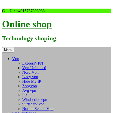
Skip
Call Us: +4915737808088
to
content
Online shop
Technology shoping
Menu
Vpn
ExpressVPN
Vpn Unlimited
Nord Vpn
Ivacy vpn
Hide My IP
Zoogvpn
Avg vpn
Pia
Windscribe vpn
Surfshark vpn
Norton Secure Vpn