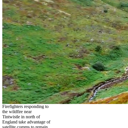
Firefighters responding to
the wildfire near
Tintwistle in north of
England take advantage of
satellite comms to remain