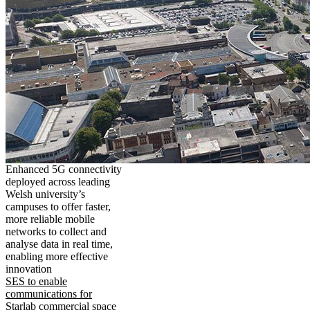
Enhanced 5G connectivity
deployed across leading
Welsh university’s
campuses to offer faster,
more reliable mobile
networks to collect and
analyse data in real time,
enabling more effective
innovation
SES to enable
communications for
Starlab commercial space