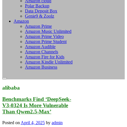
Amazon cloud
Polar Backup
Data Deposit Box
Genie9 & Zoolz
Amazon
Amazon Prime
Amazon Music Unlimited
Amazon Prime Video
Amazon Prime Student
Amazon Audible
Amazon Channels
Amazon Fire for Kids
Amazon Kindle Unlimited
Amazon Business
alibaba
Benchmarks Find ‘DeepSeek-
V3-0324 Is More Vulnerable
Than Qwen2.5-Max’
Posted on
April 4, 2025
by
admin