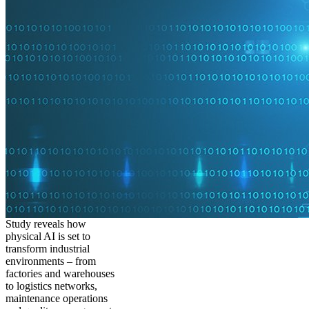
Study reveals how
physical AI is set to
transform industrial
environments – from
factories and warehouses
to logistics networks,
maintenance operations