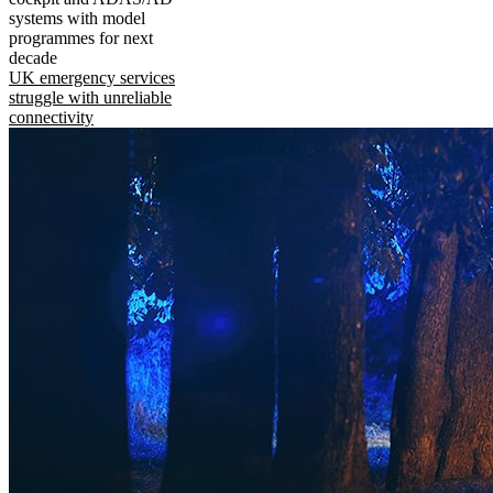
systems with model
programmes for next
decade
UK emergency services
struggle with unreliable
connectivity