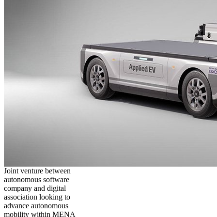
Joint venture between
autonomous software
company and digital
association looking to
advance autonomous
mobility within MENA