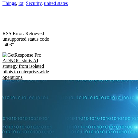
Things
,
iot
,
Security
,
united states
RSS Error: Retrieved
unsupported status code
"403"
ADNOC shifts AI
strategy from isolated
pilots to enterprise-wide
operations