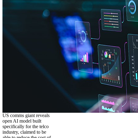
US comms giant reveals
open AI model built
specifically for the telco
industry, claimed to be
able to reduce the cost of