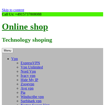
Skip to content
Call Us: +4915737808088
Online shop
Technology shoping
Menu
Vpn
ExpressVPN
Vpn Unlimited
Nord Vpn
Ivacy vpn
Hide My IP
Zoogvpn
Avg vpn
Pia
Windscribe vpn
Surfshark vpn