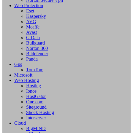
Norton Secure Vpn
Web Protection
Eset
Kaspersky
AVG
Mcaffe
Avast
G Data
Bullguard
Norton 360
Bitdefender
Panda
Gps
TomTom
Microsoft
Web Hosting
Hosting
Ionos
HostGator
One.com
Siteground
Shock Hosting
Interserver
Cloud
BigMIND