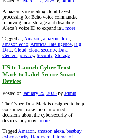
Posted on
March 17, 2025
by
admin
Amazon is mandating cloud-based
processing for Echo voice commands,
removing local storage and disabling
Alexa’s voice ID to expand its
...more
Tagged
ai
,
Amazon
,
amazon alexa
,
amazon echo
,
Artificial Intelligence
,
Big
Data
,
Cloud
,
cloud security
,
Data
Centers
,
privacy
,
Security
,
Storage
US to Launch Cyber Trust
Mark to Label Secure Smart
Devices
Posted on
January 25, 2025
by
admin
The Cyber Trust Mark is designed to help
consumers make more informed
decisions about the cybersecurity of
devices they may
...more
Tagged
Amazon
,
amazon alexa
,
bestbuy
,
cybersecurity
,
Hardware
,
Internet of