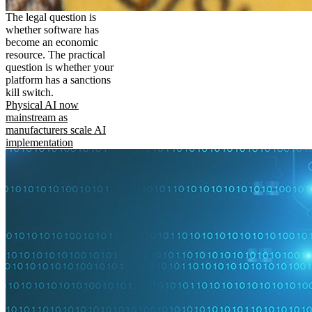
The legal question is
whether software has
become an economic
resource. The practical
question is whether your
platform has a sanctions
kill switch.
Physical AI now
mainstream as
manufacturers scale AI
implementation