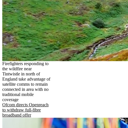
Firefighters responding to
the wildfire near
Tintwistle in north of
England take advantage of
satellite comms to remain
connected in area with no
traditional mobile
coverage
Ofcom directs Openreach
to withdraw full-fibre
broadband offer