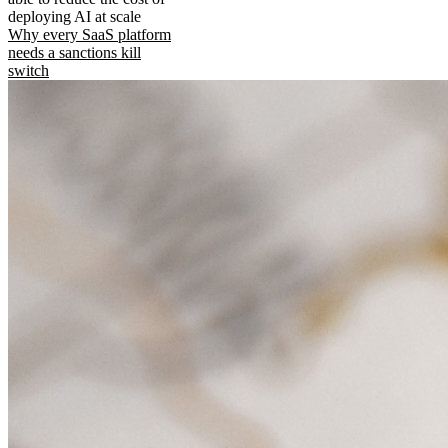
deploying AI at scale
Why every SaaS platform
needs a sanctions kill
switch