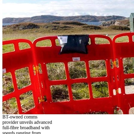
BT-owned comms
provider unveils advanced
full-fibre broadband with
speeds ranging from