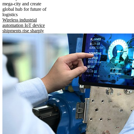
mega-city and create
global hub for future of
logistics
Wireless industrial
automation IoT device
shipments rise sharply