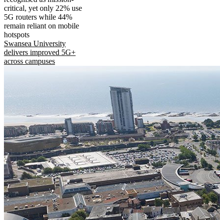
critical, yet only 22% use
5G routers while 44%
remain reliant on mobile
hotspots
Swansea University
delivers improved 5G+
across campuses