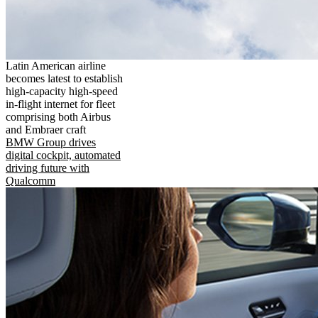
Latin American airline
becomes latest to establish
high-capacity high-speed
in-flight internet for fleet
comprising both Airbus
and Embraer craft
BMW Group drives
digital cockpit, automated
driving future with
Qualcomm