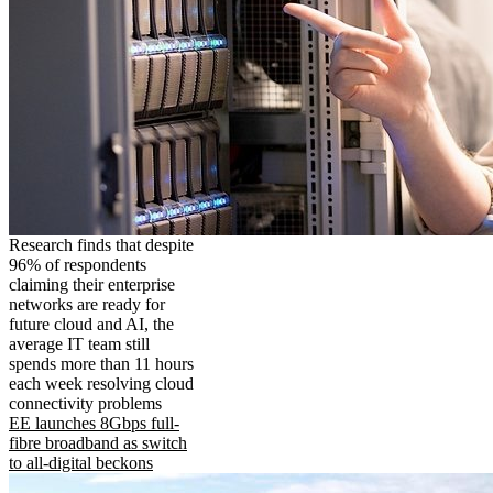
Research finds that despite
96% of respondents
claiming their enterprise
networks are ready for
future cloud and AI, the
average IT team still
spends more than 11 hours
each week resolving cloud
connectivity problems
EE launches 8Gbps full-
fibre broadband as switch
to all-digital beckons