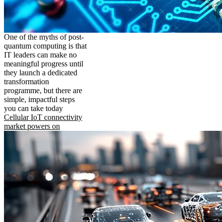
One of the myths of post-
quantum computing is that
IT leaders can make no
meaningful progress until
they launch a dedicated
transformation
programme, but there are
simple, impactful steps
you can take today
Cellular IoT connectivity
market powers on