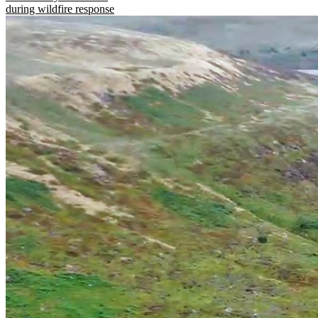
during wildfire response