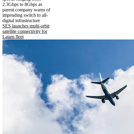
2.3Gbps to 8Gbps as
parent company warns of
impending switch to all-
digital infrastructure
SES launches multi-orbit
satellite connectivity for
Latam fleet