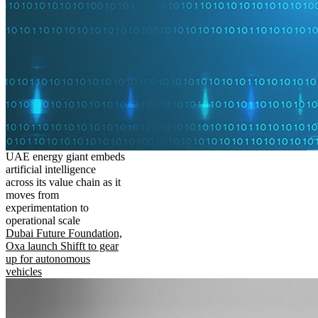
UAE energy giant embeds
artificial intelligence
across its value chain as it
moves from
experimentation to
operational scale
Dubai Future Foundation,
Oxa launch Shifft to gear
up for autonomous
vehicles