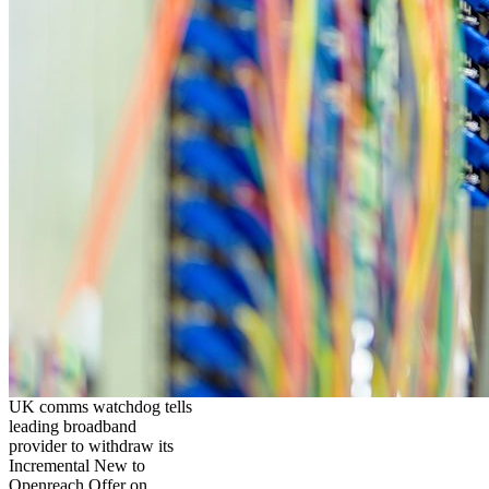
UK comms watchdog tells
leading broadband
provider to withdraw its
Incremental New to
Openreach Offer on