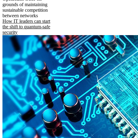
grounds of maintaining
sustainable competition
between networks
How IT leaders can start
the shift to quantum-safe
security