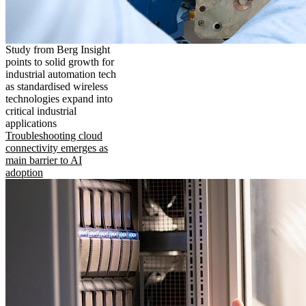
Study from Berg Insight
points to solid growth for
industrial automation tech
as standardised wireless
technologies expand into
critical industrial
applications
Troubleshooting cloud
connectivity emerges as
main barrier to AI
adoption