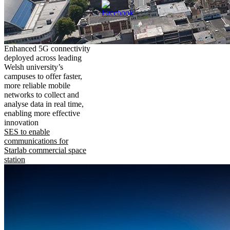
Enhanced 5G connectivity
deployed across leading
Welsh university’s
campuses to offer faster,
more reliable mobile
networks to collect and
analyse data in real time,
enabling more effective
innovation
SES to enable
communications for
Starlab commercial space
station