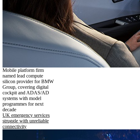
Mobile platform firm
named lead compute
silicon provider for BMW
Group, covering digital
cockpit and ADAS/AD
systems with model
programmes for next
decade
UK emergency services
struggle with unreliable
connectivity