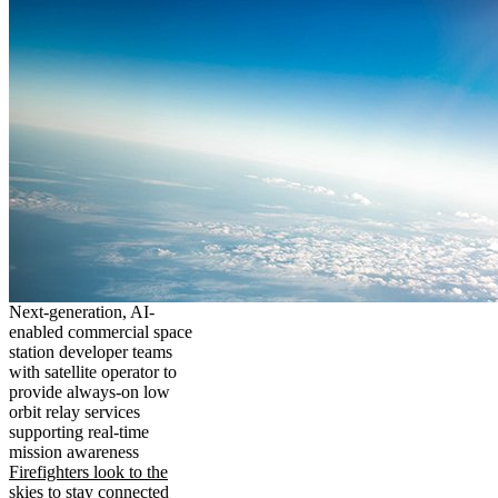
Next-generation, AI-
enabled commercial space
station developer teams
with satellite operator to
provide always-on low
orbit relay services
supporting real-time
mission awareness
Firefighters look to the
skies to stay connected