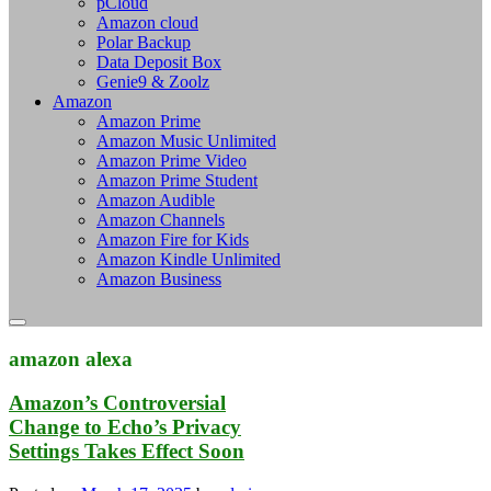
pCloud
Amazon cloud
Polar Backup
Data Deposit Box
Genie9 & Zoolz
Amazon
Amazon Prime
Amazon Music Unlimited
Amazon Prime Video
Amazon Prime Student
Amazon Audible
Amazon Channels
Amazon Fire for Kids
Amazon Kindle Unlimited
Amazon Business
amazon alexa
Amazon’s Controversial
Change to Echo’s Privacy
Settings Takes Effect Soon