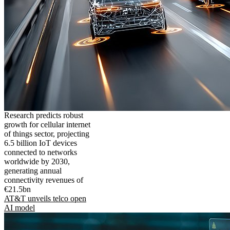
Research predicts robust
growth for cellular internet
of things sector, projecting
6.5 billion IoT devices
connected to networks
worldwide by 2030,
generating annual
connectivity revenues of
€21.5bn
AT&T unveils telco open
AI model