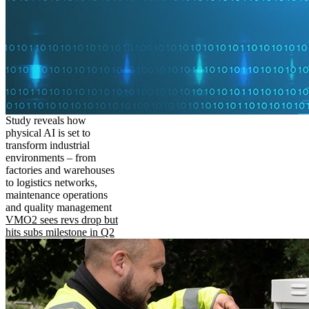
Study reveals how
physical AI is set to
transform industrial
environments – from
factories and warehouses
to logistics networks,
maintenance operations
and quality management
VMO2 sees revs drop but
hits subs milestone in Q2