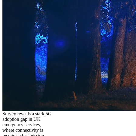
Survey reveals a stark 5G
adoption gap in UK
emergency services,
where connectivity is
recognised as mission-