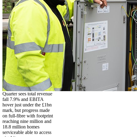
Quarter sees total revenue
fall 7.9% and EBITA
hover just under the £1bn
mark, but progress made
on full-fibre with footprint
reaching nine million and
18.8 million homes
serviceable able to access