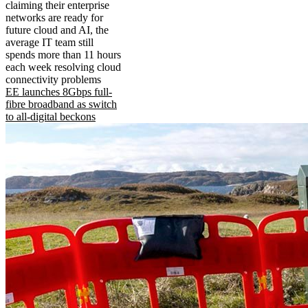
claiming their enterprise
networks are ready for
future cloud and AI, the
average IT team still
spends more than 11 hours
each week resolving cloud
connectivity problems
EE launches 8Gbps full-
fibre broadband as switch
to all-digital beckons