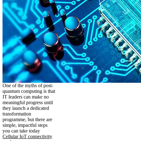
One of the myths of post-
quantum computing is that
IT leaders can make no
meaningful progress until
they launch a dedicated
transformation
programme, but there are
simple, impactful steps
you can take today
Cellular IoT connectivity