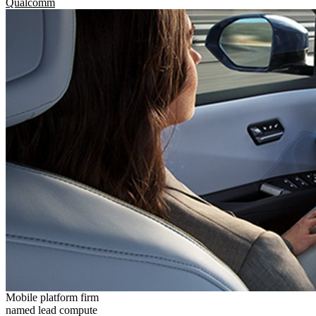
Qualcomm
Mobile platform firm
named lead compute