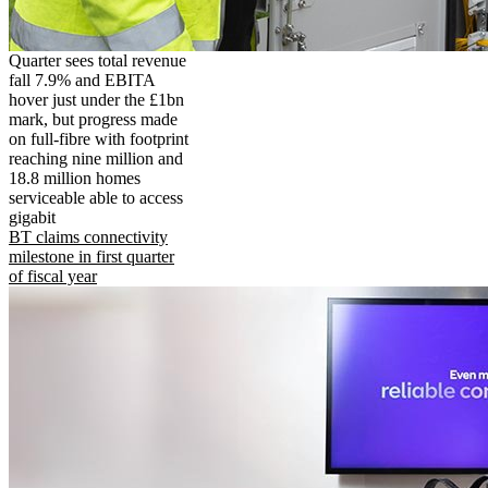
Quarter sees total revenue
fall 7.9% and EBITA
hover just under the £1bn
mark, but progress made
on full-fibre with footprint
reaching nine million and
18.8 million homes
serviceable able to access
gigabit
BT claims connectivity
milestone in first quarter
of fiscal year