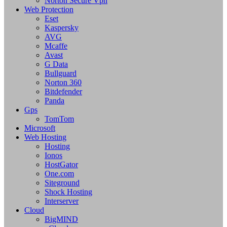
Norton Secure Vpn
Web Protection
Eset
Kaspersky
AVG
Mcaffe
Avast
G Data
Bullguard
Norton 360
Bitdefender
Panda
Gps
TomTom
Microsoft
Web Hosting
Hosting
Ionos
HostGator
One.com
Siteground
Shock Hosting
Interserver
Cloud
BigMIND