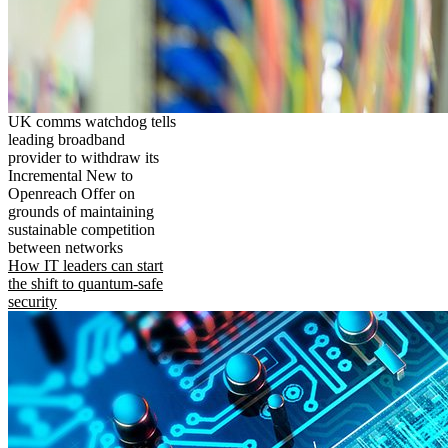
UK comms watchdog tells
leading broadband
provider to withdraw its
Incremental New to
Openreach Offer on
grounds of maintaining
sustainable competition
between networks
How IT leaders can start
the shift to quantum-safe
security