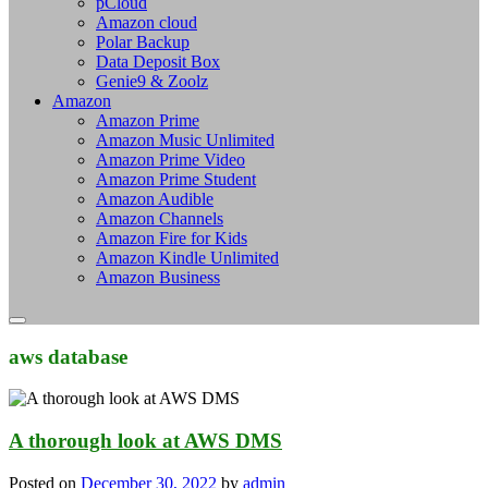
pCloud
Amazon cloud
Polar Backup
Data Deposit Box
Genie9 & Zoolz
Amazon
Amazon Prime
Amazon Music Unlimited
Amazon Prime Video
Amazon Prime Student
Amazon Audible
Amazon Channels
Amazon Fire for Kids
Amazon Kindle Unlimited
Amazon Business
aws database
A thorough look at AWS DMS
Posted on
December 30, 2022
by
admin