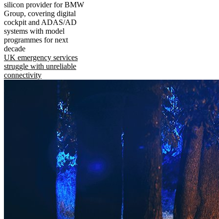
silicon provider for BMW
Group, covering digital
cockpit and ADAS/AD
systems with model
programmes for next
decade
UK emergency services
struggle with unreliable
connectivity