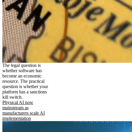
The legal question is
whether software has
become an economic
resource. The practical
question is whether your
platform has a sanctions
kill switch.
Physical AI now
mainstream as
manufacturers scale AI
implementation