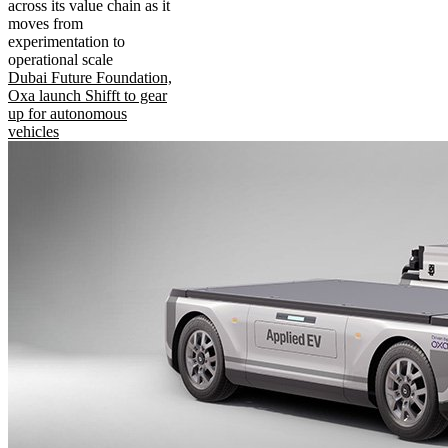
across its value chain as it
moves from
experimentation to
operational scale
Dubai Future Foundation,
Oxa launch Shifft to gear
up for autonomous
vehicles