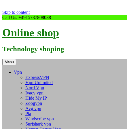
Skip to content
Call Us: +4915737808088
Online shop
Technology shoping
Menu
Vpn
ExpressVPN
Vpn Unlimited
Nord Vpn
Ivacy vpn
Hide My IP
Zoogvpn
Avg vpn
Pia
Windscribe vpn
Surfshark vpn