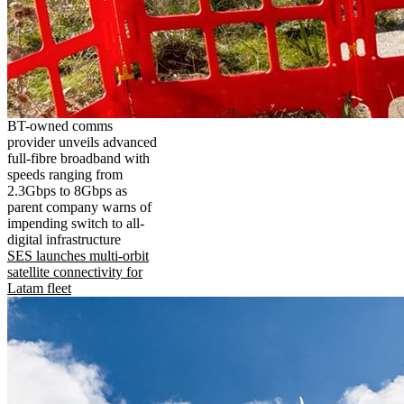
BT-owned comms
provider unveils advanced
full-fibre broadband with
speeds ranging from
2.3Gbps to 8Gbps as
parent company warns of
impending switch to all-
digital infrastructure
SES launches multi-orbit
satellite connectivity for
Latam fleet