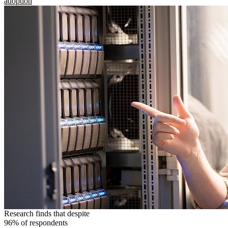
adoption
Research finds that despite
96% of respondents