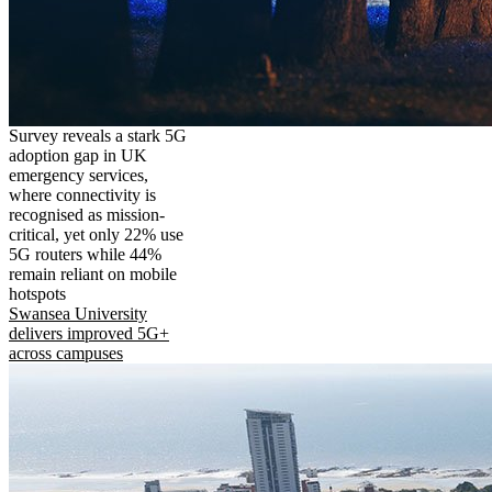
Survey reveals a stark 5G
adoption gap in UK
emergency services,
where connectivity is
recognised as mission-
critical, yet only 22% use
5G routers while 44%
remain reliant on mobile
hotspots
Swansea University
delivers improved 5G+
across campuses