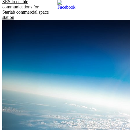
SES to enable
communications for
Starlab commercial space
station