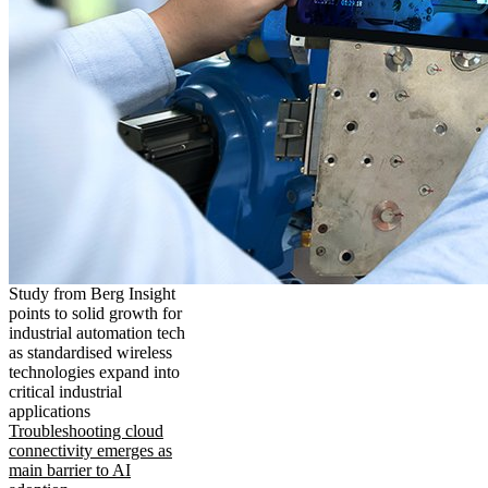
Study from Berg Insight
points to solid growth for
industrial automation tech
as standardised wireless
technologies expand into
critical industrial
applications
Troubleshooting cloud
connectivity emerges as
main barrier to AI