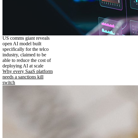
US comms giant reveals
open AI model built
specifically for the telco
industry, claimed to be
able to reduce the cost of
deploying AI at scale
Why every SaaS platform
needs a sanctions kill
switch