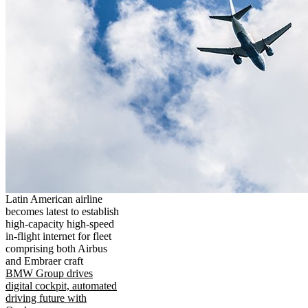
Latin American airline
becomes latest to establish
high-capacity high-speed
in-flight internet for fleet
comprising both Airbus
and Embraer craft
BMW Group drives
digital cockpit, automated
driving future with