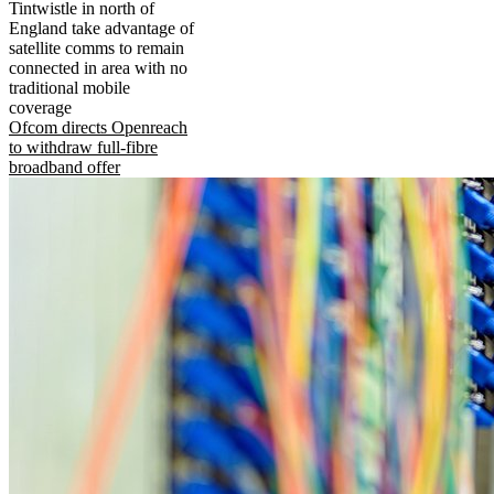
Tintwistle in north of
England take advantage of
satellite comms to remain
connected in area with no
traditional mobile
coverage
Ofcom directs Openreach
to withdraw full-fibre
broadband offer