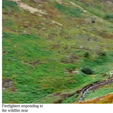
Firefighters responding to
the wildfire near