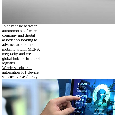
Joint venture between
autonomous software
company and digital
association looking to
advance autonomous
mobility within MENA
mega-city and create
global hub for future of
logistics
Wireless industrial
automation IoT device
shipments rise sharply