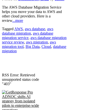
The AWS Database Migration Service
helps you move your data to AWS and
other cloud providers. Here is a
review
...more
Tagged
AWS
,
aws database
,
aws
database migration
,
aws database
migration service
,
aws database migration
service review
,
aws migration
,
aws
migration tool
,
Big Data
,
Cloud
,
database
migration
RSS Error: Retrieved
unsupported status code
"403"
ADNOC shifts AI
strategy from isolated
pilots to enterprise-wide
operations