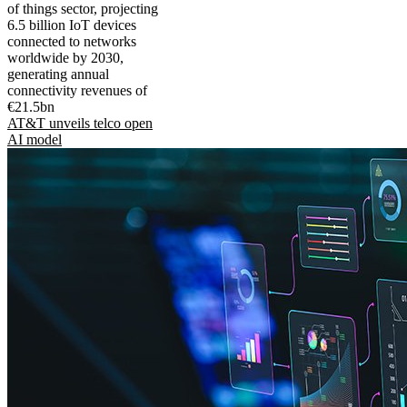
of things sector, projecting
6.5 billion IoT devices
connected to networks
worldwide by 2030,
generating annual
connectivity revenues of
€21.5bn
AT&T unveils telco open
AI model