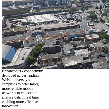
Enhanced 5G connectivity
deployed across leading
Welsh university’s
campuses to offer faster,
more reliable mobile
networks to collect and
analyse data in real time,
enabling more effective
innovation