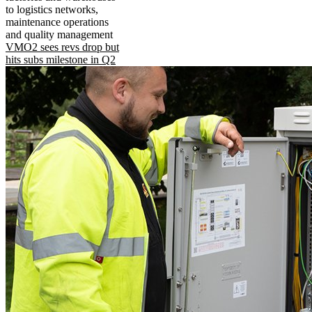
to logistics networks,
maintenance operations
and quality management
VMO2 sees revs drop but
hits subs milestone in Q2