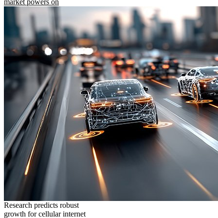
market powers on
Research predicts robust
growth for cellular internet