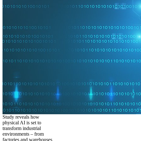
Study reveals how
physical AI is set to
transform industrial
environments – from
factories and warehouses