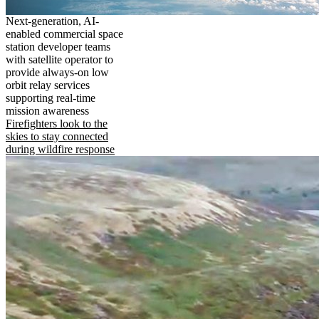
Next-generation, AI-
enabled commercial space
station developer teams
with satellite operator to
provide always-on low
orbit relay services
supporting real-time
mission awareness
Firefighters look to the
skies to stay connected
during wildfire response