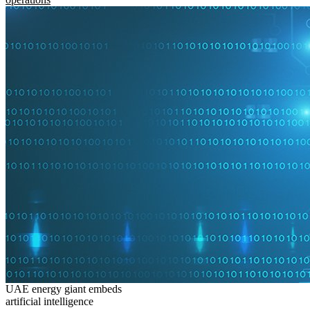
UAE energy giant embeds
artificial intelligence