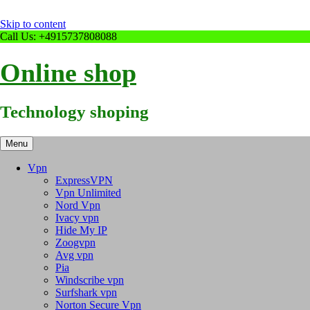
Skip to content
Call Us: +4915737808088
Online shop
Technology shoping
Menu
Vpn
ExpressVPN
Vpn Unlimited
Nord Vpn
Ivacy vpn
Hide My IP
Zoogvpn
Avg vpn
Pia
Windscribe vpn
Surfshark vpn
Norton Secure Vpn