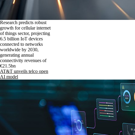
Research predicts robust
growth for cellular internet
of things sector, projecting
6.5 billion IoT devices
connected to networks
worldwide by 2030,
generating annual
connectivity revenues of
€21.5bn
AT&T unveils telco open
AI model