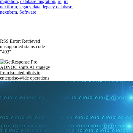
migration
,
database migration
,
iri
,
iri
nextform
,
legacy data
,
legacy database
,
nextform
,
Software
RSS Error: Retrieved
unsupported status code
"403"
ADNOC shifts AI strategy
from isolated pilots to
enterprise-wide operations