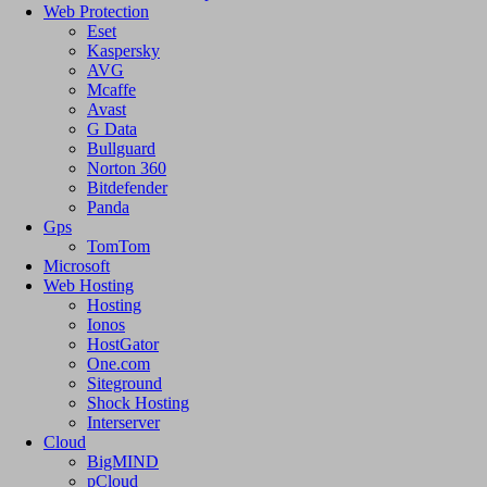
Web Protection
Eset
Kaspersky
AVG
Mcaffe
Avast
G Data
Bullguard
Norton 360
Bitdefender
Panda
Gps
TomTom
Microsoft
Web Hosting
Hosting
Ionos
HostGator
One.com
Siteground
Shock Hosting
Interserver
Cloud
BigMIND
pCloud