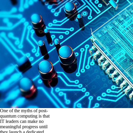
One of the myths of post-
quantum computing is that
IT leaders can make no
meaningful progress until
they launch a dedicated