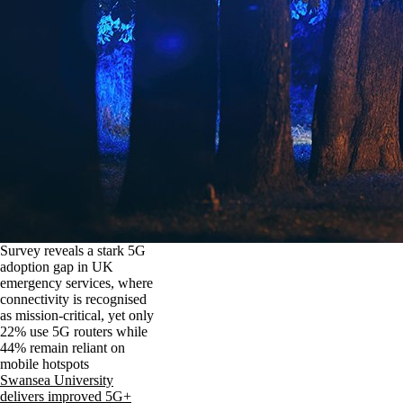
Survey reveals a stark 5G
adoption gap in UK
emergency services, where
connectivity is recognised
as mission-critical, yet only
22% use 5G routers while
44% remain reliant on
mobile hotspots
Swansea University
delivers improved 5G+