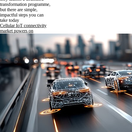
transformation programme,
but there are simple,
impactful steps you can
take today
Cellular IoT connectivity
market powers on