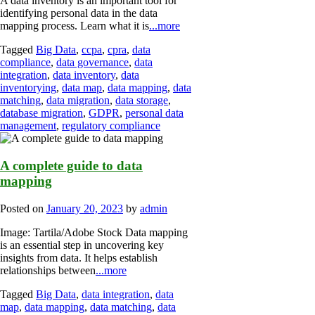
A data inventory is an important tool for
identifying personal data in the data
mapping process. Learn what it is
...more
Tagged
Big Data
,
ccpa
,
cpra
,
data
compliance
,
data governance
,
data
integration
,
data inventory
,
data
inventorying
,
data map
,
data mapping
,
data
matching
,
data migration
,
data storage
,
database migration
,
GDPR
,
personal data
management
,
regulatory compliance
A complete guide to data
mapping
Posted on
January 20, 2023
by
admin
Image: Tartila/Adobe Stock Data mapping
is an essential step in uncovering key
insights from data. It helps establish
relationships between
...more
Tagged
Big Data
,
data integration
,
data
map
,
data mapping
,
data matching
,
data