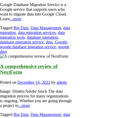
Google Database Migration Service is a
Google service that supports users who
want to migrate data into Google Cloud.
Learn
...more
Tagged
Big Data
,
Data Management
,
data
migration
,
data migration services
,
data
migration tools
,
database migration
,
database migration service
,
dms
,
Google
,
google database migration service
,
google
dms
A comprehensive review of
NextForm
Posted on
December 16, 2022
by
admin
Image: Dmitry/Adobe Stock The data
migration process for many organizations
is ongoing. Whether you are going through
a project to
...more
Tagged
Big Data
,
Data Management
,
data