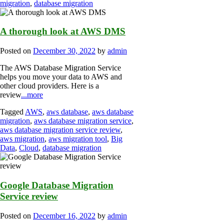
migration
,
database migration
A thorough look at AWS DMS
Posted on
December 30, 2022
by
admin
The AWS Database Migration Service
helps you move your data to AWS and
other cloud providers. Here is a
review
...more
Tagged
AWS
,
aws database
,
aws database
migration
,
aws database migration service
,
aws database migration service review
,
aws migration
,
aws migration tool
,
Big
Data
,
Cloud
,
database migration
Google Database Migration
Service review
Posted on
December 16, 2022
by
admin