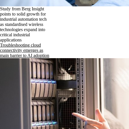
Study from Berg Insight
points to solid growth for
industrial automation tech
as standardised wireless
technologies expand into
critical industrial
applications
Troubleshooting cloud
connectivity emerges as
main barrier to AI adoption