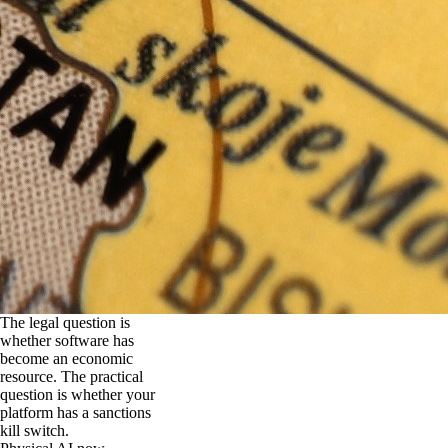
The legal question is
whether software has
become an economic
resource. The practical
question is whether your
platform has a sanctions
kill switch.