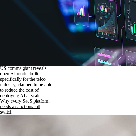
US comms giant reveals
open AI model built
specifically for the telco
industry, claimed to be able
to reduce the cost of
deploying AI at scale
Why every SaaS platform
needs a sanctions kill
switch