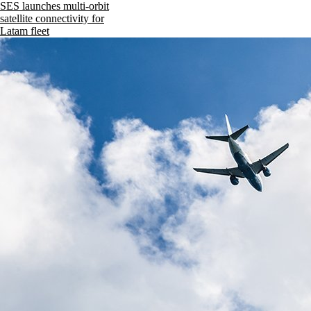
SES launches multi-orbit
satellite connectivity for
Latam fleet