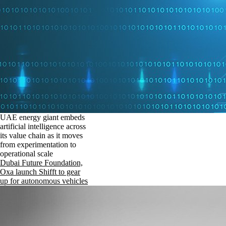
UAE energy giant embeds
artificial intelligence across
its value chain as it moves
from experimentation to
operational scale
Dubai Future Foundation,
Oxa launch Shifft to gear
up for autonomous vehicles