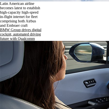
Latin American airline
becomes latest to establish
high-capacity high-speed
in-flight internet for fleet
comprising both Airbus
and Embraer craft
BMW Group drives digital
cockpit, automated driving
future with Qualcomm