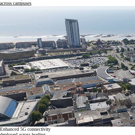
across campuses
Enhanced 5G connectivity
deployed across leading