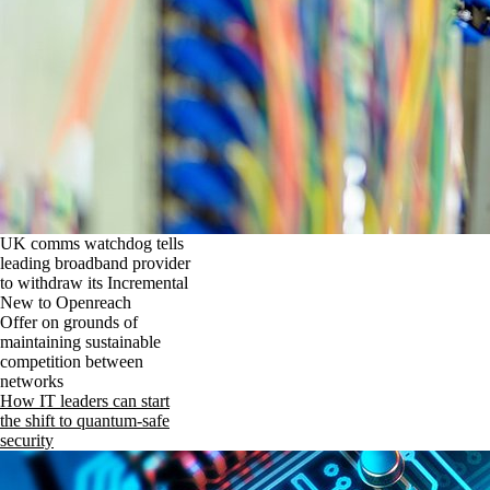
UK comms watchdog tells
leading broadband provider
to withdraw its Incremental
New to Openreach
Offer on grounds of
maintaining sustainable
competition between
networks
How IT leaders can start
the shift to quantum-safe
security