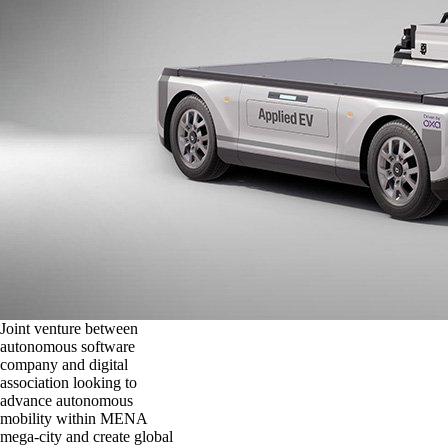
Joint venture between
autonomous software
company and digital
association looking to
advance autonomous
mobility within MENA
mega-city and create global