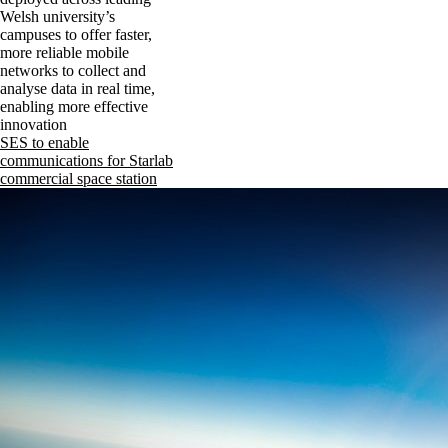
Welsh university’s
campuses to offer faster,
more reliable mobile
networks to collect and
analyse data in real time,
enabling more effective
innovation
SES to enable
communications for Starlab
commercial space station