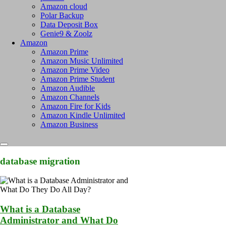
Amazon cloud
Polar Backup
Data Deposit Box
Genie9 & Zoolz
Amazon
Amazon Prime
Amazon Music Unlimited
Amazon Prime Video
Amazon Prime Student
Amazon Audible
Amazon Channels
Amazon Fire for Kids
Amazon Kindle Unlimited
Amazon Business
database migration
What is a Database
Administrator and What Do