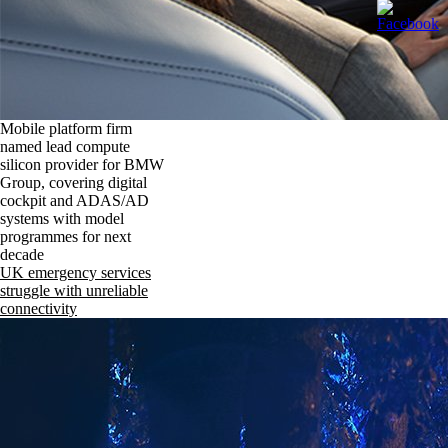
Mobile platform firm
named lead compute
silicon provider for BMW
Group, covering digital
cockpit and ADAS/AD
systems with model
programmes for next
decade
UK emergency services
struggle with unreliable
connectivity