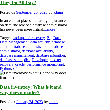
They Do All Day?
Posted on
September 20, 2023
by
admin
In an era that places increasing importance
on data, the role of a database administrator
has never been more critical.
...more
Tagged
backup and recovery
,
Big Data
,
Data Management
,
data security
,
database
admin
,
database administration
,
database
administrator
,
database availability
,
database management
,
database migration
,
database skills
,
dba
,
Developer
,
disaster
recovery
,
oracle
,
performance monitoring
,
Python
,
sql
Data inventory: What is it and
why does it matter?
Posted on
January 24, 2023
by
admin