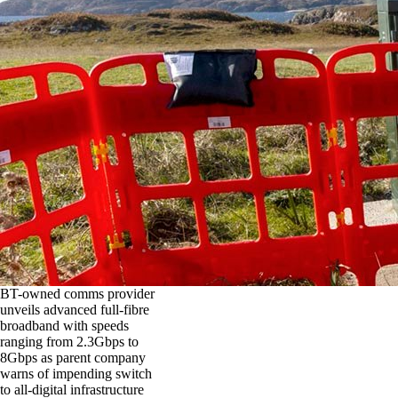
BT-owned comms provider
unveils advanced full-fibre
broadband with speeds
ranging from 2.3Gbps to
8Gbps as parent company
warns of impending switch
to all-digital infrastructure