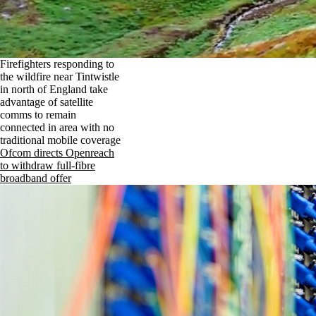
Firefighters responding to
the wildfire near Tintwistle
in north of England take
advantage of satellite
comms to remain
connected in area with no
traditional mobile coverage
Ofcom directs Openreach
to withdraw full-fibre
broadband offer