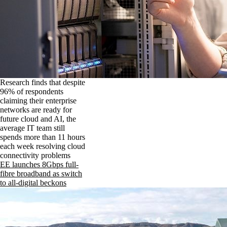
Research finds that despite
96% of respondents
claiming their enterprise
networks are ready for
future cloud and AI, the
average IT team still
spends more than 11 hours
each week resolving cloud
connectivity problems
EE launches 8Gbps full-
fibre broadband as switch
to all-digital beckons