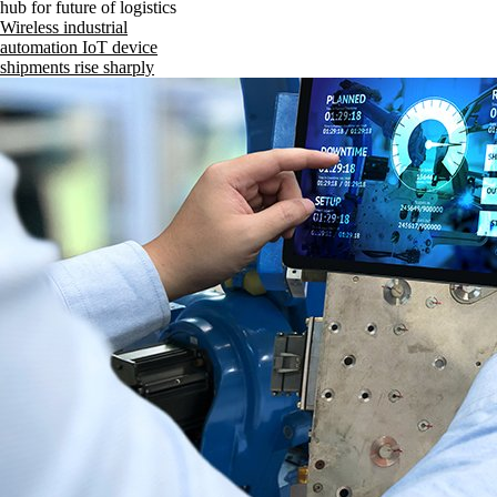
hub for future of logistics
Wireless industrial
automation IoT device
shipments rise sharply