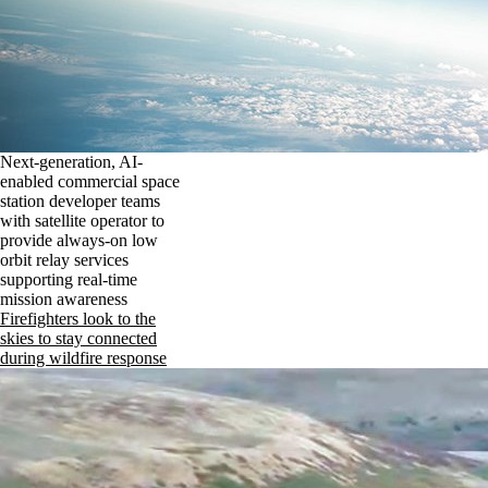
Next-generation, AI-
enabled commercial space
station developer teams
with satellite operator to
provide always-on low
orbit relay services
supporting real-time
mission awareness
Firefighters look to the
skies to stay connected
during wildfire response