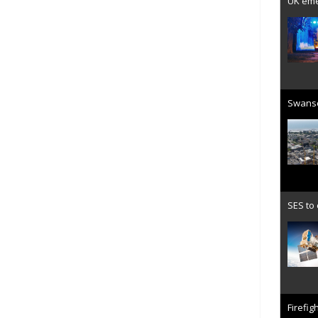
UK emer
Swanse
SES to
Firefig