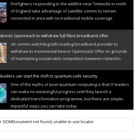
Firefighters responding to the wildfire near Tintwistle in north
of England take advantage of satellite comms to remain
connected in area with no traditional mobile coverage
directs Openreach to withdraw full-fibre broadband offer
UK comms watchdog tells leading broadband provider to
withdraw its Incremental New to Openreach Offer on grounds
of maintaining sustainable competition between networks
leaders can start the shift to quantum-safe security
One of the myths of post-quantum computing is that IT leaders
can make no meaningful progress until they launch a
dedicated transformation programme, but there are simple,
impactful steps you can take today
r IoT connectivity market powers on
r: DOMDocument not found, unable to use locator
Research predicts robust growth for cellular internet of things
sector, projecting 6.5 billion IoT devices connected to networks