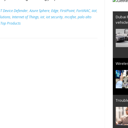
T Device Defender
,
Azure Sphere
,
Edge
,
FirstPoint
,
FortiNAC
,
iiot
,
Dubai 
olutions
,
Internet of Things
,
iot
,
iot security
,
mcafee
,
palo alto
vehicl
,
Top Products
Wireles
Trouble