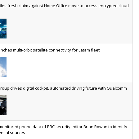
worldwide by 2030, generating annual connectivity revenues of
iles fresh claim against Home Office move to access encrypted cloud
€21.5bn
nveils telco open AI model
US comms giant reveals open AI model built specifically for the
telco industry, claimed to be able to reduce the cost of
deploying AI at scale
nches multi-orbit satellite connectivity for Latam fleet
ery SaaS platform needs a sanctions kill switch
The legal question is whether software has become an
economic resource. The practical question is whether your
platform has a sanctions kill switch.
oup drives digital cockpit, automated driving future with Qualcomm
al AI now mainstream as manufacturers scale AI implementation
Study reveals how physical AI is set to transform industrial
environments – from factories and warehouses to logistics
networks, maintenance operations and quality management
monitored phone data of BBC security editor Brian Rowan to identify
ntial sources