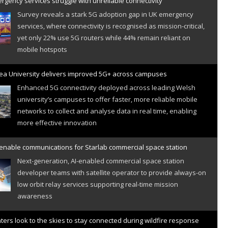
gency services struggle with unreliable connectivity
Survey reveals a stark 5G adoption gap in UK emergency
services, where connectivity is recognised as mission-critical,
yet only 22% use 5G routers while 44% remain reliant on
mobile hotspots
a University delivers improved 5G+ across campuses
Enhanced 5G connectivity deployed across leading Welsh
university’s campuses to offer faster, more reliable mobile
networks to collect and analyse data in real time, enabling
more effective innovation
 enable communications for Starlab commercial space station
Next-generation, AI-enabled commercial space station
developer teams with satellite operator to provide always-on
low orbit relay services supporting real-time mission
awareness
hters look to the skies to stay connected during wildfire response