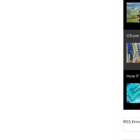
Ofcom 
How IT 
Cellula
RSS Erro