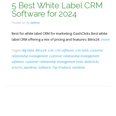
5 Best White Label CRM
Software for 2024
Posted on
by
admin
Best for white label CRM for marketing: DashClicks Best white
label CRM offering a mix of pricing and features: Bitrix24
...more
Tagged
Big Data
,
Bitrix24
,
crm
,
crm software
,
crm tools
,
customer
relationship management
,
customer relationship management
software
,
customer relationship management tools
,
dashclicks
,
orocrm
,
pipedrive
,
Software
,
Top Products
,
vendasta