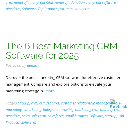
crm
,
nonprofit
,
nonprofit CRM
,
nonprofit donation
,
nonprofit software
,
pipedrive
,
Software
,
Top Products
,
Virtuous
,
zoho crm
The 6 Best Marketing CRM
Software for 2025
Posted on
by
admin
Discover the best marketing CRM software for effective customer
management. Compare and explore options to elevate your
marketing strategy in
...more
Tagged
ClickUp
,
crm
,
crm features
,
customer relationship management
,
e-
marketing
,
emarketing
,
hubspot
,
marketing
,
marketing crm
,
monday crm
,
pipedrive
,
sales
,
sales crm
,
salesforce
,
small business
,
Software
,
startup
,
Top
Products
,
zoho crm