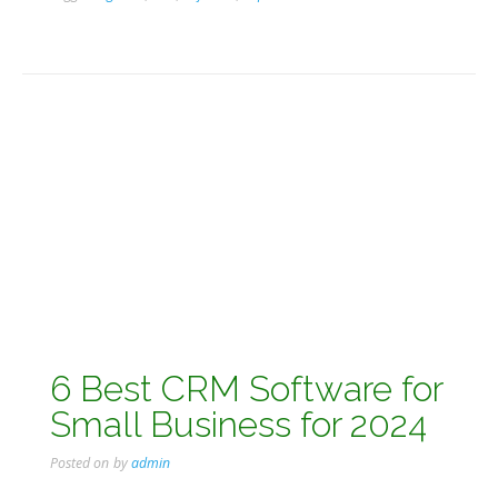
6 Best CRM Software for
Small Business for 2024
Posted on
by
admin