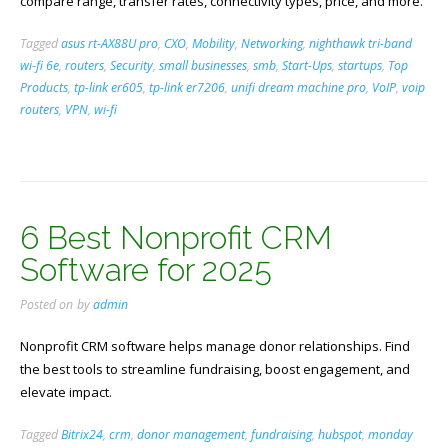
compare range, transfer rates, connectivity types, price, and more.
Tagged
asus rt-AX88U pro
,
CXO
,
Mobility
,
Networking
,
nighthawk tri-band
wi-fi 6e
,
routers
,
Security
,
small businesses
,
smb
,
Start-Ups
,
startups
,
Top
Products
,
tp-link er605
,
tp-link er7206
,
unifi dream machine pro
,
VoIP
,
voip
routers
,
VPN
,
wi-fi
6 Best Nonprofit CRM
Software for 2025
Posted on
by
admin
Nonprofit CRM software helps manage donor relationships. Find
the best tools to streamline fundraising, boost engagement, and
elevate impact.
Tagged
Bitrix24
,
crm
,
donor management
,
fundraising
,
hubspot
,
monday