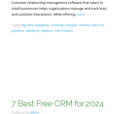
Customer relationship management software that caters to
small businesses helps organizations manage and track lead
and customer interactions. While offering
...more
Tagged
Big Data
,
engagebay
,
freshsales
,
hubspot
,
monday sales crm
,
pipedrive
,
salesforce
,
Software
,
Top Products
7 Best Free CRM for 2024
Posted on
by
admin