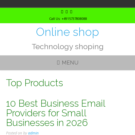
Skip
to
Call Us: +4915737808088
content
Online shop
Technology shoping
MENU
Top Products
10 Best Business Email
Providers for Small
Businesses in 2026
Posted on
by
admin