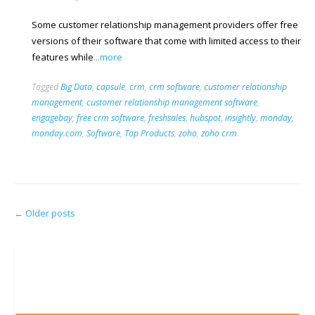
Some customer relationship management providers offer free
versions of their software that come with limited access to their
features while
...more
Tagged
Big Data
,
capsule
,
crm
,
crm software
,
customer relationship
management
,
customer relationship management software
,
engagebay
,
free crm software
,
freshsales
,
hubspot
,
insightly
,
monday
,
monday.com
,
Software
,
Top Products
,
zoho
,
zoho crm
Posts
←
Older posts
navigation