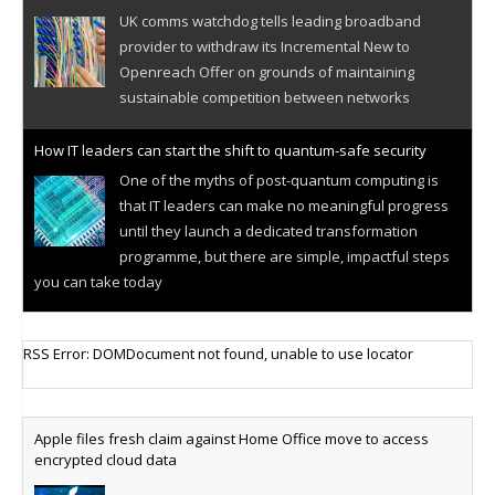
UK comms watchdog tells leading broadband
provider to withdraw its Incremental New to
Openreach Offer on grounds of maintaining
sustainable competition between networks
How IT leaders can start the shift to quantum-safe security
One of the myths of post-quantum computing is
that IT leaders can make no meaningful progress
until they launch a dedicated transformation
programme, but there are simple, impactful steps
you can take today
Cellular IoT connectivity market powers on
RSS Error: DOMDocument not found, unable to use locator
Research predicts robust growth for cellular
internet of things sector, projecting 6.5 billion IoT
devices connected to networks worldwide by 2030,
Apple files fresh claim against Home Office move to access
generating annual connectivity revenues of
encrypted cloud data
€21.5bn