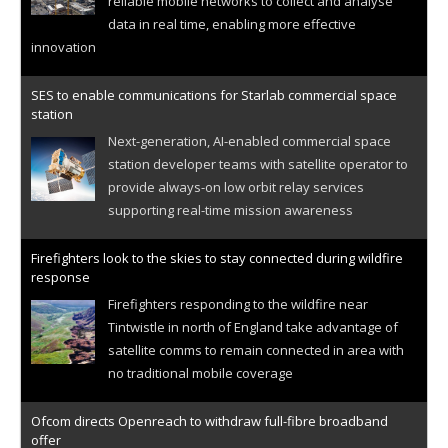
reliable mobile networks to collect and analyse
data in real time, enabling more effective
innovation
SES to enable communications for Starlab commercial space
station
Next-generation, AI-enabled commercial space
station developer teams with satellite operator to
provide always-on low orbit relay services
supporting real-time mission awareness
Firefighters look to the skies to stay connected during wildfire
response
Firefighters responding to the wildfire near
Tintwistle in north of England take advantage of
satellite comms to remain connected in area with
no traditional mobile coverage
Ofcom directs Openreach to withdraw full-fibre broadband
offer