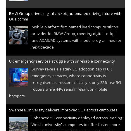
BMW Group drives digital cockpit, automated driving future with
Qualcomm
Mobile platform firm named lead compute silicon
provider for BMW Group, covering digital cockpit
and ADAS/AD systems with model programmes for
next decade
UK emergency services struggle with unreliable connectivity
Survey reveals a stark 5G adoption gap in UK
emergency services, where connectivity is
recognised as mission-critical, yet only 22% use 5G
routers while 44% remain reliant on mobile
hotspots
Swansea University delivers improved 5G+ across campuses
Enhanced 5G connectivity deployed across leading
Welsh university’s campuses to offer faster, more