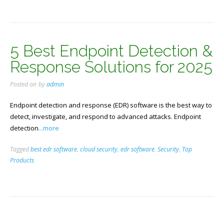
5 Best Endpoint Detection &
Response Solutions for 2025
Posted on
by
admin
Endpoint detection and response (EDR) software is the best way to
detect, investigate, and respond to advanced attacks. Endpoint
detection
...more
Tagged
best edr software
,
cloud security
,
edr software
,
Security
,
Top
Products