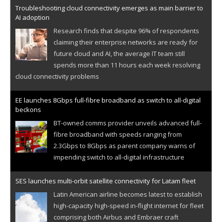
Troubleshooting cloud connectivity emerges as main barrier to
AI adoption
Research finds that despite 96% of respondents
claiming their enterprise networks are ready for
future cloud and AI, the average IT team still
spends more than 11 hours each week resolving
cloud connectivity problems
EE launches 8Gbps full-fibre broadband as switch to all-digital
beckons
BT-owned comms provider unveils advanced full-
fibre broadband with speeds ranging from
2.3Gbps to 8Gbps as parent company warns of
impending switch to all-digital infrastructure
SES launches multi-orbit satellite connectivity for Latam fleet
Latin American airline becomes latest to establish
high-capacity high-speed in-flight internet for fleet
comprising both Airbus and Embraer craft