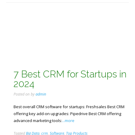
7 Best CRM for Startups in
2024
Posted on
by
admin
Best overall CRM software for startups: Freshsales Best CRM
offering key add-on upgrades: Pipedrive Best CRM offering
advanced marketing tools:
...more
Tagged
Big Data
,
crm
,
Software
,
Top Products