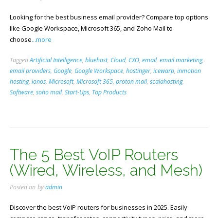
Looking for the best business email provider? Compare top options
like Google Workspace, Microsoft 365, and Zoho Mail to
choose
...more
Tagged
Artificial Intelligence
,
bluehost
,
Cloud
,
CXO
,
email
,
email marketing
,
email providers
,
Google
,
Google Workspace
,
hostinger
,
icewarp
,
inmotion
hosting
,
ionos
,
Microsoft
,
Microsoft 365
,
proton mail
,
scalahosting
,
Software
,
soho mail
,
Start-Ups
,
Top Products
The 5 Best VoIP Routers
(Wired, Wireless, and Mesh)
Posted on
by
admin
Discover the best VoIP routers for businesses in 2025. Easily