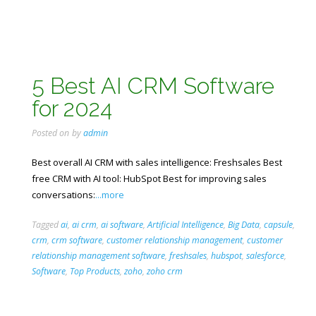
5 Best AI CRM Software
for 2024
Posted on
by
admin
Best overall AI CRM with sales intelligence: Freshsales Best
free CRM with AI tool: HubSpot Best for improving sales
conversations:
...more
Tagged
ai
,
ai crm
,
ai software
,
Artificial Intelligence
,
Big Data
,
capsule
,
crm
,
crm software
,
customer relationship management
,
customer
relationship management software
,
freshsales
,
hubspot
,
salesforce
,
Software
,
Top Products
,
zoho
,
zoho crm