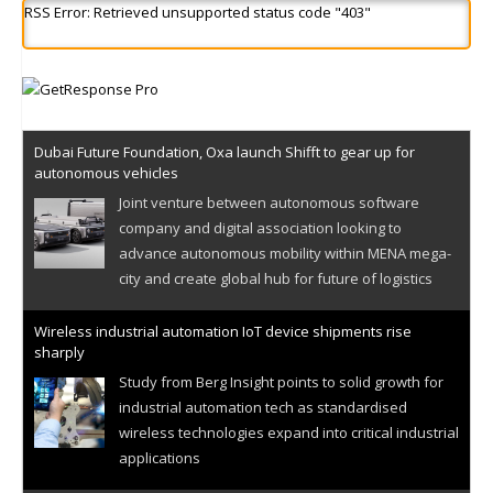
RSS Error: Retrieved unsupported status code "403"
Dubai Future Foundation, Oxa launch Shifft to gear up for
autonomous vehicles
Joint venture between autonomous software
company and digital association looking to
advance autonomous mobility within MENA mega-
city and create global hub for future of logistics
Wireless industrial automation IoT device shipments rise
sharply
Study from Berg Insight points to solid growth for
industrial automation tech as standardised
wireless technologies expand into critical industrial
applications