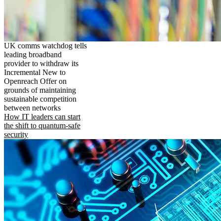
UK comms watchdog tells
leading broadband
provider to withdraw its
Incremental New to
Openreach Offer on
grounds of maintaining
sustainable competition
between networks
How IT leaders can start
the shift to quantum-safe
security