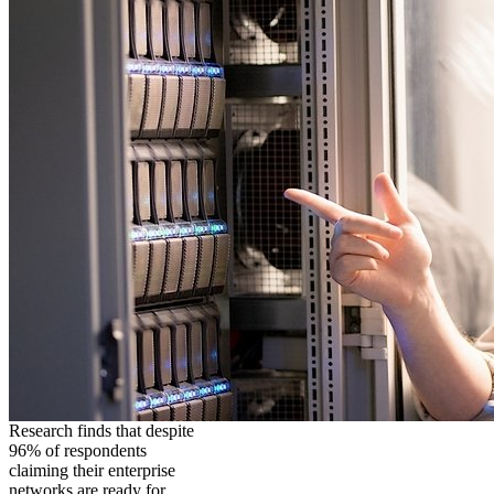
Research finds that despite
96% of respondents
claiming their enterprise
networks are ready for