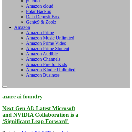
pCloud
Amazon cloud
Polar Backup
Data Deposit Box
Genie9 & Zoolz
Amazon
Amazon Prime
Amazon Music Unlimited
Amazon Prime Video
Amazon Prime Student
Amazon Audible
Amazon Channels
Amazon Fire for Kids
Amazon Kindle Unlimited
Amazon Business
azure ai foundry
Next-Gen AI: Latest Microsoft
and NVIDIA Collaboration is a
‘Significant Leap Forward’