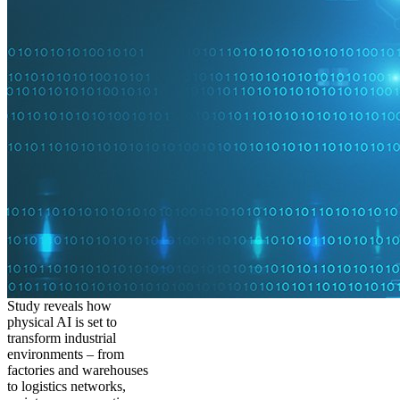
Study reveals how
physical AI is set to
transform industrial
environments – from
factories and warehouses
to logistics networks,