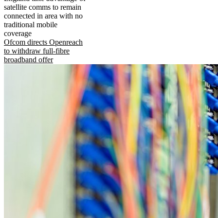
satellite comms to remain
connected in area with no
traditional mobile
coverage
Ofcom directs Openreach
to withdraw full-fibre
broadband offer