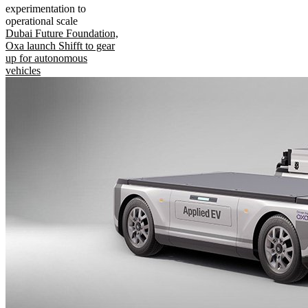
experimentation to
operational scale
Dubai Future Foundation,
Oxa launch Shifft to gear
up for autonomous
vehicles