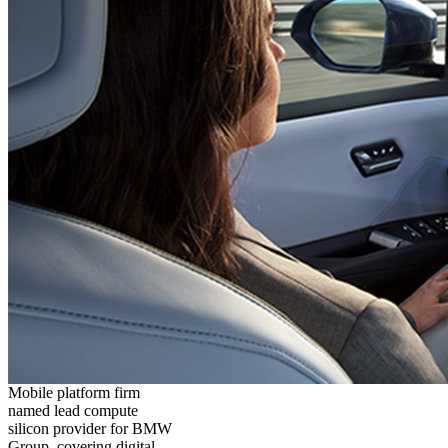
Mobile platform firm
named lead compute
silicon provider for BMW
Group, covering digital