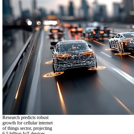
Research predicts robust
growth for cellular internet
of things sector, projecting
6.5 billion IoT devices