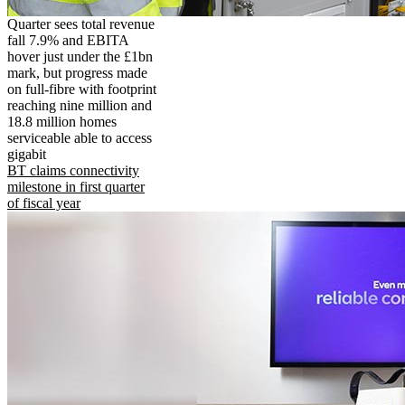
Quarter sees total revenue
fall 7.9% and EBITA
hover just under the £1bn
mark, but progress made
on full-fibre with footprint
reaching nine million and
18.8 million homes
serviceable able to access
gigabit
BT claims connectivity
milestone in first quarter
of fiscal year