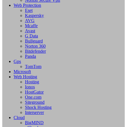
Norton Secure Vpn
Web Protection
Eset
Kaspersky
AVG
Mcaffe
Avast
G Data
Bullguard
Norton 360
Bitdefender
Panda
Gps
TomTom
Microsoft
Web Hosting
Hosting
Ionos
HostGator
One.com
Siteground
Shock Hosting
Interserver
Cloud
BigMIND