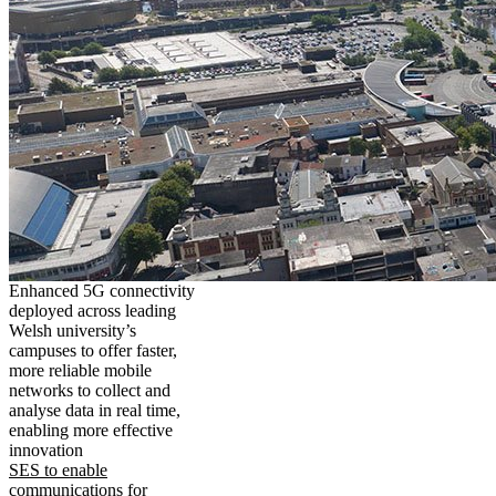
Enhanced 5G connectivity
deployed across leading
Welsh university’s
campuses to offer faster,
more reliable mobile
networks to collect and
analyse data in real time,
enabling more effective
innovation
SES to enable
communications for