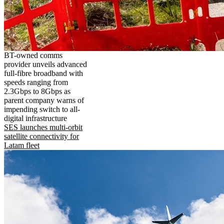
BT-owned comms
provider unveils advanced
full-fibre broadband with
speeds ranging from
2.3Gbps to 8Gbps as
parent company warns of
impending switch to all-
digital infrastructure
SES launches multi-orbit
satellite connectivity for
Latam fleet