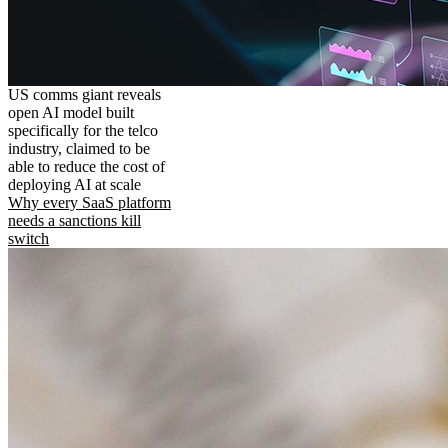
US comms giant reveals
open AI model built
specifically for the telco
industry, claimed to be
able to reduce the cost of
deploying AI at scale
Why every SaaS platform
needs a sanctions kill
switch