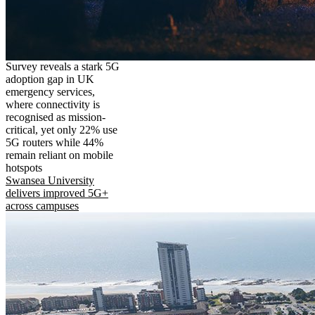
Survey reveals a stark 5G
adoption gap in UK
emergency services,
where connectivity is
recognised as mission-
critical, yet only 22% use
5G routers while 44%
remain reliant on mobile
hotspots
Swansea University
delivers improved 5G+
across campuses