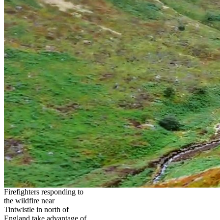
Firefighters responding to
the wildfire near
Tintwistle in north of
England take advantage of