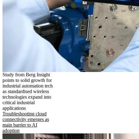
Study from Berg Insight
points to solid growth for
industrial automation tech
as standardised wireless
technologies expand into
critical industrial
applications
Troubleshooting cloud
connectivity emerges as
main barrier to AI
adoption