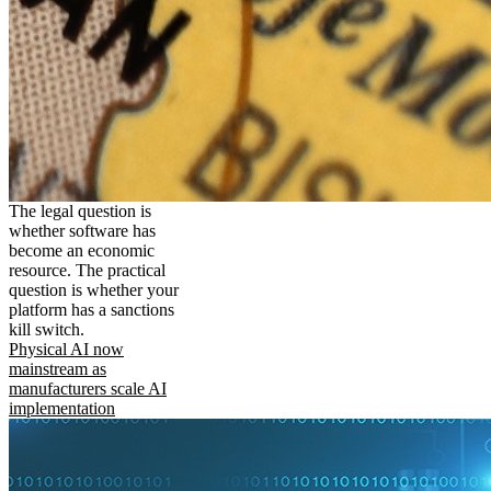
The legal question is
whether software has
become an economic
resource. The practical
question is whether your
platform has a sanctions
kill switch.
Physical AI now
mainstream as
manufacturers scale AI
implementation