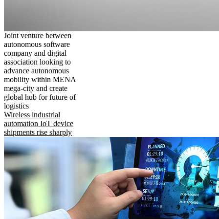
Joint venture between
autonomous software
company and digital
association looking to
advance autonomous
mobility within MENA
mega-city and create
global hub for future of
logistics
Wireless industrial
automation IoT device
shipments rise sharply