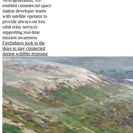
Next-generation, AI-
enabled commercial space
station developer teams
with satellite operator to
provide always-on low
orbit relay services
supporting real-time
mission awareness
Firefighters look to the
skies to stay connected
during wildfire response