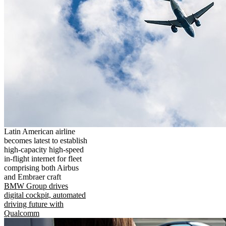
Latin American airline
becomes latest to establish
high-capacity high-speed
in-flight internet for fleet
comprising both Airbus
and Embraer craft
BMW Group drives
digital cockpit, automated
driving future with
Qualcomm