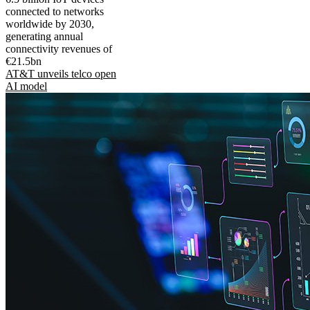
connected to networks
worldwide by 2030,
generating annual
connectivity revenues of
€21.5bn
AT&T unveils telco open
AI model