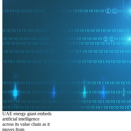
UAE energy giant embeds
artificial intelligence
across its value chain as it
moves from