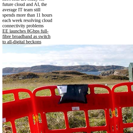
future cloud and AI, the
average IT team still
spends more than 11 hours
each week resolving cloud
connectivity problems
EE launches 8Gbps full-
fibre broadband as switch
to all-digital beckons