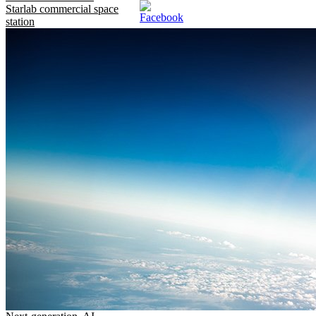
Starlab commercial space
station