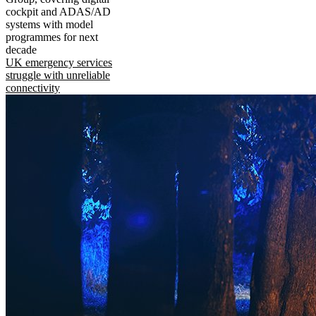
cockpit and ADAS/AD
systems with model
programmes for next
decade
UK emergency services
struggle with unreliable
connectivity