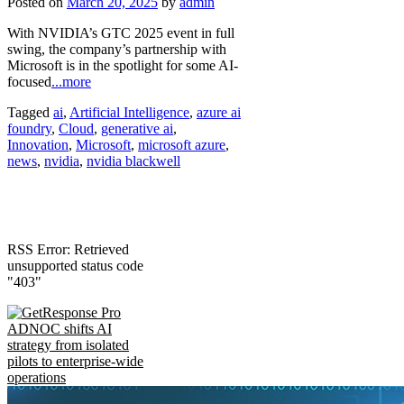
Posted on
March 20, 2025
by
admin
With NVIDIA’s GTC 2025 event in full
swing, the company’s partnership with
Microsoft is in the spotlight for some AI-
focused
...more
Tagged
ai
,
Artificial Intelligence
,
azure ai
foundry
,
Cloud
,
generative ai
,
Innovation
,
Microsoft
,
microsoft azure
,
news
,
nvidia
,
nvidia blackwell
RSS Error: Retrieved
unsupported status code
"403"
ADNOC shifts AI
strategy from isolated
pilots to enterprise-wide
operations