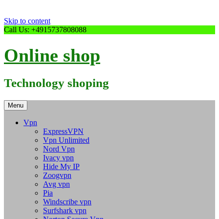
Skip to content
Call Us: +4915737808088
Online shop
Technology shoping
Menu
Vpn
ExpressVPN
Vpn Unlimited
Nord Vpn
Ivacy vpn
Hide My IP
Zoogvpn
Avg vpn
Pia
Windscribe vpn
Surfshark vpn