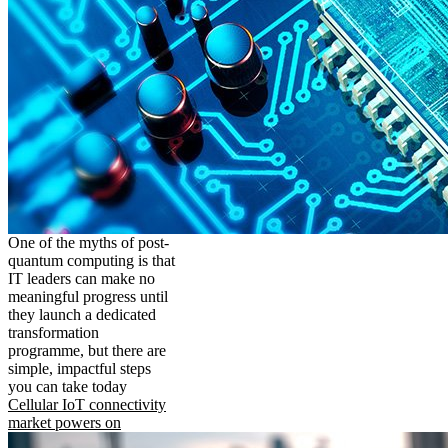
One of the myths of post-
quantum computing is that
IT leaders can make no
meaningful progress until
they launch a dedicated
transformation
programme, but there are
simple, impactful steps
you can take today
Cellular IoT connectivity
market powers on