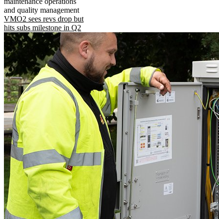
maintenance operations
and quality management
VMO2 sees revs drop but
hits subs milestone in Q2