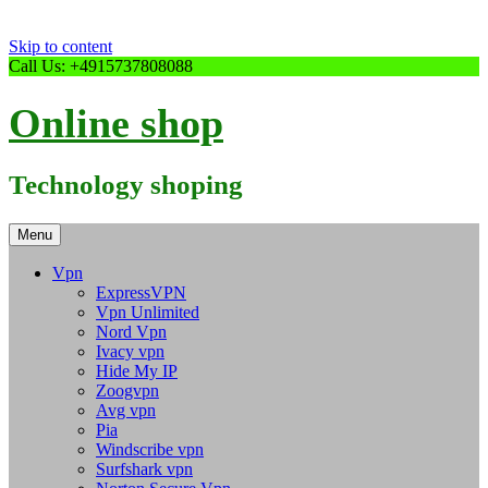
Skip to content
Call Us: +4915737808088
Online shop
Technology shoping
Menu
Vpn
ExpressVPN
Vpn Unlimited
Nord Vpn
Ivacy vpn
Hide My IP
Zoogvpn
Avg vpn
Pia
Windscribe vpn
Surfshark vpn