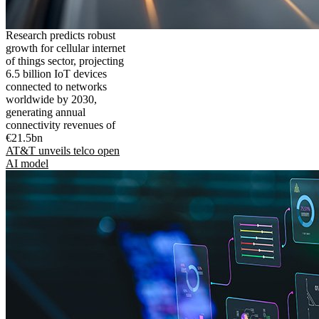
Research predicts robust
growth for cellular internet
of things sector, projecting
6.5 billion IoT devices
connected to networks
worldwide by 2030,
generating annual
connectivity revenues of
€21.5bn
AT&T unveils telco open
AI model