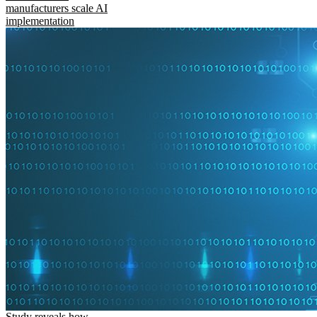
manufacturers scale AI
implementation
Study reveals how