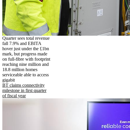
Quarter sees total revenue
fall 7.9% and EBITA
hover just under the £1bn
mark, but progress made
on full-fibre with footprint
reaching nine million and
18.8 million homes
serviceable able to access
gigabit
BT claims connectivity
milestone in first quarter
of fiscal year