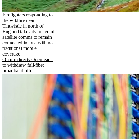
Firefighters responding to
the wildfire near
Tintwistle in north of
England take advantage of
satellite comms to remain
connected in area with no
traditional mobile
coverage
Ofcom directs Openreach
to withdraw full-fibre
broadband offer