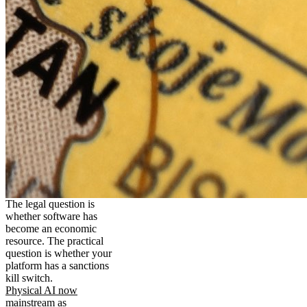
The legal question is
whether software has
become an economic
resource. The practical
question is whether your
platform has a sanctions
kill switch.
Physical AI now
mainstream as