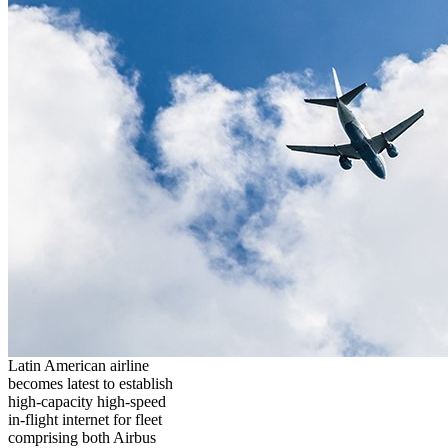
Latin American airline
becomes latest to establish
high-capacity high-speed
in-flight internet for fleet
comprising both Airbus