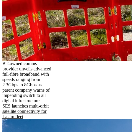
BT-owned comms
provider unveils advanced
full-fibre broadband with
speeds ranging from
2.3Gbps to 8Gbps as
parent company warns of
impending switch to all-
digital infrastructure
SES launches multi-orbit
satellite connectivity for
Latam fleet