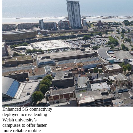
Enhanced 5G connectivity
deployed across leading
Welsh university’s
campuses to offer faster,
more reliable mobile