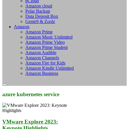
pCloud
Amazon cloud
Polar Backup
Data Deposit Box
Genie9 & Zoolz
Amazon
Amazon Prime
Amazon Music Unlimited
Amazon Prime Video
Amazon Prime Student
Amazon Audible
Amazon Channels
Amazon Fire for Kids
Amazon Kindle Unlimited
Amazon Business
azure kubernetes service
VMware Explore 2023:
Keynote Highlights