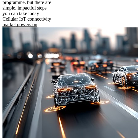
programme, but there are
simple, impactful steps
you can take today
Cellular IoT connectivity
market powers on