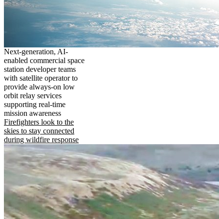
Next-generation, AI-
enabled commercial space
station developer teams
with satellite operator to
provide always-on low
orbit relay services
supporting real-time
mission awareness
Firefighters look to the
skies to stay connected
during wildfire response