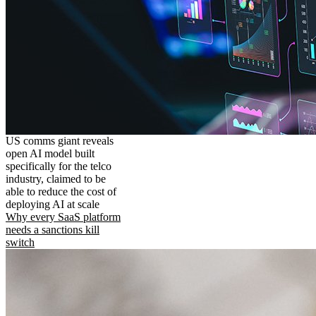
US comms giant reveals
open AI model built
specifically for the telco
industry, claimed to be
able to reduce the cost of
deploying AI at scale
Why every SaaS platform
needs a sanctions kill
switch