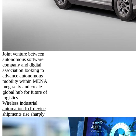
Joint venture between
autonomous software
company and digital
association looking to
advance autonomous
mobility within MENA
mega-city and create
global hub for future of
logistics
Wireless industrial
automation IoT device
shipments rise sharply