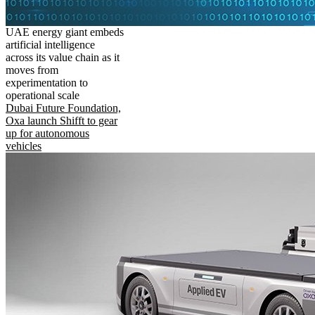
UAE energy giant embeds
artificial intelligence
across its value chain as it
moves from
experimentation to
operational scale
Dubai Future Foundation,
Oxa launch Shifft to gear
up for autonomous
vehicles