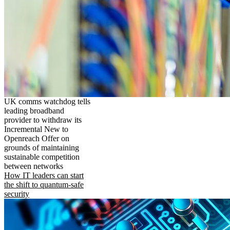
UK comms watchdog tells
leading broadband
provider to withdraw its
Incremental New to
Openreach Offer on
grounds of maintaining
sustainable competition
between networks
How IT leaders can start
the shift to quantum-safe
security