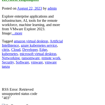
Posted on
August 22, 2023
by
admin
Explore enterprise applications and
infrastructure, AI, tools for the remote
workforce, machine learning, and more
from VMware Explore 2023.
Image:
...more
Tagged
amazon virtual desktop
,
Artificial
Intelligence
,
azure kubernetes service
,
citrix
,
Cloud
,
Developer
,
Edge
,
kubernetes
,
microsoft virtual desktop
,
Networking
,
ransomware
,
remote work
,
Security
,
Software
,
vmware
,
vmware
tanzu
RSS Error: Retrieved
unsupported status code
"403"