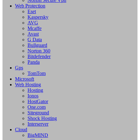
Norton Secure Vpn
Web Protection
Eset
Kaspersky
AVG
Mcaffe
Avast
G Data
Bullguard
Norton 360
Bitdefender
Panda
Gps
TomTom
Microsoft
Web Hosting
Hosting
Ionos
HostGator
One.com
Siteground
Shock Hosting
Interserver
Cloud
BigMIND