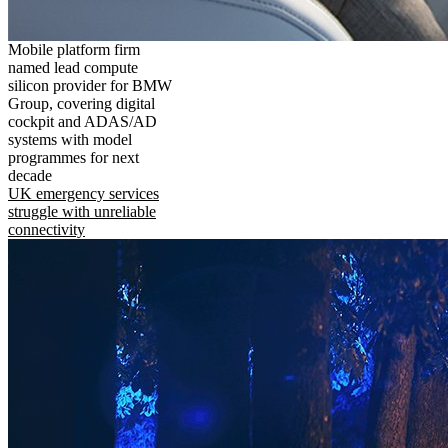
Mobile platform firm
named lead compute
silicon provider for BMW
Group, covering digital
cockpit and ADAS/AD
systems with model
programmes for next
decade
UK emergency services
struggle with unreliable
connectivity