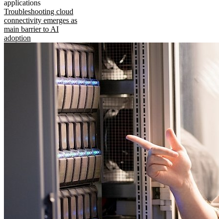
applications
Troubleshooting cloud
connectivity emerges as
main barrier to AI
adoption