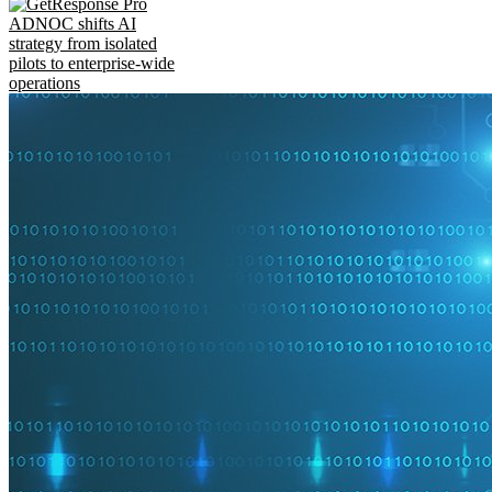
ADNOC shifts AI
strategy from isolated
pilots to enterprise-wide
operations