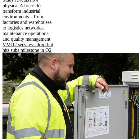
physical AI is set to
transform industrial
environments – from
factories and warehouses
to logistics networks,
maintenance operations
and quality management
VMO2 sees revs drop but
hits subs milestone in Q2