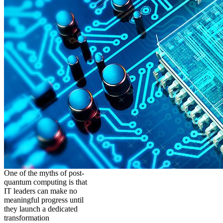
One of the myths of post-
quantum computing is that
IT leaders can make no
meaningful progress until
they launch a dedicated
transformation