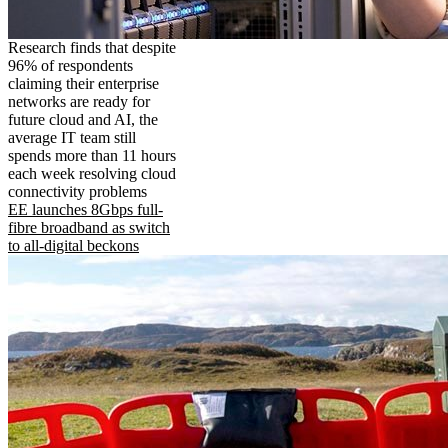
Research finds that despite
96% of respondents
claiming their enterprise
networks are ready for
future cloud and AI, the
average IT team still
spends more than 11 hours
each week resolving cloud
connectivity problems
EE launches 8Gbps full-
fibre broadband as switch
to all-digital beckons