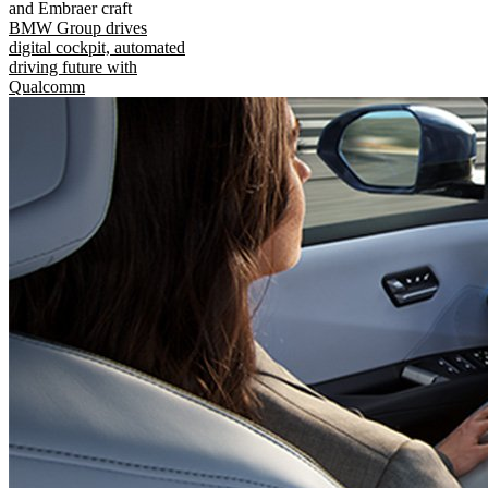
and Embraer craft
BMW Group drives
digital cockpit, automated
driving future with
Qualcomm