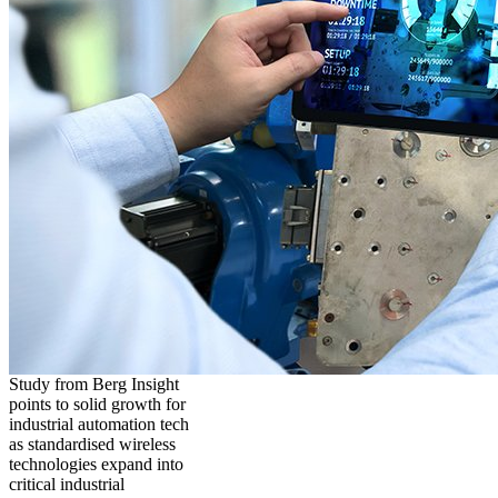
Study from Berg Insight
points to solid growth for
industrial automation tech
as standardised wireless
technologies expand into
critical industrial