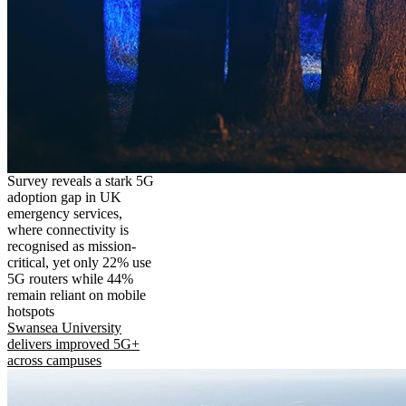
Survey reveals a stark 5G
adoption gap in UK
emergency services,
where connectivity is
recognised as mission-
critical, yet only 22% use
5G routers while 44%
remain reliant on mobile
hotspots
Swansea University
delivers improved 5G+
across campuses