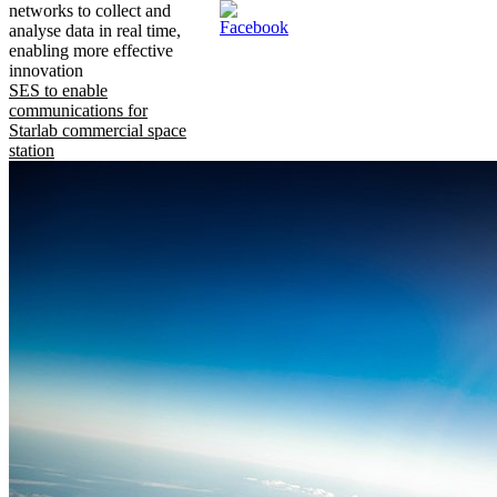
networks to collect and
analyse data in real time,
enabling more effective
innovation
SES to enable
communications for
Starlab commercial space
station