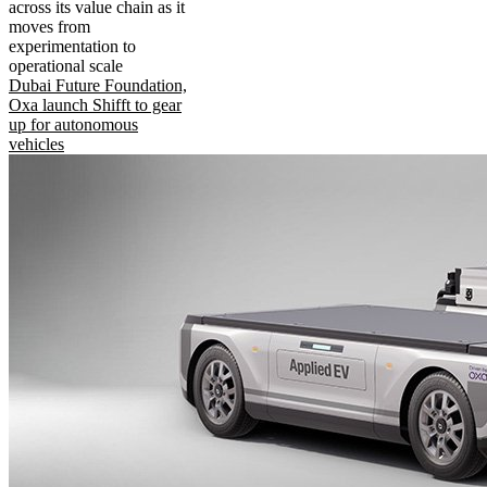
across its value chain as it
moves from
experimentation to
operational scale
Dubai Future Foundation,
Oxa launch Shifft to gear
up for autonomous
vehicles