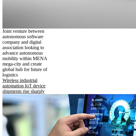
Joint venture between
autonomous software
company and digital
association looking to
advance autonomous
mobility within MENA
mega-city and create
global hub for future of
logistics
Wireless industrial
automation IoT device
shipments rise sharply