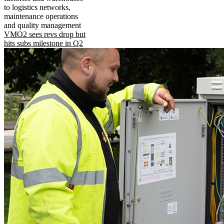
to logistics networks,
maintenance operations
and quality management
VMO2 sees revs drop but
hits subs milestone in Q2