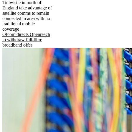
Tintwistle in north of
England take advantage of
satellite comms to remain
connected in area with no
traditional mobile
coverage
Ofcom directs Openreach
to withdraw full-fibre
broadband offer