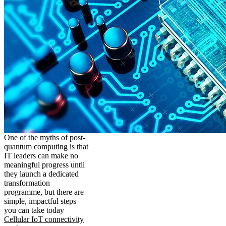
One of the myths of post-
quantum computing is that
IT leaders can make no
meaningful progress until
they launch a dedicated
transformation
programme, but there are
simple, impactful steps
you can take today
Cellular IoT connectivity