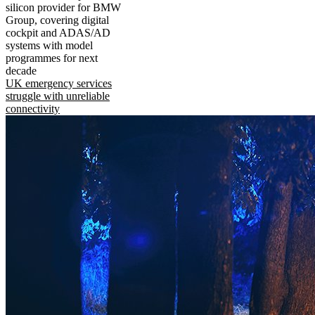
silicon provider for BMW
Group, covering digital
cockpit and ADAS/AD
systems with model
programmes for next
decade
UK emergency services
struggle with unreliable
connectivity