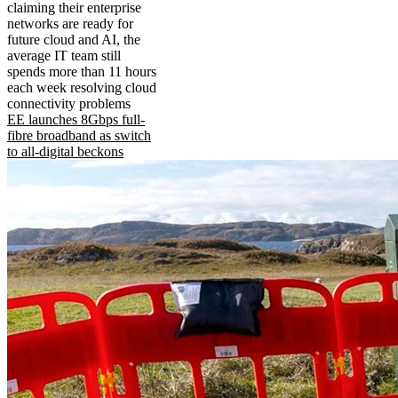
claiming their enterprise
networks are ready for
future cloud and AI, the
average IT team still
spends more than 11 hours
each week resolving cloud
connectivity problems
EE launches 8Gbps full-
fibre broadband as switch
to all-digital beckons