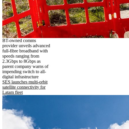
BT-owned comms
provider unveils advanced
full-fibre broadband with
speeds ranging from
2.3Gbps to 8Gbps as
parent company warns of
impending switch to all-
digital infrastructure
SES launches multi-orbit
satellite connectivity for
Latam fleet