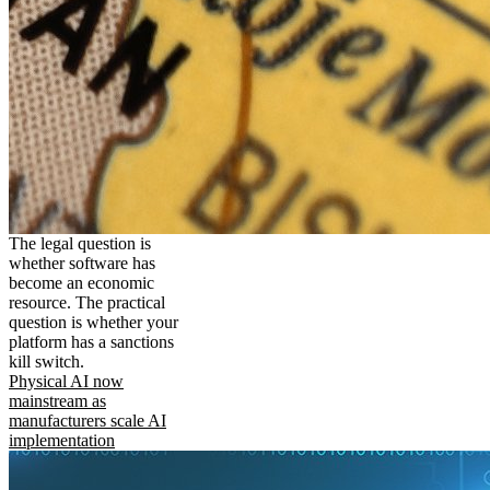
The legal question is
whether software has
become an economic
resource. The practical
question is whether your
platform has a sanctions
kill switch.
Physical AI now
mainstream as
manufacturers scale AI
implementation