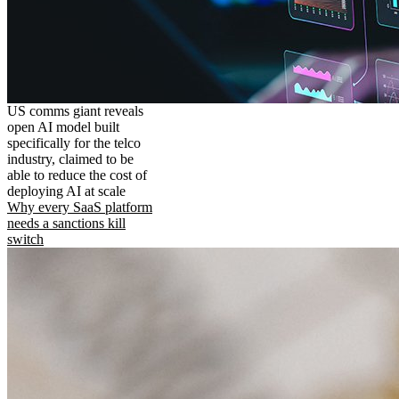
US comms giant reveals
open AI model built
specifically for the telco
industry, claimed to be
able to reduce the cost of
deploying AI at scale
Why every SaaS platform
needs a sanctions kill
switch