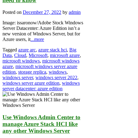
need to know
Posted on
December 27, 2022
by
admin
Image: issaronow/Adobe Stock Windows
Server Datacenter: Azure Edition isn’t a
new version of Windows Server, but for
Azure users, it
...more
Tagged
azure arc
,
azure stack hci
,
Big
Data
,
Cloud
,
Microsoft
,
microsoft azure
,
microsoft windows
,
microsoft windows
azure
,
microsoft windows server azure
edition
,
storage replica
,
windows
,
windows server
,
windows server 2022
,
windows server azure edition
,
windows
server datacenter: azure edition
Use Windows Admin Center to
manage Azure Stack HCI like
any other Windows Server