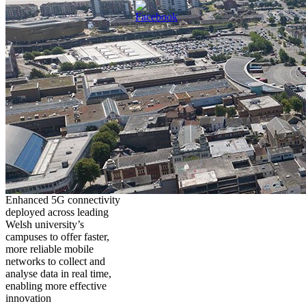
Enhanced 5G connectivity
deployed across leading
Welsh university’s
campuses to offer faster,
more reliable mobile
networks to collect and
analyse data in real time,
enabling more effective
innovation