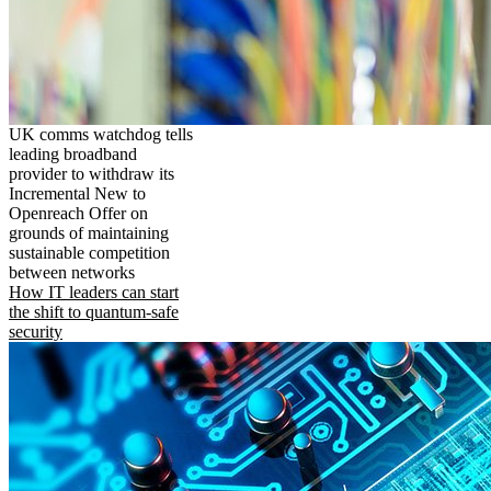
UK comms watchdog tells
leading broadband
provider to withdraw its
Incremental New to
Openreach Offer on
grounds of maintaining
sustainable competition
between networks
How IT leaders can start
the shift to quantum-safe
security