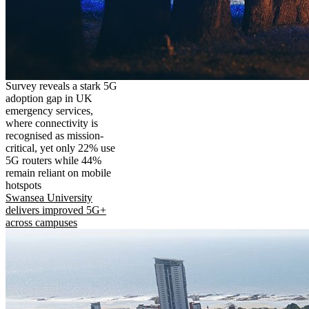
Survey reveals a stark 5G
adoption gap in UK
emergency services,
where connectivity is
recognised as mission-
critical, yet only 22% use
5G routers while 44%
remain reliant on mobile
hotspots
Swansea University
delivers improved 5G+
across campuses