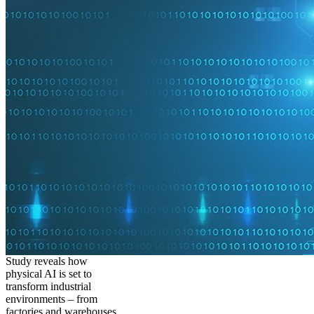
Study reveals how
physical AI is set to
transform industrial
environments – from
factories and warehouses