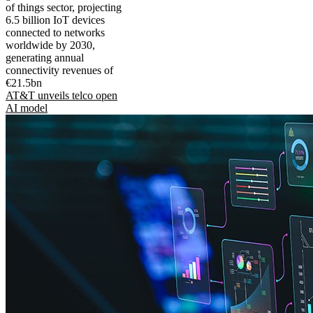
of things sector, projecting
6.5 billion IoT devices
connected to networks
worldwide by 2030,
generating annual
connectivity revenues of
€21.5bn
AT&T unveils telco open
AI model