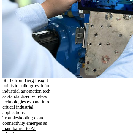
Study from Berg Insight
points to solid growth for
industrial automation tech
as standardised wireless
technologies expand into
critical industrial
applications
Troubleshooting cloud
connectivity emerges as
main barrier to AI