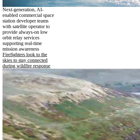
Next-generation, AI-
enabled commercial space
station developer teams
with satellite operator to
provide always-on low
orbit relay services
supporting real-time
mission awareness
Firefighters look to the
skies to stay connected
during wildfire response