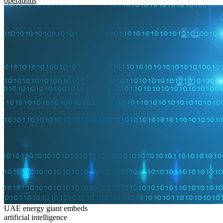
operations
UAE energy giant embeds
artificial intelligence