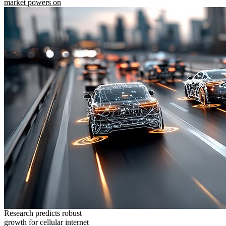
market powers on
Research predicts robust
growth for cellular internet