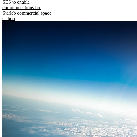
SES to enable
communications for
Starlab commercial space
station