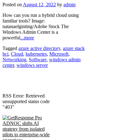
Posted on
August 12, 2022
by
admin
How can you run a hybrid cloud using
familiar tools? Image:
natanaelginting/Adobe Stock The
Windows Admin Center is a
powerful
...more
Tagged
azure active directory
,
azure stack
hci
,
Cloud
,
kubernetes
,
Microsoft
,
Networking
,
Software
,
windows admin
center
,
windows server
RSS Error: Retrieved
unsupported status code
"403"
ADNOC shifts AI
strategy from isolated
pilots to enterprise-wide