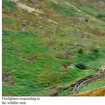
Firefighters responding to
the wildfire near