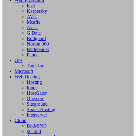
Web Protection
Eset
Kaspersky
AVG
Mcaffe
Avast
G Data
Bullguard
Norton 360
Bitdefender
Panda
Gps
TomTom
Microsoft
Web Hosting
Hosting
Ionos
HostGator
One.com
Siteground
Shock Hosting
Interserver
Cloud
BigMIND
pCloud