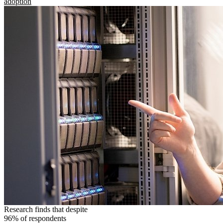
adoption
Research finds that despite
96% of respondents