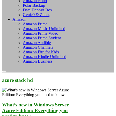
Amazon cloud
Polar Backup
Data Deposit Box
Genie9 & Zoolz
Amazon
Amazon Prime
Amazon Music Unlimited
Amazon Prime Video
Amazon Prime Student
Amazon Audible
Amazon Channels
Amazon Fire for Kids
Amazon Kindle Unlimited
Amazon Business
azure stack hci
What’s new in Windows Server
Azure Edition: Everything you