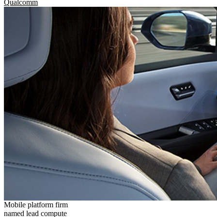
Qualcomm
Mobile platform firm
named lead compute