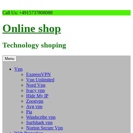
Skip
Call Us: +4915737808088
to
content
Online shop
Technology shoping
Menu
Vpn
ExpressVPN
Vpn Unlimited
Nord Vpn
Ivacy vpn
Hide My IP
Zoogvpn
Avg vpn
Pia
Windscribe vpn
Surfshark vpn
Norton Secure Vpn