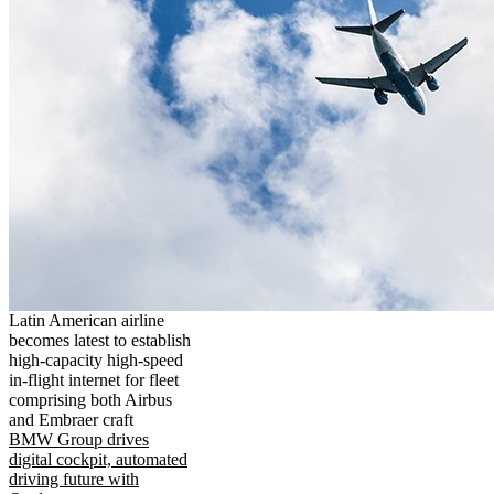
Latin American airline
becomes latest to establish
high-capacity high-speed
in-flight internet for fleet
comprising both Airbus
and Embraer craft
BMW Group drives
digital cockpit, automated
driving future with