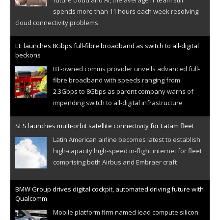
spends more than 11 hours each week resolving
cloud connectivity problems
EE launches 8Gbps full-fibre broadband as switch to all-digital
beckons
BT-owned comms provider unveils advanced full-
fibre broadband with speeds ranging from
2.3Gbps to 8Gbps as parent company warns of
impending switch to all-digital infrastructure
SES launches multi-orbit satellite connectivity for Latam fleet
Latin American airline becomes latest to establish
high-capacity high-speed in-flight internet for fleet
comprising both Airbus and Embraer craft
BMW Group drives digital cockpit, automated driving future with
Qualcomm
Mobile platform firm named lead compute silicon