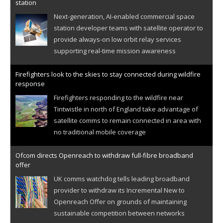
station
Next-generation, AI-enabled commercial space
station developer teams with satellite operator to
provide always-on low orbit relay services
supporting real-time mission awareness
Firefighters look to the skies to stay connected during wildfire
response
Firefighters responding to the wildfire near
Tintwistle in north of England take advantage of
satellite comms to remain connected in area with
no traditional mobile coverage
Ofcom directs Openreach to withdraw full-fibre broadband
offer
UK comms watchdog tells leading broadband
provider to withdraw its Incremental New to
Openreach Offer on grounds of maintaining
sustainable competition between networks