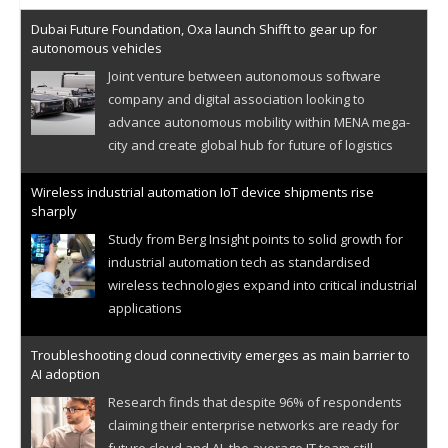
Dubai Future Foundation, Oxa launch Shifft to gear up for
autonomous vehicles
Joint venture between autonomous software
company and digital association looking to
advance autonomous mobility within MENA mega-
city and create global hub for future of logistics
Wireless industrial automation IoT device shipments rise
sharply
Study from Berg Insight points to solid growth for
industrial automation tech as standardised
wireless technologies expand into critical industrial
applications
Troubleshooting cloud connectivity emerges as main barrier to
AI adoption
Research finds that despite 96% of respondents
claiming their enterprise networks are ready for
future cloud and AI, the average IT team still