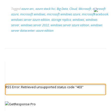
Tagged
azure arc
,
azure stack hci
,
Big Data
,
Cloud
,
Microsoft
,
microsoft
azure
,
microsoft windows
,
microsoft windows azure
,
microsoft
windows server azure edition
,
storage replica
,
windows
,
windows
server
,
windows server 2022
,
windows server azure edition
,
windows
server datacenter: azure edition
RSS Error: Retrieved unsupported status code "403"