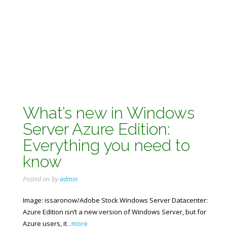
What’s new in Windows
Server Azure Edition:
Everything you need to
know
Posted on
by
admin
Image: issaronow/Adobe Stock Windows Server Datacenter:
Azure Edition isn’t a new version of Windows Server, but for
Azure users, it
...more