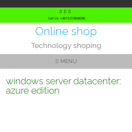
Skip
to
Call Us: +4915737808088
content
Online shop
Technology shoping
MENU
windows server datacenter:
azure edition