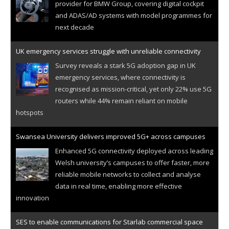
provider for BMW Group, covering digital cockpit
and ADAS/AD systems with model programmes for
next decade
UK emergency services struggle with unreliable connectivity
Survey reveals a stark 5G adoption gap in UK
emergency services, where connectivity is
recognised as mission-critical, yet only 22% use 5G
routers while 44% remain reliant on mobile
hotspots
Swansea University delivers improved 5G+ across campuses
Enhanced 5G connectivity deployed across leading
Welsh university’s campuses to offer faster, more
reliable mobile networks to collect and analyse
data in real time, enabling more effective
innovation
SES to enable communications for Starlab commercial space