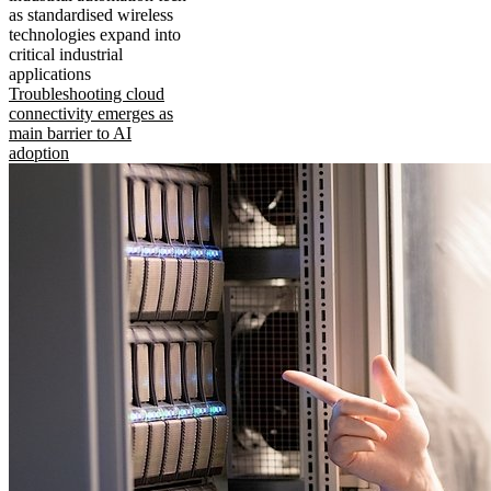
as standardised wireless
technologies expand into
critical industrial
applications
Troubleshooting cloud
connectivity emerges as
main barrier to AI
adoption