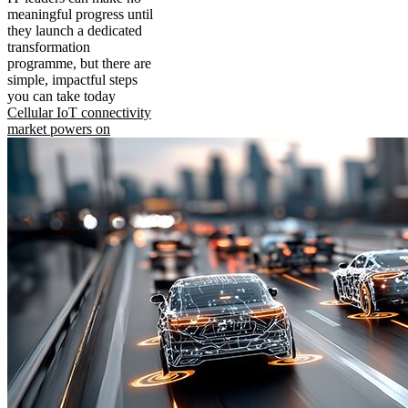
meaningful progress until
they launch a dedicated
transformation
programme, but there are
simple, impactful steps
you can take today
Cellular IoT connectivity
market powers on