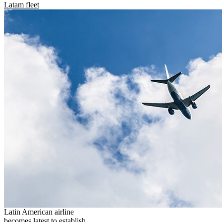
Latam fleet
Latin American airline
becomes latest to establish