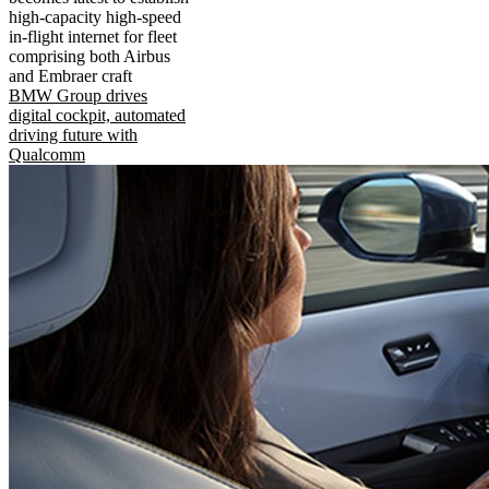
high-capacity high-speed
in-flight internet for fleet
comprising both Airbus
and Embraer craft
BMW Group drives
digital cockpit, automated
driving future with
Qualcomm