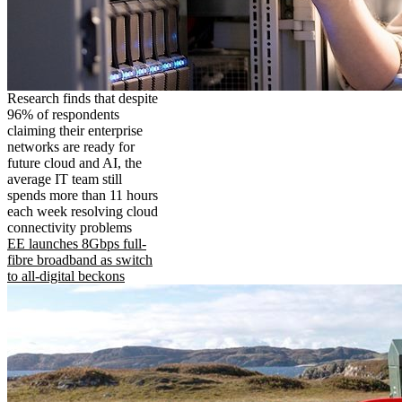
Research finds that despite
96% of respondents
claiming their enterprise
networks are ready for
future cloud and AI, the
average IT team still
spends more than 11 hours
each week resolving cloud
connectivity problems
EE launches 8Gbps full-
fibre broadband as switch
to all-digital beckons