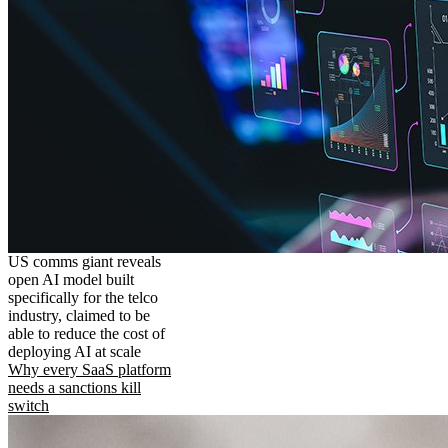
US comms giant reveals
open AI model built
specifically for the telco
industry, claimed to be
able to reduce the cost of
deploying AI at scale
Why every SaaS platform
needs a sanctions kill
switch