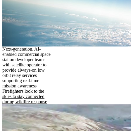
Next-generation, AI-
enabled commercial space
station developer teams
with satellite operator to
provide always-on low
orbit relay services
supporting real-time
mission awareness
Firefighters look to the
skies to stay connected
during wildfire response