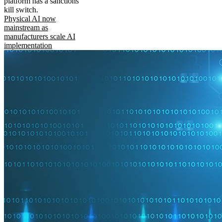
platform has a sanctions
kill switch.
Physical AI now
mainstream as
manufacturers scale AI
implementation