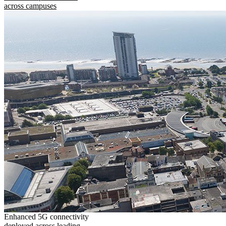
across campuses
Enhanced 5G connectivity
deployed across leading