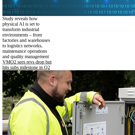
Study reveals how
physical AI is set to
transform industrial
environments – from
factories and warehouses
to logistics networks,
maintenance operations
and quality management
VMO2 sees revs drop but
hits subs milestone in Q2