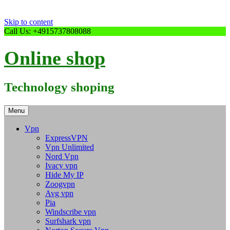
Skip to content
Call Us: +4915737808088
Online shop
Technology shoping
Menu
Vpn
ExpressVPN
Vpn Unlimited
Nord Vpn
Ivacy vpn
Hide My IP
Zoogvpn
Avg vpn
Pia
Windscribe vpn
Surfshark vpn