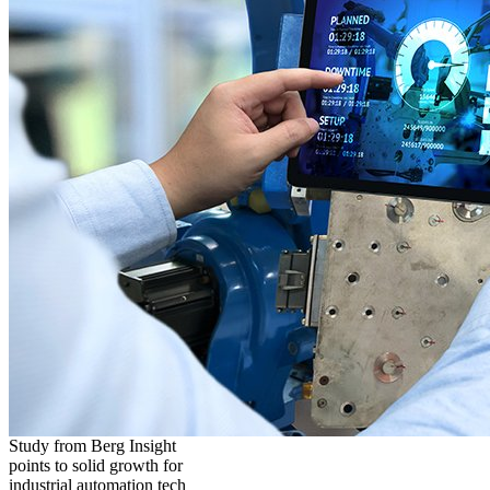
Study from Berg Insight
points to solid growth for
industrial automation tech