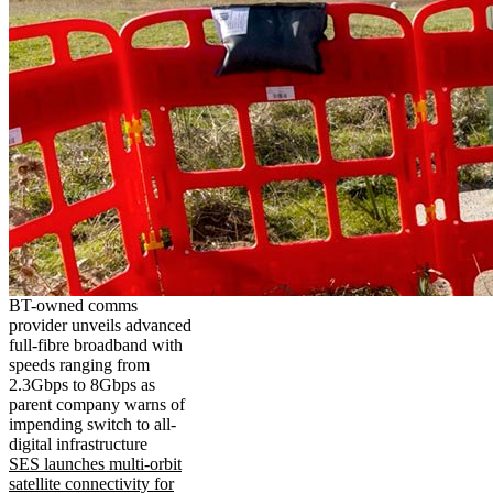
BT-owned comms
provider unveils advanced
full-fibre broadband with
speeds ranging from
2.3Gbps to 8Gbps as
parent company warns of
impending switch to all-
digital infrastructure
SES launches multi-orbit
satellite connectivity for