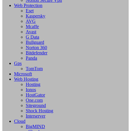
Norton Secure Vpn
Web Protection
Eset
Kaspersky
AVG
Mcaffe
Avast
G Data
Bullguard
Norton 360
Bitdefender
Panda
Gps
TomTom
Microsoft
Web Hosting
Hosting
Ionos
HostGator
One.com
Siteground
Shock Hosting
Interserver
Cloud
BigMIND