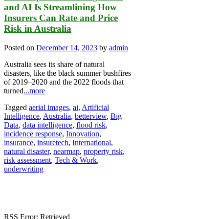
and AI Is Streamlining How
Insurers Can Rate and Price
Risk in Australia
Posted on
December 14, 2023
by
admin
Australia sees its share of natural
disasters, like the black summer bushfires
of 2019–2020 and the 2022 floods that
turned
...more
Tagged
aerial images
,
ai
,
Artificial
Intelligence
,
Australia
,
betterview
,
Big
Data
,
data intelligence
,
flood risk
,
incidence response
,
Innovation
,
insurance
,
insuretech
,
International
,
natural disaster
,
nearmap
,
property risk
,
risk assessment
,
Tech & Work
,
underwriting
RSS Error: Retrieved