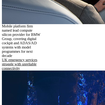
Mobile platform firm
named lead compute
silicon provider for BMW
Group, covering digital
cockpit and ADAS/AD
systems with model
programmes for next
decade
UK emergency services
struggle with unreliable
connectivity