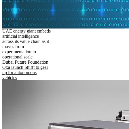
UAE energy giant embeds
artificial intelligence
across its value chain as it
moves from
experimentation to
operational scale
Dubai Future Foundation,
Oxa launch Shifft to gear
up for autonomous
vehicles