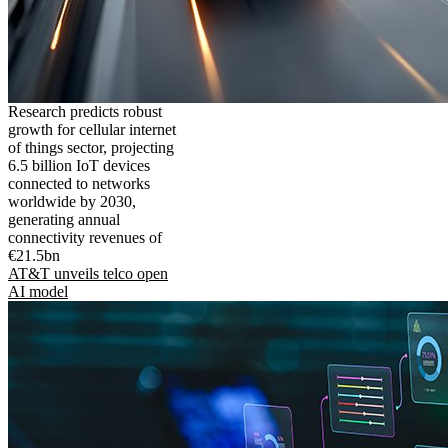
Research predicts robust
growth for cellular internet
of things sector, projecting
6.5 billion IoT devices
connected to networks
worldwide by 2030,
generating annual
connectivity revenues of
€21.5bn
AT&T unveils telco open
AI model