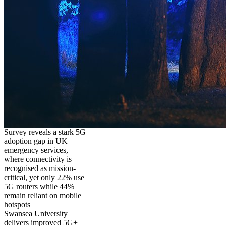
Survey reveals a stark 5G
adoption gap in UK
emergency services,
where connectivity is
recognised as mission-
critical, yet only 22% use
5G routers while 44%
remain reliant on mobile
hotspots
Swansea University
delivers improved 5G+