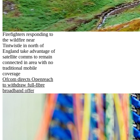
Firefighters responding to
the wildfire near
Tintwistle in north of
England take advantage of
satellite comms to remain
connected in area with no
traditional mobile
coverage
Ofcom directs Openreach
to withdraw full-fibre
broadband offer