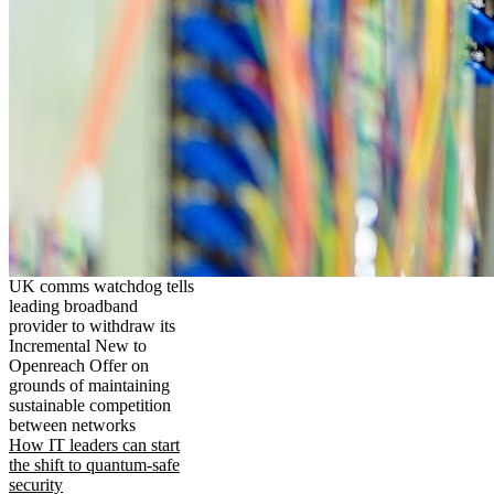
UK comms watchdog tells
leading broadband
provider to withdraw its
Incremental New to
Openreach Offer on
grounds of maintaining
sustainable competition
between networks
How IT leaders can start
the shift to quantum-safe
security