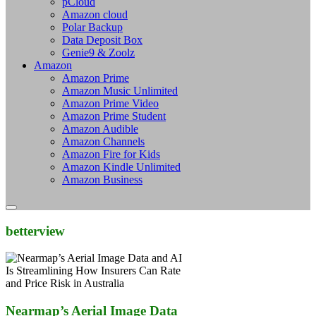
pCloud
Amazon cloud
Polar Backup
Data Deposit Box
Genie9 & Zoolz
Amazon
Amazon Prime
Amazon Music Unlimited
Amazon Prime Video
Amazon Prime Student
Amazon Audible
Amazon Channels
Amazon Fire for Kids
Amazon Kindle Unlimited
Amazon Business
betterview
Nearmap’s Aerial Image Data