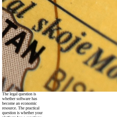
The legal question is
whether software has
become an economic
resource. The practical
question is whether your