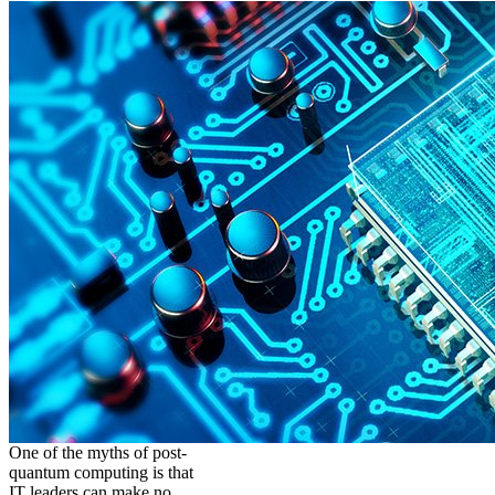
One of the myths of post-
quantum computing is that
IT leaders can make no