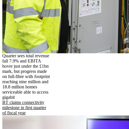
Quarter sees total revenue
fall 7.9% and EBITA
hover just under the £1bn
mark, but progress made
on full-fibre with footprint
reaching nine million and
18.8 million homes
serviceable able to access
gigabit
BT claims connectivity
milestone in first quarter
of fiscal year