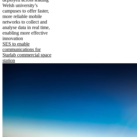
Welsh university’s
campuses to offer faster,
more reliable mobile
networks to collect and
analyse data in real time,
enabling more effective
innovation
SES to enable
communications for
Starlab commercial space
station