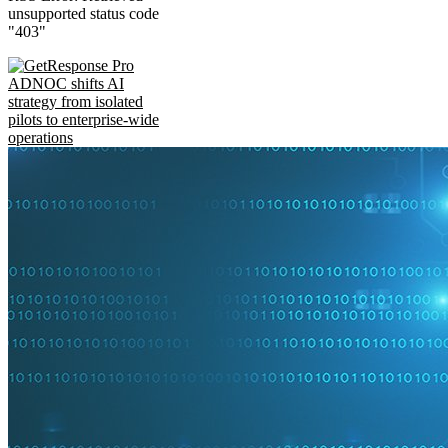
unsupported status code
"403"
ADNOC shifts AI
strategy from isolated
pilots to enterprise-wide
operations