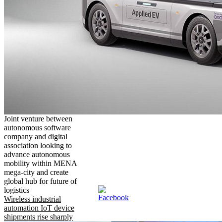
Joint venture between
autonomous software
company and digital
association looking to
advance autonomous
mobility within MENA
mega-city and create
global hub for future of
logistics
Wireless industrial
automation IoT device
shipments rise sharply