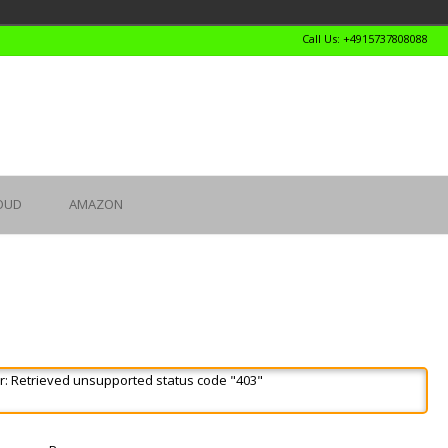
Call Us: +4915737808088
OUD
AMAZON
r: Retrieved unsupported status code "403"