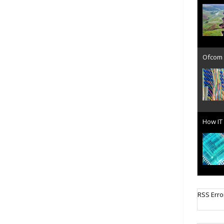
Ofcom 
How IT 
Cellula
RSS Erro