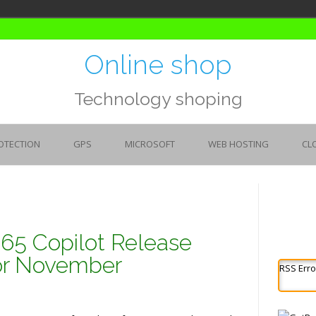
Online shop
Technology shoping
OTECTION
GPS
MICROSOFT
WEB HOSTING
CL
365 Copilot Release
for November
RSS Erro