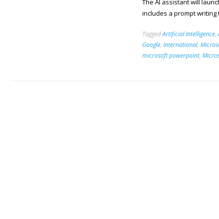
The AI assistant will lau
includes a prompt writing
Tagged
Artificial Intelligence
,
Google
,
International
,
Micros
microsoft powerpoint
,
Micro