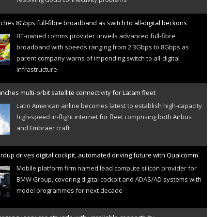
ches 8Gbps full-fibre broadband as switch to all-digital beckons
BT-owned comms provider unveils advanced full-fibre
broadband with speeds ranging from 2.3Gbps to 8Gbps as
parent company warns of impending switch to all-digital
infrastructure
nches multi-orbit satellite connectivity for Latam fleet
Latin American airline becomes latest to establish high-capacity
high-speed in-flight internet for fleet comprising both Airbus
and Embraer craft
oup drives digital cockpit, automated driving future with Qualcomm
Mobile platform firm named lead compute silicon provider for
BMW Group, covering digital cockpit and ADAS/AD systems with
model programmes for next decade