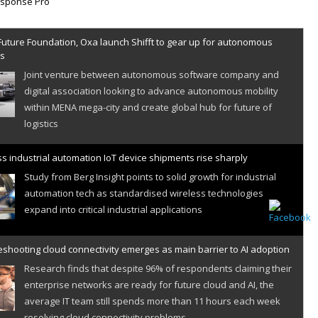
Future Foundation, Oxa launch Shifft to gear up for autonomous
es
Joint venture between autonomous software company and
digital association looking to advance autonomous mobility
within MENA mega-city and create global hub for future of
logistics
s industrial automation IoT device shipments rise sharply
Study from Berg Insight points to solid growth for industrial
automation tech as standardised wireless technologies
expand into critical industrial applications
shooting cloud connectivity emerges as main barrier to AI adoption
Research finds that despite 96% of respondents claiming their
enterprise networks are ready for future cloud and AI, the
average IT team still spends more than 11 hours each week
resolving cloud connectivity problems