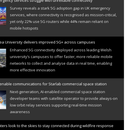
gency services struggle with unreliable connectivity
Survey reveals a stark 5G adoption gap in UK emergency
services, where connectivity is recognised as mission-critical,
yet only 22% use 5G routers while 44% remain reliant on
mobile hotspots
a University delivers improved 5G+ across campuses
Enhanced 5G connectivity deployed across leading Welsh
university’s campuses to offer faster, more reliable mobile
networks to collect and analyse data in real time, enabling
more effective innovation
 enable communications for Starlab commercial space station
Next-generation, AI-enabled commercial space station
developer teams with satellite operator to provide always-on
low orbit relay services supporting real-time mission
awareness
hters look to the skies to stay connected during wildfire response