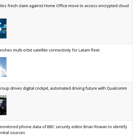
worldwide by 2030, generating annual connectivity revenues of
iles fresh claim against Home Office move to access encrypted cloud
€21.5bn
nveils telco open AI model
US comms giant reveals open AI model built specifically for the
telco industry, claimed to be able to reduce the cost of
deploying AI at scale
nches multi-orbit satellite connectivity for Latam fleet
ery SaaS platform needs a sanctions kill switch
The legal question is whether software has become an
economic resource. The practical question is whether your
platform has a sanctions kill switch.
oup drives digital cockpit, automated driving future with Qualcomm
al AI now mainstream as manufacturers scale AI implementation
Study reveals how physical AI is set to transform industrial
environments – from factories and warehouses to logistics
networks, maintenance operations and quality management
monitored phone data of BBC security editor Brian Rowan to identify
ntial sources