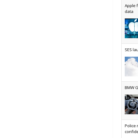
Apple f
data
AT&T u
SES lau
Why ev
BMW Gr
Physic
Police 
confide