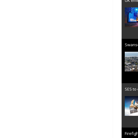
UK emer
Swanse
SES to
Firefig