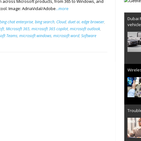
nch across Microsoft products, from 365 to Windows, and
 tool. Image: AdriaVidal/Adobe
...more
Dubai 
bing chat enterprise
,
bing search
,
Cloud
,
duet ai
,
edge browser
,
vehicl
oft
,
Microsoft 365
,
microsoft 365 copilot
,
microsoft outlook
,
soft Teams
,
microsoft windows
,
microsoft word
,
Software
Wireles
Trouble