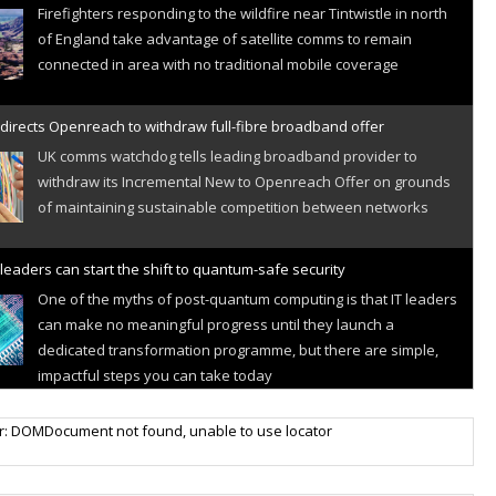
Firefighters responding to the wildfire near Tintwistle in north
of England take advantage of satellite comms to remain
connected in area with no traditional mobile coverage
directs Openreach to withdraw full-fibre broadband offer
UK comms watchdog tells leading broadband provider to
withdraw its Incremental New to Openreach Offer on grounds
of maintaining sustainable competition between networks
leaders can start the shift to quantum-safe security
One of the myths of post-quantum computing is that IT leaders
can make no meaningful progress until they launch a
dedicated transformation programme, but there are simple,
impactful steps you can take today
r IoT connectivity market powers on
r: DOMDocument not found, unable to use locator
Research predicts robust growth for cellular internet of things
sector, projecting 6.5 billion IoT devices connected to networks