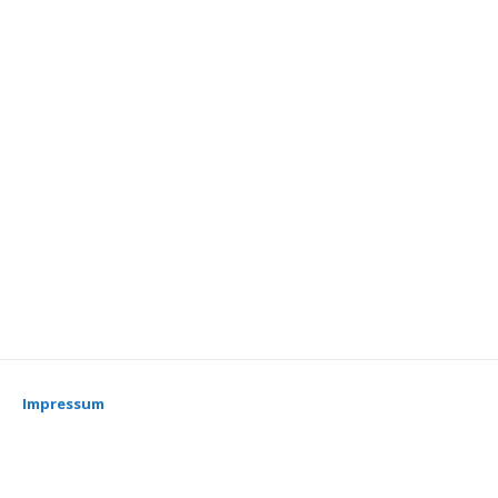
Impressum