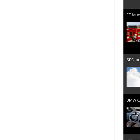
EE laun
SES lau
BMW Gr