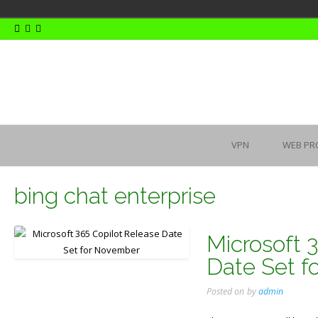
Skip
to
content
VPN
WEB PR
bing chat enterprise
Microsoft 
Date Set 
Posted on
by
admin