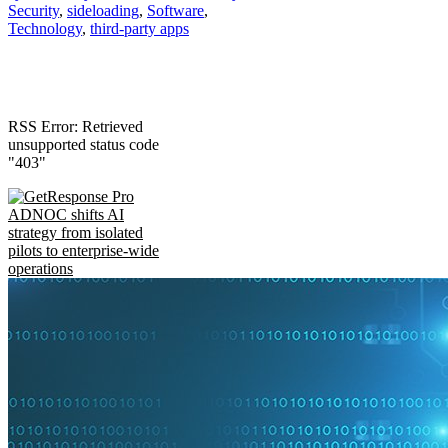
Security
,
sideloading
,
Software
,
Technology
,
third-party apps
RSS Error: Retrieved
unsupported status code
"403"
ADNOC shifts AI
strategy from isolated
pilots to enterprise-wide
operations