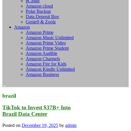
pCloud
Amazon cloud
Polar Backup
Data Deposit Box
Genie9 & Zoolz
Amazon
Amazon Prime
Amazon Music Unlimited
Amazon Prime Video
Amazon Prime Student
Amazon Audible
Amazon Channels
Amazon Fire for Kids
Amazon Kindle Unlimited
Amazon Business
brazil
TikTok to Invest $37B+ Into
Brazil Data Center
Posted on
December 19, 2025
by
admin