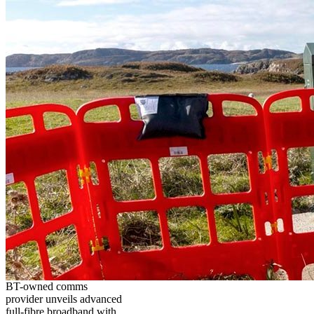
BT-owned comms
provider unveils advanced
full-fibre broadband with