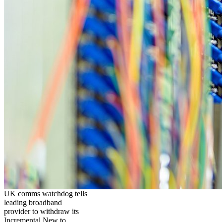
UK comms watchdog tells
leading broadband
provider to withdraw its
Incremental New to