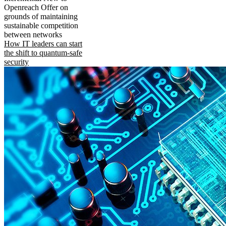
Openreach Offer on
grounds of maintaining
sustainable competition
between networks
How IT leaders can start
the shift to quantum-safe
security