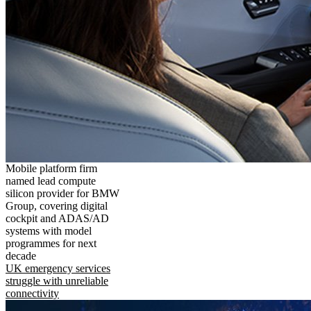
Mobile platform firm
named lead compute
silicon provider for BMW
Group, covering digital
cockpit and ADAS/AD
systems with model
programmes for next
decade
UK emergency services
struggle with unreliable
connectivity