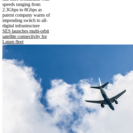
speeds ranging from
2.3Gbps to 8Gbps as
parent company warns of
impending switch to all-
digital infrastructure
SES launches multi-orbit
satellite connectivity for
Latam fleet