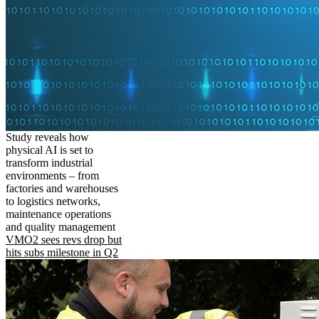
Study reveals how
physical AI is set to
transform industrial
environments – from
factories and warehouses
to logistics networks,
maintenance operations
and quality management
VMO2 sees revs drop but
hits subs milestone in Q2