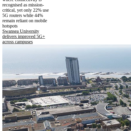
recognised as mission-
critical, yet only 22% use
5G routers while 44%
remain reliant on mobile
hotspots
Swansea University
delivers improved 5G+
across campuses