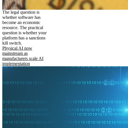
The legal question is
whether software has
become an economic
resource. The practical
question is whether your
platform has a sanctions
kill switch.
Physical AI now
mainstream as
manufacturers scale AI
implementation