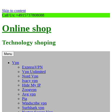
Skip to content
Call Us: +4915737808088
Online shop
Technology shoping
Menu
Vpn
ExpressVPN
Vpn Unlimited
Nord Vpn
Ivacy vpn
Hide My IP
Zoogvpn
Avg vpn
Pia
Windscribe vpn
Surfshark vpn