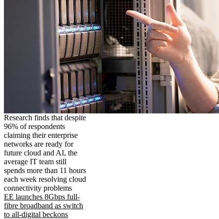
Research finds that despite
96% of respondents
claiming their enterprise
networks are ready for
future cloud and AI, the
average IT team still
spends more than 11 hours
each week resolving cloud
connectivity problems
EE launches 8Gbps full-
fibre broadband as switch
to all-digital beckons