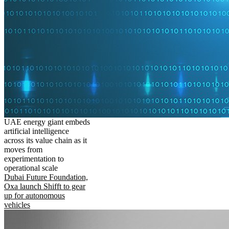
UAE energy giant embeds
artificial intelligence
across its value chain as it
moves from
experimentation to
operational scale
Dubai Future Foundation,
Oxa launch Shifft to gear
up for autonomous
vehicles