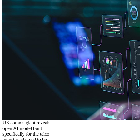
US comms giant reveals
open AI model built
specifically for the telco
industry, claimed to be