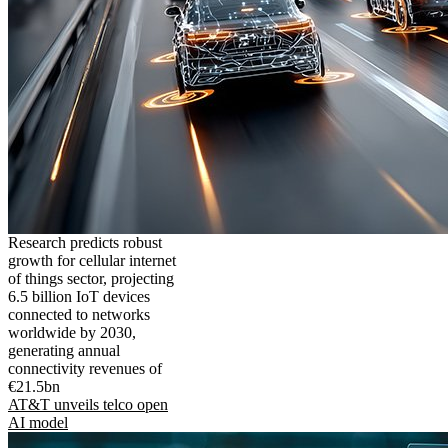
Research predicts robust
growth for cellular internet
of things sector, projecting
6.5 billion IoT devices
connected to networks
worldwide by 2030,
generating annual
connectivity revenues of
€21.5bn
AT&T unveils telco open
AI model