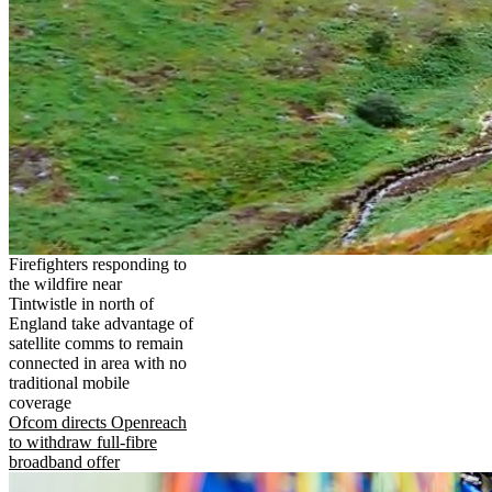
Firefighters responding to
the wildfire near
Tintwistle in north of
England take advantage of
satellite comms to remain
connected in area with no
traditional mobile
coverage
Ofcom directs Openreach
to withdraw full-fibre
broadband offer