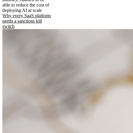
able to reduce the cost of
deploying AI at scale
Why every SaaS platform
needs a sanctions kill
switch