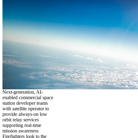
Next-generation, AI-
enabled commercial space
station developer teams
with satellite operator to
provide always-on low
orbit relay services
supporting real-time
mission awareness
Firefighters look to the