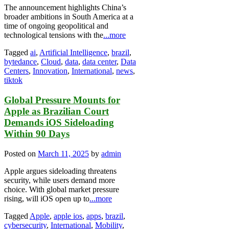
The announcement highlights China’s
broader ambitions in South America at a
time of ongoing geopolitical and
technological tensions with the
...more
Tagged
ai
,
Artificial Intelligence
,
brazil
,
bytedance
,
Cloud
,
data
,
data center
,
Data
Centers
,
Innovation
,
International
,
news
,
tiktok
Global Pressure Mounts for
Apple as Brazilian Court
Demands iOS Sideloading
Within 90 Days
Posted on
March 11, 2025
by
admin
Apple argues sideloading threatens
security, while users demand more
choice. With global market pressure
rising, will iOS open up to
...more
Tagged
Apple
,
apple ios
,
apps
,
brazil
,
cybersecurity
,
International
,
Mobility
,