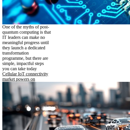
One of the myths of post-
quantum computing is that
IT leaders can make no
meaningful progress until
they launch a dedicated
transformation
programme, but there are
simple, impactful steps
you can take today
Cellular IoT connectivity
market powers on