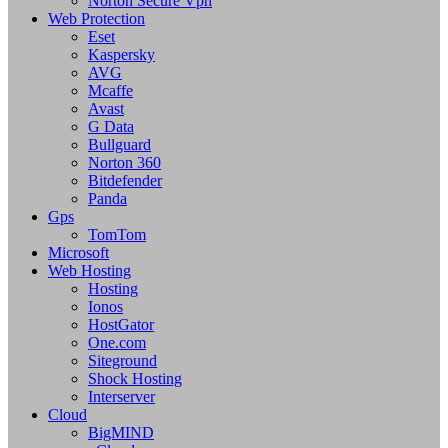
Norton Secure Vpn
Web Protection
Eset
Kaspersky
AVG
Mcaffe
Avast
G Data
Bullguard
Norton 360
Bitdefender
Panda
Gps
TomTom
Microsoft
Web Hosting
Hosting
Ionos
HostGator
One.com
Siteground
Shock Hosting
Interserver
Cloud
BigMIND