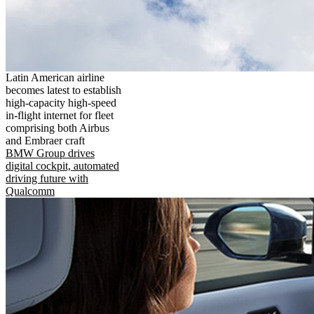
Latin American airline
becomes latest to establish
high-capacity high-speed
in-flight internet for fleet
comprising both Airbus
and Embraer craft
BMW Group drives
digital cockpit, automated
driving future with
Qualcomm