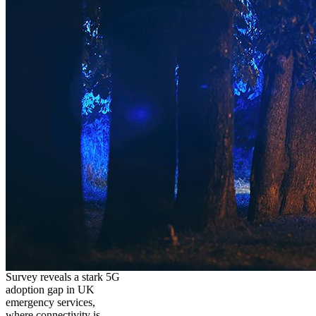
Survey reveals a stark 5G
adoption gap in UK
emergency services,
where connectivity is