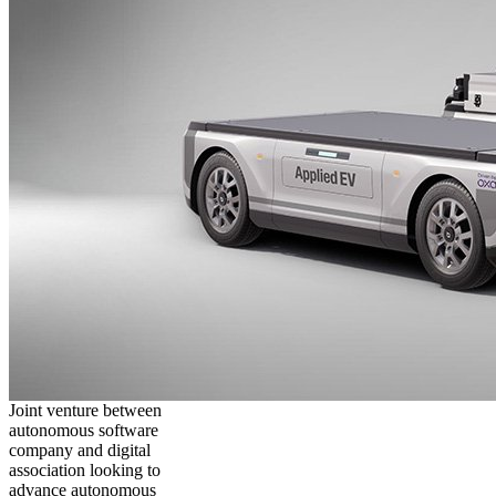
Joint venture between
autonomous software
company and digital
association looking to
advance autonomous