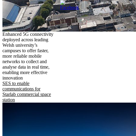
Enhanced 5G connectivity
deployed across leading
Welsh university’s
campuses to offer faster,
more reliable mobile
networks to collect and
analyse data in real time,
enabling more effective
innovation
SES to enable
communications for
Starlab commercial space
station