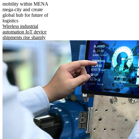
mobility within MENA
mega-city and create
global hub for future of
logistics
Wireless industrial
automation IoT device
shipments rise sharply