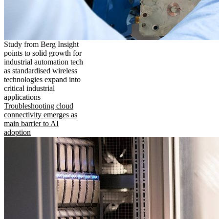
Study from Berg Insight
points to solid growth for
industrial automation tech
as standardised wireless
technologies expand into
critical industrial
applications
Troubleshooting cloud
connectivity emerges as
main barrier to AI
adoption