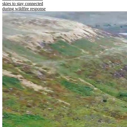
skies to stay connected
during wildfire response