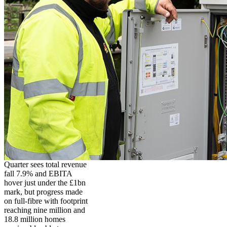
Quarter sees total revenue
fall 7.9% and EBITA
hover just under the £1bn
mark, but progress made
on full-fibre with footprint
reaching nine million and
18.8 million homes