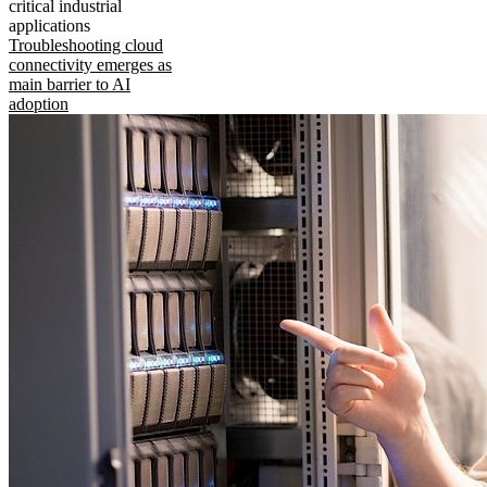
critical industrial
applications
Troubleshooting cloud
connectivity emerges as
main barrier to AI
adoption