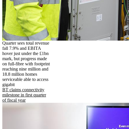
Quarter sees total revenue
fall 7.9% and EBITA
hover just under the £1bn
mark, but progress made
on full-fibre with footprint
reaching nine million and
18.8 million homes
serviceable able to access
gigabit
BT claims connectivity
milestone in first quarter
of fiscal year