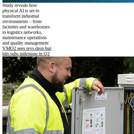
Study reveals how
physical AI is set to
transform industrial
environments – from
factories and warehouses
to logistics networks,
maintenance operations
and quality management
VMO2 sees revs drop but
hits subs milestone in Q2