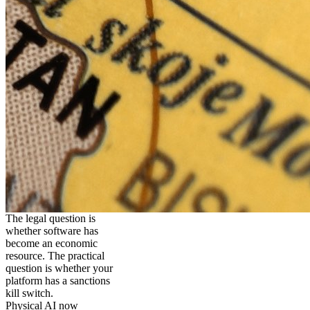
The legal question is
whether software has
become an economic
resource. The practical
question is whether your
platform has a sanctions
kill switch.
Physical AI now