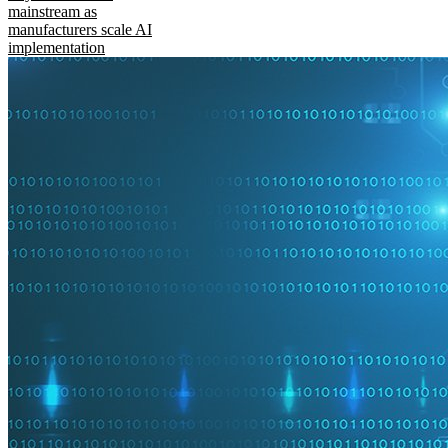
mainstream as
manufacturers scale AI
implementation