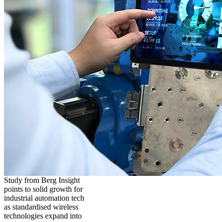
Study from Berg Insight
points to solid growth for
industrial automation tech
as standardised wireless
technologies expand into