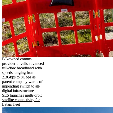
BT-owned comms
provider unveils advanced
full-fibre broadband with
speeds ranging from
2.3Gbps to 8Gbps as
parent company warns of
impending switch to all-
digital infrastructure
SES launches multi-orbit
satellite connectivity for
Latam fleet