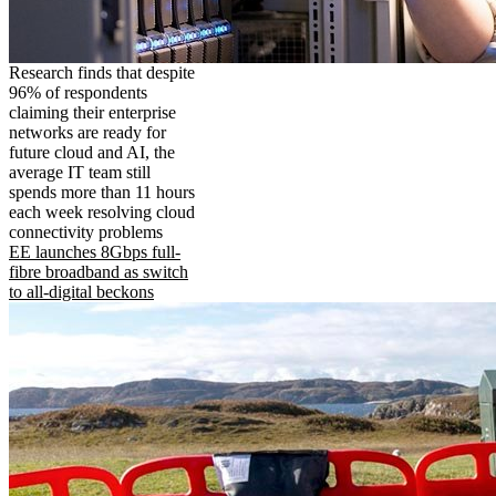
Research finds that despite
96% of respondents
claiming their enterprise
networks are ready for
future cloud and AI, the
average IT team still
spends more than 11 hours
each week resolving cloud
connectivity problems
EE launches 8Gbps full-
fibre broadband as switch
to all-digital beckons