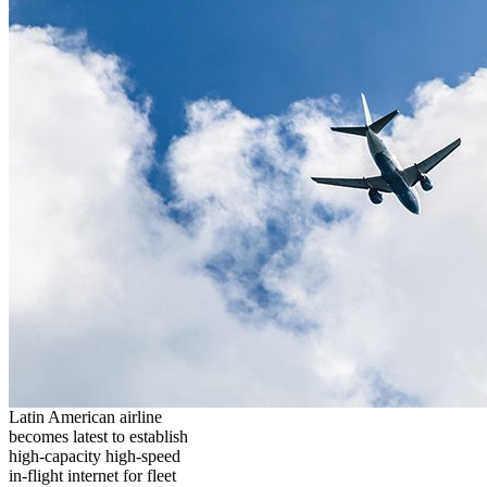
Latin American airline
becomes latest to establish
high-capacity high-speed
in-flight internet for fleet