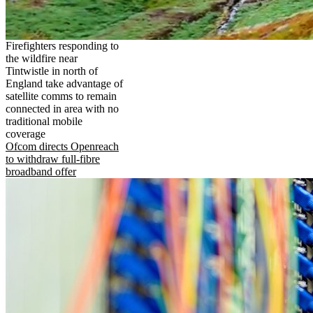
Firefighters responding to
the wildfire near
Tintwistle in north of
England take advantage of
satellite comms to remain
connected in area with no
traditional mobile
coverage
Ofcom directs Openreach
to withdraw full-fibre
broadband offer