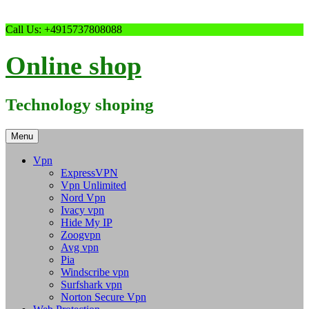
Skip
Call Us: +4915737808088
to
content
Online shop
Technology shoping
Menu
Vpn
ExpressVPN
Vpn Unlimited
Nord Vpn
Ivacy vpn
Hide My IP
Zoogvpn
Avg vpn
Pia
Windscribe vpn
Surfshark vpn
Norton Secure Vpn