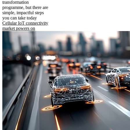
transformation
programme, but there are
simple, impactful steps
you can take today
Cellular IoT connectivity
market powers on