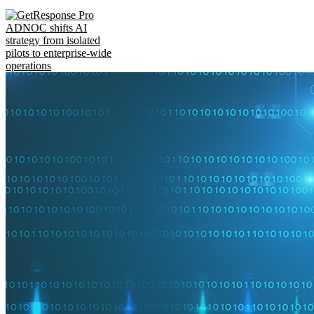
ADNOC shifts AI
strategy from isolated
pilots to enterprise-wide
operations