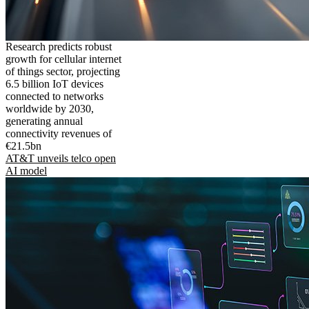
Research predicts robust
growth for cellular internet
of things sector, projecting
6.5 billion IoT devices
connected to networks
worldwide by 2030,
generating annual
connectivity revenues of
€21.5bn
AT&T unveils telco open
AI model