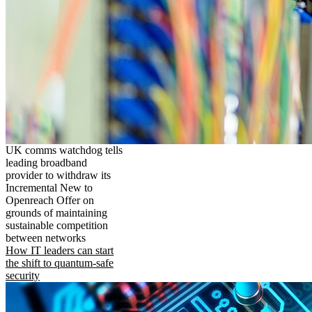
UK comms watchdog tells
leading broadband
provider to withdraw its
Incremental New to
Openreach Offer on
grounds of maintaining
sustainable competition
between networks
How IT leaders can start
the shift to quantum-safe
security