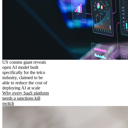
US comms giant reveals
open AI model built
specifically for the telco
industry, claimed to be
able to reduce the cost of
deploying AI at scale
Why every SaaS platform
needs a sanctions kill
switch