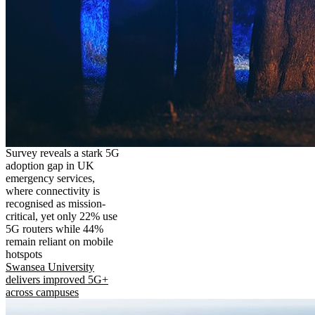
Survey reveals a stark 5G
adoption gap in UK
emergency services,
where connectivity is
recognised as mission-
critical, yet only 22% use
5G routers while 44%
remain reliant on mobile
hotspots
Swansea University
delivers improved 5G+
across campuses