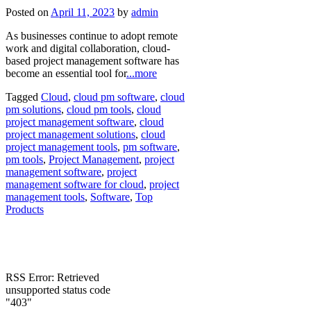
Posted on
April 11, 2023
by
admin
As businesses continue to adopt remote
work and digital collaboration, cloud-
based project management software has
become an essential tool for
...more
Tagged
Cloud
,
cloud pm software
,
cloud
pm solutions
,
cloud pm tools
,
cloud
project management software
,
cloud
project management solutions
,
cloud
project management tools
,
pm software
,
pm tools
,
Project Management
,
project
management software
,
project
management software for cloud
,
project
management tools
,
Software
,
Top
Products
RSS Error: Retrieved
unsupported status code
"403"