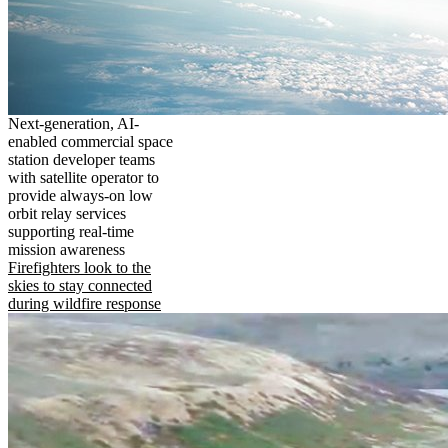
Next-generation, AI-
enabled commercial space
station developer teams
with satellite operator to
provide always-on low
orbit relay services
supporting real-time
mission awareness
Firefighters look to the
skies to stay connected
during wildfire response