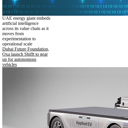
UAE energy giant embeds
artificial intelligence
across its value chain as it
moves from
experimentation to
operational scale
Dubai Future Foundation,
Oxa launch Shifft to gear
up for autonomous
vehicles