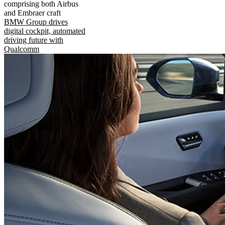
comprising both Airbus
and Embraer craft
BMW Group drives
digital cockpit, automated
driving future with
Qualcomm