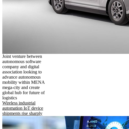
Joint venture between
autonomous software
company and digital
association looking to
advance autonomous
mobility within MENA
mega-city and create
global hub for future of
logistics
Wireless industrial
automation IoT device
shipments rise sharply