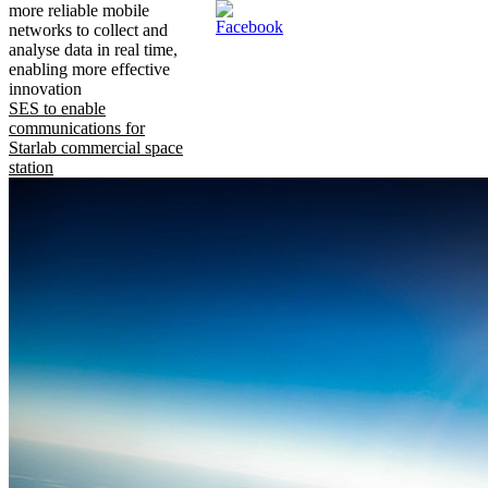
more reliable mobile
networks to collect and
analyse data in real time,
enabling more effective
innovation
SES to enable
communications for
Starlab commercial space
station