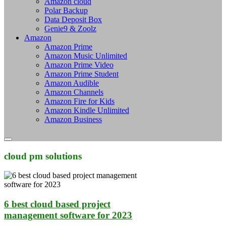
Amazon cloud
Polar Backup
Data Deposit Box
Genie9 & Zoolz
Amazon
Amazon Prime
Amazon Music Unlimited
Amazon Prime Video
Amazon Prime Student
Amazon Audible
Amazon Channels
Amazon Fire for Kids
Amazon Kindle Unlimited
Amazon Business
cloud pm solutions
6 best cloud based project
management software for 2023