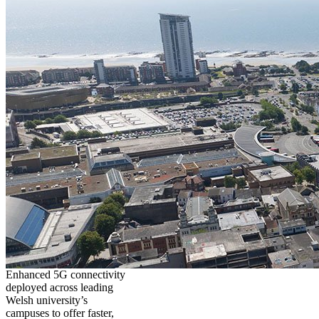
Enhanced 5G connectivity
deployed across leading
Welsh university’s
campuses to offer faster,