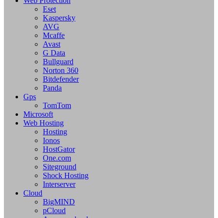
Web Protection
Eset
Kaspersky
AVG
Mcaffe
Avast
G Data
Bullguard
Norton 360
Bitdefender
Panda
Gps
TomTom
Microsoft
Web Hosting
Hosting
Ionos
HostGator
One.com
Siteground
Shock Hosting
Interserver
Cloud
BigMIND
pCloud