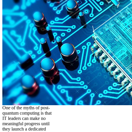
One of the myths of post-
quantum computing is that
IT leaders can make no
meaningful progress until
they launch a dedicated