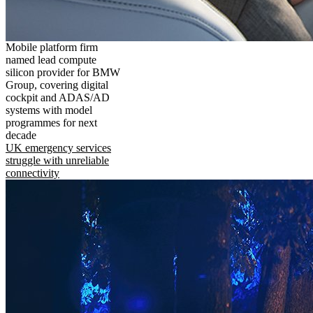
Mobile platform firm
named lead compute
silicon provider for BMW
Group, covering digital
cockpit and ADAS/AD
systems with model
programmes for next
decade
UK emergency services
struggle with unreliable
connectivity