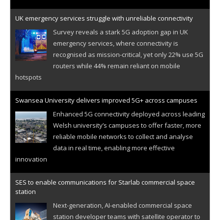
UK emergency services struggle with unreliable connectivity
Survey reveals a stark 5G adoption gap in UK
emergency services, where connectivity is
recognised as mission-critical, yet only 22% use 5G
routers while 44% remain reliant on mobile
hotspots
Swansea University delivers improved 5G+ across campuses
Enhanced 5G connectivity deployed across leading
Welsh university’s campuses to offer faster, more
reliable mobile networks to collect and analyse
data in real time, enabling more effective
innovation
SES to enable communications for Starlab commercial space
station
Next-generation, AI-enabled commercial space
station developer teams with satellite operator to