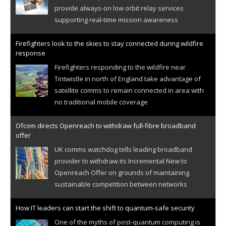
provide always-on low orbit relay services
supporting real-time mission awareness
Firefighters look to the skies to stay connected during wildfire
response
Firefighters responding to the wildfire near
Tintwistle in north of England take advantage of
satellite comms to remain connected in area with
no traditional mobile coverage
Ofcom directs Openreach to withdraw full-fibre broadband
offer
UK comms watchdog tells leading broadband
provider to withdraw its Incremental New to
Openreach Offer on grounds of maintaining
sustainable competition between networks
How IT leaders can start the shift to quantum-safe security
One of the myths of post-quantum computing is