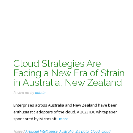
Cloud Strategies Are
Facing a New Era of Strain
in Australia, New Zealand
Posted on
by
admin
Enterprises across Australia and New Zealand have been
enthusiastic adopters of the cloud. A 2023 IDC whitepaper
sponsored by Microsoft
...more
Tagged
Artificial Intelligence
,
Australia
,
Big Data
,
Cloud
,
cloud