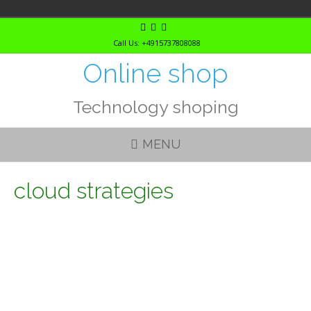
Skip
to
Call Us: +4915737808088
content
Online shop
Technology shoping
MENU
cloud strategies