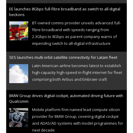
EE launches 8Gbps full-fibre broadband as switch to all-digital
beckons
BT-owned comms provider unveils advanced full-
fibre broadband with speeds ranging from
2.3Gbps to 8Gbps as parent company warns of
impending switch to all-digital infrastructure
SES launches multi-orbit satellite connectivity for Latam fleet
Latin American airline becomes latest to establish
high-capacity high-speed in-flight internet for fleet
comprising both Airbus and Embraer craft
BMW Group drives digital cockpit, automated driving future with
Qualcomm
Mobile platform firm named lead compute silicon
provider for BMW Group, covering digital cockpit
and ADAS/AD systems with model programmes for
next decade