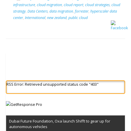
infrastructure
,
cloud migration
,
cloud report
,
cloud strategies
,
cloud
strategy
,
Data Centers
,
data migration
,
forrester
,
hyperscaler data
center
,
International
,
new zealand
,
public cloud
RSS Error: Retrieved unsupported status code "403"
Dubai Future Foundation, Oxa launch Shifft to gear up for
autonomous vehicles