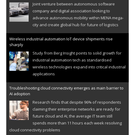
Joint venture between autonomous software
company and digital association looking to
advance autonomous mobility within MENA mega-
city and create global hub for future of logistics
Wireless industrial automation IoT device shipments rise
sharply
Study from Berg Insight points to solid growth for
industrial automation tech as standardised
wireless technologies expand into critical industrial
applications
Troubleshooting cloud connectivity emerges as main barrier to
AI adoption
Research finds that despite 96% of respondents
claiming their enterprise networks are ready for
future cloud and AI, the average IT team still
spends more than 11 hours each week resolving
cloud connectivity problems