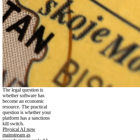
The legal question is
whether software has
become an economic
resource. The practical
question is whether your
platform has a sanctions
kill switch.
Physical AI now
mainstream as