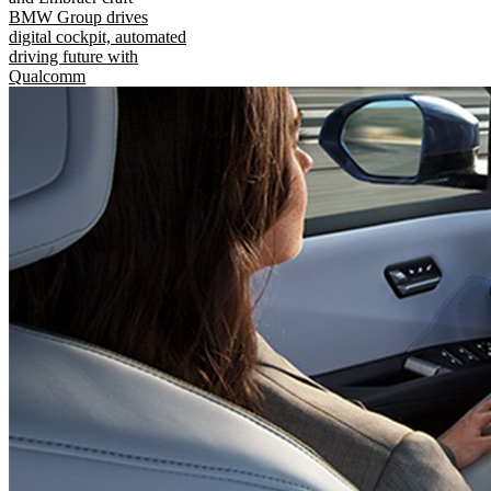
BMW Group drives
digital cockpit, automated
driving future with
Qualcomm