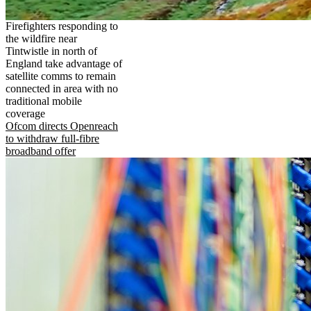
Firefighters responding to
the wildfire near
Tintwistle in north of
England take advantage of
satellite comms to remain
connected in area with no
traditional mobile
coverage
Ofcom directs Openreach
to withdraw full-fibre
broadband offer