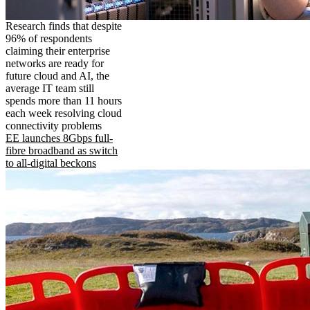
Research finds that despite
96% of respondents
claiming their enterprise
networks are ready for
future cloud and AI, the
average IT team still
spends more than 11 hours
each week resolving cloud
connectivity problems
EE launches 8Gbps full-
fibre broadband as switch
to all-digital beckons