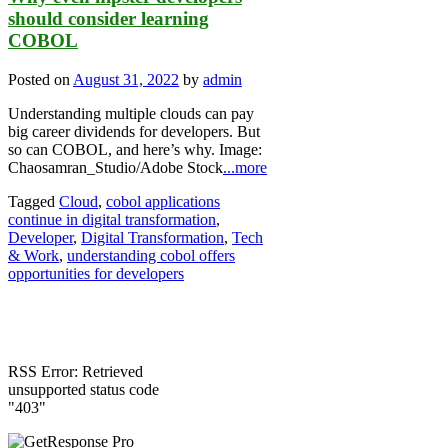
should consider learning
COBOL
Posted on
August 31, 2022
by
admin
Understanding multiple clouds can pay
big career dividends for developers. But
so can COBOL, and here’s why. Image:
Chaosamran_Studio/Adobe Stock
...more
Tagged
Cloud
,
cobol applications
continue in digital transformation
,
Developer
,
Digital Transformation
,
Tech
& Work
,
understanding cobol offers
opportunities for developers
RSS Error: Retrieved
unsupported status code
"403"