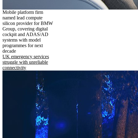
Mobile platform firm
named lead compute
silicon provider for BMW
Group, covering digital
cockpit and ADAS/AD
systems with model
programmes for next
decade
UK emergency services
struggle with unreliable
connectivity