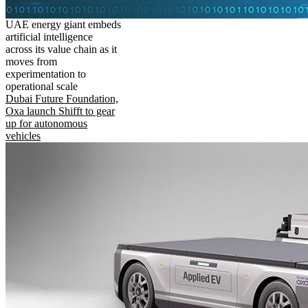
UAE energy giant embeds
artificial intelligence
across its value chain as it
moves from
experimentation to
operational scale
Dubai Future Foundation,
Oxa launch Shifft to gear
up for autonomous
vehicles