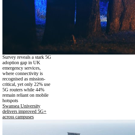
Survey reveals a stark 5G
adoption gap in UK
emergency services,
where connectivity is
recognised as mission-
critical, yet only 22% use
5G routers while 44%
remain reliant on mobile
hotspots
Swansea University
delivers improved 5G+
across campuses