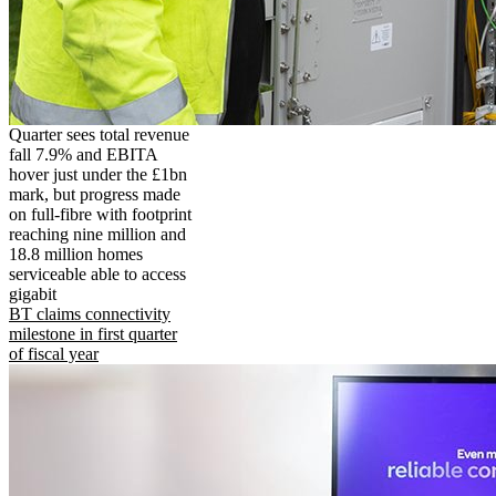
Quarter sees total revenue
fall 7.9% and EBITA
hover just under the £1bn
mark, but progress made
on full-fibre with footprint
reaching nine million and
18.8 million homes
serviceable able to access
gigabit
BT claims connectivity
milestone in first quarter
of fiscal year