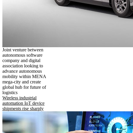
Joint venture between
autonomous software
company and digital
association looking to
advance autonomous
mobility within MENA
mega-city and create
global hub for future of
logistics
Wireless industrial
automation IoT device
shipments rise sharply