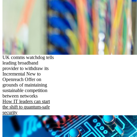
UK comms watchdog tells
leading broadband
provider to withdraw its
Incremental New to
Openreach Offer on
grounds of maintaining
sustainable competition
between networks
How IT leaders can start
the shift to quantum-safe
security