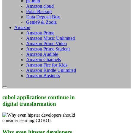
pCloud
Amazon cloud
Polar Backup
Data Deposit Box
Genie9 & Zoolz
Amazon
Amazon Prime
Amazon Music Unlimited
Amazon Prime Video
Amazon Prime Student
Amazon Audible
Amazon Channels
Amazon Fire for Kids
Amazon Kindle Unlimited
Amazon Business
cobol applications continue in
digital transformation
Why even hipster developers