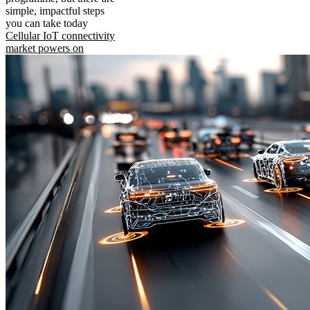
simple, impactful steps
you can take today
Cellular IoT connectivity
market powers on