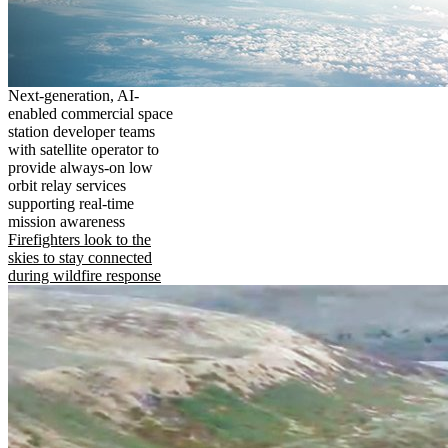
Next-generation, AI-
enabled commercial space
station developer teams
with satellite operator to
provide always-on low
orbit relay services
supporting real-time
mission awareness
Firefighters look to the
skies to stay connected
during wildfire response