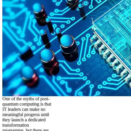
One of the myths of post-
quantum computing is that
IT leaders can make no
meaningful progress until
they launch a dedicated
transformation
programme, but there are