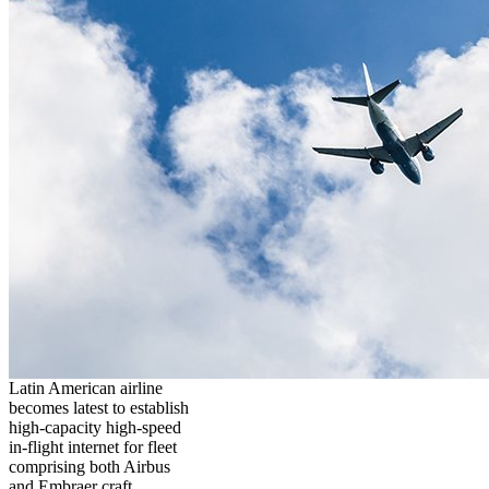
Latin American airline
becomes latest to establish
high-capacity high-speed
in-flight internet for fleet
comprising both Airbus
and Embraer craft