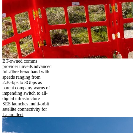
BT-owned comms
provider unveils advanced
full-fibre broadband with
speeds ranging from
2.3Gbps to 8Gbps as
parent company warns of
impending switch to all-
digital infrastructure
SES launches multi-orbit
satellite connectivity for
Latam fleet