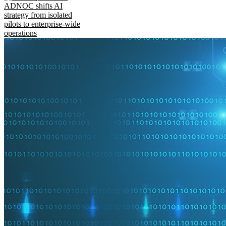
ADNOC shifts AI
strategy from isolated
pilots to enterprise-wide
operations