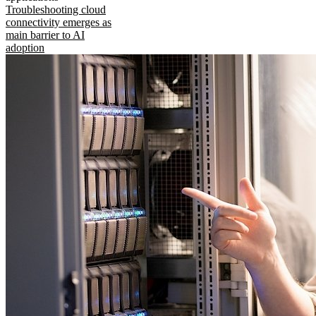
Troubleshooting cloud
connectivity emerges as
main barrier to AI
adoption