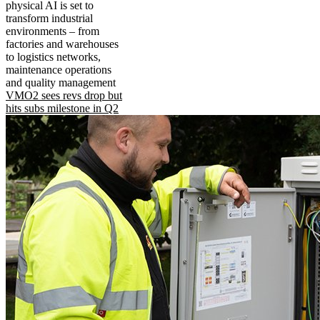
physical AI is set to
transform industrial
environments – from
factories and warehouses
to logistics networks,
maintenance operations
and quality management
VMO2 sees revs drop but
hits subs milestone in Q2