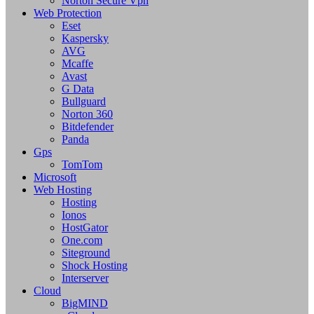
Norton Secure Vpn
Web Protection
Eset
Kaspersky
AVG
Mcaffe
Avast
G Data
Bullguard
Norton 360
Bitdefender
Panda
Gps
TomTom
Microsoft
Web Hosting
Hosting
Ionos
HostGator
One.com
Siteground
Shock Hosting
Interserver
Cloud
BigMIND