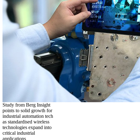
Study from Berg Insight
points to solid growth for
industrial automation tech
as standardised wireless
technologies expand into
critical industrial
applications