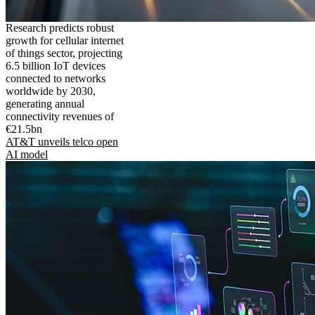
Research predicts robust
growth for cellular internet
of things sector, projecting
6.5 billion IoT devices
connected to networks
worldwide by 2030,
generating annual
connectivity revenues of
€21.5bn
AT&T unveils telco open
AI model