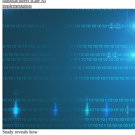
manufacturers scale AI
implementation
Study reveals how