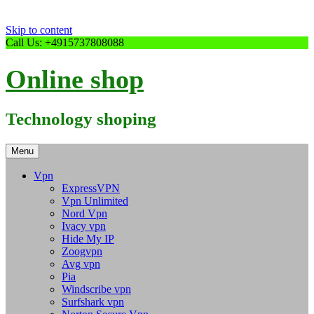
Skip to content
Call Us: +4915737808088
Online shop
Technology shoping
Menu
Vpn
ExpressVPN
Vpn Unlimited
Nord Vpn
Ivacy vpn
Hide My IP
Zoogvpn
Avg vpn
Pia
Windscribe vpn
Surfshark vpn