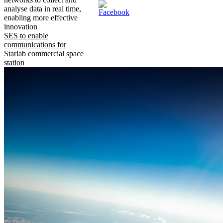
analyse data in real time,
enabling more effective
innovation
SES to enable
communications for
Starlab commercial space
station