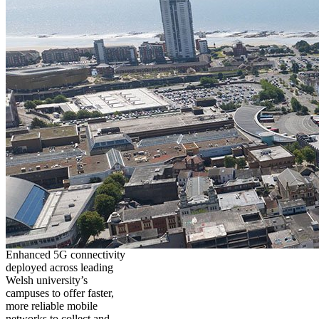
Enhanced 5G connectivity
deployed across leading
Welsh university’s
campuses to offer faster,
more reliable mobile
networks to collect and