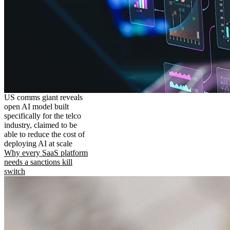
US comms giant reveals
open AI model built
specifically for the telco
industry, claimed to be
able to reduce the cost of
deploying AI at scale
Why every SaaS platform
needs a sanctions kill
switch