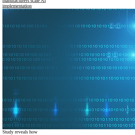
manufacturers scale AI
implementation
Study reveals how