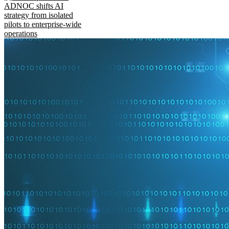
ADNOC shifts AI
strategy from isolated
pilots to enterprise-wide
operations