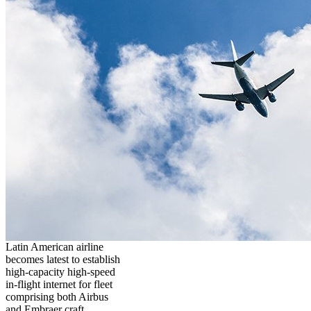
Latin American airline
becomes latest to establish
high-capacity high-speed
in-flight internet for fleet
comprising both Airbus
and Embraer craft