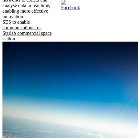
analyse data in real time,
enabling more effective
innovation
SES to enable
communications for
Starlab commercial space
station