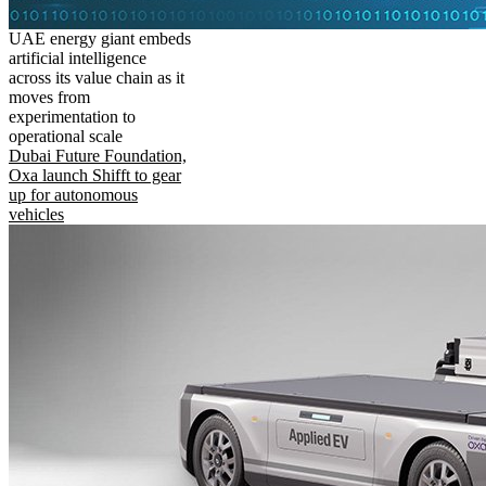
UAE energy giant embeds
artificial intelligence
across its value chain as it
moves from
experimentation to
operational scale
Dubai Future Foundation,
Oxa launch Shifft to gear
up for autonomous
vehicles