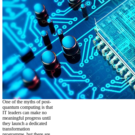
One of the myths of post-
quantum computing is that
IT leaders can make no
meaningful progress until
they launch a dedicated
transformation
programme, but there are