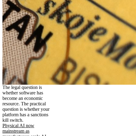
The legal question is
whether software has
become an economic
resource. The practical
question is whether your
platform has a sanctions
kill switch.
Physical AI now
mainstream as