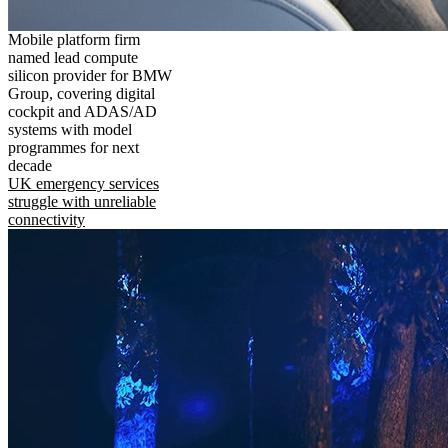
Mobile platform firm
named lead compute
silicon provider for BMW
Group, covering digital
cockpit and ADAS/AD
systems with model
programmes for next
decade
UK emergency services
struggle with unreliable
connectivity