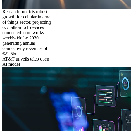
Research predicts robust
growth for cellular internet
of things sector, projecting
6.5 billion IoT devices
connected to networks
worldwide by 2030,
generating annual
connectivity revenues of
€21.5bn
AT&T unveils telco open
AI model