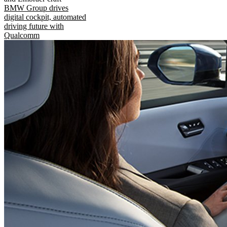
BMW Group drives
digital cockpit, automated
driving future with
Qualcomm