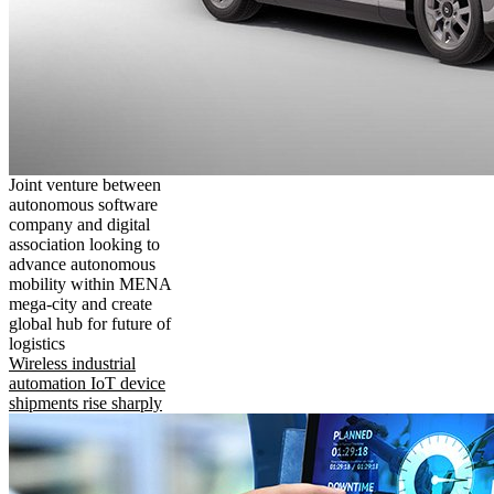
Joint venture between
autonomous software
company and digital
association looking to
advance autonomous
mobility within MENA
mega-city and create
global hub for future of
logistics
Wireless industrial
automation IoT device
shipments rise sharply