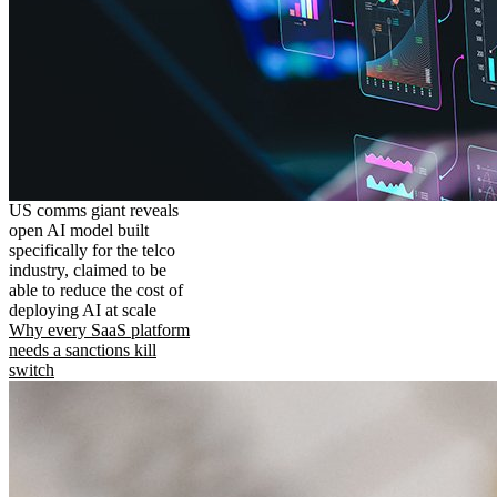
US comms giant reveals
open AI model built
specifically for the telco
industry, claimed to be
able to reduce the cost of
deploying AI at scale
Why every SaaS platform
needs a sanctions kill
switch