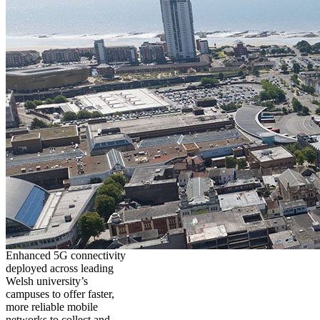
Enhanced 5G connectivity
deployed across leading
Welsh university’s
campuses to offer faster,
more reliable mobile
networks to collect and