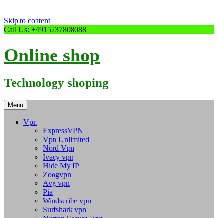
Skip to content
Call Us: +4915737808088
Online shop
Technology shoping
Menu
Vpn
ExpressVPN
Vpn Unlimited
Nord Vpn
Ivacy vpn
Hide My IP
Zoogvpn
Avg vpn
Pia
Windscribe vpn
Surfshark vpn