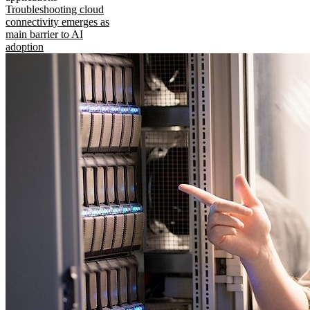
Troubleshooting cloud
connectivity emerges as
main barrier to AI
adoption