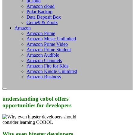
pCloud
Amazon cloud
Polar Backup
Data Deposit Box
Genie9 & Zoolz
Amazon
Amazon Prime
Amazon Music Unlimited
Amazon Prime Video
Amazon Prime Student
Amazon Audible
Amazon Channels
Amazon Fire for Kids
Amazon Kindle Unlimited
Amazon Business
understanding cobol offers
opportunities for developers
Why even hipster developers