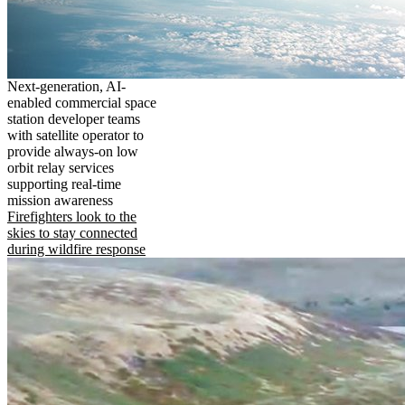
Next-generation, AI-
enabled commercial space
station developer teams
with satellite operator to
provide always-on low
orbit relay services
supporting real-time
mission awareness
Firefighters look to the
skies to stay connected
during wildfire response