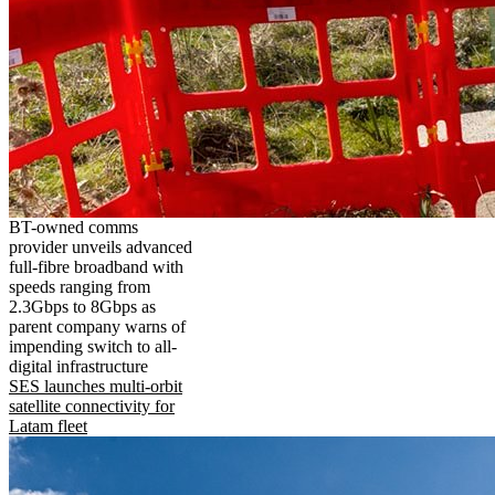
BT-owned comms
provider unveils advanced
full-fibre broadband with
speeds ranging from
2.3Gbps to 8Gbps as
parent company warns of
impending switch to all-
digital infrastructure
SES launches multi-orbit
satellite connectivity for
Latam fleet