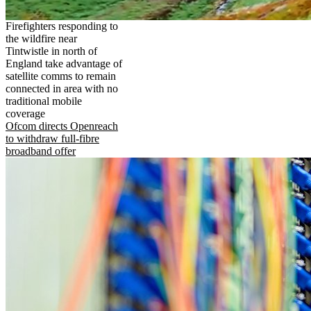
Firefighters responding to
the wildfire near
Tintwistle in north of
England take advantage of
satellite comms to remain
connected in area with no
traditional mobile
coverage
Ofcom directs Openreach
to withdraw full-fibre
broadband offer