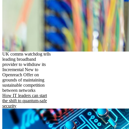
UK comms watchdog tells
leading broadband
provider to withdraw its
Incremental New to
Openreach Offer on
grounds of maintaining
sustainable competition
between networks
How IT leaders can start
the shift to quantum-safe
security