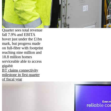
Quarter sees total revenue
fall 7.9% and EBITA
hover just under the £1bn
mark, but progress made
on full-fibre with footprint
reaching nine million and
18.8 million homes
serviceable able to access
gigabit
BT claims connectivity
milestone in first quarter
of fiscal year