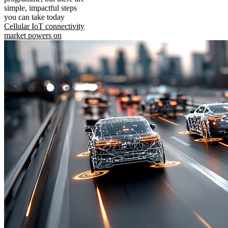
simple, impactful steps
you can take today
Cellular IoT connectivity
market powers on