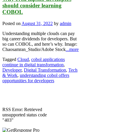
should consider learning
COBOL
Posted on
August 31, 2022
by
admin
Understanding multiple clouds can pay
big career dividends for developers. But
so can COBOL, and here’s why. Image:
Chaosamran_Studio/Adobe Stock
...more
Tagged
Cloud
,
cobol applications
continue in digital transformation
,
Developer
,
Digital Transformation
,
Tech
& Work
,
understanding cobol offers
opportunities for developers
RSS Error: Retrieved
unsupported status code
"403"