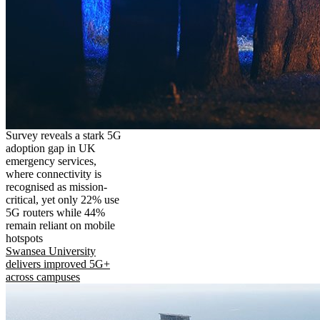
Survey reveals a stark 5G
adoption gap in UK
emergency services,
where connectivity is
recognised as mission-
critical, yet only 22% use
5G routers while 44%
remain reliant on mobile
hotspots
Swansea University
delivers improved 5G+
across campuses