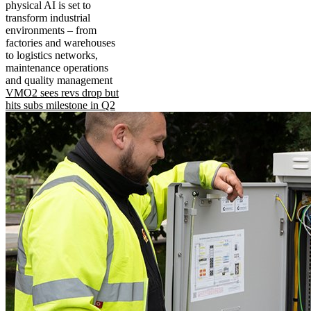
physical AI is set to
transform industrial
environments – from
factories and warehouses
to logistics networks,
maintenance operations
and quality management
VMO2 sees revs drop but
hits subs milestone in Q2