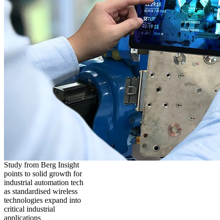
Study from Berg Insight
points to solid growth for
industrial automation tech
as standardised wireless
technologies expand into
critical industrial
applications