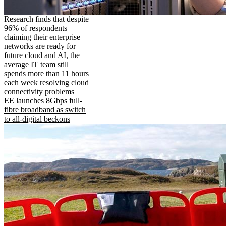
Research finds that despite
96% of respondents
claiming their enterprise
networks are ready for
future cloud and AI, the
average IT team still
spends more than 11 hours
each week resolving cloud
connectivity problems
EE launches 8Gbps full-
fibre broadband as switch
to all-digital beckons