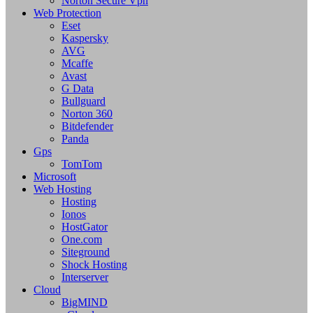
Norton Secure Vpn
Web Protection
Eset
Kaspersky
AVG
Mcaffe
Avast
G Data
Bullguard
Norton 360
Bitdefender
Panda
Gps
TomTom
Microsoft
Web Hosting
Hosting
Ionos
HostGator
One.com
Siteground
Shock Hosting
Interserver
Cloud
BigMIND