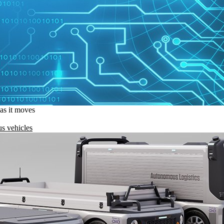
 as it moves
s vehicles