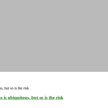
is ubiquitous, but so is the risk