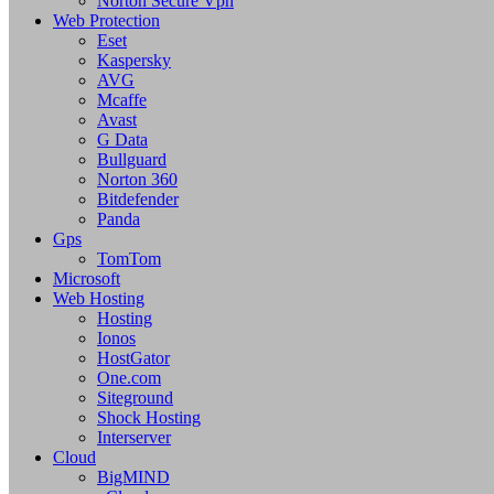
Norton Secure Vpn
Web Protection
Eset
Kaspersky
AVG
Mcaffe
Avast
G Data
Bullguard
Norton 360
Bitdefender
Panda
Gps
TomTom
Microsoft
Web Hosting
Hosting
Ionos
HostGator
One.com
Siteground
Shock Hosting
Interserver
Cloud
BigMIND