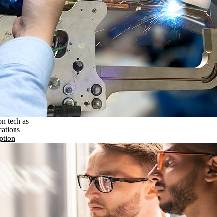
on tech as
cations
ption