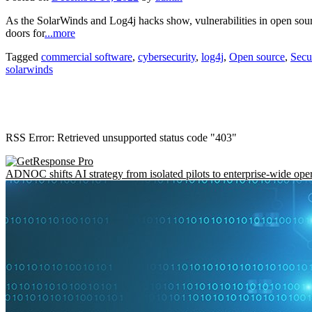
As the SolarWinds and Log4j hacks show, vulnerabilities in open sou
doors for
...more
Tagged
commercial software
,
cybersecurity
,
log4j
,
Open source
,
Secu
solarwinds
RSS Error: Retrieved unsupported status code "403"
ADNOC shifts AI strategy from isolated pilots to enterprise-wide ope