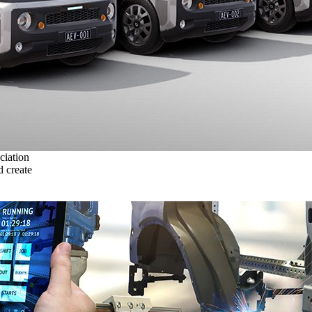
ciation
 create