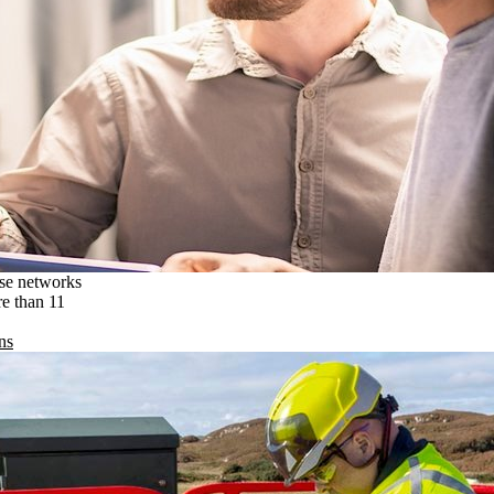
ise networks
re than 11
ns