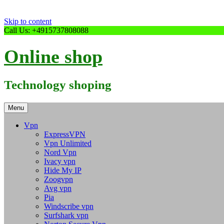
Skip to content
Call Us: +4915737808088
Online shop
Technology shoping
Menu
Vpn
ExpressVPN
Vpn Unlimited
Nord Vpn
Ivacy vpn
Hide My IP
Zoogvpn
Avg vpn
Pia
Windscribe vpn
Surfshark vpn