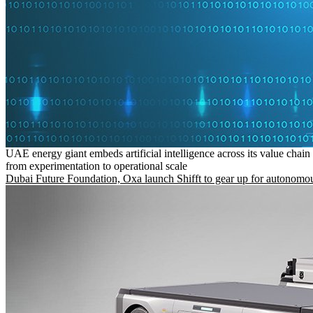
UAE energy giant embeds artificial intelligence across its value chain
from experimentation to operational scale
Dubai Future Foundation, Oxa launch Shifft to gear up for autonomou