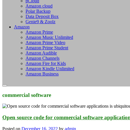
pCloud
Amazon cloud
Polar Backup
Data Deposit Box
Genie9 & Zoolz
Amazon
Amazon Prime
Amazon Music Unlimited
Amazon Prime Video
Amazon Prime Student
Amazon Audible
Amazon Channels
Amazon Fire for Kids
Amazon Kindle Unlimited
Amazon Business
commercial software
Open source code for commercial software applications 
Posted on
December 16, 2022
by
admin