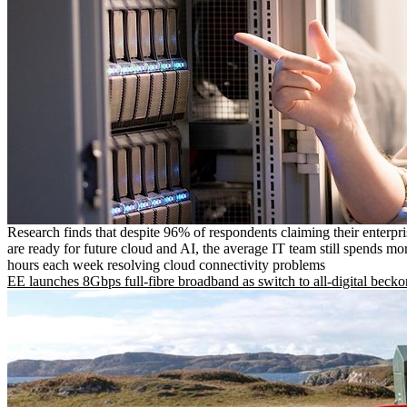
Research finds that despite 96% of respondents claiming their enterpr
are ready for future cloud and AI, the average IT team still spends mo
hours each week resolving cloud connectivity problems
EE launches 8Gbps full-fibre broadband as switch to all-digital becko