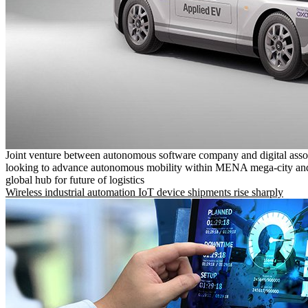
Joint venture between autonomous software company and digital asso
looking to advance autonomous mobility within MENA mega-city and
global hub for future of logistics
Wireless industrial automation IoT device shipments rise sharply