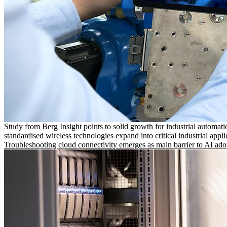
Study from Berg Insight points to solid growth for industrial automati
standardised wireless technologies expand into critical industrial appli
Troubleshooting cloud connectivity emerges as main barrier to AI ado