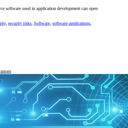
rce software used in application development can open
rity
,
security risks
,
Software
,
software applications
,
rations