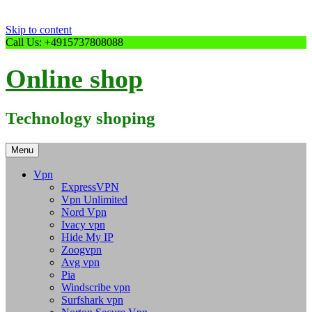
Skip to content
Call Us: +4915737808088
Online shop
Technology shoping
Menu
Vpn
ExpressVPN
Vpn Unlimited
Nord Vpn
Ivacy vpn
Hide My IP
Zoogvpn
Avg vpn
Pia
Windscribe vpn
Surfshark vpn