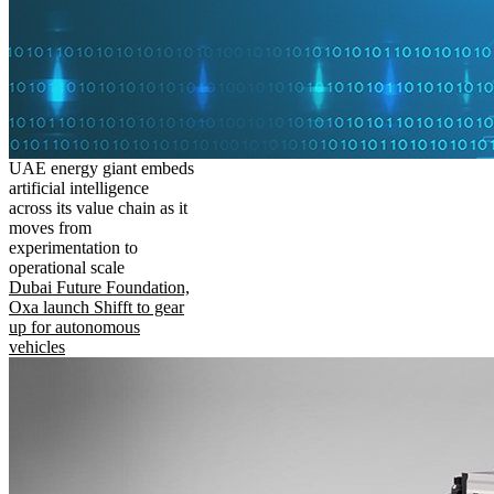
UAE energy giant embeds
artificial intelligence
across its value chain as it
moves from
experimentation to
operational scale
Dubai Future Foundation,
Oxa launch Shifft to gear
up for autonomous
vehicles