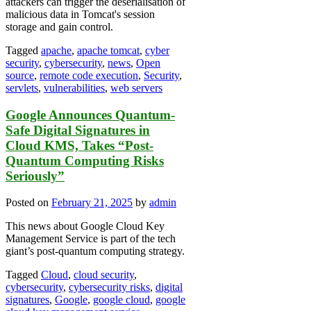
attackers can trigger the deserialisation of
malicious data in Tomcat's session
storage and gain control.
Tagged
apache
,
apache tomcat
,
cyber
security
,
cybersecurity
,
news
,
Open
source
,
remote code execution
,
Security
,
servlets
,
vulnerabilities
,
web servers
Google Announces Quantum-
Safe Digital Signatures in
Cloud KMS, Takes “Post-
Quantum Computing Risks
Seriously”
Posted on
February 21, 2025
by
admin
This news about Google Cloud Key
Management Service is part of the tech
giant’s post-quantum computing strategy.
Tagged
Cloud
,
cloud security
,
cybersecurity
,
cybersecurity risks
,
digital
signatures
,
Google
,
google cloud
,
google