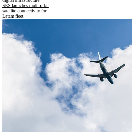
digital infrastructure
SES launches multi-orbit
satellite connectivity for
Latam fleet