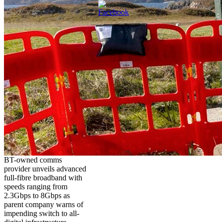
BT-owned comms
provider unveils advanced
full-fibre broadband with
speeds ranging from
2.3Gbps to 8Gbps as
parent company warns of
impending switch to all-