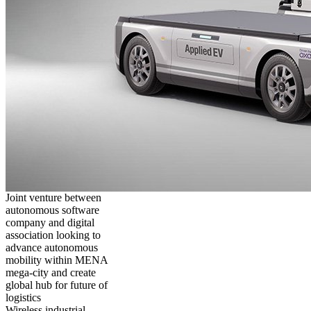
Joint venture between
autonomous software
company and digital
association looking to
advance autonomous
mobility within MENA
mega-city and create
global hub for future of
logistics
Wireless industrial