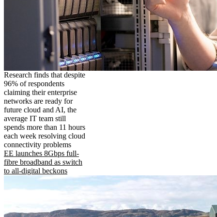
Research finds that despite
96% of respondents
claiming their enterprise
networks are ready for
future cloud and AI, the
average IT team still
spends more than 11 hours
each week resolving cloud
connectivity problems
EE launches 8Gbps full-
fibre broadband as switch
to all-digital beckons