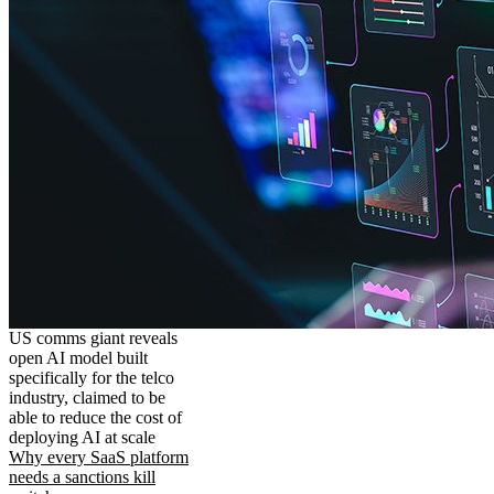
US comms giant reveals
open AI model built
specifically for the telco
industry, claimed to be
able to reduce the cost of
deploying AI at scale
Why every SaaS platform
needs a sanctions kill