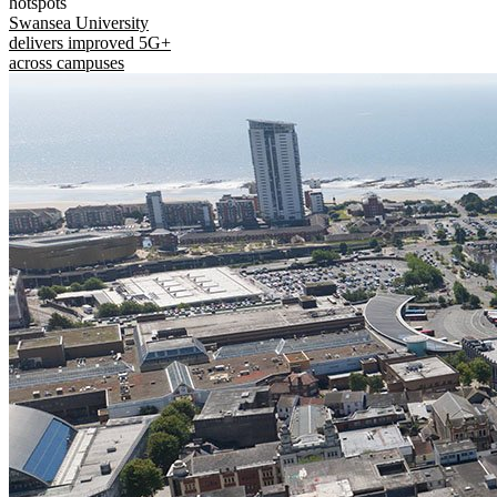
hotspots
Swansea University
delivers improved 5G+
across campuses