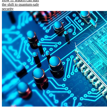
How IT leaders can start
the shift to quantum-safe
security