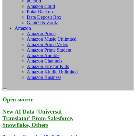
pCloud
Amazon cloud
Polar Backup
Data Deposit Box
Genie9 & Zoolz
Amazon
Amazon Prime
Amazon Music Unlimited
Amazon Prime Video
Amazon Prime Student
Amazon Audible
Amazon Channels
Amazon Fire for Kids
Amazon Kindle Unlimited
Amazon Business
Open source
New AI Data ‘Universal
Translator’ From Salesforce,
Snowflake, Others