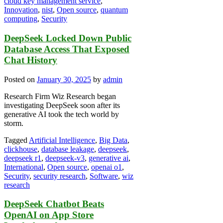
cloud key management service
,
Innovation
,
nist
,
Open source
,
quantum
computing
,
Security
DeepSeek Locked Down Public
Database Access That Exposed
Chat History
Posted on
January 30, 2025
by
admin
Research Firm Wiz Research began
investigating DeepSeek soon after its
generative AI took the tech world by
storm.
Tagged
Artificial Intelligence
,
Big Data
,
clickhouse
,
database leakage
,
deepseek
,
deepseek r1
,
deepseek-v3
,
generative ai
,
International
,
Open source
,
openai o1
,
Security
,
security research
,
Software
,
wiz
research
DeepSeek Chatbot Beats
OpenAI on App Store