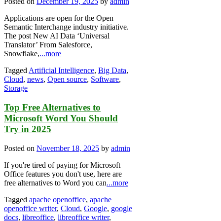
Posted on
December 19, 2025
by
admin
Applications are open for the Open
Semantic Interchange industry initiative.
The post New AI Data ‘Universal
Translator’ From Salesforce,
Snowflake,
...more
Tagged
Artificial Intelligence
,
Big Data
,
Cloud
,
news
,
Open source
,
Software
,
Storage
Top Free Alternatives to
Microsoft Word You Should
Try in 2025
Posted on
November 18, 2025
by
admin
If you're tired of paying for Microsoft
Office features you don't use, here are
free alternatives to Word you can
...more
Tagged
apache openoffice
,
apache
openoffice writer
,
Cloud
,
Google
,
google
docs
,
libreoffice
,
libreoffice writer
,