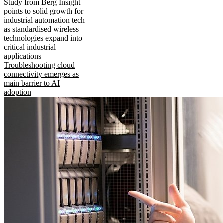
Study from Berg Insight
points to solid growth for
industrial automation tech
as standardised wireless
technologies expand into
critical industrial
applications
Troubleshooting cloud
connectivity emerges as
main barrier to AI
adoption