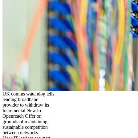
UK comms watchdog tells
leading broadband
provider to withdraw its
Incremental New to
Openreach Offer on
grounds of maintaining
sustainable competition
between networks