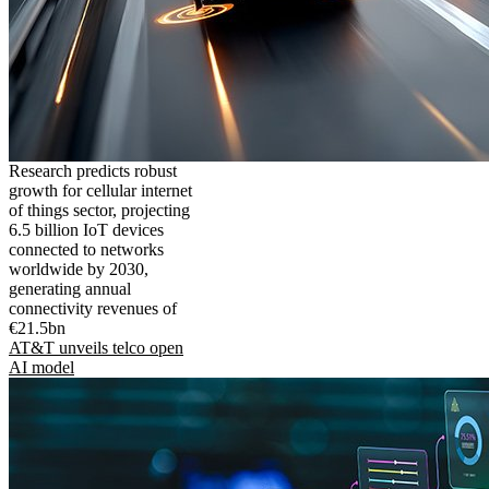
Research predicts robust
growth for cellular internet
of things sector, projecting
6.5 billion IoT devices
connected to networks
worldwide by 2030,
generating annual
connectivity revenues of
€21.5bn
AT&T unveils telco open
AI model