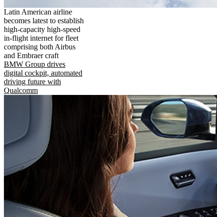
Latin American airline
becomes latest to establish
high-capacity high-speed
in-flight internet for fleet
comprising both Airbus
and Embraer craft
BMW Group drives
digital cockpit, automated
driving future with
Qualcomm