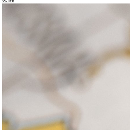
switch