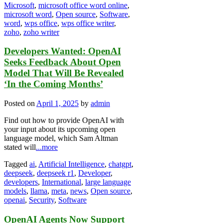
Microsoft
,
microsoft office word online
,
microsoft word
,
Open source
,
Software
,
word
,
wps office
,
wps office writer
,
zoho
,
zoho writer
Developers Wanted: OpenAI
Seeks Feedback About Open
Model That Will Be Revealed
‘In the Coming Months’
Posted on
April 1, 2025
by
admin
Find out how to provide OpenAI with
your input about its upcoming open
language model, which Sam Altman
stated will
...more
Tagged
ai
,
Artificial Intelligence
,
chatgpt
,
deepseek
,
deepseek r1
,
Developer
,
developers
,
International
,
large language
models
,
llama
,
meta
,
news
,
Open source
,
openai
,
Security
,
Software
OpenAI Agents Now Support