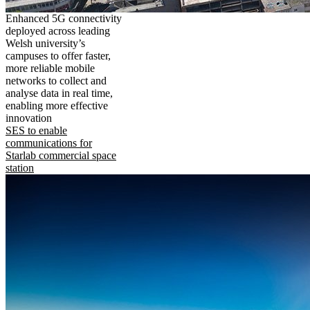
Enhanced 5G connectivity
deployed across leading
Welsh university’s
campuses to offer faster,
more reliable mobile
networks to collect and
analyse data in real time,
enabling more effective
innovation
SES to enable
communications for
Starlab commercial space
station