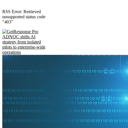
RSS Error: Retrieved
unsupported status code
"403"
ADNOC shifts AI
strategy from isolated
pilots to enterprise-wide
operations