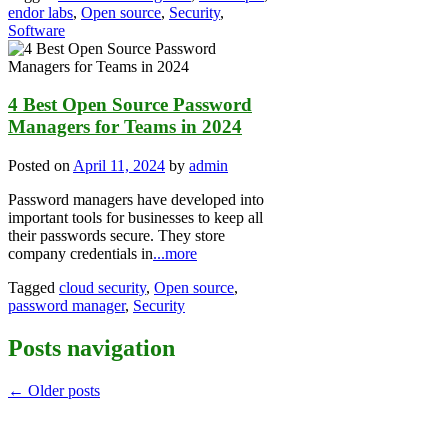
endor labs
,
Open source
,
Security
,
Software
4 Best Open Source Password
Managers for Teams in 2024
Posted on
April 11, 2024
by
admin
Password managers have developed into
important tools for businesses to keep all
their passwords secure. They store
company credentials in
...more
Tagged
cloud security
,
Open source
,
password manager
,
Security
Posts navigation
←
Older posts