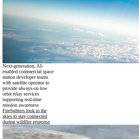
Next-generation, AI-
enabled commercial space
station developer teams
with satellite operator to
provide always-on low
orbit relay services
supporting real-time
mission awareness
Firefighters look to the
skies to stay connected
during wildfire response