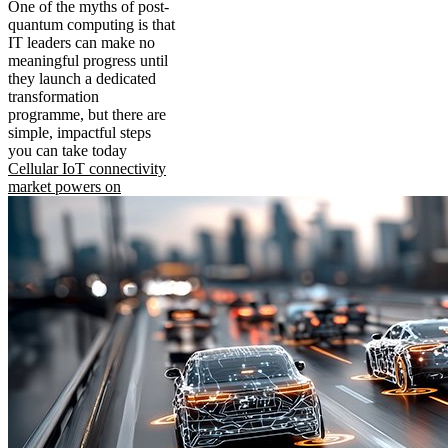
One of the myths of post-
quantum computing is that
IT leaders can make no
meaningful progress until
they launch a dedicated
transformation
programme, but there are
simple, impactful steps
you can take today
Cellular IoT connectivity
market powers on