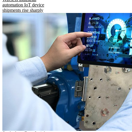
automation IoT device
shipments rise sharply