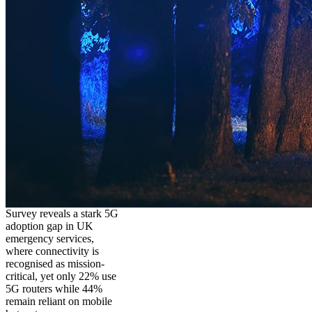
Survey reveals a stark 5G
adoption gap in UK
emergency services,
where connectivity is
recognised as mission-
critical, yet only 22% use
5G routers while 44%
remain reliant on mobile