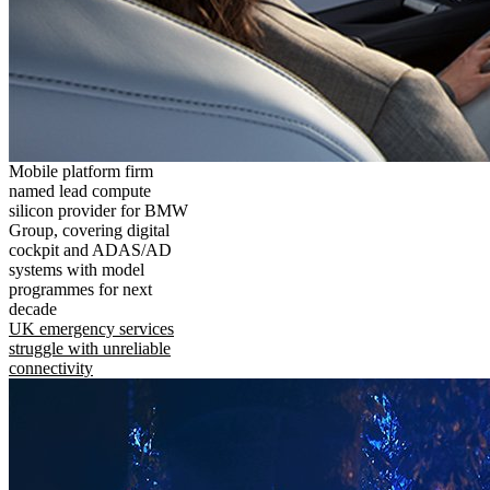
Mobile platform firm
named lead compute
silicon provider for BMW
Group, covering digital
cockpit and ADAS/AD
systems with model
programmes for next
decade
UK emergency services
struggle with unreliable
connectivity