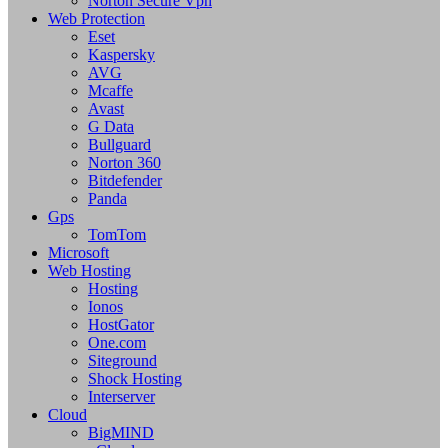
Norton Secure Vpn
Web Protection
Eset
Kaspersky
AVG
Mcaffe
Avast
G Data
Bullguard
Norton 360
Bitdefender
Panda
Gps
TomTom
Microsoft
Web Hosting
Hosting
Ionos
HostGator
One.com
Siteground
Shock Hosting
Interserver
Cloud
BigMIND