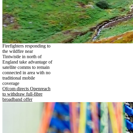
Firefighters responding to
the wildfire near
Tintwistle in north of
England take advantage of
satellite comms to remain
connected in area with no
traditional mobile
coverage
Ofcom directs Openreach
to withdraw full-fibre
broadband offer