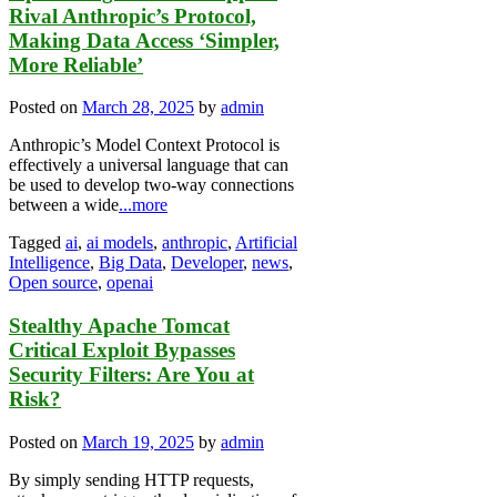
Rival Anthropic’s Protocol,
Making Data Access ‘Simpler,
More Reliable’
Posted on
March 28, 2025
by
admin
Anthropic’s Model Context Protocol is
effectively a universal language that can
be used to develop two-way connections
between a wide
...more
Tagged
ai
,
ai models
,
anthropic
,
Artificial
Intelligence
,
Big Data
,
Developer
,
news
,
Open source
,
openai
Stealthy Apache Tomcat
Critical Exploit Bypasses
Security Filters: Are You at
Risk?
Posted on
March 19, 2025
by
admin
By simply sending HTTP requests,