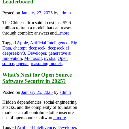
Leaderboard
Posted on
January 27, 2025
by
admin
The Chinese firm said it cost just $5.6
million to train a model that can reason
through complex answers and
...more
Tagged
Apple
,
Artificial Intelligence
,
Big
Data
,
chatgpt
,
deepseek
,
deepseek r1
,
deepseek-v3
,
Developer
,
generative ai
,
Innovation
,
Microsoft
,
nvidia
,
Open
source
,
openai
,
reasoning models
What’s Next for Open Source
Software Security in 2025?
Posted on
January 25, 2025
by
admin
Hidden dependencies, social engineering
attacks, and the complexity of foundation
models can all contribute tothe insecure
use of open-source software
...more
Tagged
Artificial Intelligence
,
Developer
,