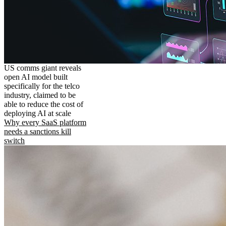
US comms giant reveals
open AI model built
specifically for the telco
industry, claimed to be
able to reduce the cost of
deploying AI at scale
Why every SaaS platform
needs a sanctions kill
switch