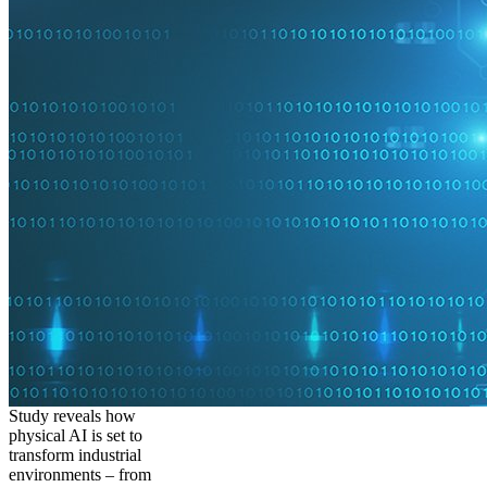
Study reveals how
physical AI is set to
transform industrial
environments – from