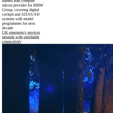
named lead compute
silicon provider for BMW
Group, covering digital
cockpit and ADAS/AD
systems with model
programmes for next
decade
UK emergency services
struggle with unreliable
connectivity