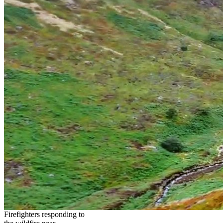
Firefighters responding to