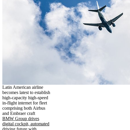
Latin American airline
becomes latest to establish
high-capacity high-speed
in-flight internet for fleet
comprising both Airbus
and Embraer craft
BMW Group drives
digital cockpit, automated
driving future with