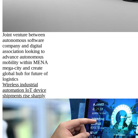
Joint venture between
autonomous software
company and digital
association looking to
advance autonomous
mobility within MENA
mega-city and create
global hub for future of
logistics
Wireless industrial
automation IoT device
shipments rise sharply