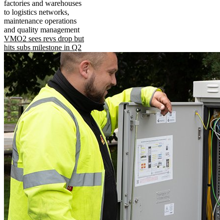
factories and warehouses
to logistics networks,
maintenance operations
and quality management
VMO2 sees revs drop but
hits subs milestone in Q2