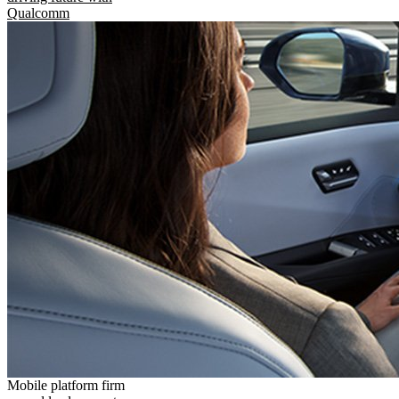
Qualcomm
Mobile platform firm