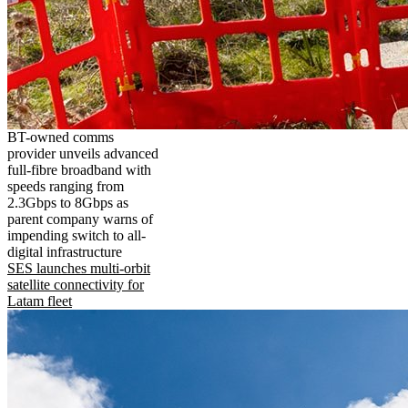
BT-owned comms
provider unveils advanced
full-fibre broadband with
speeds ranging from
2.3Gbps to 8Gbps as
parent company warns of
impending switch to all-
digital infrastructure
SES launches multi-orbit
satellite connectivity for
Latam fleet