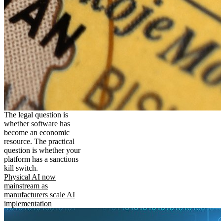
The legal question is
whether software has
become an economic
resource. The practical
question is whether your
platform has a sanctions
kill switch.
Physical AI now
mainstream as
manufacturers scale AI
implementation