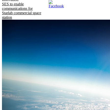
SES to enable
communications for
Starlab commercial space
station