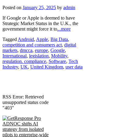
Posted on
January 25, 2025
by
admin
If Google or Apple is deemed to have
Strategic Market Status in the U.K., the
government might force it to
...more
Tagged
Android
,
Apple
,
Big Data
,
competition and consumers act
,
digital
markets
,
dmcca
,
europe
,
Google
,
International
,
legislation
,
Mobility
,
regulation. compliance
,
Software
,
Tech
Industry
,
UK
,
United Kingdom
,
user data
RSS Error: Retrieved
unsupported status code
"403"
ADNOC shifts AI
strategy from isolated
pilots to enterprise-wide