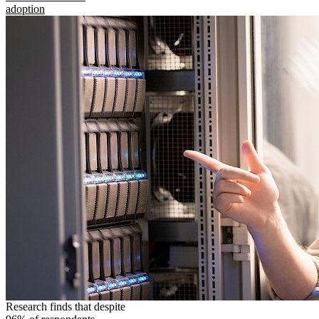
adoption
Research finds that despite