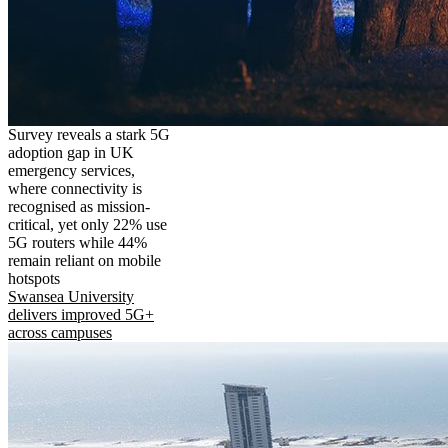
Survey reveals a stark 5G
adoption gap in UK
emergency services,
where connectivity is
recognised as mission-
critical, yet only 22% use
5G routers while 44%
remain reliant on mobile
hotspots
Swansea University
delivers improved 5G+
across campuses