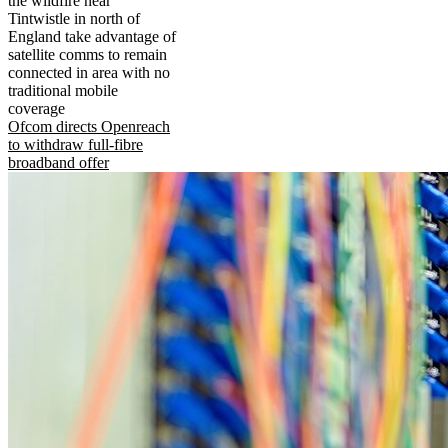
the wildfire near
Tintwistle in north of
England take advantage of
satellite comms to remain
connected in area with no
traditional mobile
coverage
Ofcom directs Openreach
to withdraw full-fibre
broadband offer