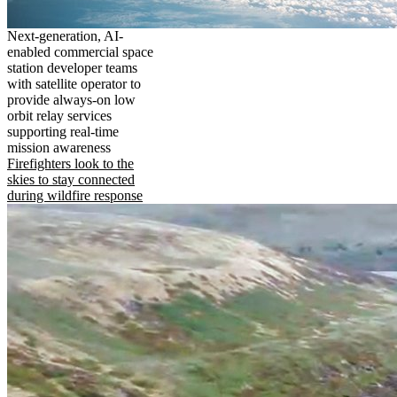
Next-generation, AI-
enabled commercial space
station developer teams
with satellite operator to
provide always-on low
orbit relay services
supporting real-time
mission awareness
Firefighters look to the
skies to stay connected
during wildfire response