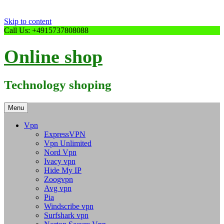
Skip to content
Call Us: +4915737808088
Online shop
Technology shoping
Menu
Vpn
ExpressVPN
Vpn Unlimited
Nord Vpn
Ivacy vpn
Hide My IP
Zoogvpn
Avg vpn
Pia
Windscribe vpn
Surfshark vpn