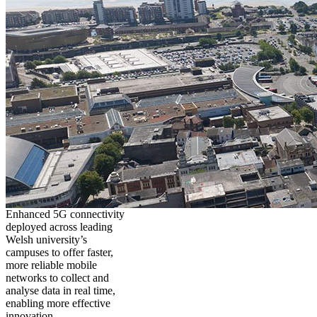
Enhanced 5G connectivity
deployed across leading
Welsh university’s
campuses to offer faster,
more reliable mobile
networks to collect and
analyse data in real time,
enabling more effective
innovation