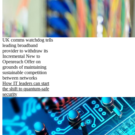
UK comms watchdog tells
leading broadband
provider to withdraw its
Incremental New to
Openreach Offer on
grounds of maintaining
sustainable competition
between networks
How IT leaders can start
the shift to quantum-safe
security