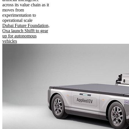
across its value chain as it
moves from
experimentation to
operational scale
Dubai Future Foundation,
Oxa launch Shifft to gear
up for autonomous
vehicles