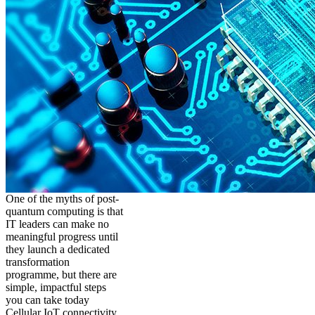
One of the myths of post-
quantum computing is that
IT leaders can make no
meaningful progress until
they launch a dedicated
transformation
programme, but there are
simple, impactful steps
you can take today
Cellular IoT connectivity