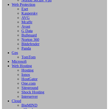
Norton Secure Vpn
Web Protection
Eset
Kaspersky
AVG
Mcaffe
Avast
G Data
Bullguard
Norton 360
Bitdefender
Panda
Gps
TomTom
Microsoft
Web Hosting
Hosting
Ionos
HostGator
One.com
Siteground
Shock Hosting
Interserver
Cloud
BigMIND