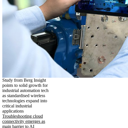
Study from Berg Insight
points to solid growth for
industrial automation tech
as standardised wireless
technologies expand into
critical industrial
applications
Troubleshooting cloud
connectivity emerges as
main barrier to AI