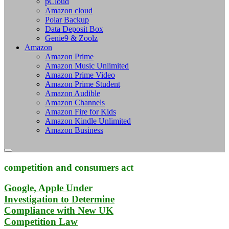
pCloud
Amazon cloud
Polar Backup
Data Deposit Box
Genie9 & Zoolz
Amazon
Amazon Prime
Amazon Music Unlimited
Amazon Prime Video
Amazon Prime Student
Amazon Audible
Amazon Channels
Amazon Fire for Kids
Amazon Kindle Unlimited
Amazon Business
competition and consumers act
Google, Apple Under
Investigation to Determine
Compliance with New UK
Competition Law