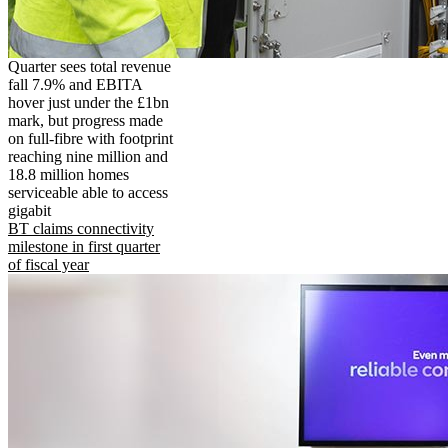
Quarter sees total revenue
fall 7.9% and EBITA
hover just under the £1bn
mark, but progress made
on full-fibre with footprint
reaching nine million and
18.8 million homes
serviceable able to access
gigabit
BT claims connectivity
milestone in first quarter
of fiscal year