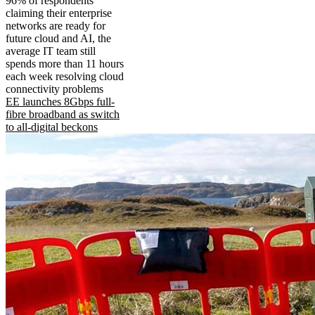
96% of respondents
claiming their enterprise
networks are ready for
future cloud and AI, the
average IT team still
spends more than 11 hours
each week resolving cloud
connectivity problems
EE launches 8Gbps full-
fibre broadband as switch
to all-digital beckons