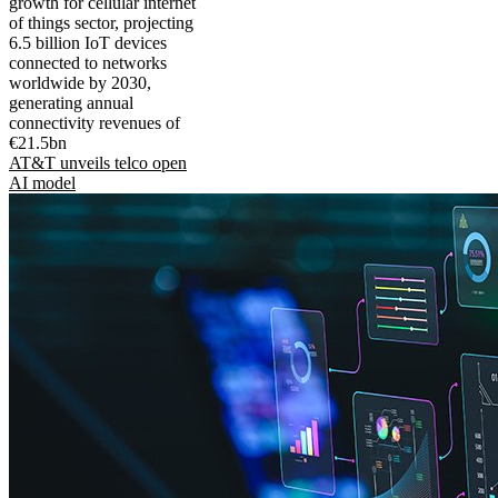
growth for cellular internet
of things sector, projecting
6.5 billion IoT devices
connected to networks
worldwide by 2030,
generating annual
connectivity revenues of
€21.5bn
AT&T unveils telco open
AI model