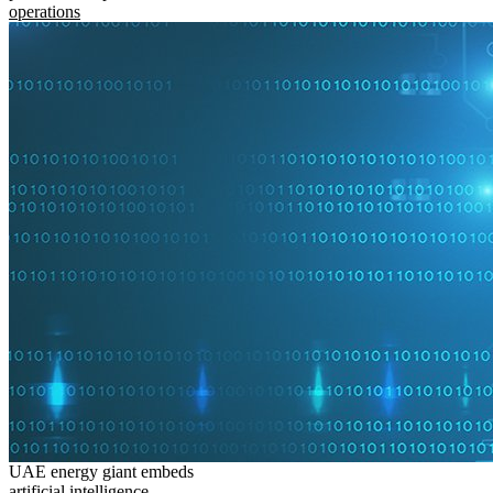
operations
UAE energy giant embeds
artificial intelligence