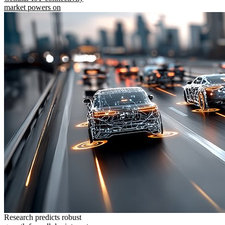
market powers on
Research predicts robust