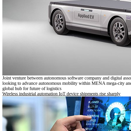
Joint venture between autonomous software company and digital asso
looking to advance autonomous mobility within MENA mega-city and
global hub for future of logistics
Wireless industrial automation IoT device shipments rise sharply