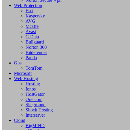
Norton Secure Vpn
Web Protection
Eset
Kaspersky
AVG
Mcaffe
Avast
G Data
Bullguard
Norton 360
Bitdefender
Panda
Gps
TomTom
Microsoft
Web Hosting
Hosting
Ionos
HostGator
One.com
Siteground
Shock Hosting
Interserver
Cloud
BigMIND