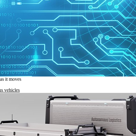
 as it moves
s vehicles