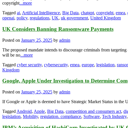
copyright
...more
Tagged
ai
,
Artificial Intelligence
,
Big Data
,
chatgpt
,
copyright
,
emea
,
openai
,
policy
,
regulations
,
UK
,
uk government
,
United Kingdom
UK Considers Banning Ransomware Payments
Posted on
January 25, 2025
by
admin
The proposed mandate intends to discourage criminals from targeting cri
will be no
...more
Tagged
cyber security
,
cybersecurity
,
emea
,
europe
,
legislation
,
ranso
Kingdom
Google, Apple Under Investigation to Determine Co
Posted on
January 25, 2025
by
admin
If Google or Apple is deemed to have Strategic Market Status in the U
Tagged
Android
,
Apple
,
Big Data
,
competition and consumers act
,
di
legislation
,
Mobility
,
regulation. compliance
,
Software
,
Tech Industry
IBM’s Acquisition of HashiCorp Investigated by UK 