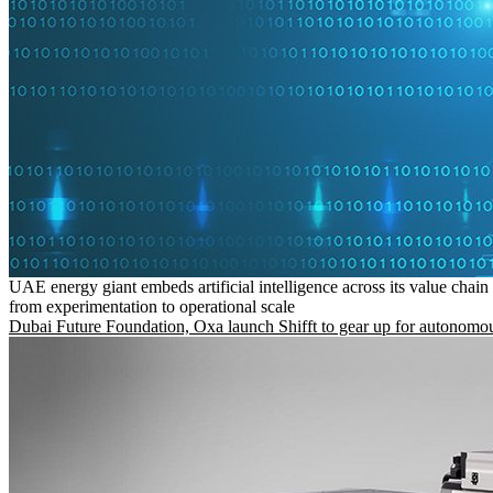
UAE energy giant embeds artificial intelligence across its value chain
from experimentation to operational scale
Dubai Future Foundation, Oxa launch Shifft to gear up for autonomou