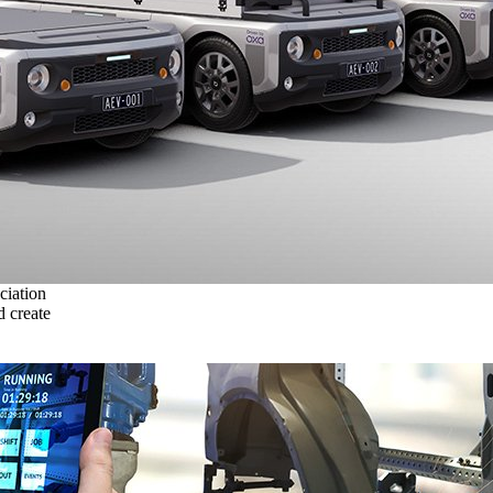
ciation
 create