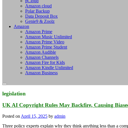
pCloud
Amazon cloud
Polar Backup
Data Deposit Box
Genie9 & Zoolz
Amazon
Amazon Prime
Amazon Music Unlimited
Amazon Prime Video
Amazon Prime Student
Amazon Audible
Amazon Channels
Amazon Fire for Kids
Amazon Kindle Unlimited
Amazon Business
legislation
UK AI Copyright Rules May Backfire, Causing Bias
Posted on
April 15, 2025
by
admin
Three policy experts explain why they think anything less than a co