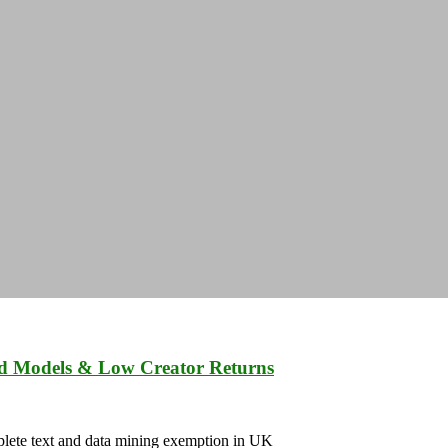
ed Models & Low Creator Returns
mplete text and data mining exemption in UK