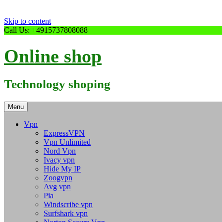
Skip to content
Call Us: +4915737808088
Online shop
Technology shoping
Menu
Vpn
ExpressVPN
Vpn Unlimited
Nord Vpn
Ivacy vpn
Hide My IP
Zoogvpn
Avg vpn
Pia
Windscribe vpn
Surfshark vpn