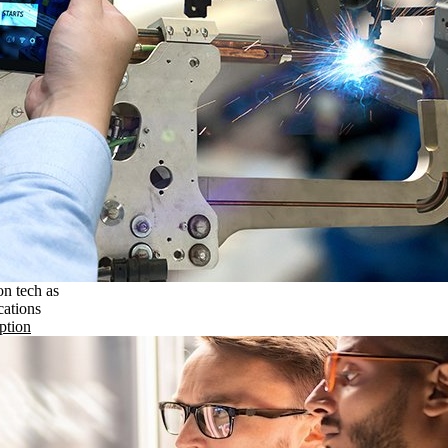
on tech as
cations
ption