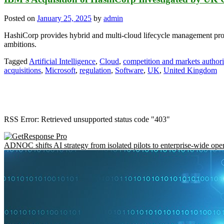
Posted on
January 25, 2025
by
admin
HashiCorp provides hybrid and multi-cloud lifecycle management prod
ambitions.
Tagged
Artificial Intelligence
,
Cloud
,
competition and markets authori
acquisitions
,
Microsoft
,
regulation
,
Software
,
UK
,
United Kingdom
RSS Error: Retrieved unsupported status code "403"
ADNOC shifts AI strategy from isolated pilots to enterprise-wide ope