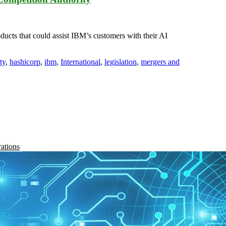
ucts that could assist IBM’s customers with their AI
ty
,
hashicorp
,
ibm
,
International
,
legislation
,
mergers and
rations