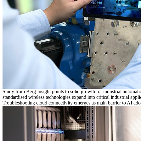
Study from Berg Insight points to solid growth for industrial automati
standardised wireless technologies expand into critical industrial appli
Troubleshooting cloud connectivity emerges as main barrier to AI ado