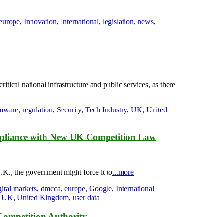
europe
,
Innovation
,
International
,
legislation
,
news
,
tical national infrastructure and public services, as there
mware
,
regulation
,
Security
,
Tech Industry
,
UK
,
United
mpliance with New UK Competition Law
.K., the government might force it to
...more
gital markets
,
dmcca
,
europe
,
Google
,
International
,
,
UK
,
United Kingdom
,
user data
Competition Authority