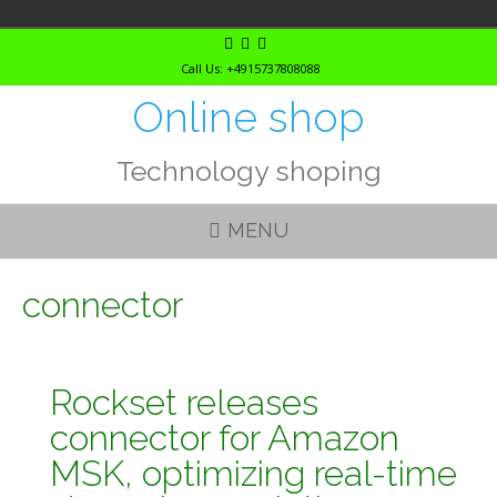
Skip
to
Call Us: +4915737808088
content
Online shop
Technology shoping
MENU
connector
Rockset releases
connector for Amazon
MSK, optimizing real-time