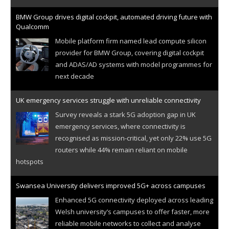
BMW Group drives digital cockpit, automated driving future with
Qualcomm
Mobile platform firm named lead compute silicon
provider for BMW Group, covering digital cockpit
and ADAS/AD systems with model programmes for
next decade
UK emergency services struggle with unreliable connectivity
Survey reveals a stark 5G adoption gap in UK
emergency services, where connectivity is
recognised as mission-critical, yet only 22% use 5G
routers while 44% remain reliant on mobile
hotspots
Swansea University delivers improved 5G+ across campuses
Enhanced 5G connectivity deployed across leading
Welsh university’s campuses to offer faster, more
reliable mobile networks to collect and analyse