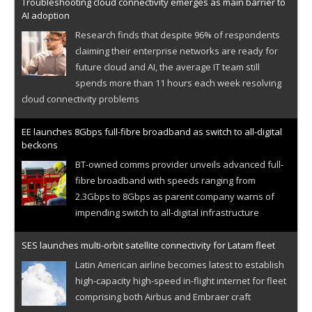
Troubleshooting cloud connectivity emerges as main barrier to
AI adoption
Research finds that despite 96% of respondents
claiming their enterprise networks are ready for
future cloud and AI, the average IT team still
spends more than 11 hours each week resolving
cloud connectivity problems
EE launches 8Gbps full-fibre broadband as switch to all-digital
beckons
BT-owned comms provider unveils advanced full-
fibre broadband with speeds ranging from
2.3Gbps to 8Gbps as parent company warns of
impending switch to all-digital infrastructure
SES launches multi-orbit satellite connectivity for Latam fleet
Latin American airline becomes latest to establish
high-capacity high-speed in-flight internet for fleet
comprising both Airbus and Embraer craft