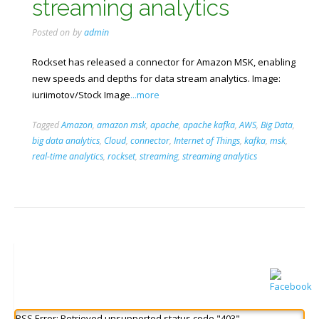
streaming analytics
Posted on
by
admin
Rockset has released a connector for Amazon MSK, enabling
new speeds and depths for data stream analytics. Image:
iuriimotov/Stock Image
...more
Tagged
Amazon
,
amazon msk
,
apache
,
apache kafka
,
AWS
,
Big Data
,
big data analytics
,
Cloud
,
connector
,
Internet of Things
,
kafka
,
msk
,
real-time analytics
,
rockset
,
streaming
,
streaming analytics
RSS Error: Retrieved unsupported status code "403"