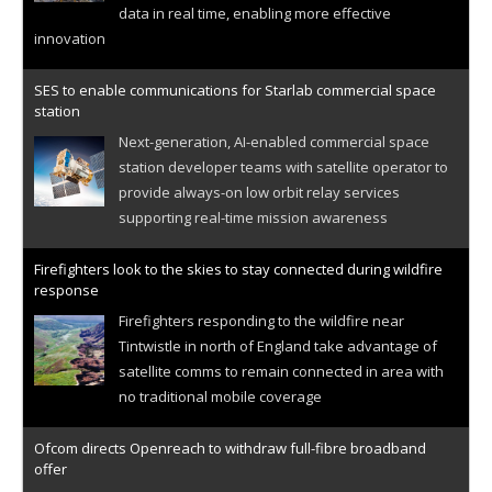
data in real time, enabling more effective
innovation
SES to enable communications for Starlab commercial space
station
Next-generation, AI-enabled commercial space
station developer teams with satellite operator to
provide always-on low orbit relay services
supporting real-time mission awareness
Firefighters look to the skies to stay connected during wildfire
response
Firefighters responding to the wildfire near
Tintwistle in north of England take advantage of
satellite comms to remain connected in area with
no traditional mobile coverage
Ofcom directs Openreach to withdraw full-fibre broadband
offer