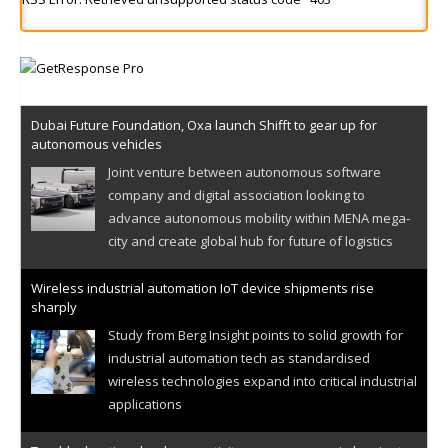
Dubai Future Foundation, Oxa launch Shifft to gear up for
autonomous vehicles
Joint venture between autonomous software
company and digital association looking to
advance autonomous mobility within MENA mega-
city and create global hub for future of logistics
Wireless industrial automation IoT device shipments rise
sharply
Study from Berg Insight points to solid growth for
industrial automation tech as standardised
wireless technologies expand into critical industrial
applications