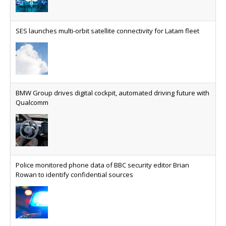
AT&T unveils telco open AI model
US comms giant reveals open AI model built
specifically for the telco industry, claimed to be
SES launches multi-orbit satellite connectivity for Latam fleet
able to reduce the cost of deploying AI at scale
Why every SaaS platform needs a sanctions kill switch
The legal question is whether software has
become an economic resource. The practical
BMW Group drives digital cockpit, automated driving future with
question is whether your platform has a sanctions
Qualcomm
kill switch.
Physical AI now mainstream as manufacturers scale AI
implementation
Study reveals how physical AI is set to transform
Police monitored phone data of BBC security editor Brian
industrial environments – from factories and
Rowan to identify confidential sources
warehouses to logistics networks, maintenance
operations and quality management
VMO2 sees revs drop but hits subs milestone in Q2