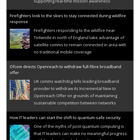
supporting real-time mission awareness
Firefighters look to the skies to stay connected during wildfire
response
Firefighters responding to the wildfire near
Tintwistle in north of England take advantage of
satellite comms to remain connected in area with
no traditional mobile coverage
Ofcom directs Openreach to withdraw full-fibre broadband
offer
UK comms watchdog tells leading broadband
provider to withdraw its Incremental New to
Openreach Offer on grounds of maintaining
sustainable competition between networks
How IT leaders can start the shift to quantum-safe security
One of the myths of post-quantum computing is
that IT leaders can make no meaningful progress