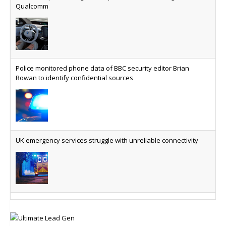
BMW Group drives digital cockpit, automated driving future with
question is whether your platform has a sanctions
Qualcomm
kill switch.
Physical AI now mainstream as manufacturers scale AI
implementation
Study reveals how physical AI is set to transform
Police monitored phone data of BBC security editor Brian
industrial environments – from factories and
Rowan to identify confidential sources
warehouses to logistics networks, maintenance
operations and quality management
VMO2 sees revs drop but hits subs milestone in Q2
Quarter sees total revenue fall 7.9% and EBITA
UK emergency services struggle with unreliable connectivity
hover just under the £1bn mark, but progress
made on full-fibre with footprint reaching nine
million and 18.8 million homes serviceable able to
access gigabit
Swansea University delivers improved 5G+ across campuses
BT claims connectivity milestone in first quarter of fiscal year
Fibre to the fore for UK’s leading comms provider