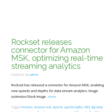
Rockset releases
connector for Amazon
MSK, optimizing real-time
streaming analytics
Posted on
by
admin
Rockset has released a connector for Amazon MSK, enabling
new speeds and depths for data stream analytics. Image:
iuriimotov/Stock Image
...more
Tagged
Amazon
,
amazon msk
,
apache
,
apache kafka
,
AWS
,
Big Data
,