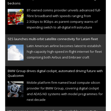
beckons
BT-owned comms provider unveils advanced full-
fibre broadband with speeds ranging from
2.3Gbps to 8Gbps as parent company warns of
impending switch to all-digital infrastructure
SES launches multi-orbit satellite connectivity for Latam fleet
Latin American airline becomes latest to establish
high-capacity high-speed in-flight internet for fleet
comprising both Airbus and Embraer craft
BMW Group drives digital cockpit, automated driving future with
Qualcomm
Mobile platform firm named lead compute silicon
provider for BMW Group, covering digital cockpit
and ADAS/AD systems with model programmes for
next decade