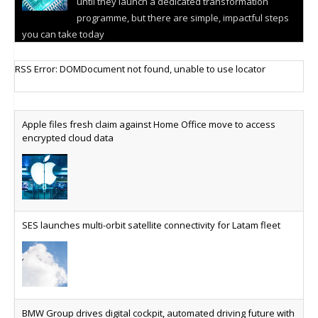
until they launch a dedicated transformation
programme, but there are simple, impactful steps
you can take today
Cellular IoT connectivity market powers on
RSS Error: DOMDocument not found, unable to use locator
Research predicts robust growth for cellular
internet of things sector, projecting 6.5 billion IoT
devices connected to networks worldwide by 2030,
Apple files fresh claim against Home Office move to access
generating annual connectivity revenues of
encrypted cloud data
€21.5bn
AT&T unveils telco open AI model
US comms giant reveals open AI model built
specifically for the telco industry, claimed to be
SES launches multi-orbit satellite connectivity for Latam fleet
able to reduce the cost of deploying AI at scale
Why every SaaS platform needs a sanctions kill switch
The legal question is whether software has
become an economic resource. The practical