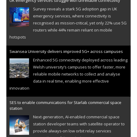
UK emergency services struggle with unreliable connectivity
Survey reveals a stark 5G adoption gap in UK
emergency services, where connectivity is
recognised as mission-critical, yet only 22% use 5G
routers while 44% remain reliant on mobile
hotspots
Swansea University delivers improved 5G+ across campuses
Enhanced 5G connectivity deployed across leading
Welsh university’s campuses to offer faster, more
reliable mobile networks to collect and analyse
data in real time, enabling more effective
innovation
SES to enable communications for Starlab commercial space
station
Next-generation, AI-enabled commercial space
station developer teams with satellite operator to
provide always-on low orbit relay services