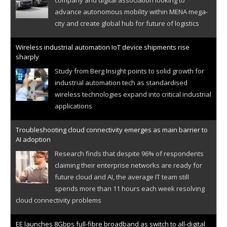
advance autonomous mobility within MENA mega-
city and create global hub for future of logistics
Wireless industrial automation IoT device shipments rise
sharply
Study from Berg Insight points to solid growth for
industrial automation tech as standardised
wireless technologies expand into critical industrial
applications
Troubleshooting cloud connectivity emerges as main barrier to
AI adoption
Research finds that despite 96% of respondents
claiming their enterprise networks are ready for
future cloud and AI, the average IT team still
spends more than 11 hours each week resolving
cloud connectivity problems
EE launches 8Gbps full-fibre broadband as switch to all-digital