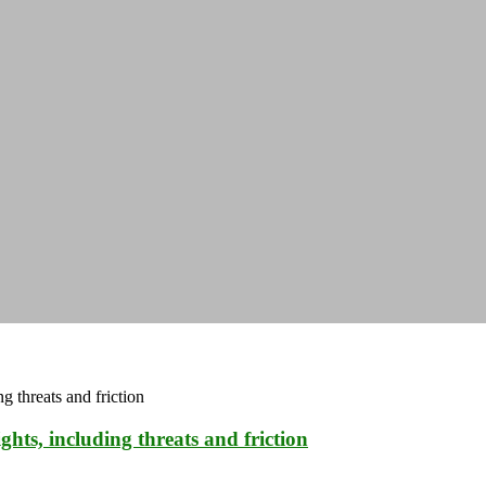
hts, including threats and friction