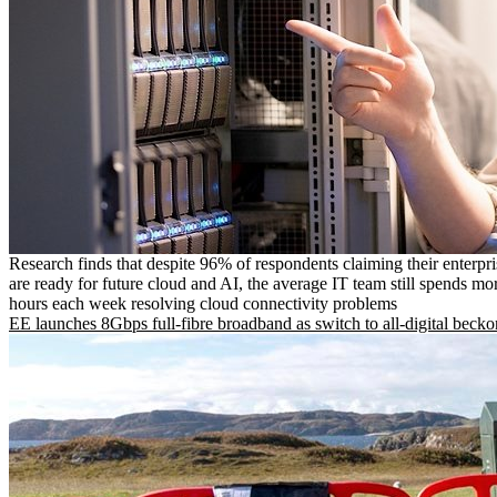
Research finds that despite 96% of respondents claiming their enterpr
are ready for future cloud and AI, the average IT team still spends mo
hours each week resolving cloud connectivity problems
EE launches 8Gbps full-fibre broadband as switch to all-digital becko