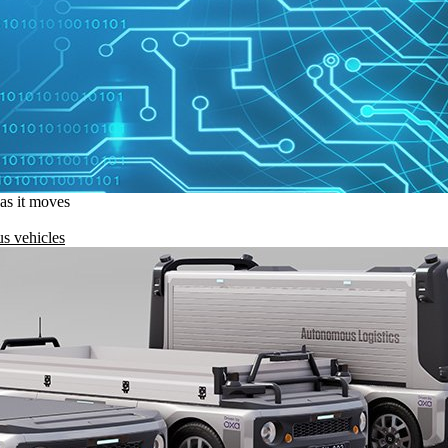
 as it moves
s vehicles