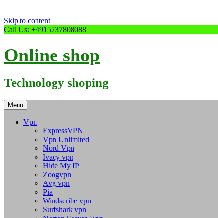
Skip to content
Call Us: +4915737808088
Online shop
Technology shoping
Menu
Vpn
ExpressVPN
Vpn Unlimited
Nord Vpn
Ivacy vpn
Hide My IP
Zoogvpn
Avg vpn
Pia
Windscribe vpn
Surfshark vpn