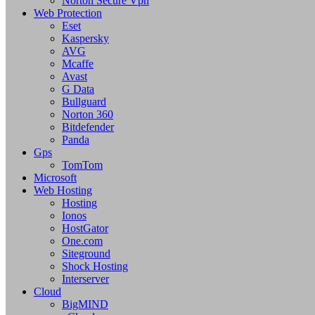
Norton Secure Vpn
Web Protection
Eset
Kaspersky
AVG
Mcaffe
Avast
G Data
Bullguard
Norton 360
Bitdefender
Panda
Gps
TomTom
Microsoft
Web Hosting
Hosting
Ionos
HostGator
One.com
Siteground
Shock Hosting
Interserver
Cloud
BigMIND