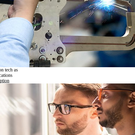
on tech as
cations
ption