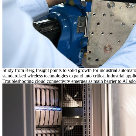
Study from Berg Insight points to solid growth for industrial automati
standardised wireless technologies expand into critical industrial appli
Troubleshooting cloud connectivity emerges as main barrier to AI ado