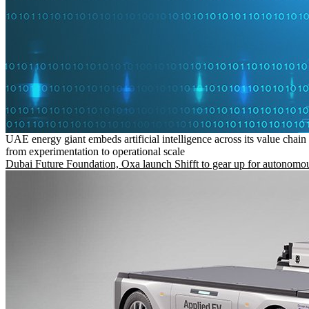
UAE energy giant embeds artificial intelligence across its value chain
from experimentation to operational scale
Dubai Future Foundation, Oxa launch Shifft to gear up for autonomou