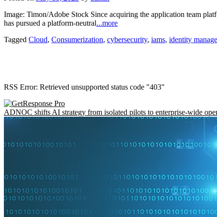
Image: Timon/Adobe Stock Since acquiring the application team pla
has pursued a platform-neutral
...more
Tagged
Cloud
,
Consumerization
,
cybersecurity
,
iams
,
identity manag
RSS Error: Retrieved unsupported status code "403"
ADNOC shifts AI strategy from isolated pilots to enterprise-wide ope