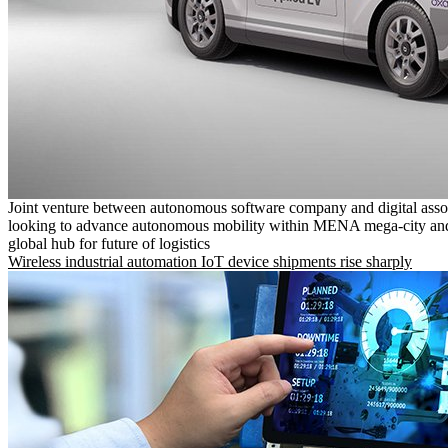
Joint venture between autonomous software company and digital asso
looking to advance autonomous mobility within MENA mega-city and
global hub for future of logistics
Wireless industrial automation IoT device shipments rise sharply