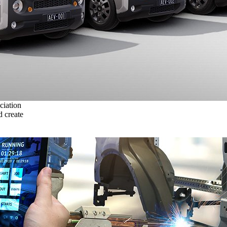
ciation
 create