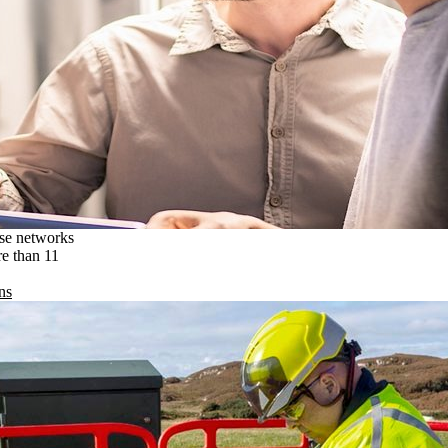
ise networks
re than 11
ns