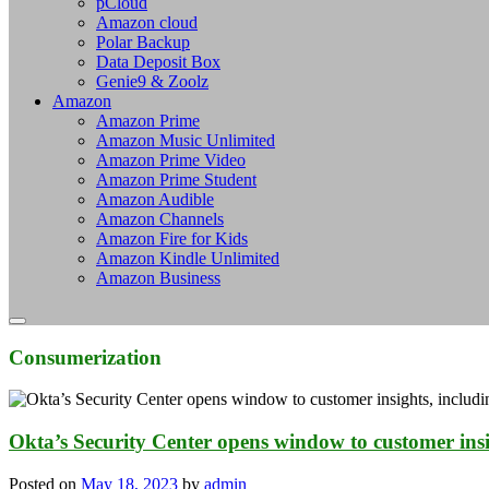
pCloud
Amazon cloud
Polar Backup
Data Deposit Box
Genie9 & Zoolz
Amazon
Amazon Prime
Amazon Music Unlimited
Amazon Prime Video
Amazon Prime Student
Amazon Audible
Amazon Channels
Amazon Fire for Kids
Amazon Kindle Unlimited
Amazon Business
Consumerization
Okta’s Security Center opens window to customer insig
Posted on
May 18, 2023
by
admin