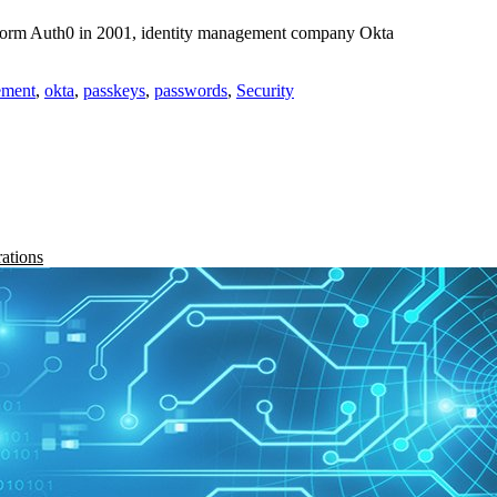
tform Auth0 in 2001, identity management company Okta
ement
,
okta
,
passkeys
,
passwords
,
Security
rations