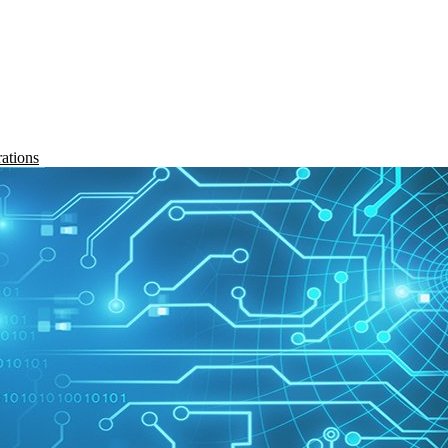
rations