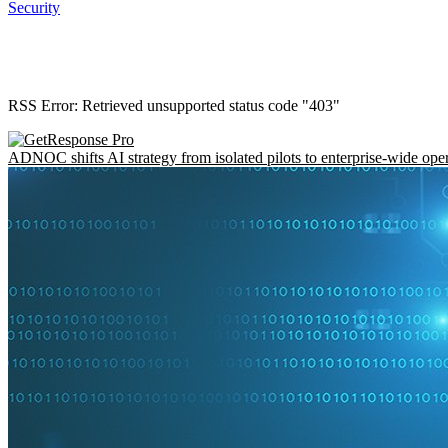
Security
RSS Error: Retrieved unsupported status code "403"
ADNOC shifts AI strategy from isolated pilots to enterprise-wide ope