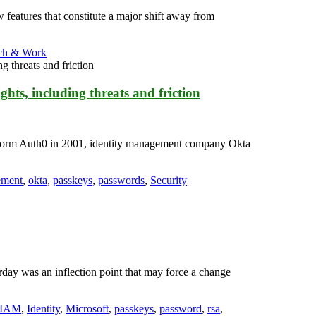
eatures that constitute a major shift away from
ch & Work
hts, including threats and friction
tform Auth0 in 2001, identity management company Okta
ement
,
okta
,
passkeys
,
passwords
,
Security
ay was an inflection point that may force a change
IAM
,
Identity
,
Microsoft
,
passkeys
,
password
,
rsa
,