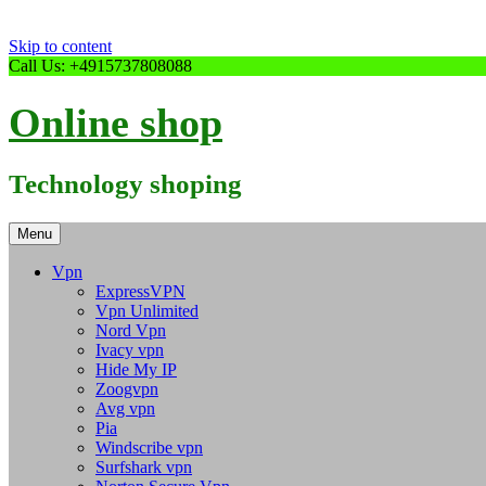
Skip to content
Call Us: +4915737808088
Online shop
Technology shoping
Menu
Vpn
ExpressVPN
Vpn Unlimited
Nord Vpn
Ivacy vpn
Hide My IP
Zoogvpn
Avg vpn
Pia
Windscribe vpn
Surfshark vpn