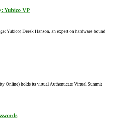
ty: Yubico VP
mage: Yubico) Derek Hanson, an expert on hardware-bound
y Online) holds its virtual Authenticate Virtual Summit
sswords