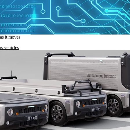
 as it moves
s vehicles