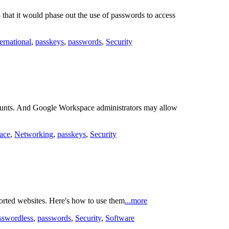
hat it would phase out the use of passwords to access
ternational
,
passkeys
,
passwords
,
Security
counts. And Google Workspace administrators may allow
ace
,
Networking
,
passkeys
,
Security
orted websites. Here's how to use them
...more
sswordless
,
passwords
,
Security
,
Software