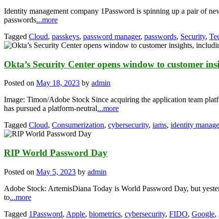
Identity management company 1Password is spinning up a pair of new f
passwords
...more
Tagged
Cloud
,
passkeys
,
password manager
,
passwords
,
Security
,
Te
Okta’s Security Center opens window to customer insig
Posted on
May 18, 2023
by
admin
Image: Timon/Adobe Stock Since acquiring the application team pla
has pursued a platform-neutral
...more
Tagged
Cloud
,
Consumerization
,
cybersecurity
,
iams
,
identity manag
RIP World Password Day
Posted on
May 5, 2023
by
admin
Adobe Stock: ArtemisDiana Today is World Password Day, but yesterd
to
...more
Tagged
1Password
,
Apple
,
biometrics
,
cybersecurity
,
FIDO
,
Google
,