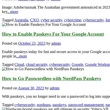
Image: Adobe/surasak The Australian government announced in 2023 t
key
...more
Tagged
Australia
,
CXO
,
cyber security
,
cybercrime
,
cybersecurity
,
In
How to Enable Passkeys For Your Google Account
Posted on
October 23, 2023
by
admin
Enable passkeys today for fast and secure access to your Google ac
people in
...more
Tagged
Cloud
,
cloud security
,
cybersecurity
,
Google
,
Google Worksp
How to Go Passwordless with NordPass Passkeys
Posted on
August 30, 2023
by
admin
With passkeys, you no longer need to use a password to log into supp
Tagged
cybersecurity
,
nordpass
,
passkeys
,
password management
,
pa