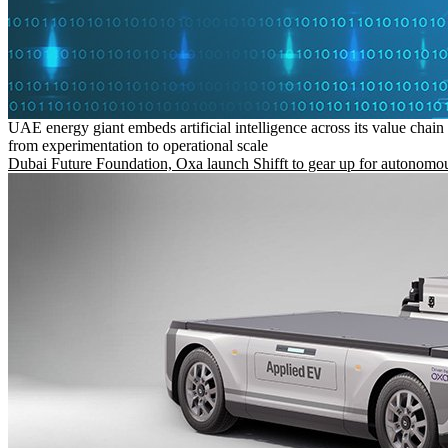
UAE energy giant embeds artificial intelligence across its value chain
from experimentation to operational scale
Dubai Future Foundation, Oxa launch Shifft to gear up for autonomou