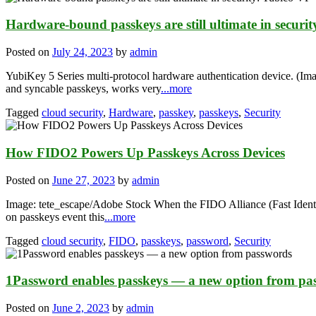
Hardware-bound passkeys are still ultimate in securi
Posted on
July 24, 2023
by
admin
YubiKey 5 Series multi-protocol hardware authentication device. (I
and syncable passkeys, works very
...more
Tagged
cloud security
,
Hardware
,
passkey
,
passkeys
,
Security
How FIDO2 Powers Up Passkeys Across Devices
Posted on
June 27, 2023
by
admin
Image: tete_escape/Adobe Stock When the FIDO Alliance (Fast Identit
on passkeys event this
...more
Tagged
cloud security
,
FIDO
,
passkeys
,
password
,
Security
1Password enables passkeys — a new option from pa
Posted on
June 2, 2023
by
admin