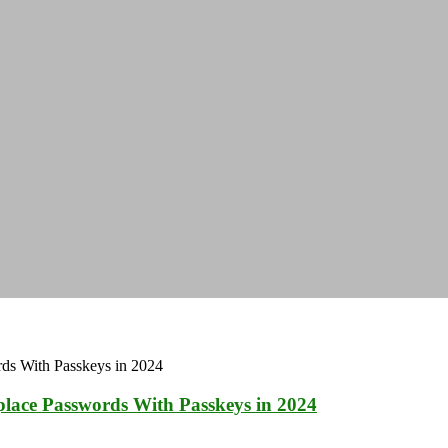
place Passwords With Passkeys in 2024