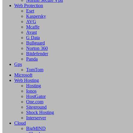
Norton Secure Vpn
Web Protection
Eset
Kaspersky
AVG
Mcaffe
Avast
G Data
Bullguard
Norton 360
Bitdefender
Panda
Gps
TomTom
Microsoft
Web Hosting
Hosting
Ionos
HostGator
One.com
Siteground
Shock Hosting
Interserver
Cloud
BigMIND