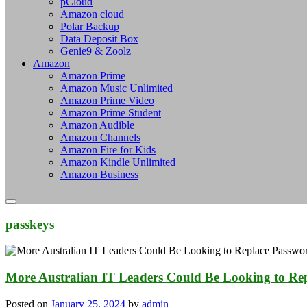
pCloud
Amazon cloud
Polar Backup
Data Deposit Box
Genie9 & Zoolz
Amazon
Amazon Prime
Amazon Music Unlimited
Amazon Prime Video
Amazon Prime Student
Amazon Audible
Amazon Channels
Amazon Fire for Kids
Amazon Kindle Unlimited
Amazon Business
passkeys
More Australian IT Leaders Could Be Looking to Re
Posted on
January 25, 2024
by
admin