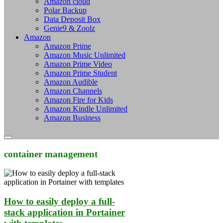
Amazon cloud
Polar Backup
Data Deposit Box
Genie9 & Zoolz
Amazon
Amazon Prime
Amazon Music Unlimited
Amazon Prime Video
Amazon Prime Student
Amazon Audible
Amazon Channels
Amazon Fire for Kids
Amazon Kindle Unlimited
Amazon Business
container management
How to easily deploy a full-
stack application in Portainer