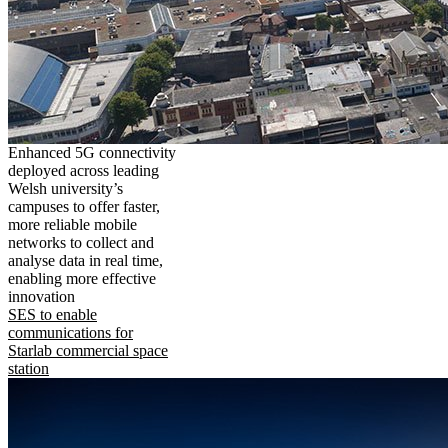
Enhanced 5G connectivity
deployed across leading
Welsh university’s
campuses to offer faster,
more reliable mobile
networks to collect and
analyse data in real time,
enabling more effective
innovation
SES to enable
communications for
Starlab commercial space
station