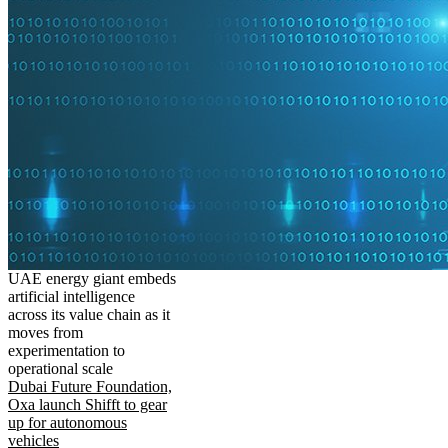
UAE energy giant embeds
artificial intelligence
across its value chain as it
moves from
experimentation to
operational scale
Dubai Future Foundation,
Oxa launch Shifft to gear
up for autonomous
vehicles