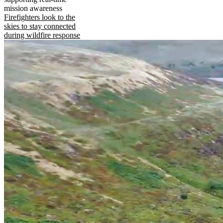
mission awareness
Firefighters look to the
skies to stay connected
during wildfire response