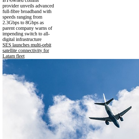
BT-owned comms
provider unveils advanced
full-fibre broadband with
speeds ranging from
2.3Gbps to 8Gbps as
parent company warns of
impending switch to all-
digital infrastructure
SES launches multi-orbit
satellite connectivity for
Latam fleet