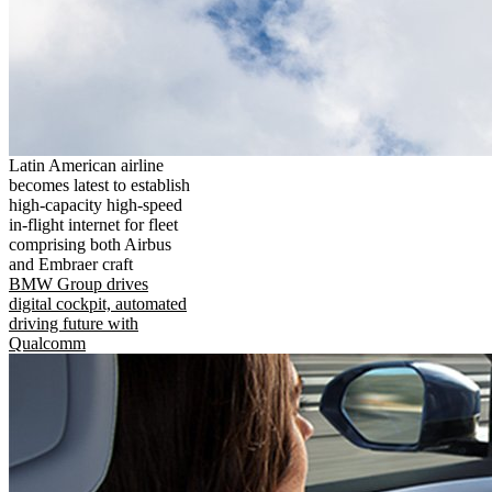
Latin American airline
becomes latest to establish
high-capacity high-speed
in-flight internet for fleet
comprising both Airbus
and Embraer craft
BMW Group drives
digital cockpit, automated
driving future with
Qualcomm