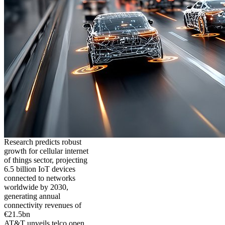
Research predicts robust
growth for cellular internet
of things sector, projecting
6.5 billion IoT devices
connected to networks
worldwide by 2030,
generating annual
connectivity revenues of
€21.5bn
AT&T unveils telco open