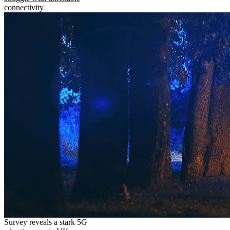
connectivity
Survey reveals a stark 5G