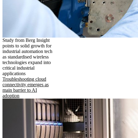
Study from Berg Insight
points to solid growth for
industrial automation tech
as standardised wireless
technologies expand into
critical industrial
applications
Troubleshooting cloud
connectivity emerges as
main barrier to AI
adoption