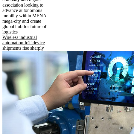
association looking to
advance autonomous
mobility within MENA
mega-city and create
global hub for future of
logistics
Wireless industrial
automation IoT device
shipments rise sharply