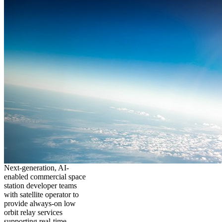
Next-generation, AI-
enabled commercial space
station developer teams
with satellite operator to
provide always-on low
orbit relay services
supporting real-time