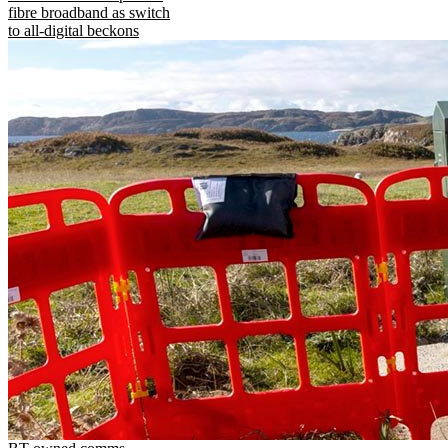
fibre broadband as switch
to all-digital beckons