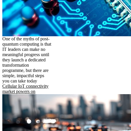
One of the myths of post-
quantum computing is that
IT leaders can make no
meaningful progress until
they launch a dedicated
transformation
programme, but there are
simple, impactful steps
you can take today
Cellular IoT connectivity
market powers on