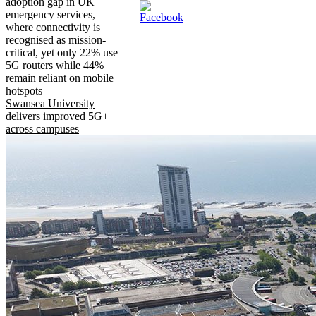
adoption gap in UK
emergency services,
where connectivity is
recognised as mission-
critical, yet only 22% use
5G routers while 44%
remain reliant on mobile
hotspots
Swansea University
delivers improved 5G+
across campuses