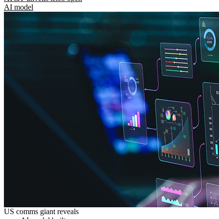
AI model
US comms giant reveals