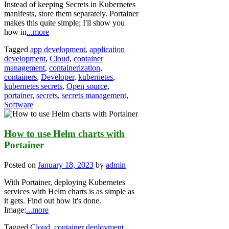
Instead of keeping Secrets in Kubernetes
manifests, store them separately. Portainer
makes this quite simple; I'll show you
how in
...more
Tagged
app development
,
application
development
,
Cloud
,
container
management
,
containerization
,
containers
,
Developer
,
kubernetes
,
kubernetes secrets
,
Open source
,
portainer
,
secrets
,
secrets management
,
Software
How to use Helm charts with
Portainer
Posted on
January 18, 2023
by
admin
With Portainer, deploying Kubernetes
services with Helm charts is as simple as
it gets. Find out how it's done.
Image:
...more
Tagged
Cloud
,
container deployment
,