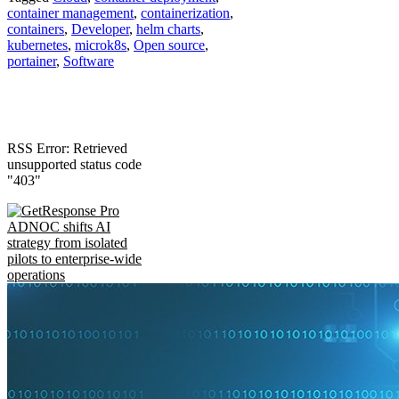
container management
,
containerization
,
containers
,
Developer
,
helm charts
,
kubernetes
,
microk8s
,
Open source
,
portainer
,
Software
RSS Error: Retrieved
unsupported status code
"403"
ADNOC shifts AI
strategy from isolated
pilots to enterprise-wide
operations