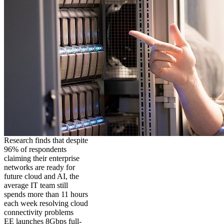
Research finds that despite
96% of respondents
claiming their enterprise
networks are ready for
future cloud and AI, the
average IT team still
spends more than 11 hours
each week resolving cloud
connectivity problems
EE launches 8Gbps full-