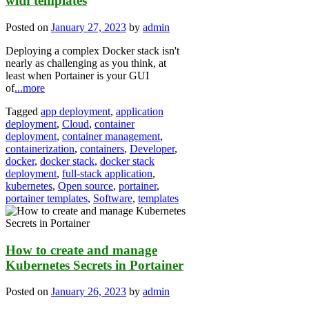
with templates
Posted on
January 27, 2023
by
admin
Deploying a complex Docker stack isn't
nearly as challenging as you think, at
least when Portainer is your GUI
of
...more
Tagged
app deployment
,
application
deployment
,
Cloud
,
container
deployment
,
container management
,
containerization
,
containers
,
Developer
,
docker
,
docker stack
,
docker stack
deployment
,
full-stack application
,
kubernetes
,
Open source
,
portainer
,
portainer templates
,
Software
,
templates
How to create and manage
Kubernetes Secrets in Portainer
Posted on
January 26, 2023
by
admin