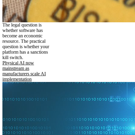
The legal question is
whether software has
become an economic
resource. The practical
question is whether your
platform has a sanctions
kill switch.
Physical AI now
mainstream as
manufacturers scale AI
implementation