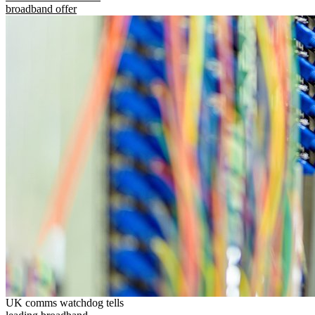
broadband offer
UK comms watchdog tells