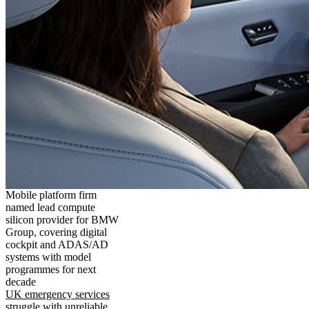
Mobile platform firm
named lead compute
silicon provider for BMW
Group, covering digital
cockpit and ADAS/AD
systems with model
programmes for next
decade
UK emergency services
struggle with unreliable