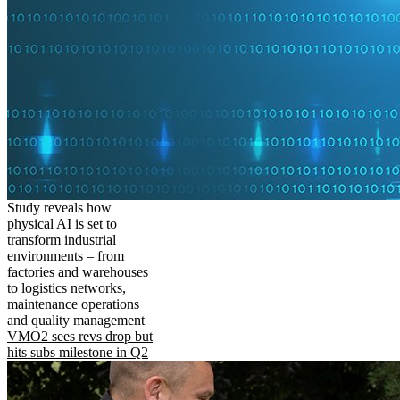
Study reveals how
physical AI is set to
transform industrial
environments – from
factories and warehouses
to logistics networks,
maintenance operations
and quality management
VMO2 sees revs drop but
hits subs milestone in Q2