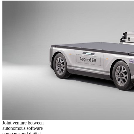
Joint venture between
autonomous software
company and digital