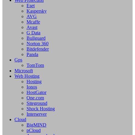
Web Protection
Eset
Kaspersky
AVG
Mcaffe
Avast
G Data
Bullguard
Norton 360
Bitdefender
Panda
Gps
TomTom
Microsoft
Web Hosting
Hosting
Ionos
HostGator
One.com
Siteground
Shock Hosting
Interserver
Cloud
BigMIND
pCloud