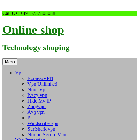
Skip
Call Us: +4915737808088
to
content
Online shop
Technology shoping
Menu
Vpn
ExpressVPN
Vpn Unlimited
Nord Vpn
Ivacy vpn
Hide My IP
Zoogvpn
Avg vpn
Pia
Windscribe vpn
Surfshark vpn
Norton Secure Vpn