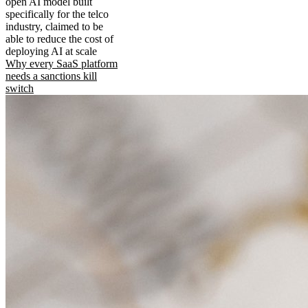
open AI model built
specifically for the telco
industry, claimed to be
able to reduce the cost of
deploying AI at scale
Why every SaaS platform
needs a sanctions kill
switch