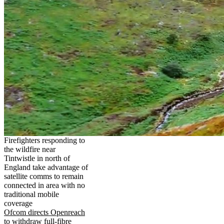
Firefighters responding to
the wildfire near
Tintwistle in north of
England take advantage of
satellite comms to remain
connected in area with no
traditional mobile
coverage
Ofcom directs Openreach
to withdraw full-fibre