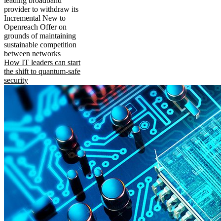
leading broadband
provider to withdraw its
Incremental New to
Openreach Offer on
grounds of maintaining
sustainable competition
between networks
How IT leaders can start
the shift to quantum-safe
security