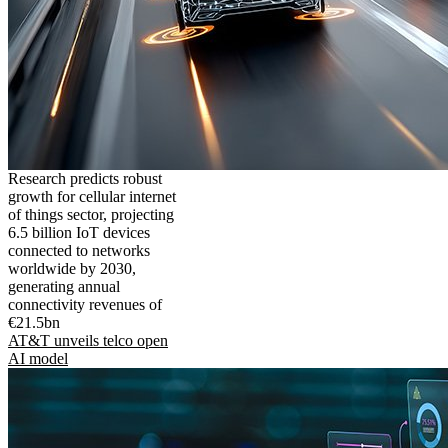
Research predicts robust
growth for cellular internet
of things sector, projecting
6.5 billion IoT devices
connected to networks
worldwide by 2030,
generating annual
connectivity revenues of
€21.5bn
AT&T unveils telco open
AI model