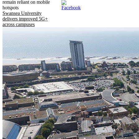
remain reliant on mobile
hotspots
Swansea University
delivers improved 5G+
across campuses