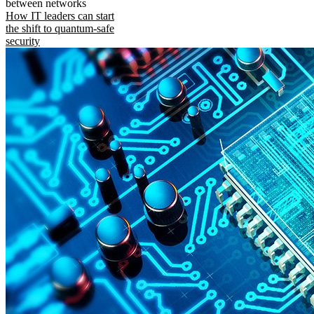
between networks
How IT leaders can start
the shift to quantum-safe
security