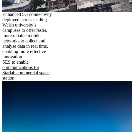
Enhanced 5G connectivity
deployed across leading
Welsh university’s
campuses to offer faster,
more reliable mobile
networks to collect and
analyse data in real time,
enabling more effective
innovation
SES to enable
communications for
Starlab commercial space
station