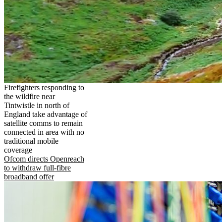
Firefighters responding to
the wildfire near
Tintwistle in north of
England take advantage of
satellite comms to remain
connected in area with no
traditional mobile
coverage
Ofcom directs Openreach
to withdraw full-fibre
broadband offer