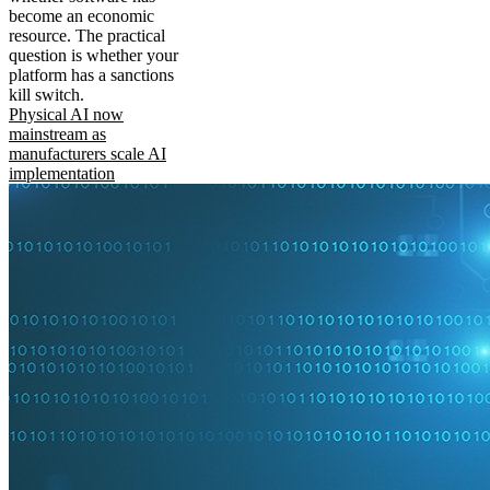
become an economic
resource. The practical
question is whether your
platform has a sanctions
kill switch.
Physical AI now
mainstream as
manufacturers scale AI
implementation