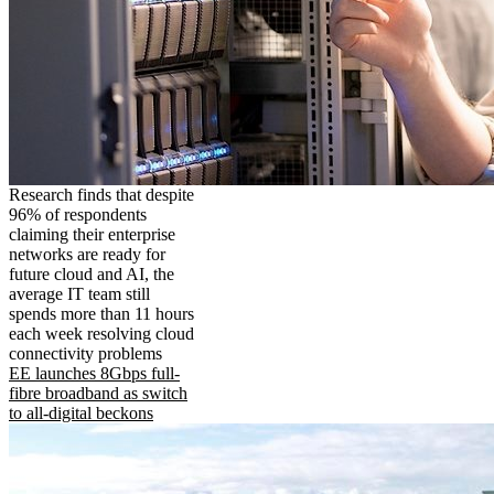
Research finds that despite
96% of respondents
claiming their enterprise
networks are ready for
future cloud and AI, the
average IT team still
spends more than 11 hours
each week resolving cloud
connectivity problems
EE launches 8Gbps full-
fibre broadband as switch
to all-digital beckons