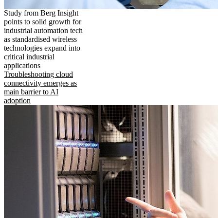
Study from Berg Insight
points to solid growth for
industrial automation tech
as standardised wireless
technologies expand into
critical industrial
applications
Troubleshooting cloud
connectivity emerges as
main barrier to AI
adoption