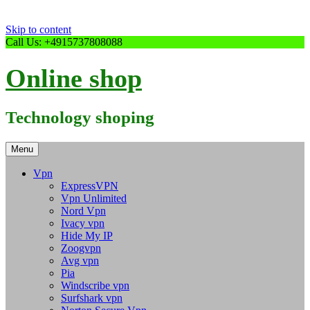
Skip to content
Call Us: +4915737808088
Online shop
Technology shoping
Menu
Vpn
ExpressVPN
Vpn Unlimited
Nord Vpn
Ivacy vpn
Hide My IP
Zoogvpn
Avg vpn
Pia
Windscribe vpn
Surfshark vpn