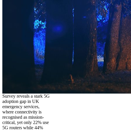
Survey reveals a stark 5G
adoption gap in UK
emergency services,
where connectivity is
recognised as mission-
critical, yet only 22% use
5G routers while 44%