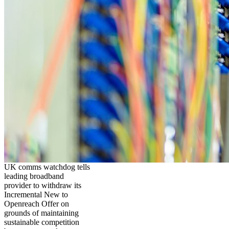
UK comms watchdog tells
leading broadband
provider to withdraw its
Incremental New to
Openreach Offer on
grounds of maintaining
sustainable competition