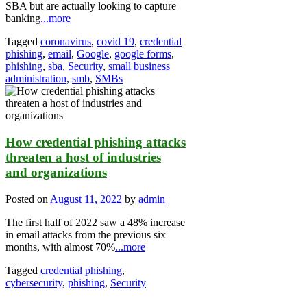
SBA but are actually looking to capture
banking
...more
Tagged
coronavirus
,
covid 19
,
credential
phishing
,
email
,
Google
,
google forms
,
phishing
,
sba
,
Security
,
small business
administration
,
smb
,
SMBs
How credential phishing attacks
threaten a host of industries
and organizations
Posted on
August 11, 2022
by
admin
The first half of 2022 saw a 48% increase
in email attacks from the previous six
months, with almost 70%
...more
Tagged
credential phishing
,
cybersecurity
,
phishing
,
Security