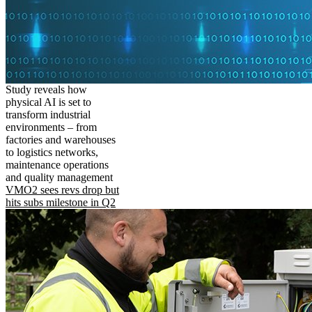
Study reveals how
physical AI is set to
transform industrial
environments – from
factories and warehouses
to logistics networks,
maintenance operations
and quality management
VMO2 sees revs drop but
hits subs milestone in Q2