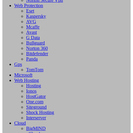
Norton Secure Vpn
Web Protection
Eset
Kaspersky
AVG
Mcaffe
Avast
G Data
Bullguard
Norton 360
Bitdefender
Panda
Gps
TomTom
Microsoft
Web Hosting
Hosting
Ionos
HostGator
One.com
Siteground
Shock Hosting
Interserver
Cloud
BigMIND