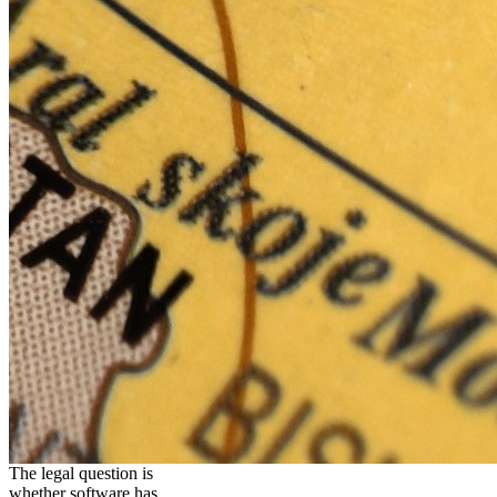
The legal question is
whether software has