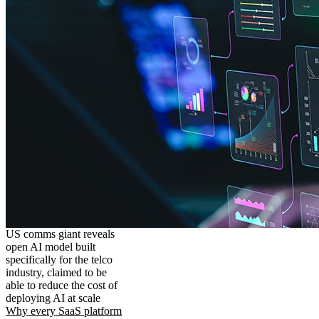
US comms giant reveals
open AI model built
specifically for the telco
industry, claimed to be
able to reduce the cost of
deploying AI at scale
Why every SaaS platform