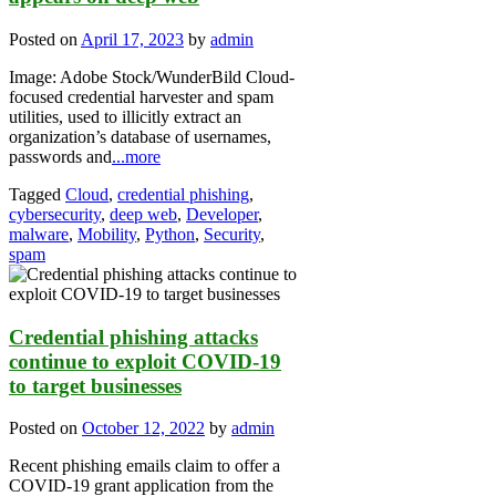
Posted on
April 17, 2023
by
admin
Image: Adobe Stock/WunderBild Cloud-
focused credential harvester and spam
utilities, used to illicitly extract an
organization’s database of usernames,
passwords and
...more
Tagged
Cloud
,
credential phishing
,
cybersecurity
,
deep web
,
Developer
,
malware
,
Mobility
,
Python
,
Security
,
spam
Credential phishing attacks
continue to exploit COVID-19
to target businesses
Posted on
October 12, 2022
by
admin
Recent phishing emails claim to offer a
COVID-19 grant application from the