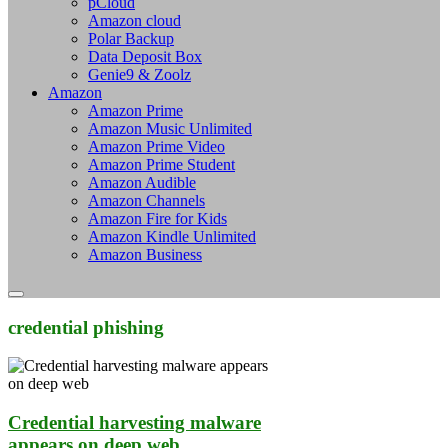
pCloud
Amazon cloud
Polar Backup
Data Deposit Box
Genie9 & Zoolz
Amazon
Amazon Prime
Amazon Music Unlimited
Amazon Prime Video
Amazon Prime Student
Amazon Audible
Amazon Channels
Amazon Fire for Kids
Amazon Kindle Unlimited
Amazon Business
credential phishing
Credential harvesting malware
appears on deep web