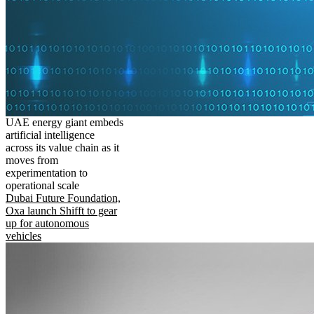
UAE energy giant embeds
artificial intelligence
across its value chain as it
moves from
experimentation to
operational scale
Dubai Future Foundation,
Oxa launch Shifft to gear
up for autonomous
vehicles