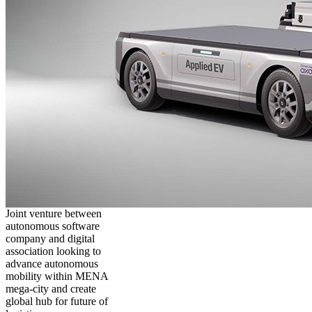
Joint venture between
autonomous software
company and digital
association looking to
advance autonomous
mobility within MENA
mega-city and create
global hub for future of