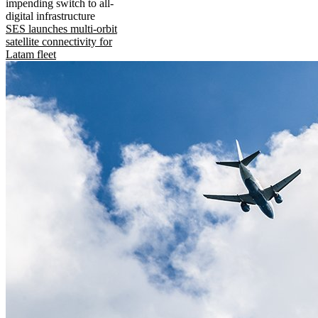
impending switch to all-
digital infrastructure
SES launches multi-orbit
satellite connectivity for
Latam fleet