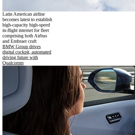
Latin American airline
becomes latest to establish
high-capacity high-speed
in-flight internet for fleet
comprising both Airbus
and Embraer craft
BMW Group drives
digital cockpit, automated
driving future with
Qualcomm