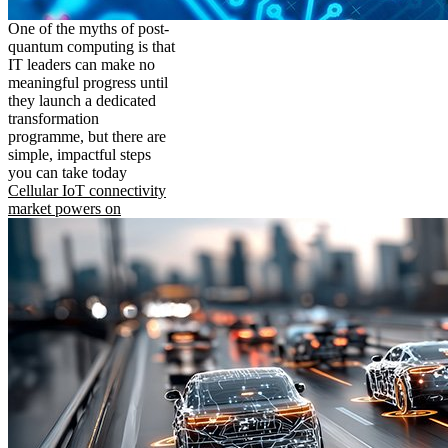
One of the myths of post-
quantum computing is that
IT leaders can make no
meaningful progress until
they launch a dedicated
transformation
programme, but there are
simple, impactful steps
you can take today
Cellular IoT connectivity
market powers on