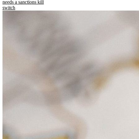
needs a sanctions kill
switch