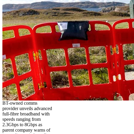
BT-owned comms
provider unveils advanced
full-fibre broadband with
speeds ranging from
2.3Gbps to 8Gbps as
parent company warns of