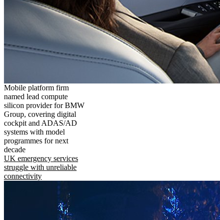
Mobile platform firm
named lead compute
silicon provider for BMW
Group, covering digital
cockpit and ADAS/AD
systems with model
programmes for next
decade
UK emergency services
struggle with unreliable
connectivity