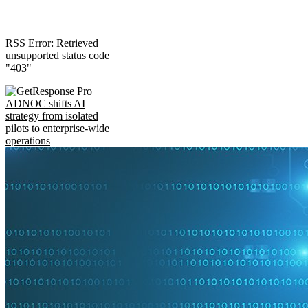
RSS Error: Retrieved
unsupported status code
"403"
ADNOC shifts AI
strategy from isolated
pilots to enterprise-wide
operations