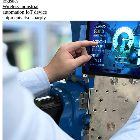
logistics
Wireless industrial
automation IoT device
shipments rise sharply