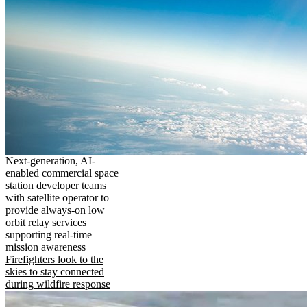
Next-generation, AI-
enabled commercial space
station developer teams
with satellite operator to
provide always-on low
orbit relay services
supporting real-time
mission awareness
Firefighters look to the
skies to stay connected
during wildfire response