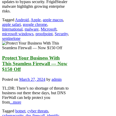
updates to bypass security. FrigidStealer
malware highlights growing enterprise
risks.
Tagged
Android
,
Apple
,
apple macos
,
apple safari
,
google chrome
,
International
,
malware
,
Microsoft
,
microsoft windows
,
proofpoint
,
Security
,
sentinelone
Protect Your Business With
This Seamless Firewall — Now
$150 Off
Posted on
March 27, 2024
by
admin
TL;DR: There’s no shortage of threats to
business out there these days, but DNS
FireWall can help protect you
from
...more
Tagged
botnet
,
cyber threats
,
cybersecurity
,
dns firewall
,
identify