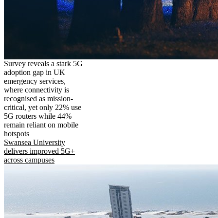
Survey reveals a stark 5G
adoption gap in UK
emergency services,
where connectivity is
recognised as mission-
critical, yet only 22% use
5G routers while 44%
remain reliant on mobile
hotspots
Swansea University
delivers improved 5G+
across campuses