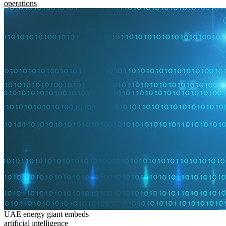
operations
UAE energy giant embeds
artificial intelligence