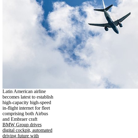
Latin American airline
becomes latest to establish
high-capacity high-speed
in-flight internet for fleet
comprising both Airbus
and Embraer craft
BMW Group drives
digital cockpit, automated
driving future with