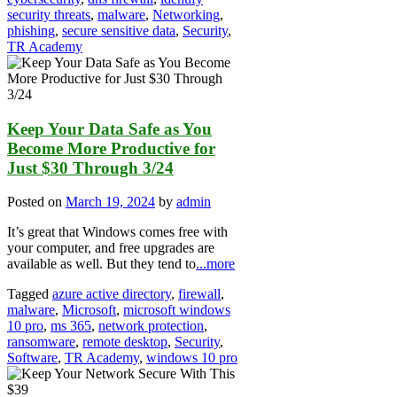
security threats
,
malware
,
Networking
,
phishing
,
secure sensitive data
,
Security
,
TR Academy
Keep Your Data Safe as You
Become More Productive for
Just $30 Through 3/24
Posted on
March 19, 2024
by
admin
It’s great that Windows comes free with
your computer, and free upgrades are
available as well. But they tend to
...more
Tagged
azure active directory
,
firewall
,
malware
,
Microsoft
,
microsoft windows
10 pro
,
ms 365
,
network protection
,
ransomware
,
remote desktop
,
Security
,
Software
,
TR Academy
,
windows 10 pro