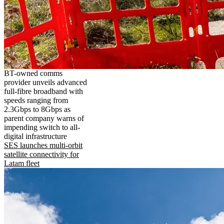
BT-owned comms
provider unveils advanced
full-fibre broadband with
speeds ranging from
2.3Gbps to 8Gbps as
parent company warns of
impending switch to all-
digital infrastructure
SES launches multi-orbit
satellite connectivity for
Latam fleet