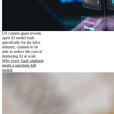
US comms giant reveals
open AI model built
specifically for the telco
industry, claimed to be
able to reduce the cost of
deploying AI at scale
Why every SaaS platform
needs a sanctions kill
switch