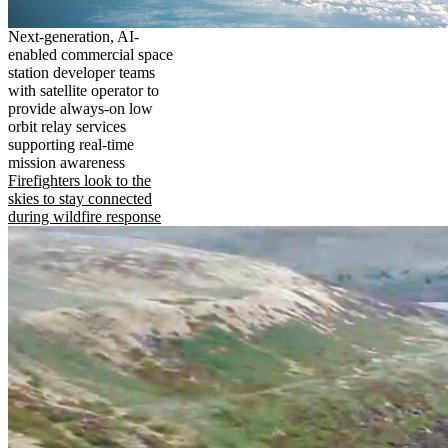
Next-generation, AI-
enabled commercial space
station developer teams
with satellite operator to
provide always-on low
orbit relay services
supporting real-time
mission awareness
Firefighters look to the
skies to stay connected
during wildfire response