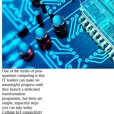
One of the myths of post-
quantum computing is that
IT leaders can make no
meaningful progress until
they launch a dedicated
transformation
programme, but there are
simple, impactful steps
you can take today
Cellular IoT connectivity