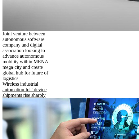
Joint venture between
autonomous software
company and digital
association looking to
advance autonomous
mobility within MENA
mega-city and create
global hub for future of
logistics
Wireless industrial
automation IoT device
shipments rise sharply