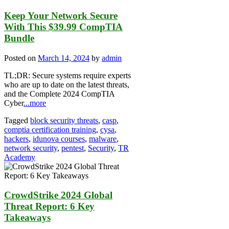
Keep Your Network Secure
With This $39.99 CompTIA
Bundle
Posted on
March 14, 2024
by
admin
TL;DR: Secure systems require experts
who are up to date on the latest threats,
and the Complete 2024 CompTIA
Cyber
...more
Tagged
block security threats
,
casp
,
comptia certification training
,
cysa
,
hackers
,
idunova courses
,
malware
,
network security
,
pentest
,
Security
,
TR
Academy
CrowdStrike 2024 Global
Threat Report: 6 Key
Takeaways