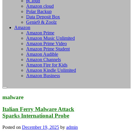
pCloud
Amazon cloud
Polar Backup
Data Deposit Box
Genie9 & Zoolz
Amazon
Amazon Prime
Amazon Music Unlimited
Amazon Prime Video
Amazon Prime Student
Amazon Audible
Amazon Channels
Amazon Fire for Kids
Amazon Kindle Unlimited
Amazon Business
malware
Italian Ferry Malware Attack
Sparks International Probe
Posted on
December 19, 2025
by
admin