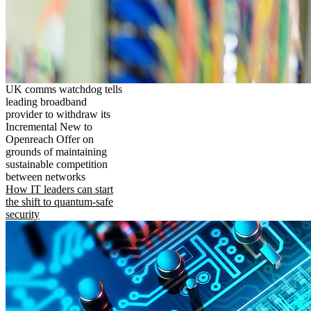
UK comms watchdog tells
leading broadband
provider to withdraw its
Incremental New to
Openreach Offer on
grounds of maintaining
sustainable competition
between networks
How IT leaders can start
the shift to quantum-safe
security