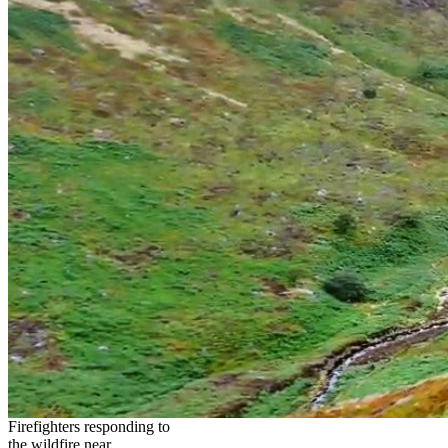
Firefighters responding to
the wildfire near