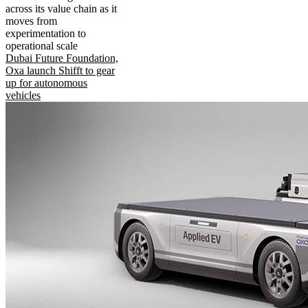
across its value chain as it
moves from
experimentation to
operational scale
Dubai Future Foundation,
Oxa launch Shifft to gear
up for autonomous
vehicles