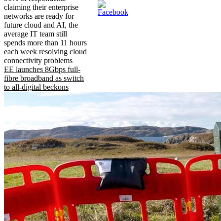
claiming their enterprise
networks are ready for
future cloud and AI, the
average IT team still
spends more than 11 hours
each week resolving cloud
connectivity problems
EE launches 8Gbps full-
fibre broadband as switch
to all-digital beckons