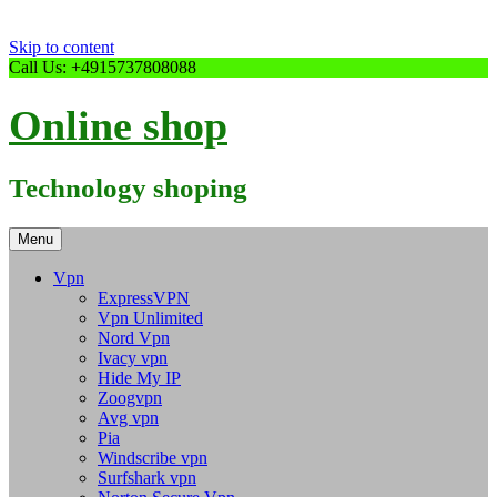
Skip to content
Call Us: +4915737808088
Online shop
Technology shoping
Menu
Vpn
ExpressVPN
Vpn Unlimited
Nord Vpn
Ivacy vpn
Hide My IP
Zoogvpn
Avg vpn
Pia
Windscribe vpn
Surfshark vpn