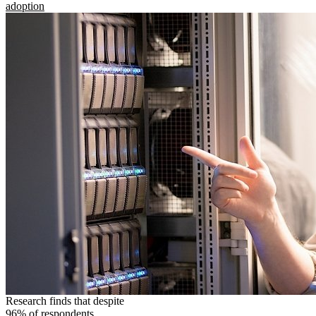
adoption
Research finds that despite
96% of respondents