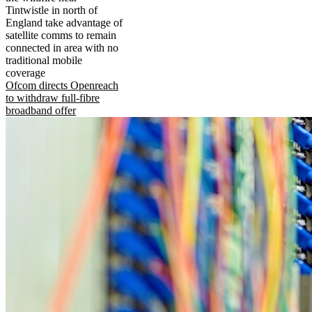
Tintwistle in north of
England take advantage of
satellite comms to remain
connected in area with no
traditional mobile
coverage
Ofcom directs Openreach
to withdraw full-fibre
broadband offer