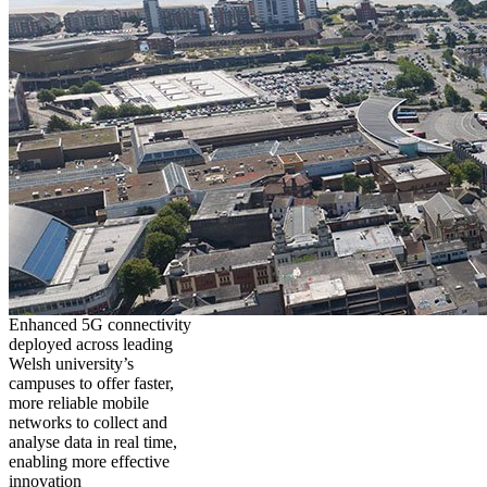
Enhanced 5G connectivity
deployed across leading
Welsh university’s
campuses to offer faster,
more reliable mobile
networks to collect and
analyse data in real time,
enabling more effective
innovation