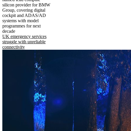
silicon provider for BMW
Group, covering digital
cockpit and ADAS/AD
systems with model
programmes for next
decade
UK emergency services
struggle with unreliable
connectivity