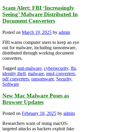
Scam Alert: FBI ‘Increasingly
Seeing’ Malware Distributed In
Document Converters
Posted on
March 19, 2025
by
admin
FBI warns computer users to keep an eye
out for malware, including ransomware,
distributed through working document
converters.
Tagged
anti-malware
,
cybersecurity
,
fbi
,
identity theft
,
malware
,
mp4 converters
,
pdf converters
,
ransomware
,
Security
,
Software
New Mac Malware Poses as
Browser Updates
Posted on
February 18, 2025
by
admin
Researchers warn of rising macOS-
targeted attacks as hackers exploit fake