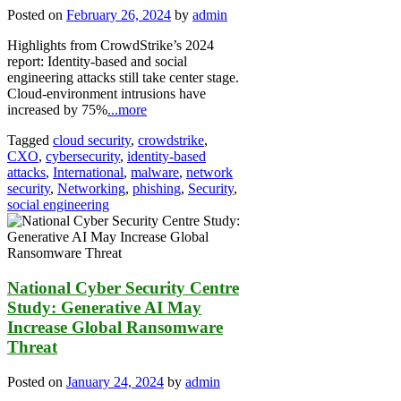
Posted on
February 26, 2024
by
admin
Highlights from CrowdStrike’s 2024
report: Identity-based and social
engineering attacks still take center stage.
Cloud-environment intrusions have
increased by 75%
...more
Tagged
cloud security
,
crowdstrike
,
CXO
,
cybersecurity
,
identity-based
attacks
,
International
,
malware
,
network
security
,
Networking
,
phishing
,
Security
,
social engineering
National Cyber Security Centre
Study: Generative AI May
Increase Global Ransomware
Threat
Posted on
January 24, 2024
by
admin