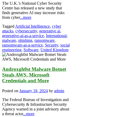
The U.K.’s National Cyber Security
Centre has released a new study that
finds generative AI may increase risks
from cyber
...more
Tagged
Artificial Intelligence
,
cyber
attacks
,
cybersecurity
,
generative ai
,
generative-ai-as-a-service
,
International
,
malware
,
phishing
,
ransomware
,
ransomware-as-a-service
,
Security
,
social
engineering
,
Software
,
United Kingdom
Androxgh0st Malware Botnet
Steals AWS, Microsoft
Credentials and More
Posted on
January 18, 2024
by
admin
The Federal Bureau of Investigation and
Cybersecurity & Infrastructure Security
Agency warned in a joint advisory about
a threat actor
...more