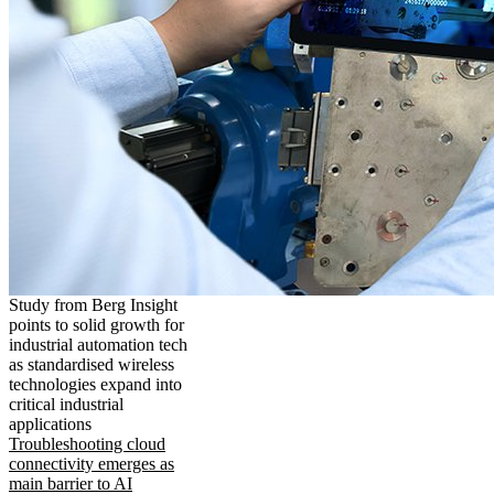
Study from Berg Insight
points to solid growth for
industrial automation tech
as standardised wireless
technologies expand into
critical industrial
applications
Troubleshooting cloud
connectivity emerges as
main barrier to AI