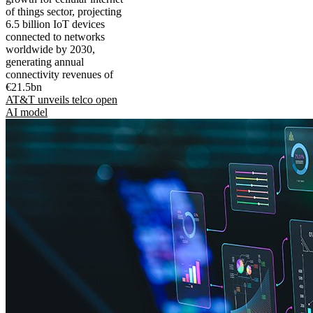
of things sector, projecting
6.5 billion IoT devices
connected to networks
worldwide by 2030,
generating annual
connectivity revenues of
€21.5bn
AT&T unveils telco open
AI model