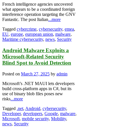
French intelligence agencies uncovered
what appears to be a coordinated foreign
interference operation targeting the GNV
Fantastic. The post Italian
...more
Tagged
cybercrime
,
cybersecurity
,
emea
,
EU
,
europe
,
european union
,
malware
,
Maritime cybersecurity
,
news
,
Security
Android Malware Exploits a
Microsoft-Related Security
Blind Spot to Avoid Detection
Posted on
March 27, 2025
by
admin
Microsoft’s .NET MAUI lets developers
build cross-platform apps in C#, but its
use of binary blob files poses new
risks
...more
Tagged
.net
,
Android
,
cybersecurity
,
Developer
,
developers
,
Google
,
malware
,
Microsoft
,
mobile security
,
Mobility
,
news
,
Security