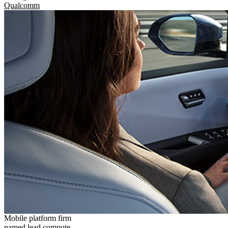
Qualcomm
Mobile platform firm
named lead compute