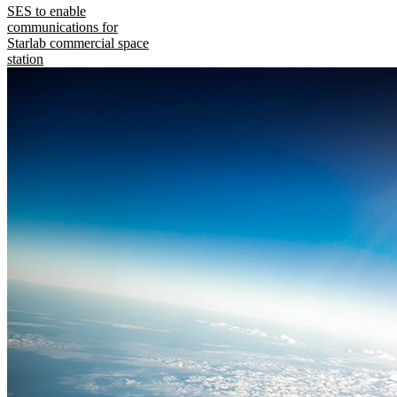
SES to enable
communications for
Starlab commercial space
station