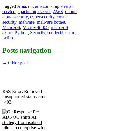
Tagged
Amazon
,
amazon simple email
service
,
apache http server
,
AWS
,
Cloud
,
cloud security
,
cybersecurity
,
email
security
,
malware
,
malware botnet
,
Microsoft
,
Microsoft 365
,
microsoft
azure
,
Python
,
Security
,
sendgrid
,
spam
,
twilio
Posts navigation
←
Older posts
RSS Error: Retrieved
unsupported status code
"403"
ADNOC shifts AI
strategy from isolated
pilots to enterprise-wide