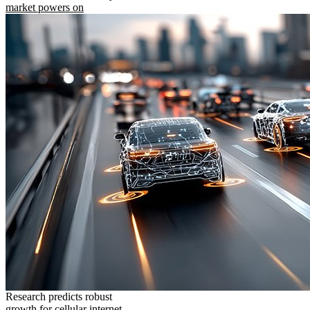
market powers on
Research predicts robust
growth for cellular internet