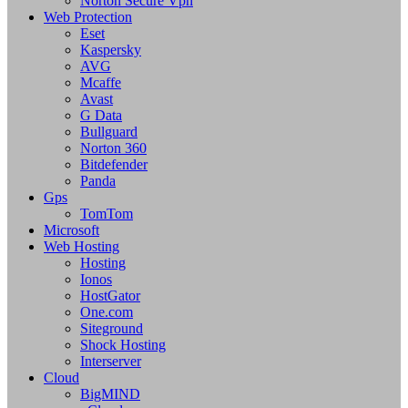
Norton Secure Vpn
Web Protection
Eset
Kaspersky
AVG
Mcaffe
Avast
G Data
Bullguard
Norton 360
Bitdefender
Panda
Gps
TomTom
Microsoft
Web Hosting
Hosting
Ionos
HostGator
One.com
Siteground
Shock Hosting
Interserver
Cloud
BigMIND