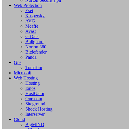
Norton Secure Vpn
Web Protection
Eset
Kaspersky
AVG
Mcaffe
Avast
G Data
Bullguard
Norton 360
Bitdefender
Panda
Gps
TomTom
Microsoft
Web Hosting
Hosting
Ionos
HostGator
One.com
Siteground
Shock Hosting
Interserver
Cloud
BigMIND