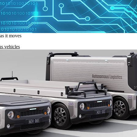
 as it moves
s vehicles