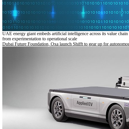
UAE energy giant embeds artificial intelligence across its value chain
from experimentation to operational scale
Dubai Future Foundation, Oxa launch Shifft to gear up for autonomou