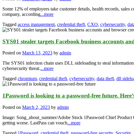
Some 12% of employees take customer details, health records, sales co
company, according
...more
Tagged
access management
,
credential theft
,
CXO
,
cybersecurity
,
dat
SYS01 stealer targets Facebook business accounts and
Posted on
March 13, 2023
by
admin
The SYS01 infection chain uses DLL sideloading to steal information.
cybersecurity threat.
...more
Tagged
chromium
,
credential theft
,
cybersecurity
,
data theft
,
dll sidel
1Password is looking to a password-free future. Here
Posted on
March 2, 2023
by
admin
Image: Song_about_summer/Adobe Stock 1Password Chief Product Offi
getting worse. LastPass can vouch
...more
Tagged
1Password
,
credential theft
,
password-free security
,
Security