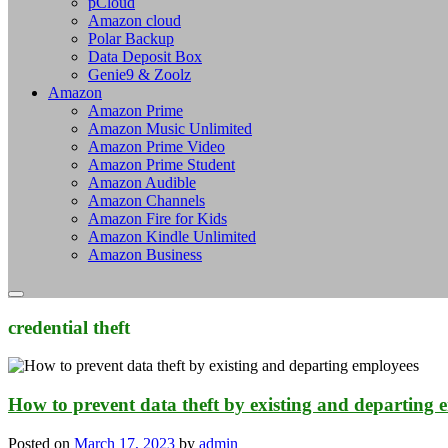
pCloud
Amazon cloud
Polar Backup
Data Deposit Box
Genie9 & Zoolz
Amazon
Amazon Prime
Amazon Music Unlimited
Amazon Prime Video
Amazon Prime Student
Amazon Audible
Amazon Channels
Amazon Fire for Kids
Amazon Kindle Unlimited
Amazon Business
credential theft
How to prevent data theft by existing and departing 
Posted on
March 17, 2023
by
admin