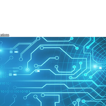
rations