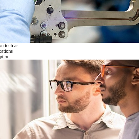
on tech as
cations
ption