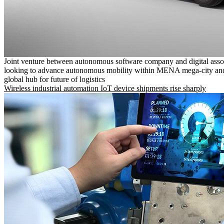
Joint venture between autonomous software company and digital asso
looking to advance autonomous mobility within MENA mega-city and
global hub for future of logistics
Wireless industrial automation IoT device shipments rise sharply