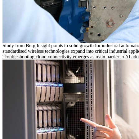
Study from Berg Insight points to solid growth for industrial automati
standardised wireless technologies expand into critical industrial appli
Troubleshooting cloud connectivity emerges as main barrier to AI ado