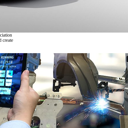
ciation
 create