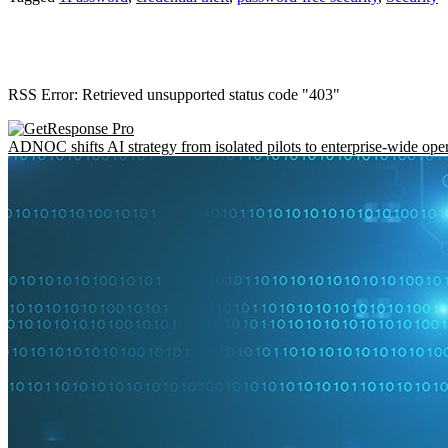
RSS Error: Retrieved unsupported status code "403"
ADNOC shifts AI strategy from isolated pilots to enterprise-wide ope