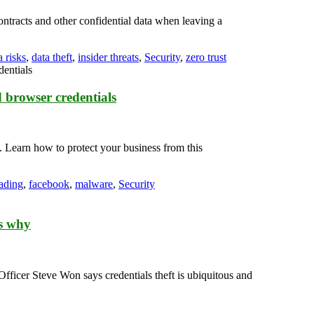
ntracts and other confidential data when leaving a
a risks
,
data theft
,
insider threats
,
Security
,
zero trust
 browser credentials
 Learn how to protect your business from this
oading
,
facebook
,
malware
,
Security
’s why
cer Steve Won says credentials theft is ubiquitous and