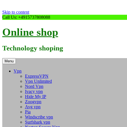
Skip to content
Call Us: +4915737808088
Online shop
Technology shoping
Menu
Vpn
ExpressVPN
Vpn Unlimited
Nord Vpn
Ivacy vpn
Hide My IP
Zoogvpn
Avg vpn
Pia
Windscribe vpn
Surfshark vpn