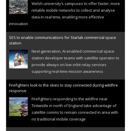
Welsh university’s campuses to offer faster, more
reliable mobile networks to collect and analyse
data in real time, enabling more effective
innovation
SES to enable communications for Starlab commercial space
station
Next-generation, AI-enabled commercial space
station developer teams with satellite operator to
provide always-on low orbit relay services
supporting real-time mission awareness
Firefighters look to the skies to stay connected during wildfire
response
Firefighters responding to the wildfire near
Tintwistle in north of England take advantage of
satellite comms to remain connected in area with
no traditional mobile coverage