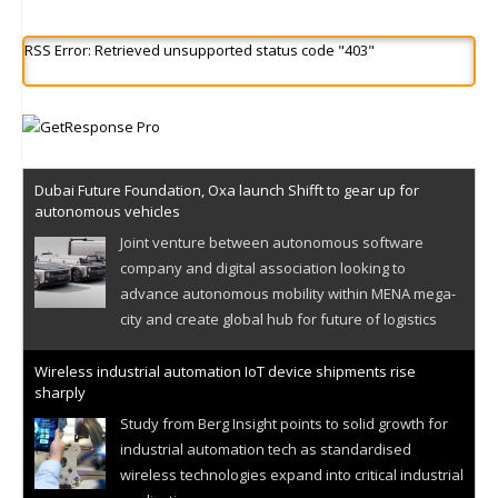
RSS Error: Retrieved unsupported status code "403"
Dubai Future Foundation, Oxa launch Shifft to gear up for
autonomous vehicles
Joint venture between autonomous software
company and digital association looking to
advance autonomous mobility within MENA mega-
city and create global hub for future of logistics
Wireless industrial automation IoT device shipments rise
sharply
Study from Berg Insight points to solid growth for
industrial automation tech as standardised
wireless technologies expand into critical industrial