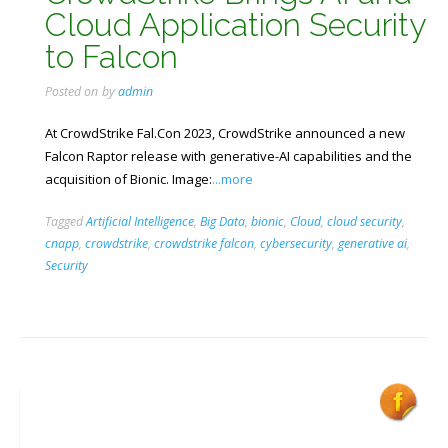
Cloud Application Security
to Falcon
Posted on
by
admin
At CrowdStrike Fal.Con 2023, CrowdStrike announced a new
Falcon Raptor release with generative-AI capabilities and the
acquisition of Bionic. Image:
...more
Tagged
Artificial Intelligence
,
Big Data
,
bionic
,
Cloud
,
cloud security
,
cnapp
,
crowdstrike
,
crowdstrike falcon
,
cybersecurity
,
generative ai
,
Security