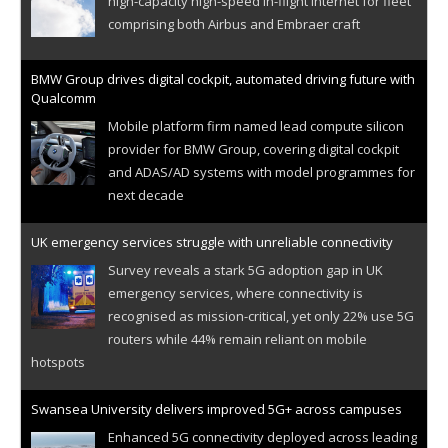
high-capacity high-speed in-flight internet for fleet
comprising both Airbus and Embraer craft
BMW Group drives digital cockpit, automated driving future with
Qualcomm
Mobile platform firm named lead compute silicon
provider for BMW Group, covering digital cockpit
and ADAS/AD systems with model programmes for
next decade
UK emergency services struggle with unreliable connectivity
Survey reveals a stark 5G adoption gap in UK
emergency services, where connectivity is
recognised as mission-critical, yet only 22% use 5G
routers while 44% remain reliant on mobile
hotspots
Swansea University delivers improved 5G+ across campuses
Enhanced 5G connectivity deployed across leading