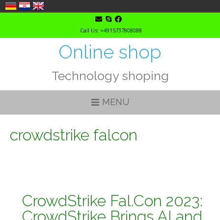
Skip
to
Call Us: +4915737808088
content
Online shop
Technology shoping
MENU
crowdstrike falcon
CrowdStrike Fal.Con 2023:
CrowdStrike Brings AI and