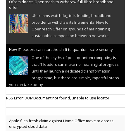
Ofcom directs Openreach to withdraw full-fibre broadband
offer
UK comms watchdog tells leading broadband
provider to withdraw its Incremental New to
Openreach Offer on grounds of maintaining
sustainable competition between networks
How IT leaders can start the shift to quantum-safe security
One of the myths of post-quantum computing is
that IT leaders can make no meaningful progress
until they launch a dedicated transformation
programme, but there are simple, impactful steps
you can take today
Cellular IoT connectivity market powers on
RSS Error: DOMDocument not found, unable to use locator
Research predicts robust growth for cellular
internet of things sector, projecting 6.5 billion IoT
devices connected to networks worldwide by 2030,
Apple files fresh claim against Home Office move to access
generating annual connectivity revenues of
encrypted cloud data