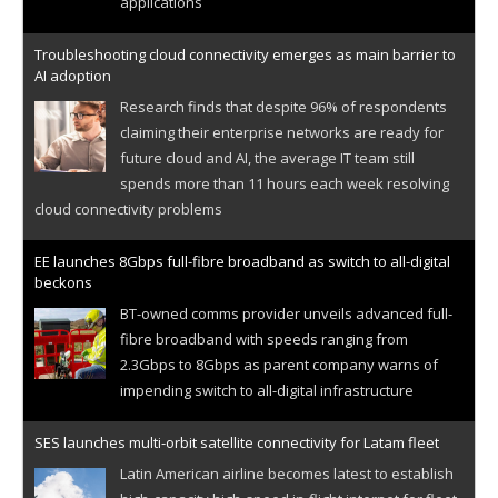
applications
Troubleshooting cloud connectivity emerges as main barrier to
AI adoption
Research finds that despite 96% of respondents
claiming their enterprise networks are ready for
future cloud and AI, the average IT team still
spends more than 11 hours each week resolving
cloud connectivity problems
EE launches 8Gbps full-fibre broadband as switch to all-digital
beckons
BT-owned comms provider unveils advanced full-
fibre broadband with speeds ranging from
2.3Gbps to 8Gbps as parent company warns of
impending switch to all-digital infrastructure
SES launches multi-orbit satellite connectivity for Latam fleet
Latin American airline becomes latest to establish