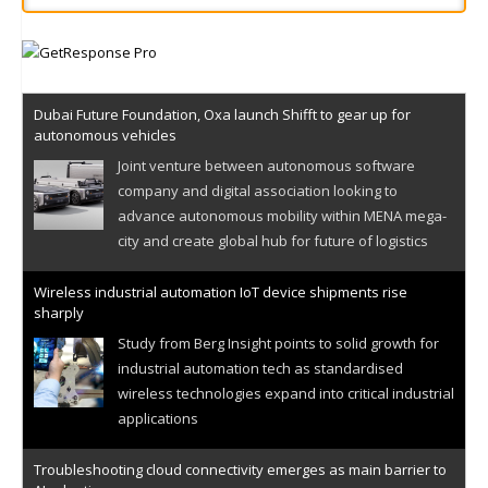
Dubai Future Foundation, Oxa launch Shifft to gear up for
autonomous vehicles
Joint venture between autonomous software
company and digital association looking to
advance autonomous mobility within MENA mega-
city and create global hub for future of logistics
Wireless industrial automation IoT device shipments rise
sharply
Study from Berg Insight points to solid growth for
industrial automation tech as standardised
wireless technologies expand into critical industrial
applications
Troubleshooting cloud connectivity emerges as main barrier to