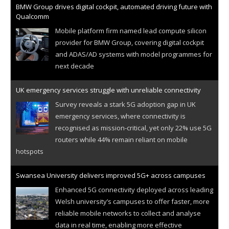
BMW Group drives digital cockpit, automated driving future with
Qualcomm
Mobile platform firm named lead compute silicon
provider for BMW Group, covering digital cockpit
and ADAS/AD systems with model programmes for
next decade
UK emergency services struggle with unreliable connectivity
Survey reveals a stark 5G adoption gap in UK
emergency services, where connectivity is
recognised as mission-critical, yet only 22% use 5G
routers while 44% remain reliant on mobile
hotspots
Swansea University delivers improved 5G+ across campuses
Enhanced 5G connectivity deployed across leading
Welsh university’s campuses to offer faster, more
reliable mobile networks to collect and analyse
data in real time, enabling more effective