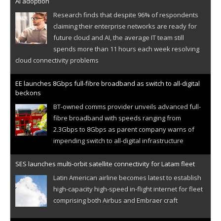
AI adoption
Research finds that despite 96% of respondents
claiming their enterprise networks are ready for
future cloud and AI, the average IT team still
spends more than 11 hours each week resolving
cloud connectivity problems
EE launches 8Gbps full-fibre broadband as switch to all-digital
beckons
BT-owned comms provider unveils advanced full-
fibre broadband with speeds ranging from
2.3Gbps to 8Gbps as parent company warns of
impending switch to all-digital infrastructure
SES launches multi-orbit satellite connectivity for Latam fleet
Latin American airline becomes latest to establish
high-capacity high-speed in-flight internet for fleet
comprising both Airbus and Embraer craft