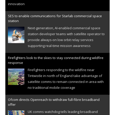
innovation
SES to enable communications for Starlab commercial space
station
Next-generation, AI-enabled commercial space
station developer teams with satellite operator to
provide always-on low orbit relay services
supporting real-time mission awareness
Firefighters look to the skies to stay connected during wildfire
response
Firefighters responding to the wildfire near
Tintwistle in north of England take advantage of
satellite comms to remain connected in area with
no traditional mobile coverage
Ofcom directs Openreach to withdraw full-fibre broadband
offer
UK comms watchdog tells leading broadband