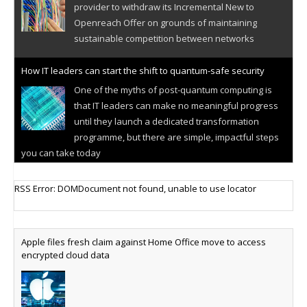
provider to withdraw its Incremental New to
Openreach Offer on grounds of maintaining
sustainable competition between networks
How IT leaders can start the shift to quantum-safe security
One of the myths of post-quantum computing is
that IT leaders can make no meaningful progress
until they launch a dedicated transformation
programme, but there are simple, impactful steps
you can take today
Cellular IoT connectivity market powers on
RSS Error: DOMDocument not found, unable to use locator
Research predicts robust growth for cellular
internet of things sector, projecting 6.5 billion IoT
devices connected to networks worldwide by 2030,
Apple files fresh claim against Home Office move to access
generating annual connectivity revenues of
encrypted cloud data
€21.5bn
AT&T unveils telco open AI model