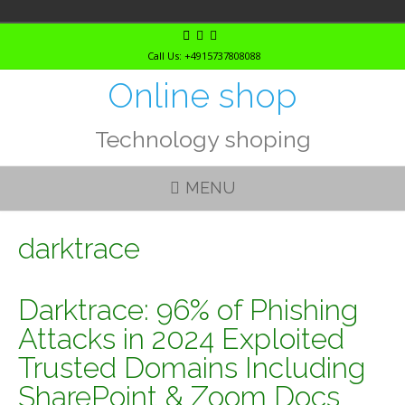
Skip
to
Call Us: +4915737808088
content
Online shop
Technology shoping
MENU
darktrace
Darktrace: 96% of Phishing
Attacks in 2024 Exploited
Trusted Domains Including
SharePoint & Zoom Docs