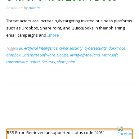
Posted on
by
admin
Threat actors are increasingly targeting trusted business platforms
such as Dropbox, SharePoint, and QuickBooks in their phishing
email campaigns and
...more
Tagged
ai
,
Artificial Intelligence
,
cyber security
,
cybersecurity
,
darktrace
,
dropbox
,
Enterprise Software
,
Google
,
living-off-the-land
,
Microsoft
,
ransomware
,
report
,
Security
,
sharepoint
RSS Error: Retrieved unsupported status code "403"