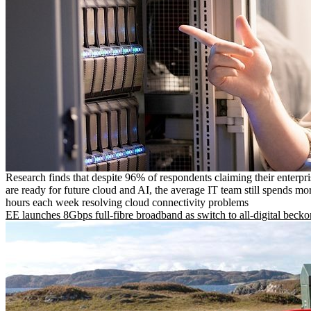
Research finds that despite 96% of respondents claiming their enterpr
are ready for future cloud and AI, the average IT team still spends mo
hours each week resolving cloud connectivity problems
EE launches 8Gbps full-fibre broadband as switch to all-digital becko