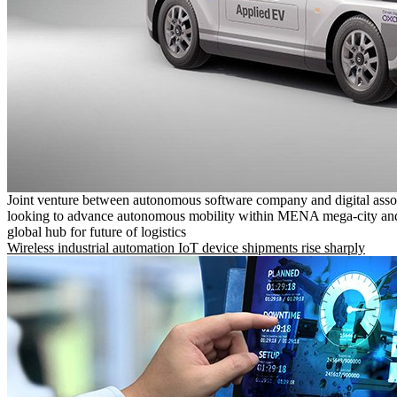
Joint venture between autonomous software company and digital asso
looking to advance autonomous mobility within MENA mega-city and
global hub for future of logistics
Wireless industrial automation IoT device shipments rise sharply