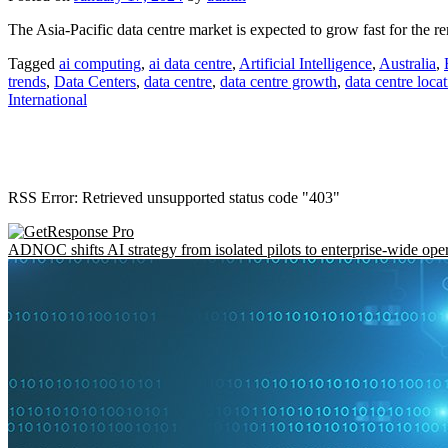
The Asia-Pacific data centre market is expected to grow fast for the re
Tagged
ai computing
,
ai data centre
,
Artificial Intelligence
,
Australia
,
trends
,
Data Centers
,
data centre
,
data centre growth
,
data centre locat
International
RSS Error: Retrieved unsupported status code "403"
ADNOC shifts AI strategy from isolated pilots to enterprise-wide ope