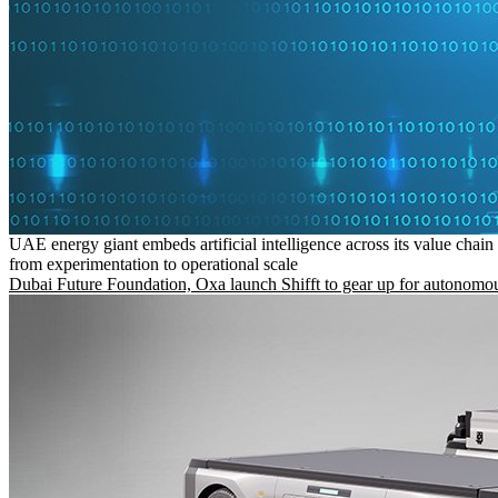
UAE energy giant embeds artificial intelligence across its value chain
from experimentation to operational scale
Dubai Future Foundation, Oxa launch Shifft to gear up for autonomou