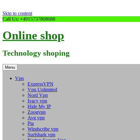
Skip to content
Call Us: +4915737808088
Online shop
Technology shoping
Menu
Vpn
ExpressVPN
Vpn Unlimited
Nord Vpn
Ivacy vpn
Hide My IP
Zoogvpn
Avg vpn
Pia
Windscribe vpn
Surfshark vpn