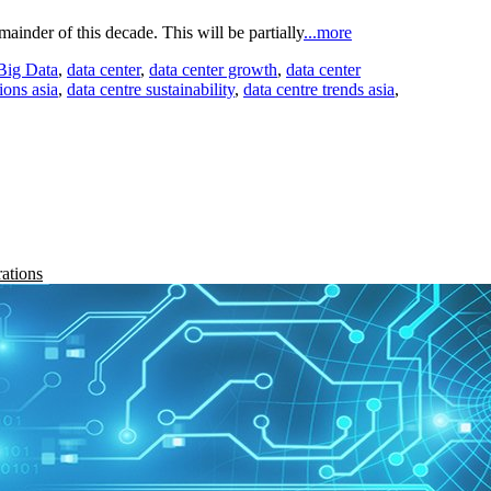
mainder of this decade. This will be partially
...more
Big Data
,
data center
,
data center growth
,
data center
ions asia
,
data centre sustainability
,
data centre trends asia
,
rations