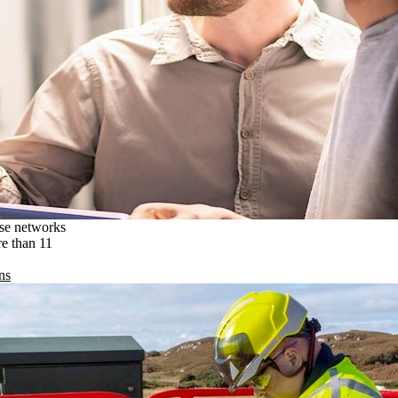
ise networks
re than 11
ns