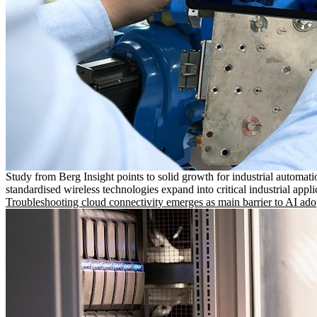
Study from Berg Insight points to solid growth for industrial automati
standardised wireless technologies expand into critical industrial appli
Troubleshooting cloud connectivity emerges as main barrier to AI ado