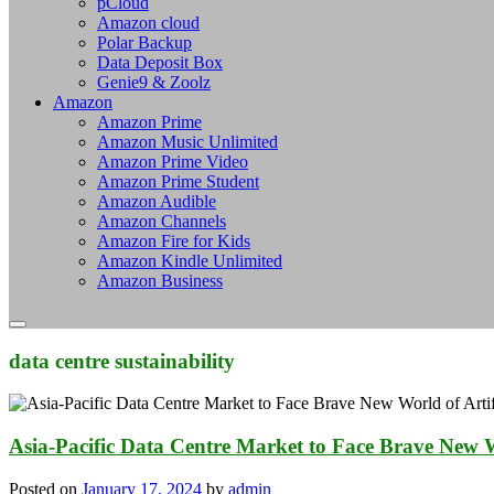
pCloud
Amazon cloud
Polar Backup
Data Deposit Box
Genie9 & Zoolz
Amazon
Amazon Prime
Amazon Music Unlimited
Amazon Prime Video
Amazon Prime Student
Amazon Audible
Amazon Channels
Amazon Fire for Kids
Amazon Kindle Unlimited
Amazon Business
data centre sustainability
Asia-Pacific Data Centre Market to Face Brave New Wor
Posted on
January 17, 2024
by
admin