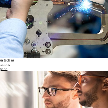
on tech as
cations
ption