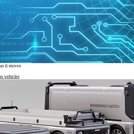
 as it moves
s vehicles