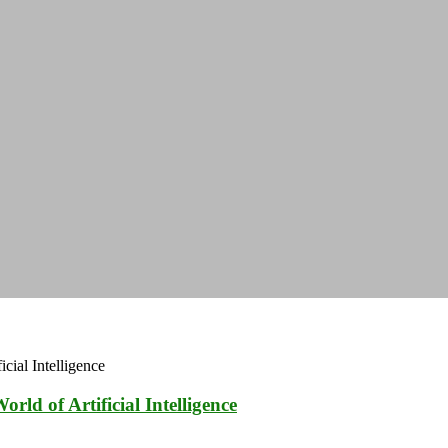
ld of Artificial Intelligence