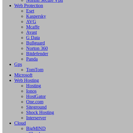
Norton Secure Vpn
Web Protection
Eset
Kaspersky
AVG
Mcaffe
Avast
G Data
Bullguard
Norton 360
Bitdefender
Panda
Gps
TomTom
Microsoft
Web Hosting
Hosting
Ionos
HostGator
One.com
Siteground
Shock Hosting
Interserver
Cloud
BigMIND