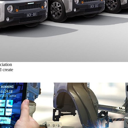
ciation
 create