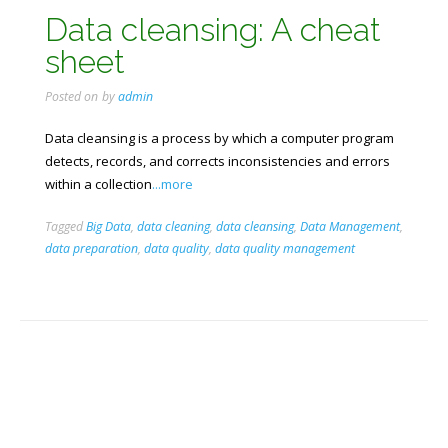
Data cleansing: A cheat
sheet
Posted on
by
admin
Data cleansing is a process by which a computer program
detects, records, and corrects inconsistencies and errors
within a collection
...more
Tagged
Big Data
,
data cleaning
,
data cleansing
,
Data Management
,
data preparation
,
data quality
,
data quality management