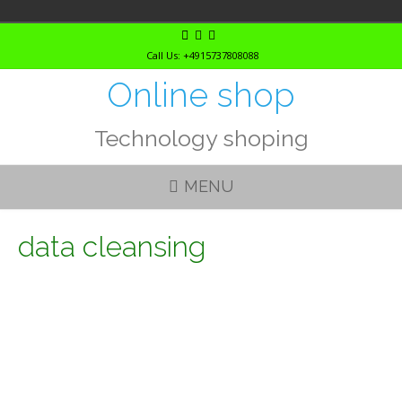
Skip
to
Call Us: +4915737808088
content
Online shop
Technology shoping
MENU
data cleansing