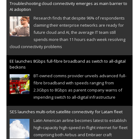
Troubleshooting cloud connectivity emerges as main barrier to
AI adoption
Research finds that despite 96% of respondents
claiming their enterprise networks are ready for
future cloud and AI, the average IT team still
spends more than 11 hours each week resolving
cloud connectivity problems
EE launches 8Gbps full-fibre broadband as switch to all-digital
beckons
BT-owned comms provider unveils advanced full-
fibre broadband with speeds ranging from
2.3Gbps to 8Gbps as parent company warns of
impending switch to all-digital infrastructure
SES launches multi-orbit satellite connectivity for Latam fleet
Latin American airline becomes latest to establish
high-capacity high-speed in-flight internet for fleet
comprising both Airbus and Embraer craft