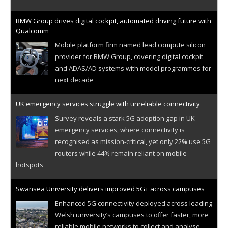
BMW Group drives digital cockpit, automated driving future with
Qualcomm
Mobile platform firm named lead compute silicon
provider for BMW Group, covering digital cockpit
and ADAS/AD systems with model programmes for
next decade
UK emergency services struggle with unreliable connectivity
Survey reveals a stark 5G adoption gap in UK
emergency services, where connectivity is
recognised as mission-critical, yet only 22% use 5G
routers while 44% remain reliant on mobile
hotspots
Swansea University delivers improved 5G+ across campuses
Enhanced 5G connectivity deployed across leading
Welsh university’s campuses to offer faster, more
reliable mobile networks to collect and analyse