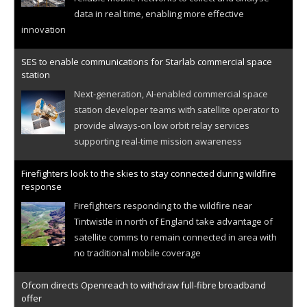
data in real time, enabling more effective
innovation
SES to enable communications for Starlab commercial space
station
Next-generation, AI-enabled commercial space
station developer teams with satellite operator to
provide always-on low orbit relay services
supporting real-time mission awareness
Firefighters look to the skies to stay connected during wildfire
response
Firefighters responding to the wildfire near
Tintwistle in north of England take advantage of
satellite comms to remain connected in area with
no traditional mobile coverage
Ofcom directs Openreach to withdraw full-fibre broadband
offer