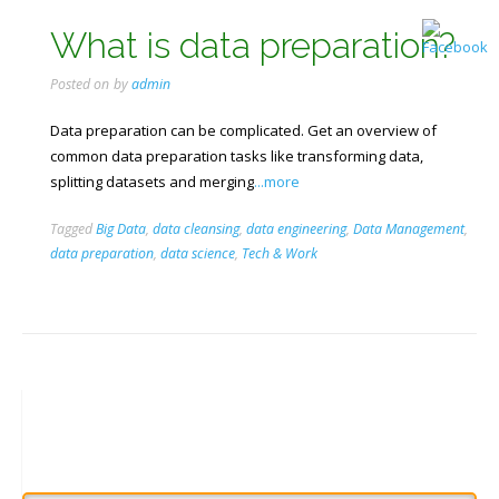
What is data preparation?
Posted on
by
admin
Data preparation can be complicated. Get an overview of
common data preparation tasks like transforming data,
splitting datasets and merging
...more
Tagged
Big Data
,
data cleansing
,
data engineering
,
Data Management
,
data preparation
,
data science
,
Tech & Work