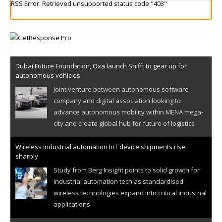
RSS Error: Retrieved unsupported status code "403"
Dubai Future Foundation, Oxa launch Shifft to gear up for
autonomous vehicles
Joint venture between autonomous software
company and digital association looking to
advance autonomous mobility within MENA mega-
city and create global hub for future of logistics
Wireless industrial automation IoT device shipments rise
sharply
Study from Berg Insight points to solid growth for
industrial automation tech as standardised
wireless technologies expand into critical industrial
applications