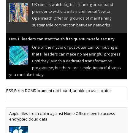
UK comms watchdog tells leading broadband
provider to withdraw its Incremental New to
Openreach Offer on grounds of maintaining
sustainable competition between networks
How IT leaders can start the shift to quantum-safe security
One of the myths of post-quantum computing is
that IT leaders can make no meaningful progress
until they launch a dedicated transformation
programme, but there are simple, impactful steps
you can take today
Cellular IoT connectivity market powers on
RSS Error: DOMDocument not found, unable to use locator
Research predicts robust growth for cellular
internet of things sector, projecting 6.5 billion IoT
devices connected to networks worldwide by 2030,
Apple files fresh claim against Home Office move to access
generating annual connectivity revenues of
encrypted cloud data
€21.5bn