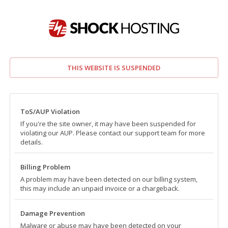
THIS WEBSITE IS SUSPENDED
ToS/AUP Violation
If you're the site owner, it may have been suspended for
violating our AUP. Please contact our support team for more
details.
Billing Problem
A problem may have been detected on our billing system,
this may include an unpaid invoice or a chargeback.
Damage Prevention
Malware or abuse may have been detected on your