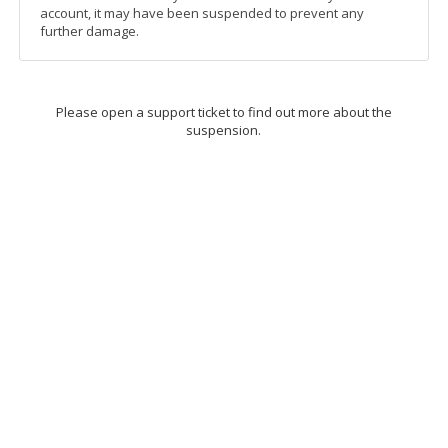
account, it may have been suspended to prevent any
further damage.
Please open a support ticket to find out more about the
suspension.