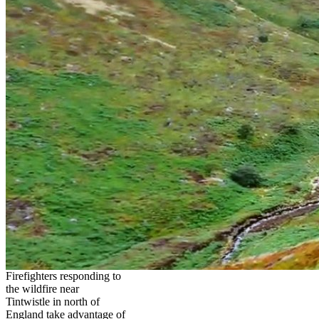
Firefighters responding to
the wildfire near
Tintwistle in north of
England take advantage of