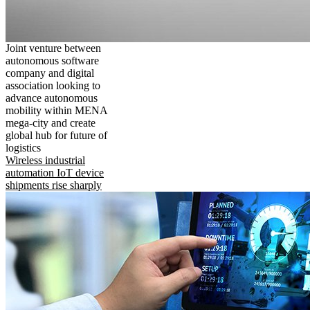
Joint venture between
autonomous software
company and digital
association looking to
advance autonomous
mobility within MENA
mega-city and create
global hub for future of
logistics
Wireless industrial
automation IoT device
shipments rise sharply