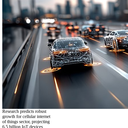
Research predicts robust
growth for cellular internet
of things sector, projecting
6.5 billion IoT devices