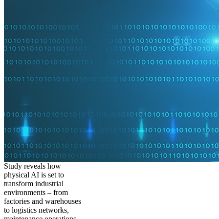
Study reveals how
physical AI is set to
transform industrial
environments – from
factories and warehouses
to logistics networks,
maintenance operations