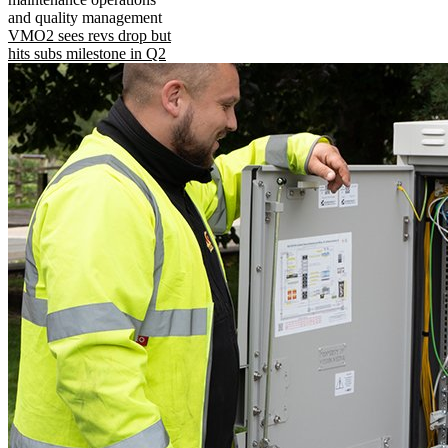
and quality management
VMO2 sees revs drop but
hits subs milestone in Q2