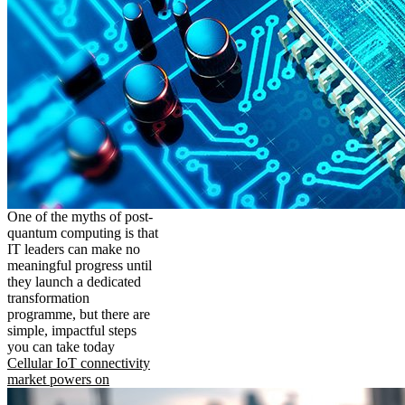
One of the myths of post-
quantum computing is that
IT leaders can make no
meaningful progress until
they launch a dedicated
transformation
programme, but there are
simple, impactful steps
you can take today
Cellular IoT connectivity
market powers on