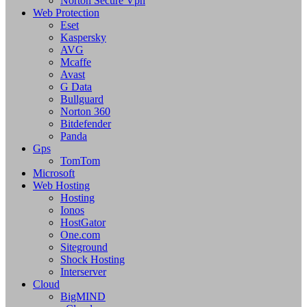
Norton Secure Vpn
Web Protection
Eset
Kaspersky
AVG
Mcaffe
Avast
G Data
Bullguard
Norton 360
Bitdefender
Panda
Gps
TomTom
Microsoft
Web Hosting
Hosting
Ionos
HostGator
One.com
Siteground
Shock Hosting
Interserver
Cloud
BigMIND