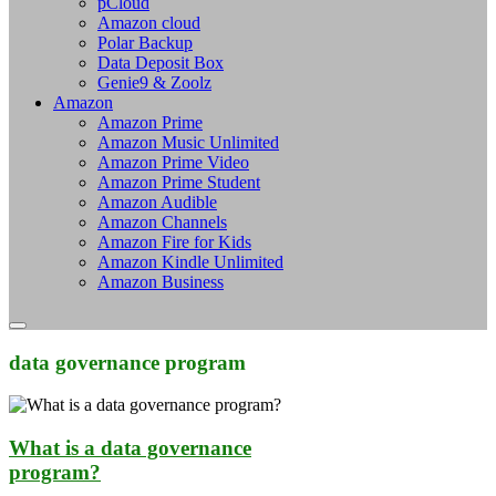
pCloud
Amazon cloud
Polar Backup
Data Deposit Box
Genie9 & Zoolz
Amazon
Amazon Prime
Amazon Music Unlimited
Amazon Prime Video
Amazon Prime Student
Amazon Audible
Amazon Channels
Amazon Fire for Kids
Amazon Kindle Unlimited
Amazon Business
data governance program
What is a data governance
program?