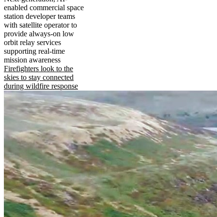
enabled commercial space
station developer teams
with satellite operator to
provide always-on low
orbit relay services
supporting real-time
mission awareness
Firefighters look to the
skies to stay connected
during wildfire response