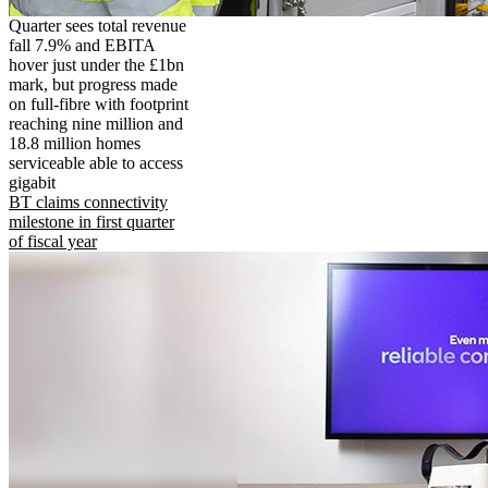
Quarter sees total revenue
fall 7.9% and EBITA
hover just under the £1bn
mark, but progress made
on full-fibre with footprint
reaching nine million and
18.8 million homes
serviceable able to access
gigabit
BT claims connectivity
milestone in first quarter
of fiscal year