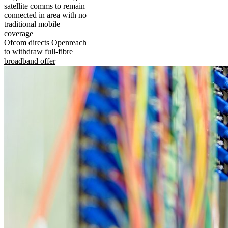
satellite comms to remain
connected in area with no
traditional mobile
coverage
Ofcom directs Openreach
to withdraw full-fibre
broadband offer