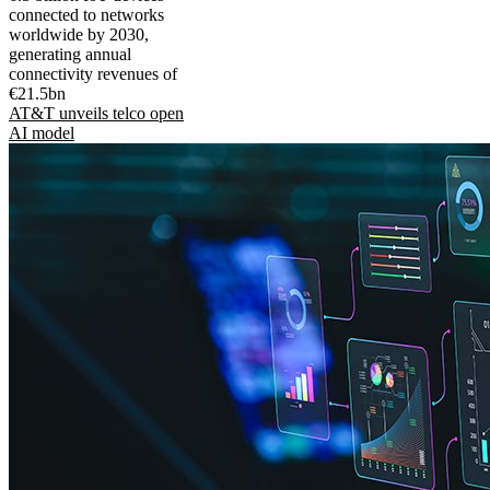
connected to networks
worldwide by 2030,
generating annual
connectivity revenues of
€21.5bn
AT&T unveils telco open
AI model