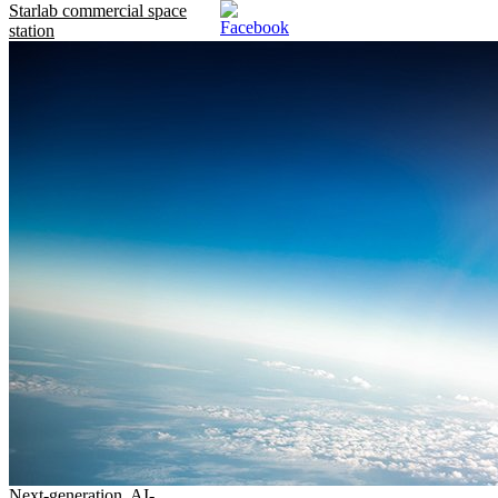
Starlab commercial space
station
Next-generation, AI-