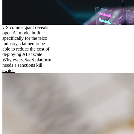
US comms giant reveals
open AI model built
specifically for the telco
industry, claimed to be
able to reduce the cost of
deploying AI at scale
Why every SaaS platform
needs a sanctions kill
switch