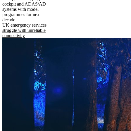
cockpit and ADAS/AD
systems with model
programmes for next
decade
UK emergency services
struggle with unreliable
connectivity