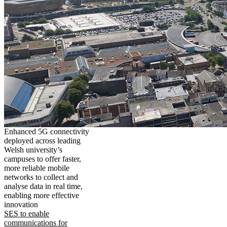
Enhanced 5G connectivity
deployed across leading
Welsh university’s
campuses to offer faster,
more reliable mobile
networks to collect and
analyse data in real time,
enabling more effective
innovation
SES to enable
communications for