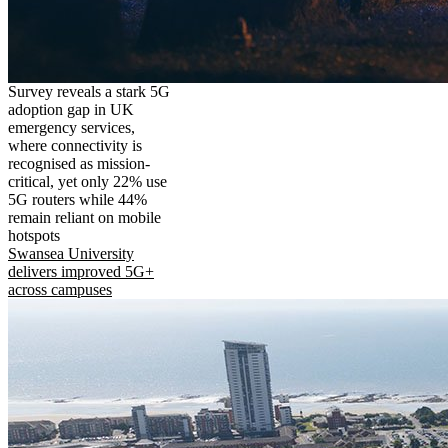
Survey reveals a stark 5G
adoption gap in UK
emergency services,
where connectivity is
recognised as mission-
critical, yet only 22% use
5G routers while 44%
remain reliant on mobile
hotspots
Swansea University
delivers improved 5G+
across campuses