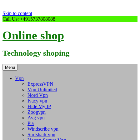
Skip to content
Call Us: +4915737808088
Online shop
Technology shoping
Menu
Vpn
ExpressVPN
Vpn Unlimited
Nord Vpn
Ivacy vpn
Hide My IP
Zoogvpn
Avg vpn
Pia
Windscribe vpn
Surfshark vpn