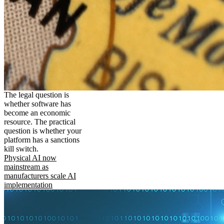
The legal question is
whether software has
become an economic
resource. The practical
question is whether your
platform has a sanctions
kill switch.
Physical AI now
mainstream as
manufacturers scale AI
implementation