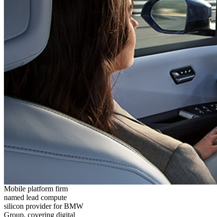
Mobile platform firm
named lead compute
silicon provider for BMW
Group, covering digital