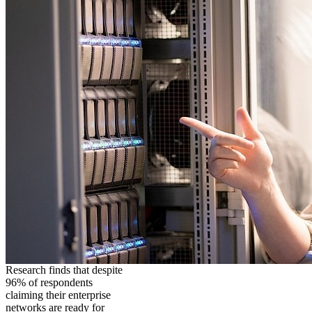
Research finds that despite
96% of respondents
claiming their enterprise
networks are ready for