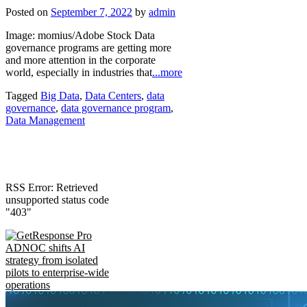
Posted on
September 7, 2022
by
admin
Image: momius/Adobe Stock Data
governance programs are getting more
and more attention in the corporate
world, especially in industries that
...more
Tagged
Big Data
,
Data Centers
,
data
governance
,
data governance program
,
Data Management
RSS Error: Retrieved
unsupported status code
"403"
ADNOC shifts AI
strategy from isolated
pilots to enterprise-wide
operations