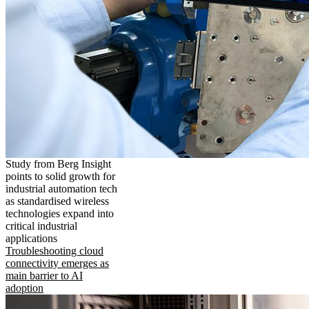
Study from Berg Insight
points to solid growth for
industrial automation tech
as standardised wireless
technologies expand into
critical industrial
applications
Troubleshooting cloud
connectivity emerges as
main barrier to AI
adoption