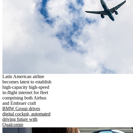
Latin American airline
becomes latest to establish
high-capacity high-speed
in-flight internet for fleet
comprising both Airbus
and Embraer craft
BMW Group drives
digital cockpit, automated
driving future with
Qualcomm