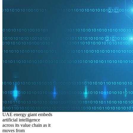
UAE energy giant embeds
artificial intelligence
across its value chain as it
moves from