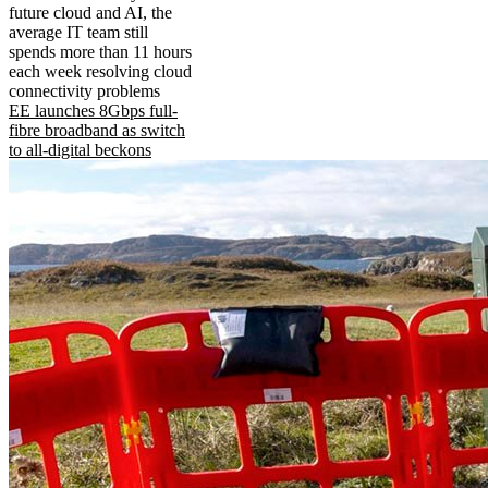
future cloud and AI, the
average IT team still
spends more than 11 hours
each week resolving cloud
connectivity problems
EE launches 8Gbps full-
fibre broadband as switch
to all-digital beckons