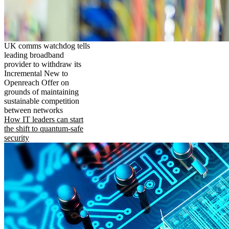
UK comms watchdog tells
leading broadband
provider to withdraw its
Incremental New to
Openreach Offer on
grounds of maintaining
sustainable competition
between networks
How IT leaders can start
the shift to quantum-safe
security