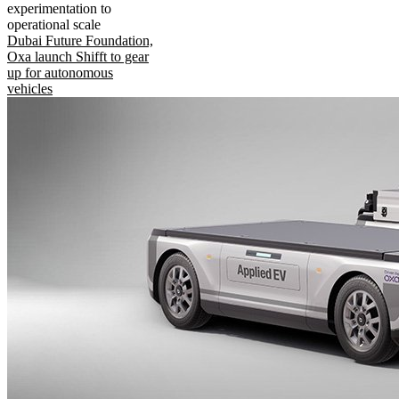
experimentation to
operational scale
Dubai Future Foundation,
Oxa launch Shifft to gear
up for autonomous
vehicles