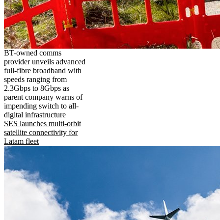
BT-owned comms
provider unveils advanced
full-fibre broadband with
speeds ranging from
2.3Gbps to 8Gbps as
parent company warns of
impending switch to all-
digital infrastructure
SES launches multi-orbit
satellite connectivity for
Latam fleet