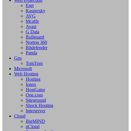
Web Protection
Eset
Kaspersky
AVG
Mcaffe
Avast
G Data
Bullguard
Norton 360
Bitdefender
Panda
Gps
TomTom
Microsoft
Web Hosting
Hosting
Ionos
HostGator
One.com
Siteground
Shock Hosting
Interserver
Cloud
BigMIND
pCloud