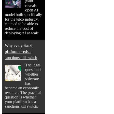
giant
reveals
open AI
model built specifically
for the telco industry,
claimed to be able to
reduce the cost of
deploying AI at scale
Why every SaaS
platform needs a
sanctions kill switch
The legal
question is
whether
software
has
become an economic
resource. The practical
question is whether
your platform has a
sanctions kill switch.