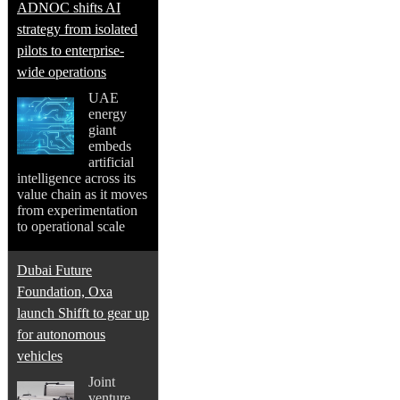
ADNOC shifts AI
strategy from isolated
pilots to enterprise-
wide operations
UAE
energy
giant
embeds
artificial
intelligence across its
value chain as it moves
from experimentation
to operational scale
Dubai Future
Foundation, Oxa
launch Shifft to gear up
for autonomous
vehicles
Joint
venture