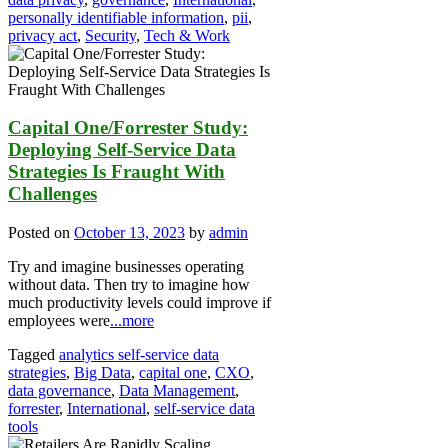
personally identifiable information
,
pii
,
privacy act
,
Security
,
Tech & Work
Capital One/Forrester Study:
Deploying Self-Service Data
Strategies Is Fraught With
Challenges
Posted on
October 13, 2023
by
admin
Try and imagine businesses operating
without data. Then try to imagine how
much productivity levels could improve if
employees were
...more
Tagged
analytics self-service data
strategies
,
Big Data
,
capital one
,
CXO
,
data governance
,
Data Management
,
forrester
,
International
,
self-service data
tools