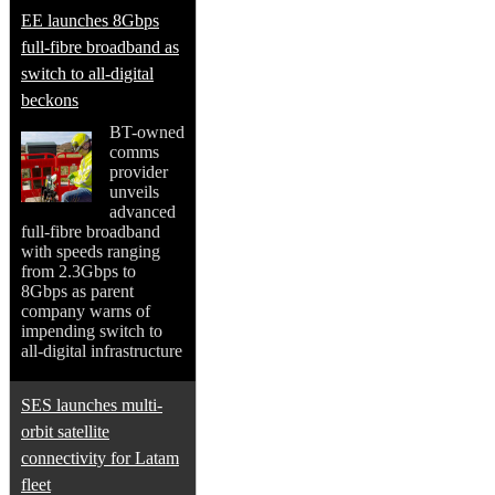
EE launches 8Gbps
full-fibre broadband as
switch to all-digital
beckons
BT-owned
comms
provider
unveils
advanced
full-fibre broadband
with speeds ranging
from 2.3Gbps to
8Gbps as parent
company warns of
impending switch to
all-digital infrastructure
SES launches multi-
orbit satellite
connectivity for Latam
fleet