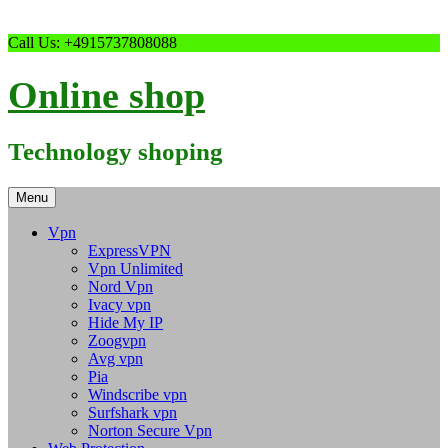
Skip
Call Us: +4915737808088
to
content
Online shop
Technology shoping
Menu
Vpn
ExpressVPN
Vpn Unlimited
Nord Vpn
Ivacy vpn
Hide My IP
Zoogvpn
Avg vpn
Pia
Windscribe vpn
Surfshark vpn
Norton Secure Vpn