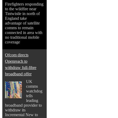
Firefighters responding
to the wildfire near
Tintwistle in north of
England take
advantage of satellite
comms to remain
connected in area with
no traditional mobile
coverage
Ofcom directs
Openreach to
withdraw full-fibre
broadband offer
UK
comms
watchdog
tells
leading
broadband provider to
withdraw its
Incremental New to