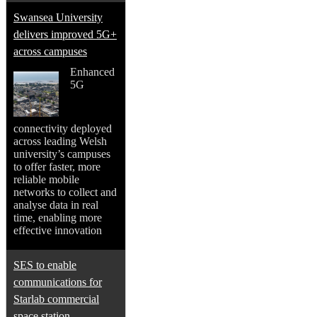
Swansea University
delivers improved 5G+
across campuses
Enhanced
5G
connectivity deployed
across leading Welsh
university’s campuses
to offer faster, more
reliable mobile
networks to collect and
analyse data in real
time, enabling more
effective innovation
SES to enable
communications for
Starlab commercial
space station