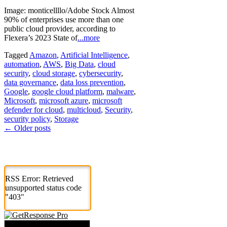
Image: monticellllo/Adobe Stock Almost
90% of enterprises use more than one
public cloud provider, according to
Flexera’s 2023 State of
...more
Tagged
Amazon
,
Artificial Intelligence
,
automation
,
AWS
,
Big Data
,
cloud
security
,
cloud storage
,
cybersecurity
,
data governance
,
data loss prevention
,
Google
,
google cloud platform
,
malware
,
Microsoft
,
microsoft azure
,
microsoft
defender for cloud
,
multicloud
,
Security
,
security policy
,
Storage
Posts
←
Older posts
navigation
RSS Error: Retrieved
unsupported status code
"403"