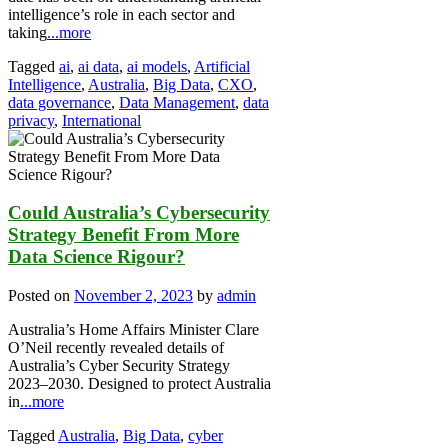
intelligence’s role in each sector and
taking
...more
Tagged
ai
,
ai data
,
ai models
,
Artificial
Intelligence
,
Australia
,
Big Data
,
CXO
,
data governance
,
Data Management
,
data
privacy
,
International
Could Australia’s Cybersecurity
Strategy Benefit From More
Data Science Rigour?
Posted on
November 2, 2023
by
admin
Australia’s Home Affairs Minister Clare
O’Neil recently revealed details of
Australia’s Cyber Security Strategy
2023–2030. Designed to protect Australia
in
...more
Tagged
Australia
,
Big Data
,
cyber