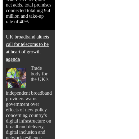
net adds, total premises
connected totalling 9.4
million and take-up
rate of 40%
UK broadband altnets
call for telecoms to be
at heart of growth
agenda
Trade
body for
the UK’s
independent broadband
providers warns
government over
effects of new policy
concerning country’s
digital infrastructure on
broadband delivery,
digital inclusion and
network resilience