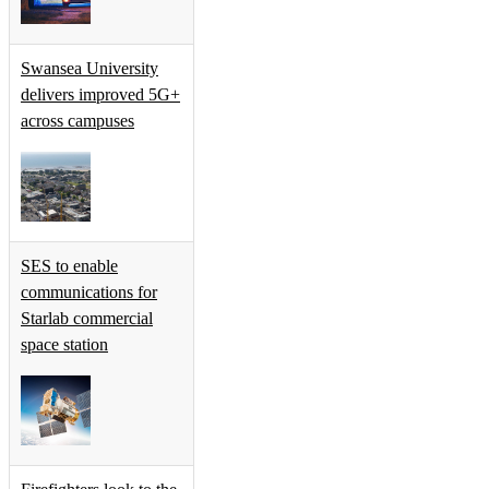
Swansea University
delivers improved 5G+
across campuses
SES to enable
communications for
Starlab commercial
space station