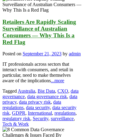
Retailers Are Rapidly Scaling
Surveillance of Australian
Consumers — Why This Is a
Red Flag
Posted on
September 21, 2023
by
admin
IT professionals across sectors that
interact with consumers, and retail in
particular, need to make themselves
aware of the implications
...more
Tagged
Australia
,
Big Data
,
CXO
,
data
governance
,
data governance risk
,
data
privacy
,
data privacy risk
,
data
regulations
,
data security
,
data security
risk
,
GDPR
,
International
,
regulations
,
regulatory risk
,
Security
,
surveillance
,
Tech & Work