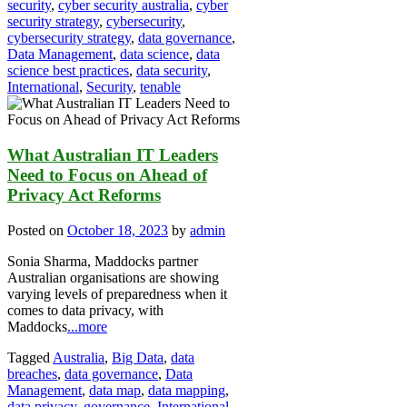
security
,
cyber security australia
,
cyber
security strategy
,
cybersecurity
,
cybersecurity strategy
,
data governance
,
Data Management
,
data science
,
data
science best practices
,
data security
,
International
,
Security
,
tenable
What Australian IT Leaders
Need to Focus on Ahead of
Privacy Act Reforms
Posted on
October 18, 2023
by
admin
Sonia Sharma, Maddocks partner
Australian organisations are showing
varying levels of preparedness when it
comes to data privacy, with
Maddocks
...more
Tagged
Australia
,
Big Data
,
data
breaches
,
data governance
,
Data
Management
,
data map
,
data mapping
,
data privacy
,
governance
,
International
,