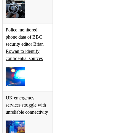
Police monitored
phone data of BBC
security editor Brian
Rowan to identify
confidential sources
UK emergency
services struggle with
unreliable connectivity