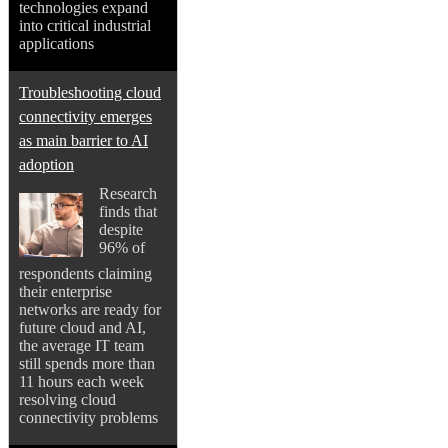
technologies expand
into critical industrial
applications
Troubleshooting cloud
connectivity emerges
as main barrier to AI
adoption
Research
finds that
despite
96% of
respondents claiming
their enterprise
networks are ready for
future cloud and AI,
the average IT team
still spends more than
11 hours each week
resolving cloud
connectivity problems