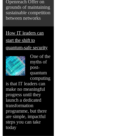
Openreach Offer on
grounds of maintaining
sustainable competition
between networks
How IT leaders can
start the shift to
quantum-safe security
One of the
myths of
post-
quantum
computing
is that IT leaders can
make no meaningful
progress until they
launch a dedicated
transformation
programme, but there
are simple, impactful
steps you can take
today