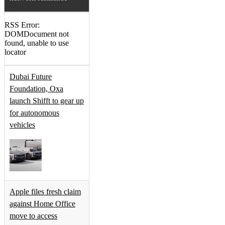
RSS Error:
DOMDocument not
found, unable to use
locator
Dubai Future
Foundation, Oxa
launch Shifft to gear up
for autonomous
vehicles
Apple files fresh claim
against Home Office
move to access