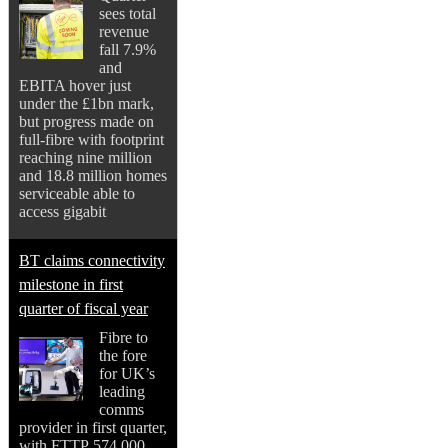
sees total
revenue
fall 7.9%
and
EBITA hover just
under the £1bn mark,
but progress made on
full-fibre with footprint
reaching nine million
and 18.8 million homes
serviceable able to
access gigabit
BT claims connectivity
milestone in first
quarter of fiscal year
Fibre to
the fore
for UK’s
leading
comms
provider in first quarter,
with FTTP 574,000