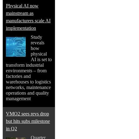
Physical AI now
mainstream as
manufacturers scale AI
implementation
Study
reveals
how
physical
AI is set to
transform industrial
environments – from
factories and
warehouses to logistics
networks, maintenance
operations and quality
management
VMO2 sees revs drop
but hits subs milestone
in Q2
Quarter