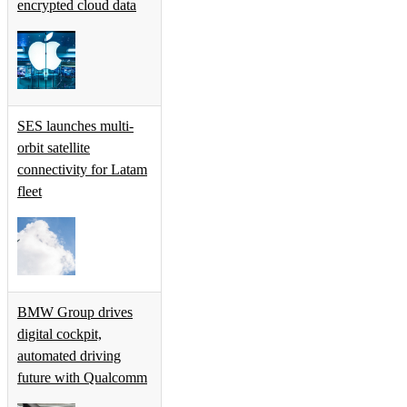
encrypted cloud data
SES launches multi-
orbit satellite
connectivity for Latam
fleet
BMW Group drives
digital cockpit,
automated driving
future with Qualcomm