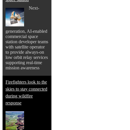
Next-
generation, AI-enabled
commercial space
station developer teams
with satellite operator
to provide always-on
low orbit relay services
supporting real-time
mission awareness
Firefighters look to the
skies to stay connected
during wildfire
response