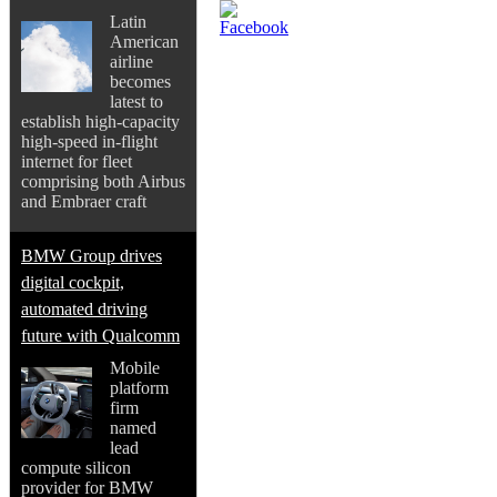
Latin
American
airline
becomes
latest to
establish high-capacity
high-speed in-flight
internet for fleet
comprising both Airbus
and Embraer craft
BMW Group drives
digital cockpit,
automated driving
future with Qualcomm
Mobile
platform
firm
named
lead
compute silicon
provider for BMW