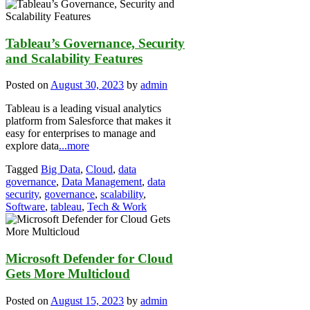
Tableau’s Governance, Security
and Scalability Features
Posted on
August 30, 2023
by
admin
Tableau is a leading visual analytics
platform from Salesforce that makes it
easy for enterprises to manage and
explore data
...more
Tagged
Big Data
,
Cloud
,
data
governance
,
Data Management
,
data
security
,
governance
,
scalability
,
Software
,
tableau
,
Tech & Work
Microsoft Defender for Cloud
Gets More Multicloud
Posted on
August 15, 2023
by
admin