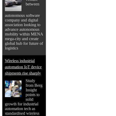
between
autonomous software
company and digital
association looking to
advance autonomous
mobility within MENA
mega-city and create
global hub for future of
logistics
Wireless industrial
automation IoT device
shipments rise sharply
Study
from Berg
Insight
points to
solid
growth for industrial
automation tech as
standardised wireless