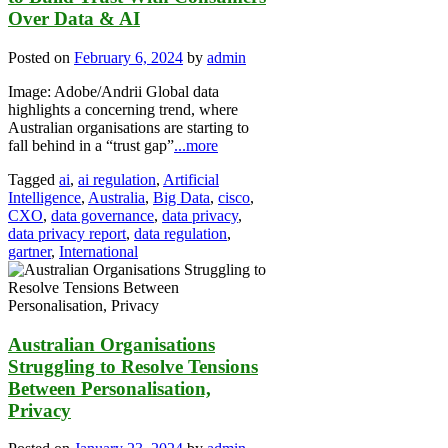
Over Data & AI
Posted on
February 6, 2024
by
admin
Image: Adobe/Andrii Global data
highlights a concerning trend, where
Australian organisations are starting to
fall behind in a “trust gap”
...more
Tagged
ai
,
ai regulation
,
Artificial
Intelligence
,
Australia
,
Big Data
,
cisco
,
CXO
,
data governance
,
data privacy
,
data privacy report
,
data regulation
,
gartner
,
International
Australian Organisations
Struggling to Resolve Tensions
Between Personalisation,
Privacy