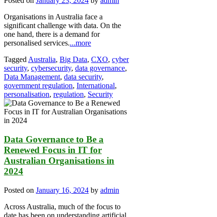
Posted on
January 23, 2024
by
admin
Organisations in Australia face a
significant challenge with data. On the
one hand, there is a demand for
personalised services.
...more
Tagged
Australia
,
Big Data
,
CXO
,
cyber
security
,
cybersecurity
,
data governance
,
Data Management
,
data security
,
government regulation
,
International
,
personalisation
,
regulation
,
Security
Data Governance to Be a
Renewed Focus in IT for
Australian Organisations in
2024
Posted on
January 16, 2024
by
admin
Across Australia, much of the focus to
date has been on understanding artificial