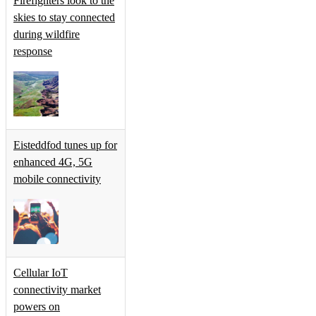
Firefighters look to the
skies to stay connected
during wildfire
response
Eisteddfod tunes up for
enhanced 4G, 5G
mobile connectivity
Cellular IoT
connectivity market
powers on