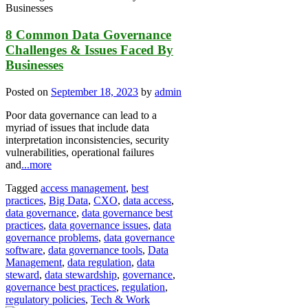
8 Common Data Governance
Challenges & Issues Faced By
Businesses
Posted on
September 18, 2023
by
admin
Poor data governance can lead to a
myriad of issues that include data
interpretation inconsistencies, security
vulnerabilities, operational failures
and
...more
Tagged
access management
,
best
practices
,
Big Data
,
CXO
,
data access
,
data governance
,
data governance best
practices
,
data governance issues
,
data
governance problems
,
data governance
software
,
data governance tools
,
Data
Management
,
data regulation
,
data
steward
,
data stewardship
,
governance
,
governance best practices
,
regulation
,
regulatory policies
,
Tech & Work