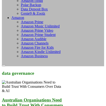
Amazon cloud
Polar Backup
Data Deposit Box
Genie9 & Zoolz
Amazon
Amazon Prime
Amazon Music Unlimited
Amazon Prime Video
Amazon Prime Student
Amazon Audible
Amazon Channels
Amazon Fire for Kids
Amazon Kindle Unlimited
Amazon Business
data governance
Australian Organisations Need
to Build Trust With Consumers