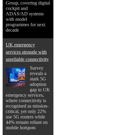
Group, covering digital
cockpit and
ADAS/AD systems
with model
programmes for next
decade
UK emergency
services struggle with
unreliable connectivity
Survey
reveals a
stark 5G
adoption
gap in UK
emergency services,
where connectivity is
recognised as mission-
critical, yet only 22%
use 5G routers while
44% remain reliant on
mobile hotspots