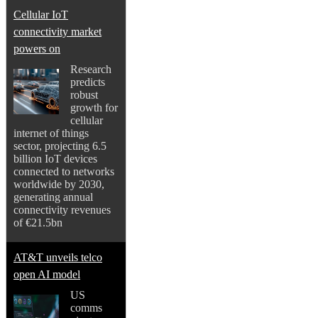
Cellular IoT
connectivity market
powers on
Research
predicts
robust
growth for
cellular
internet of things
sector, projecting 6.5
billion IoT devices
connected to networks
worldwide by 2030,
generating annual
connectivity revenues
of €21.5bn
AT&T unveils telco
open AI model
US
comms