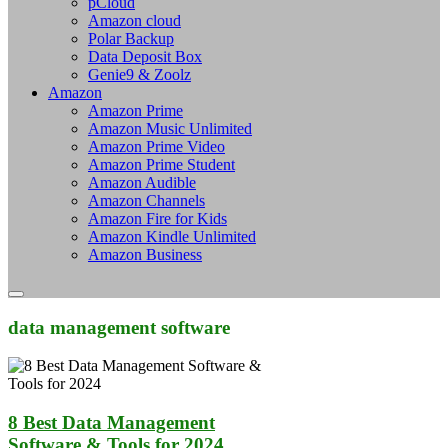
pCloud
Amazon cloud
Polar Backup
Data Deposit Box
Genie9 & Zoolz
Amazon
Amazon Prime
Amazon Music Unlimited
Amazon Prime Video
Amazon Prime Student
Amazon Audible
Amazon Channels
Amazon Fire for Kids
Amazon Kindle Unlimited
Amazon Business
data management software
8 Best Data Management
Software & Tools for 2024