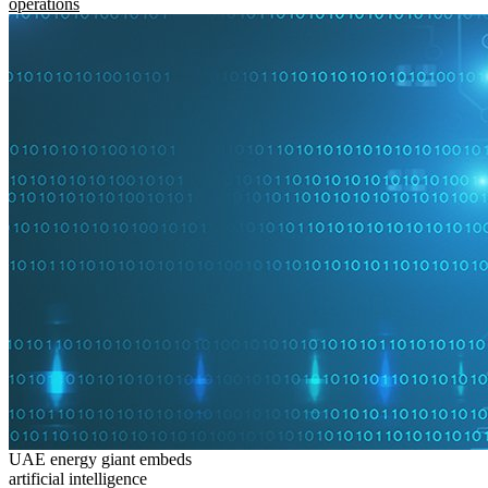
operations
UAE energy giant embeds
artificial intelligence