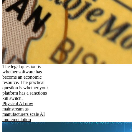
The legal question is
whether software has
become an economic
resource. The practical
question is whether your
platform has a sanctions
kill switch.
Physical AI now
mainstream as
manufacturers scale AI
implementation