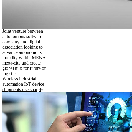
Joint venture between
autonomous software
company and digital
association looking to
advance autonomous
mobility within MENA
mega-city and create
global hub for future of
logistics
Wireless industrial
automation IoT device
shipments rise sharply