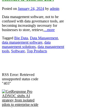
Posted on
January 24, 2024
by
admin
Data management software, not to be
confused with data governance tools, are
becoming increasingly necessary for
businesses to store, retrieve,
...more
Tagged
Big Data
,
Data Management
,
data management software
,
data
management solutions
,
data management
tools
,
Software
,
Top Products
RSS Error: Retrieved
unsupported status code
"403"
ADNOC shifts AI
strategy from isolated
pilots to enterprise-wide