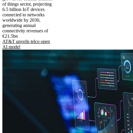
of things sector, projecting
6.5 billion IoT devices
connected to networks
worldwide by 2030,
generating annual
connectivity revenues of
€21.5bn
AT&T unveils telco open
AI model