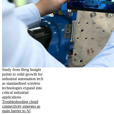
Study from Berg Insight
points to solid growth for
industrial automation tech
as standardised wireless
technologies expand into
critical industrial
applications
Troubleshooting cloud
connectivity emerges as
main barrier to AI