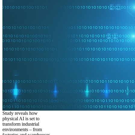
Study reveals how
physical AI is set to
transform industrial
environments – from
factories and warehouses