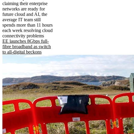
claiming their enterprise
networks are ready for
future cloud and AI, the
average IT team still
spends more than 11 hours
each week resolving cloud
connectivity problems
EE launches 8Gbps full-
fibre broadband as switch
to all-digital beckons