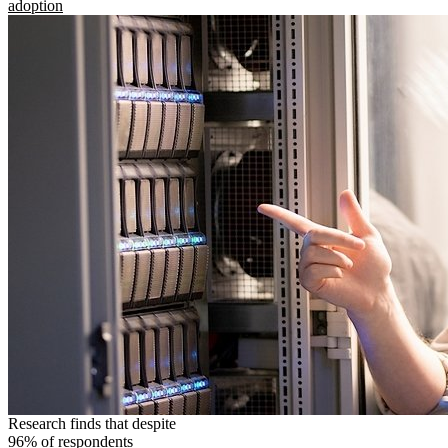
adoption
Research finds that despite
96% of respondents