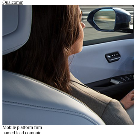
Qualcomm
Mobile platform firm
named lead compute