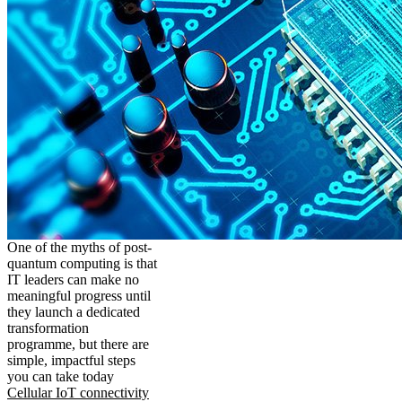
One of the myths of post-
quantum computing is that
IT leaders can make no
meaningful progress until
they launch a dedicated
transformation
programme, but there are
simple, impactful steps
you can take today
Cellular IoT connectivity