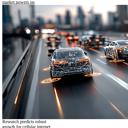
market powers on
Research predicts robust
growth for cellular internet