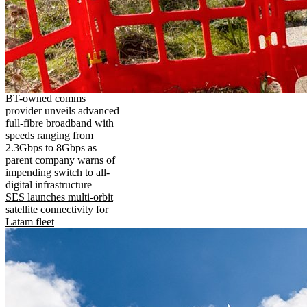
BT-owned comms
provider unveils advanced
full-fibre broadband with
speeds ranging from
2.3Gbps to 8Gbps as
parent company warns of
impending switch to all-
digital infrastructure
SES launches multi-orbit
satellite connectivity for
Latam fleet