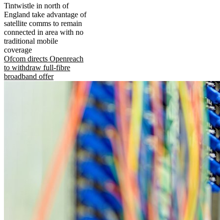
Tintwistle in north of
England take advantage of
satellite comms to remain
connected in area with no
traditional mobile
coverage
Ofcom directs Openreach
to withdraw full-fibre
broadband offer