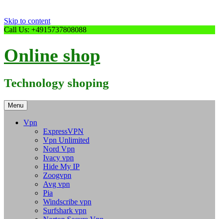
Skip to content
Call Us: +4915737808088
Online shop
Technology shoping
Menu
Vpn
ExpressVPN
Vpn Unlimited
Nord Vpn
Ivacy vpn
Hide My IP
Zoogvpn
Avg vpn
Pia
Windscribe vpn
Surfshark vpn