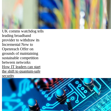
UK comms watchdog tells
leading broadband
provider to withdraw its
Incremental New to
Openreach Offer on
grounds of maintaining
sustainable competition
between networks
How IT leaders can start
the shift to quantum-safe
security