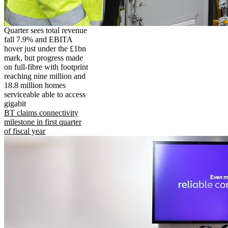
Quarter sees total revenue
fall 7.9% and EBITA
hover just under the £1bn
mark, but progress made
on full-fibre with footprint
reaching nine million and
18.8 million homes
serviceable able to access
gigabit
BT claims connectivity
milestone in first quarter
of fiscal year