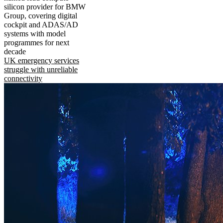
silicon provider for BMW
Group, covering digital
cockpit and ADAS/AD
systems with model
programmes for next
decade
UK emergency services
struggle with unreliable
connectivity