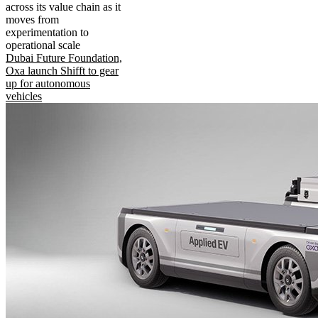
across its value chain as it
moves from
experimentation to
operational scale
Dubai Future Foundation,
Oxa launch Shifft to gear
up for autonomous
vehicles