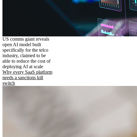
US comms giant reveals
open AI model built
specifically for the telco
industry, claimed to be
able to reduce the cost of
deploying AI at scale
Why every SaaS platform
needs a sanctions kill
switch