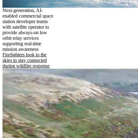
Next-generation, AI-
enabled commercial space
station developer teams
with satellite operator to
provide always-on low
orbit relay services
supporting real-time
mission awareness
Firefighters look to the
skies to stay connected
during wildfire response