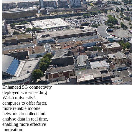
Enhanced 5G connectivity
deployed across leading
Welsh university’s
campuses to offer faster,
more reliable mobile
networks to collect and
analyse data in real time,
enabling more effective
innovation