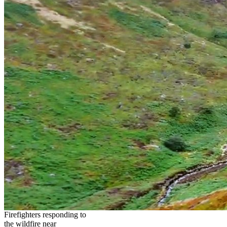
Firefighters responding to
the wildfire near