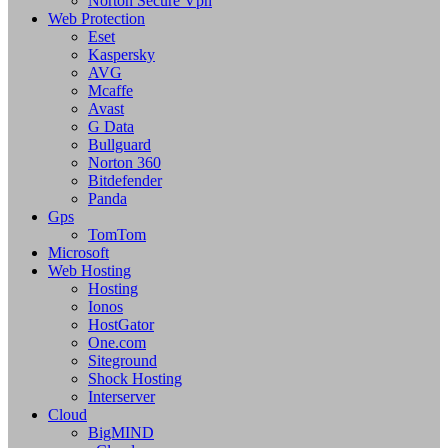
Norton Secure Vpn
Web Protection
Eset
Kaspersky
AVG
Mcaffe
Avast
G Data
Bullguard
Norton 360
Bitdefender
Panda
Gps
TomTom
Microsoft
Web Hosting
Hosting
Ionos
HostGator
One.com
Siteground
Shock Hosting
Interserver
Cloud
BigMIND