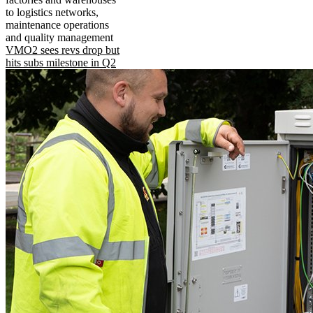
to logistics networks,
maintenance operations
and quality management
VMO2 sees revs drop but
hits subs milestone in Q2