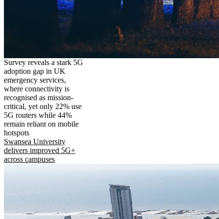
Survey reveals a stark 5G
adoption gap in UK
emergency services,
where connectivity is
recognised as mission-
critical, yet only 22% use
5G routers while 44%
remain reliant on mobile
hotspots
Swansea University
delivers improved 5G+
across campuses