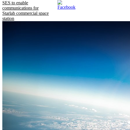
SES to enable
communications for
Starlab commercial space
station