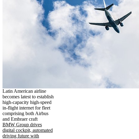
Latin American airline
becomes latest to establish
high-capacity high-speed
in-flight internet for fleet
comprising both Airbus
and Embraer craft
BMW Group drives
digital cockpit, automated
driving future with