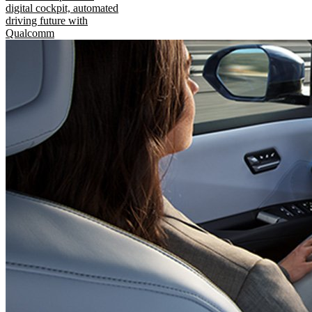
digital cockpit, automated
driving future with
Qualcomm