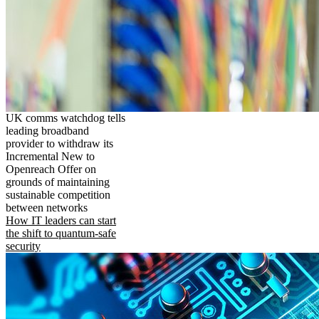
UK comms watchdog tells
leading broadband
provider to withdraw its
Incremental New to
Openreach Offer on
grounds of maintaining
sustainable competition
between networks
How IT leaders can start
the shift to quantum-safe
security