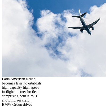
Latin American airline
becomes latest to establish
high-capacity high-speed
in-flight internet for fleet
comprising both Airbus
and Embraer craft
BMW Group drives