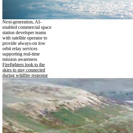
Next-generation, AI-
enabled commercial space
station developer teams
with satellite operator to
provide always-on low
orbit relay services
supporting real-time
mission awareness
Firefighters look to the
skies to stay connected
during wildfire response