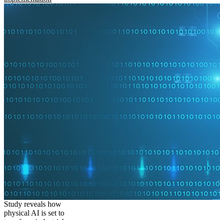
Study reveals how
physical AI is set to