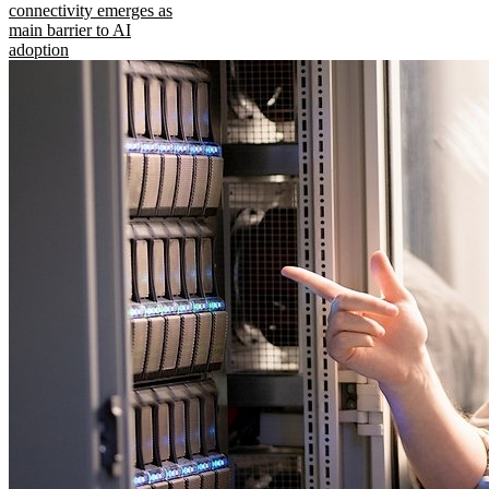
connectivity emerges as
main barrier to AI
adoption