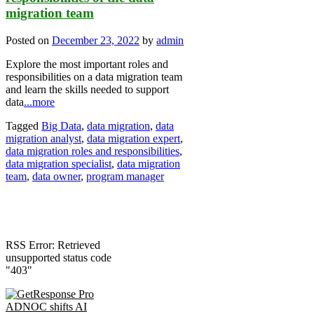
migration team
Posted on
December 23, 2022
by
admin
Explore the most important roles and
responsibilities on a data migration team
and learn the skills needed to support
data
...more
Tagged
Big Data
,
data migration
,
data
migration analyst
,
data migration expert
,
data migration roles and responsibilities
,
data migration specialist
,
data migration
team
,
data owner
,
program manager
RSS Error: Retrieved
unsupported status code
"403"
ADNOC shifts AI