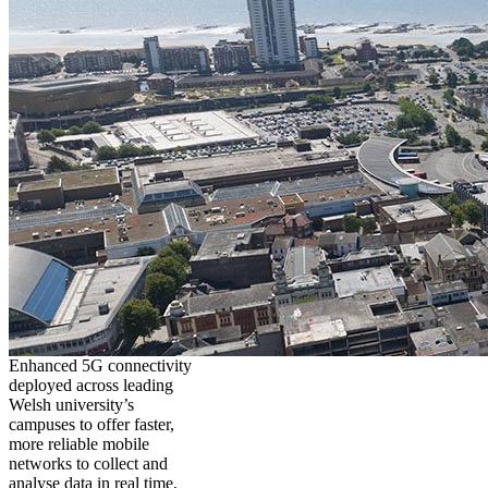
Enhanced 5G connectivity
deployed across leading
Welsh university’s
campuses to offer faster,
more reliable mobile
networks to collect and
analyse data in real time,