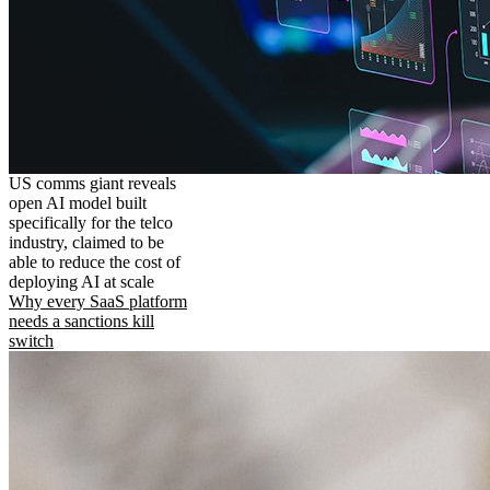
US comms giant reveals
open AI model built
specifically for the telco
industry, claimed to be
able to reduce the cost of
deploying AI at scale
Why every SaaS platform
needs a sanctions kill
switch