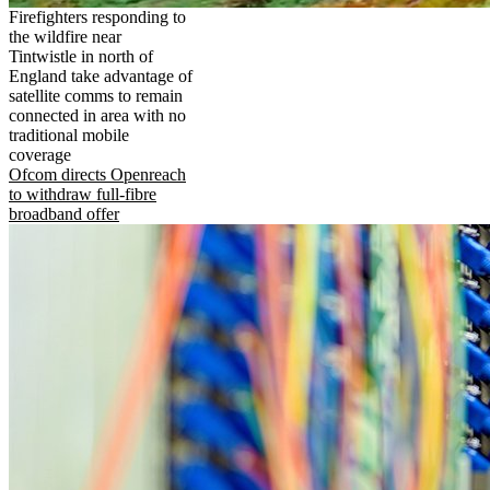
Firefighters responding to
the wildfire near
Tintwistle in north of
England take advantage of
satellite comms to remain
connected in area with no
traditional mobile
coverage
Ofcom directs Openreach
to withdraw full-fibre
broadband offer