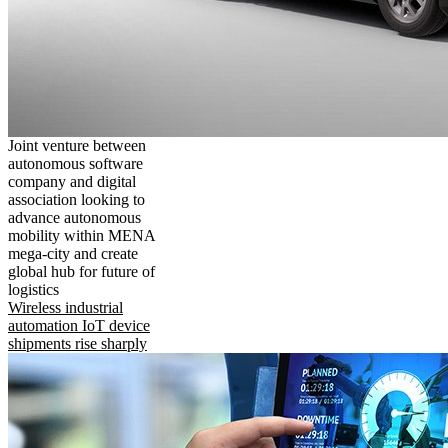
Joint venture between
autonomous software
company and digital
association looking to
advance autonomous
mobility within MENA
mega-city and create
global hub for future of
logistics
Wireless industrial
automation IoT device
shipments rise sharply