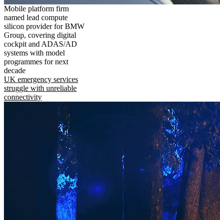
Mobile platform firm
named lead compute
silicon provider for BMW
Group, covering digital
cockpit and ADAS/AD
systems with model
programmes for next
decade
UK emergency services
struggle with unreliable
connectivity