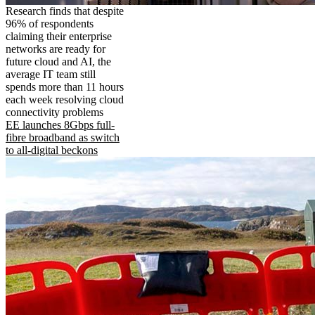
Research finds that despite
96% of respondents
claiming their enterprise
networks are ready for
future cloud and AI, the
average IT team still
spends more than 11 hours
each week resolving cloud
connectivity problems
EE launches 8Gbps full-
fibre broadband as switch
to all-digital beckons