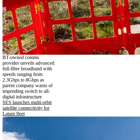
BT-owned comms
provider unveils advanced
full-fibre broadband with
speeds ranging from
2.3Gbps to 8Gbps as
parent company warns of
impending switch to all-
digital infrastructure
SES launches multi-orbit
satellite connectivity for
Latam fleet