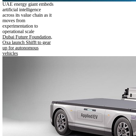
UAE energy giant embeds
artificial intelligence
across its value chain as it
moves from
experimentation to
operational scale
Dubai Future Foundation,
Oxa launch Shifft to gear
up for autonomous
vehicles