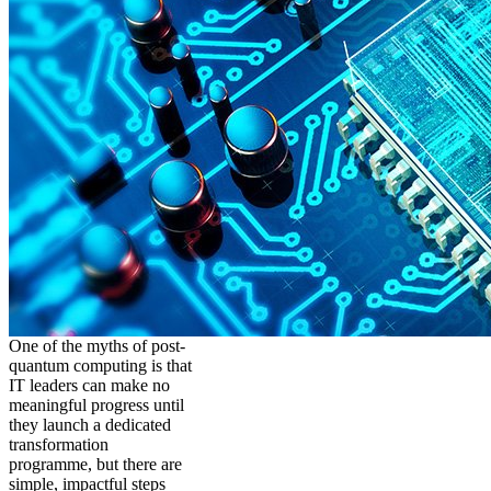
One of the myths of post-
quantum computing is that
IT leaders can make no
meaningful progress until
they launch a dedicated
transformation
programme, but there are
simple, impactful steps