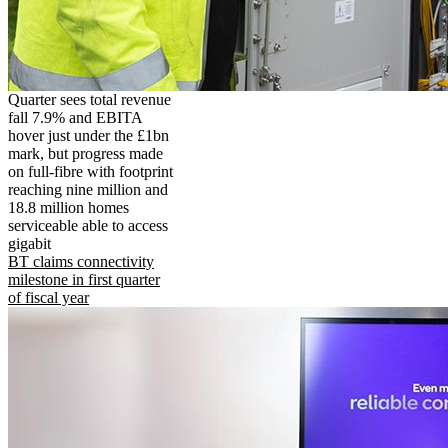
Quarter sees total revenue
fall 7.9% and EBITA
hover just under the £1bn
mark, but progress made
on full-fibre with footprint
reaching nine million and
18.8 million homes
serviceable able to access
gigabit
BT claims connectivity
milestone in first quarter
of fiscal year