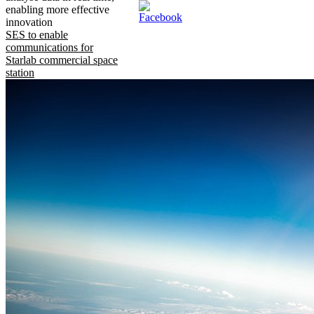
enabling more effective
innovation
SES to enable
communications for
Starlab commercial space
station