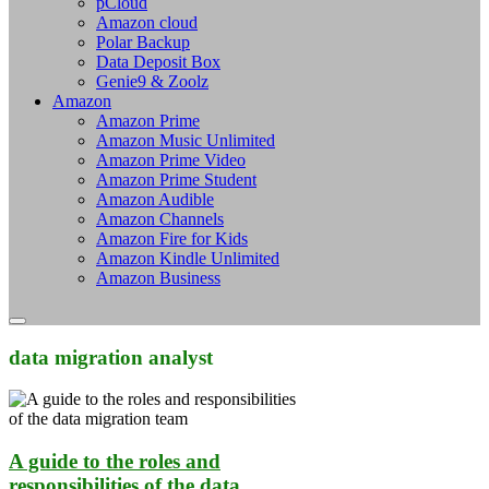
pCloud
Amazon cloud
Polar Backup
Data Deposit Box
Genie9 & Zoolz
Amazon
Amazon Prime
Amazon Music Unlimited
Amazon Prime Video
Amazon Prime Student
Amazon Audible
Amazon Channels
Amazon Fire for Kids
Amazon Kindle Unlimited
Amazon Business
data migration analyst
A guide to the roles and
responsibilities of the data