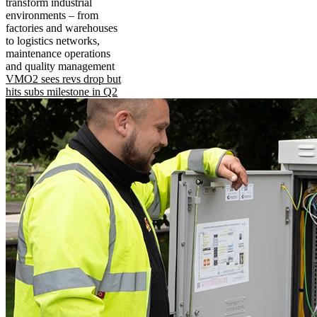
transform industrial
environments – from
factories and warehouses
to logistics networks,
maintenance operations
and quality management
VMO2 sees revs drop but
hits subs milestone in Q2