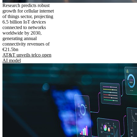
Research predicts robust
growth for cellular internet
of things sector, projecting
6.5 billion IoT devices
connected to networks
worldwide by 2030,
generating annual
connectivity revenues of
€21.5bn
AT&T unveils telco open
AI model