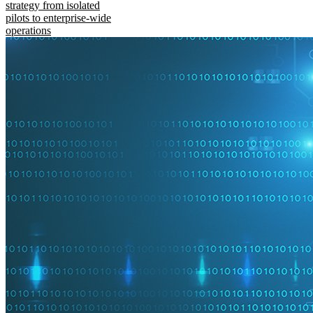
strategy from isolated
pilots to enterprise-wide
operations