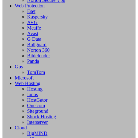
Norton Secure Vpn
Web Protection
Eset
Kaspersky
AVG
Mcaffe
Avast
G Data
Bullguard
Norton 360
Bitdefender
Panda
Gps
TomTom
Microsoft
Web Hosting
Hosting
Ionos
HostGator
One.com
Siteground
Shock Hosting
Interserver
Cloud
BigMIND