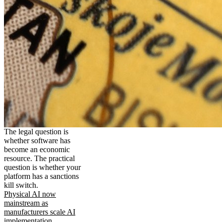
The legal question is
whether software has
become an economic
resource. The practical
question is whether your
platform has a sanctions
kill switch.
Physical AI now
mainstream as
manufacturers scale AI
implementation