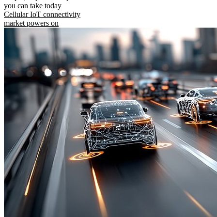
you can take today
Cellular IoT connectivity
market powers on