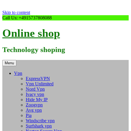
Skip to content
Call Us: +4915737808088
Online shop
Technology shoping
Menu
Vpn
ExpressVPN
Vpn Unlimited
Nord Vpn
Ivacy vpn
Hide My IP
Zoogvpn
Avg vpn
Pia
Windscribe vpn
Surfshark vpn