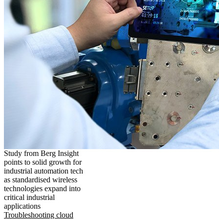
Study from Berg Insight
points to solid growth for
industrial automation tech
as standardised wireless
technologies expand into
critical industrial
applications
Troubleshooting cloud