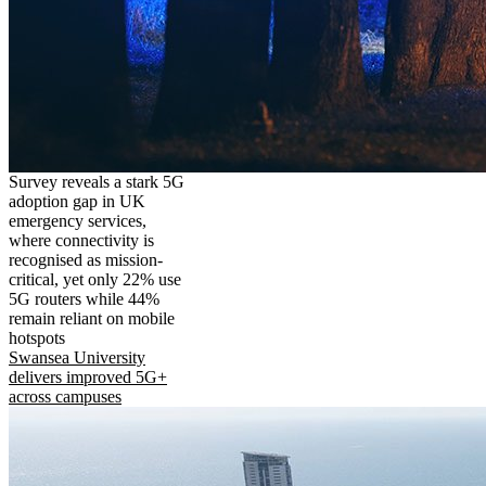
Survey reveals a stark 5G
adoption gap in UK
emergency services,
where connectivity is
recognised as mission-
critical, yet only 22% use
5G routers while 44%
remain reliant on mobile
hotspots
Swansea University
delivers improved 5G+
across campuses