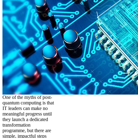
One of the myths of post-
quantum computing is that
IT leaders can make no
meaningful progress until
they launch a dedicated
transformation
programme, but there are
simple, impactful steps