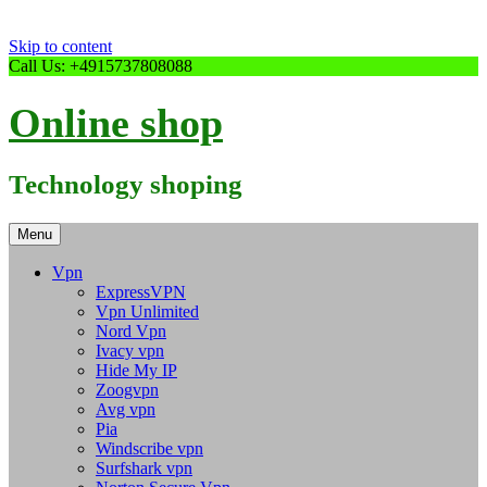
Skip to content
Call Us: +4915737808088
Online shop
Technology shoping
Menu
Vpn
ExpressVPN
Vpn Unlimited
Nord Vpn
Ivacy vpn
Hide My IP
Zoogvpn
Avg vpn
Pia
Windscribe vpn
Surfshark vpn