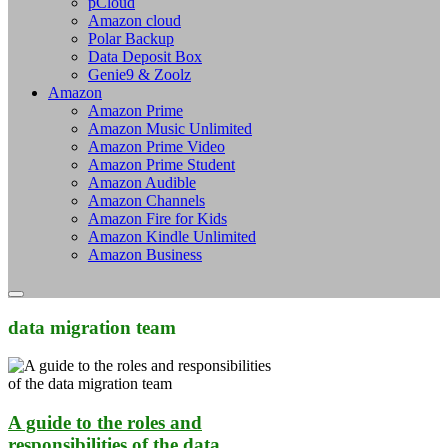
pCloud
Amazon cloud
Polar Backup
Data Deposit Box
Genie9 & Zoolz
Amazon
Amazon Prime
Amazon Music Unlimited
Amazon Prime Video
Amazon Prime Student
Amazon Audible
Amazon Channels
Amazon Fire for Kids
Amazon Kindle Unlimited
Amazon Business
data migration team
A guide to the roles and
responsibilities of the data