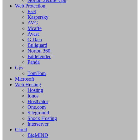
Norton Secure Vpn
Web Protection
Eset
Kaspersky
AVG
Mcaffe
Avast
G Data
Bullguard
Norton 360
Bitdefender
Panda
Gps
TomTom
Microsoft
Web Hosting
Hosting
Ionos
HostGator
One.com
Siteground
Shock Hosting
Interserver
Cloud
BigMIND