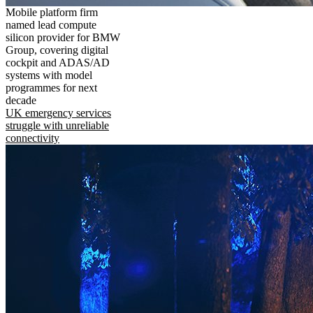
Mobile platform firm
named lead compute
silicon provider for BMW
Group, covering digital
cockpit and ADAS/AD
systems with model
programmes for next
decade
UK emergency services
struggle with unreliable
connectivity