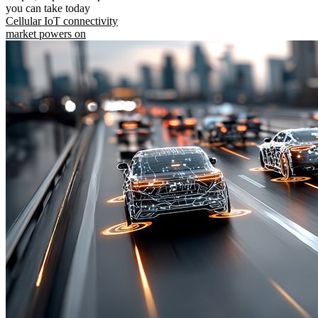
you can take today
Cellular IoT connectivity
market powers on