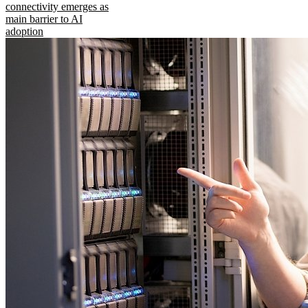
connectivity emerges as
main barrier to AI
adoption