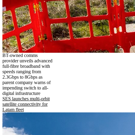
BT-owned comms
provider unveils advanced
full-fibre broadband with
speeds ranging from
2.3Gbps to 8Gbps as
parent company warns of
impending switch to all-
digital infrastructure
SES launches multi-orbit
satellite connectivity for
Latam fleet