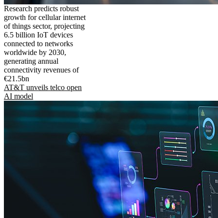
Research predicts robust
growth for cellular internet
of things sector, projecting
6.5 billion IoT devices
connected to networks
worldwide by 2030,
generating annual
connectivity revenues of
€21.5bn
AT&T unveils telco open
AI model