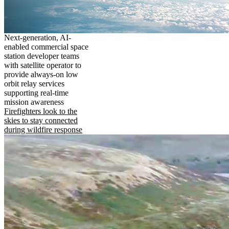
Next-generation, AI-
enabled commercial space
station developer teams
with satellite operator to
provide always-on low
orbit relay services
supporting real-time
mission awareness
Firefighters look to the
skies to stay connected
during wildfire response