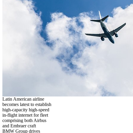
Latin American airline
becomes latest to establish
high-capacity high-speed
in-flight internet for fleet
comprising both Airbus
and Embraer craft
BMW Group drives