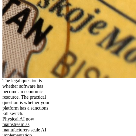
The legal question is
whether software has
become an economic
resource. The practical
question is whether your
platform has a sanctions
kill switch.
Physical AI now
mainstream as
manufacturers scale AI
implementation