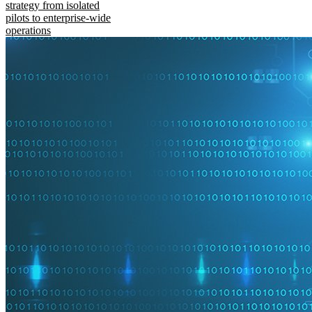
strategy from isolated
pilots to enterprise-wide
operations