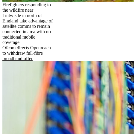
Firefighters responding to
the wildfire near
Tintwistle in north of
England take advantage of
satellite comms to remain
connected in area with no
traditional mobile
coverage
Ofcom directs Openreach
to withdraw full-fibre
broadband offer