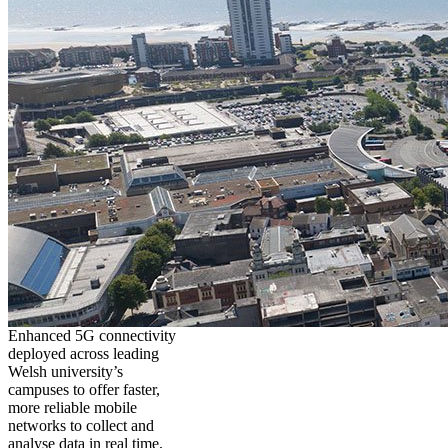
Enhanced 5G connectivity
deployed across leading
Welsh university’s
campuses to offer faster,
more reliable mobile
networks to collect and
analyse data in real time,