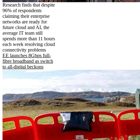
Research finds that despite
96% of respondents
claiming their enterprise
networks are ready for
future cloud and AI, the
average IT team still
spends more than 11 hours
each week resolving cloud
connectivity problems
EE launches 8Gbps full-
fibre broadband as switch
to all-digital beckons