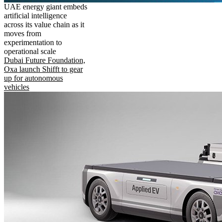
UAE energy giant embeds
artificial intelligence
across its value chain as it
moves from
experimentation to
operational scale
Dubai Future Foundation,
Oxa launch Shifft to gear
up for autonomous
vehicles