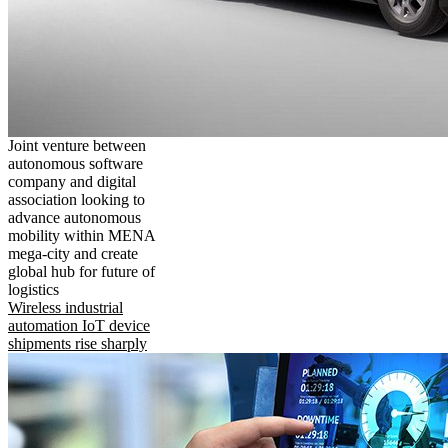
Joint venture between
autonomous software
company and digital
association looking to
advance autonomous
mobility within MENA
mega-city and create
global hub for future of
logistics
Wireless industrial
automation IoT device
shipments rise sharply