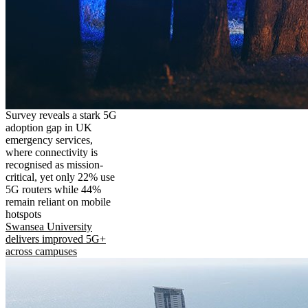
Survey reveals a stark 5G
adoption gap in UK
emergency services,
where connectivity is
recognised as mission-
critical, yet only 22% use
5G routers while 44%
remain reliant on mobile
hotspots
Swansea University
delivers improved 5G+
across campuses