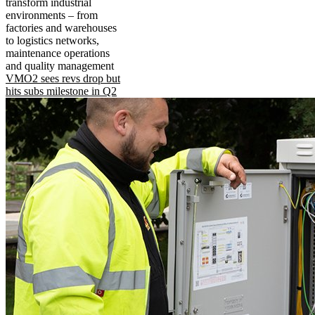
transform industrial
environments – from
factories and warehouses
to logistics networks,
maintenance operations
and quality management
VMO2 sees revs drop but
hits subs milestone in Q2