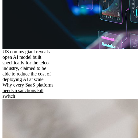
US comms giant reveals
open AI model built
specifically for the telco
industry, claimed to be
able to reduce the cost of
deploying AI at scale
Why every SaaS platform
needs a sanctions kill
switch