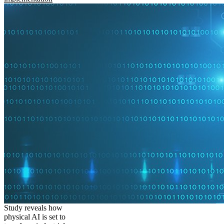
Study reveals how
physical AI is set to