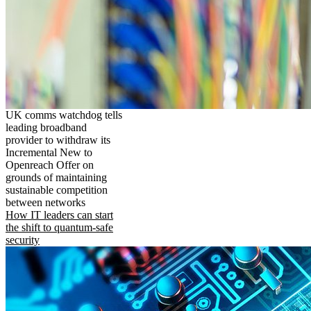
UK comms watchdog tells
leading broadband
provider to withdraw its
Incremental New to
Openreach Offer on
grounds of maintaining
sustainable competition
between networks
How IT leaders can start
the shift to quantum-safe
security