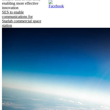
enabling more effective
innovation
SES to enable
communications for
Starlab commercial space
station