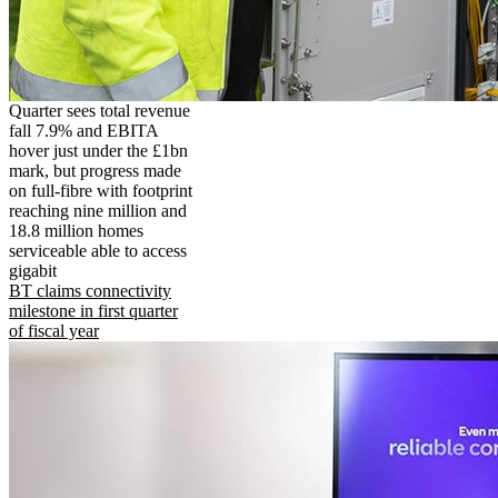
Quarter sees total revenue
fall 7.9% and EBITA
hover just under the £1bn
mark, but progress made
on full-fibre with footprint
reaching nine million and
18.8 million homes
serviceable able to access
gigabit
BT claims connectivity
milestone in first quarter
of fiscal year