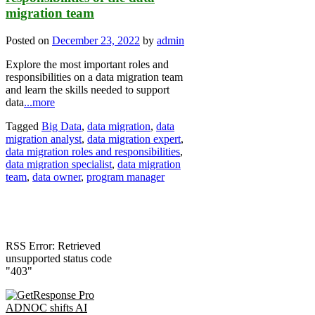
migration team
Posted on
December 23, 2022
by
admin
Explore the most important roles and
responsibilities on a data migration team
and learn the skills needed to support
data
...more
Tagged
Big Data
,
data migration
,
data
migration analyst
,
data migration expert
,
data migration roles and responsibilities
,
data migration specialist
,
data migration
team
,
data owner
,
program manager
RSS Error: Retrieved
unsupported status code
"403"
ADNOC shifts AI