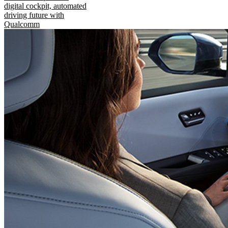
digital cockpit, automated
driving future with
Qualcomm