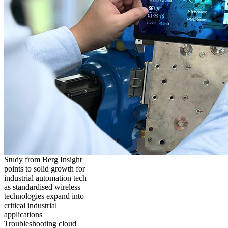
Study from Berg Insight
points to solid growth for
industrial automation tech
as standardised wireless
technologies expand into
critical industrial
applications
Troubleshooting cloud