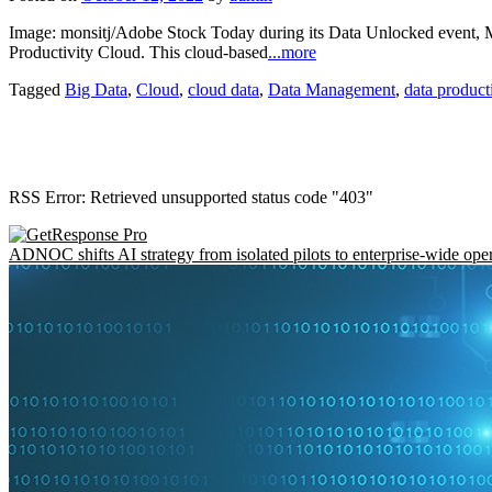
Image: monsitj/Adobe Stock Today during its Data Unlocked event, Mat
Productivity Cloud. This cloud-based
...more
Tagged
Big Data
,
Cloud
,
cloud data
,
Data Management
,
data product
RSS Error: Retrieved unsupported status code "403"
ADNOC shifts AI strategy from isolated pilots to enterprise-wide ope