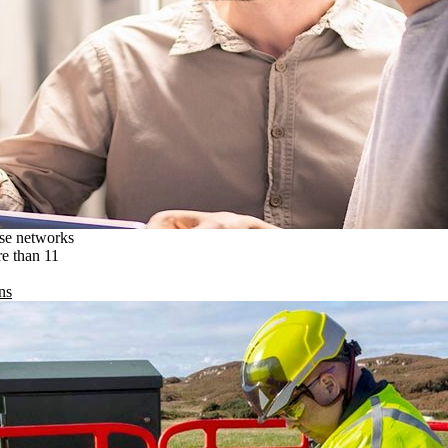
ise networks
re than 11
ns