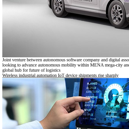
Joint venture between autonomous software company and digital asso
looking to advance autonomous mobility within MENA mega-city and
global hub for future of logistics
Wireless industrial automation IoT device shipments rise sharply