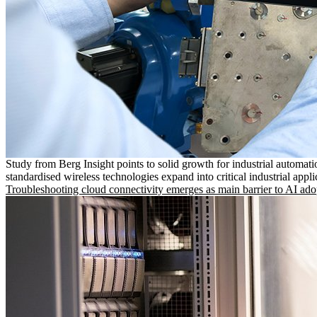
Study from Berg Insight points to solid growth for industrial automati
standardised wireless technologies expand into critical industrial appli
Troubleshooting cloud connectivity emerges as main barrier to AI ado