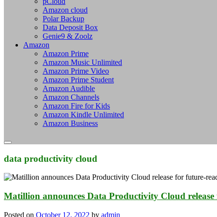
pCloud
Amazon cloud
Polar Backup
Data Deposit Box
Genie9 & Zoolz
Amazon
Amazon Prime
Amazon Music Unlimited
Amazon Prime Video
Amazon Prime Student
Amazon Audible
Amazon Channels
Amazon Fire for Kids
Amazon Kindle Unlimited
Amazon Business
data productivity cloud
Matillion announces Data Productivity Cloud release 
Posted on
October 12, 2022
by
admin