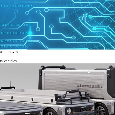
 as it moves
s vehicles