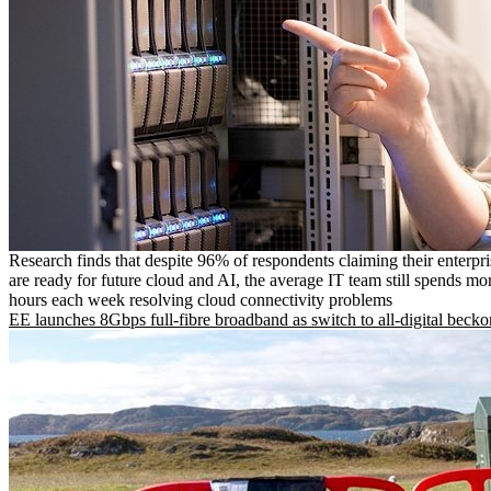
Research finds that despite 96% of respondents claiming their enterpr
are ready for future cloud and AI, the average IT team still spends mo
hours each week resolving cloud connectivity problems
EE launches 8Gbps full-fibre broadband as switch to all-digital becko