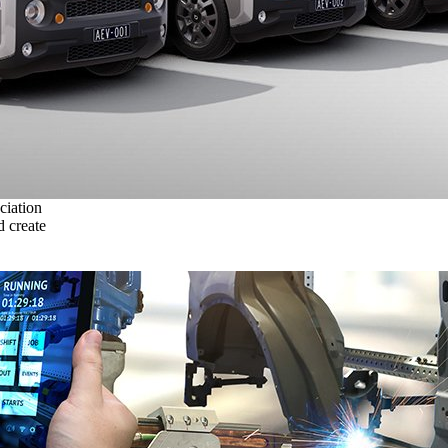
ciation
 create