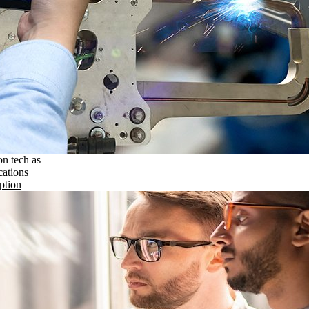
on tech as
cations
ption