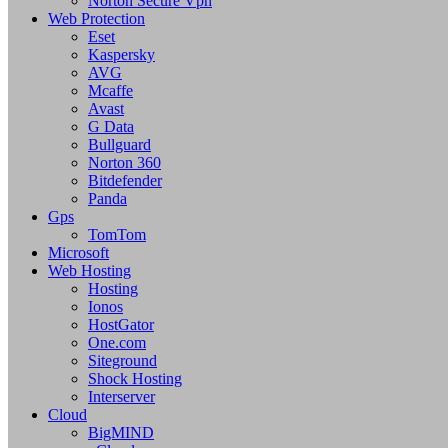
Norton Secure Vpn
Web Protection
Eset
Kaspersky
AVG
Mcaffe
Avast
G Data
Bullguard
Norton 360
Bitdefender
Panda
Gps
TomTom
Microsoft
Web Hosting
Hosting
Ionos
HostGator
One.com
Siteground
Shock Hosting
Interserver
Cloud
BigMIND