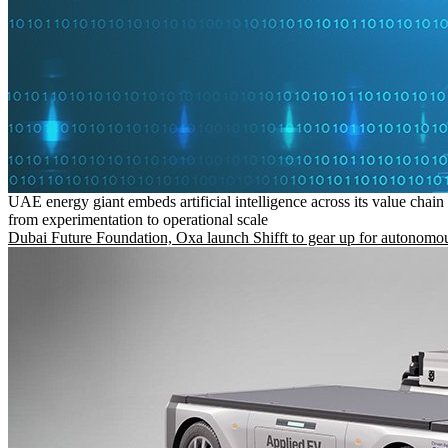
UAE energy giant embeds artificial intelligence across its value chain
from experimentation to operational scale
Dubai Future Foundation, Oxa launch Shifft to gear up for autonomou