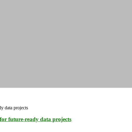
for future-ready data projects