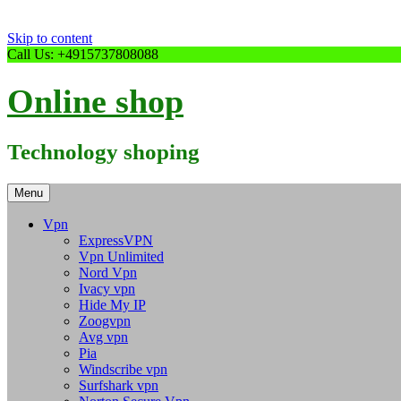
Skip to content
Call Us: +4915737808088
Online shop
Technology shoping
Menu
Vpn
ExpressVPN
Vpn Unlimited
Nord Vpn
Ivacy vpn
Hide My IP
Zoogvpn
Avg vpn
Pia
Windscribe vpn
Surfshark vpn