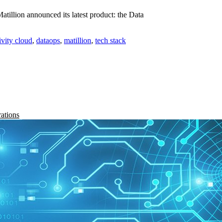
illion announced its latest product: the Data
ivity cloud
,
dataops
,
matillion
,
tech stack
rations