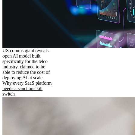
US comms giant reveals
open AI model built
specifically for the telco
industry, claimed to be
able to reduce the cost of
deploying AI at scale
Why every SaaS platform
needs a sanctions kill
switch