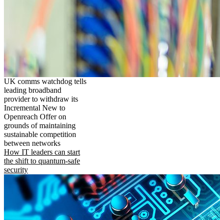
UK comms watchdog tells
leading broadband
provider to withdraw its
Incremental New to
Openreach Offer on
grounds of maintaining
sustainable competition
between networks
How IT leaders can start
the shift to quantum-safe
security