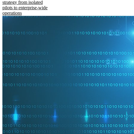
strategy from isolated
pilots to enterprise-wide
operations