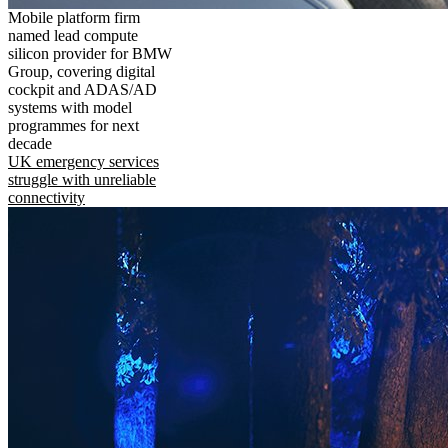
Mobile platform firm
named lead compute
silicon provider for BMW
Group, covering digital
cockpit and ADAS/AD
systems with model
programmes for next
decade
UK emergency services
struggle with unreliable
connectivity