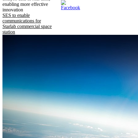
enabling more effective
innovation
SES to enable
communications for
Starlab commercial space
station