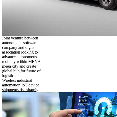
Joint venture between
autonomous software
company and digital
association looking to
advance autonomous
mobility within MENA
mega-city and create
global hub for future of
logistics
Wireless industrial
automation IoT device
shipments rise sharply