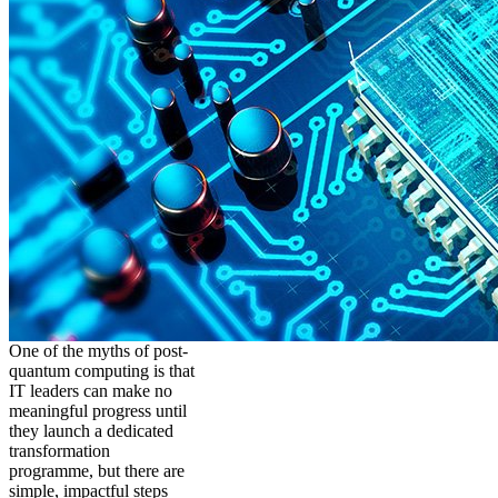
One of the myths of post-
quantum computing is that
IT leaders can make no
meaningful progress until
they launch a dedicated
transformation
programme, but there are
simple, impactful steps