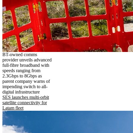
BT-owned comms
provider unveils advanced
full-fibre broadband with
speeds ranging from
2.3Gbps to 8Gbps as
parent company warns of
impending switch to all-
digital infrastructure
SES launches multi-orbit
satellite connectivity for
Latam fleet