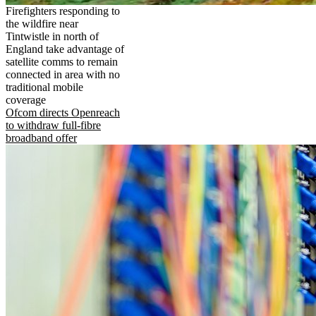
Firefighters responding to
the wildfire near
Tintwistle in north of
England take advantage of
satellite comms to remain
connected in area with no
traditional mobile
coverage
Ofcom directs Openreach
to withdraw full-fibre
broadband offer