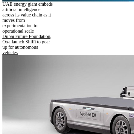
UAE energy giant embeds
artificial intelligence
across its value chain as it
moves from
experimentation to
operational scale
Dubai Future Foundation,
Oxa launch Shifft to gear
up for autonomous
vehicles