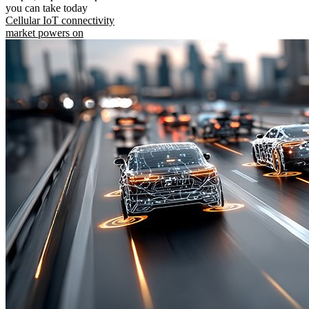
you can take today
Cellular IoT connectivity
market powers on