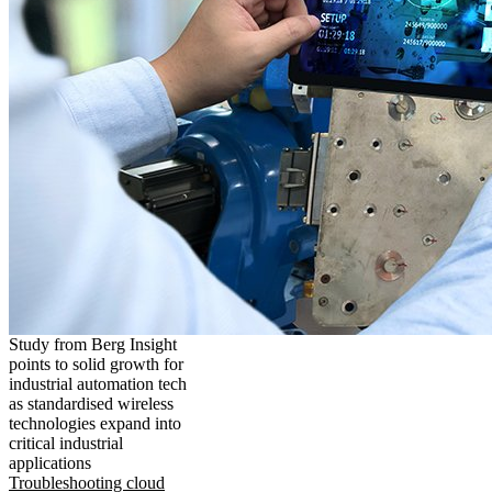
Study from Berg Insight
points to solid growth for
industrial automation tech
as standardised wireless
technologies expand into
critical industrial
applications
Troubleshooting cloud