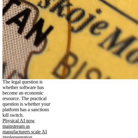
The legal question is
whether software has
become an economic
resource. The practical
question is whether your
platform has a sanctions
kill switch.
Physical AI now
mainstream as
manufacturers scale AI
implementation