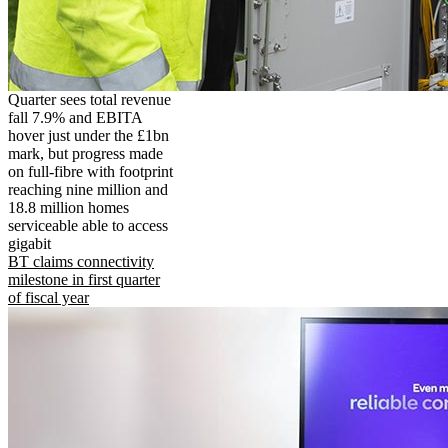
Quarter sees total revenue
fall 7.9% and EBITA
hover just under the £1bn
mark, but progress made
on full-fibre with footprint
reaching nine million and
18.8 million homes
serviceable able to access
gigabit
BT claims connectivity
milestone in first quarter
of fiscal year