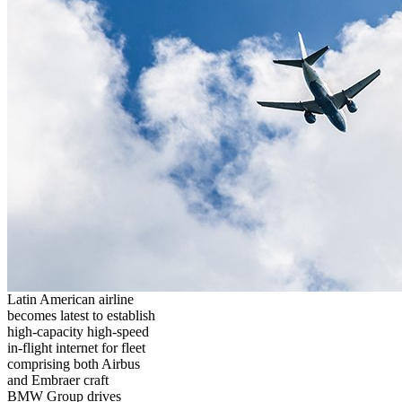
Latin American airline
becomes latest to establish
high-capacity high-speed
in-flight internet for fleet
comprising both Airbus
and Embraer craft
BMW Group drives