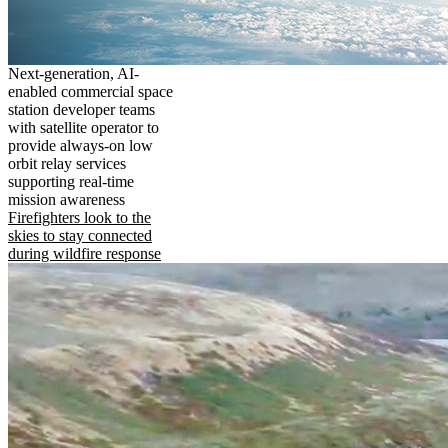
Next-generation, AI-
enabled commercial space
station developer teams
with satellite operator to
provide always-on low
orbit relay services
supporting real-time
mission awareness
Firefighters look to the
skies to stay connected
during wildfire response