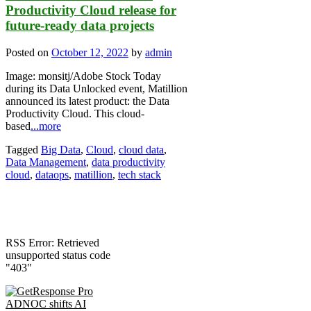
Productivity Cloud release for
future-ready data projects
Posted on
October 12, 2022
by
admin
Image: monsitj/Adobe Stock Today
during its Data Unlocked event, Matillion
announced its latest product: the Data
Productivity Cloud. This cloud-
based
...more
Tagged
Big Data
,
Cloud
,
cloud data
,
Data Management
,
data productivity
cloud
,
dataops
,
matillion
,
tech stack
RSS Error: Retrieved
unsupported status code
"403"
ADNOC shifts AI