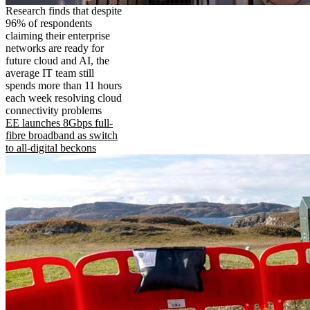
Research finds that despite
96% of respondents
claiming their enterprise
networks are ready for
future cloud and AI, the
average IT team still
spends more than 11 hours
each week resolving cloud
connectivity problems
EE launches 8Gbps full-
fibre broadband as switch
to all-digital beckons