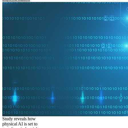
Study reveals how
physical AI is set to