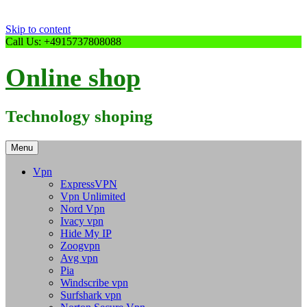
Skip to content
Call Us: +4915737808088
Online shop
Technology shoping
Menu
Vpn
ExpressVPN
Vpn Unlimited
Nord Vpn
Ivacy vpn
Hide My IP
Zoogvpn
Avg vpn
Pia
Windscribe vpn
Surfshark vpn