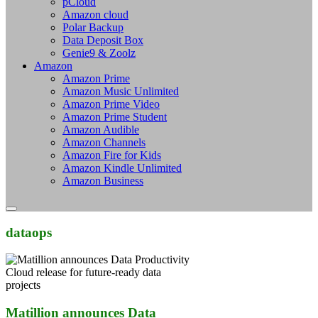
pCloud
Amazon cloud
Polar Backup
Data Deposit Box
Genie9 & Zoolz
Amazon
Amazon Prime
Amazon Music Unlimited
Amazon Prime Video
Amazon Prime Student
Amazon Audible
Amazon Channels
Amazon Fire for Kids
Amazon Kindle Unlimited
Amazon Business
dataops
Matillion announces Data