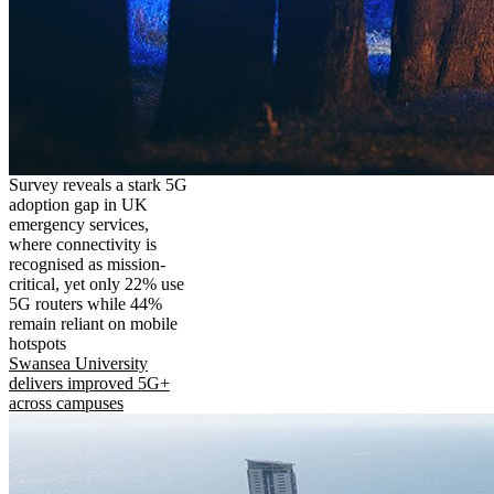
Survey reveals a stark 5G
adoption gap in UK
emergency services,
where connectivity is
recognised as mission-
critical, yet only 22% use
5G routers while 44%
remain reliant on mobile
hotspots
Swansea University
delivers improved 5G+
across campuses