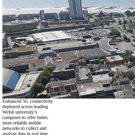
Enhanced 5G connectivity
deployed across leading
Welsh university’s
campuses to offer faster,
more reliable mobile
networks to collect and
analyse data in real time,