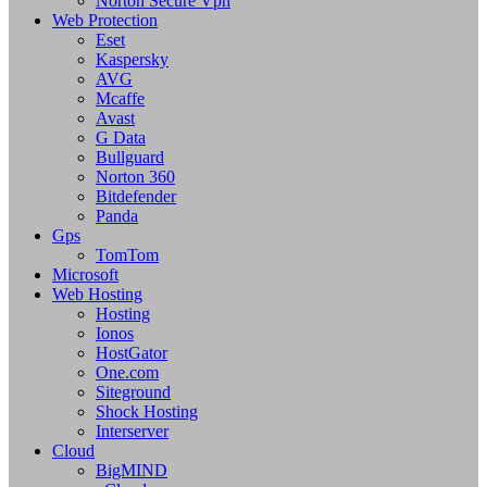
Norton Secure Vpn
Web Protection
Eset
Kaspersky
AVG
Mcaffe
Avast
G Data
Bullguard
Norton 360
Bitdefender
Panda
Gps
TomTom
Microsoft
Web Hosting
Hosting
Ionos
HostGator
One.com
Siteground
Shock Hosting
Interserver
Cloud
BigMIND