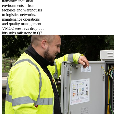
transform industrial
environments – from
factories and warehouses
to logistics networks,
maintenance operations
and quality management
VMO2 sees revs drop but
hits subs milestone in Q2