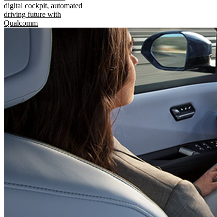
digital cockpit, automated
driving future with
Qualcomm