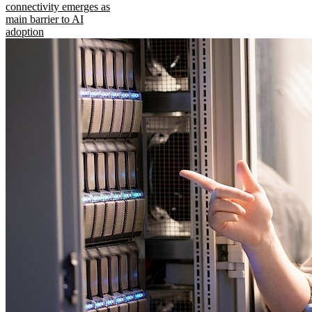
connectivity emerges as
main barrier to AI
adoption