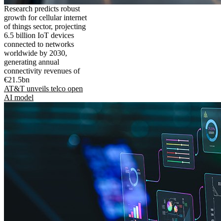
Research predicts robust
growth for cellular internet
of things sector, projecting
6.5 billion IoT devices
connected to networks
worldwide by 2030,
generating annual
connectivity revenues of
€21.5bn
AT&T unveils telco open
AI model