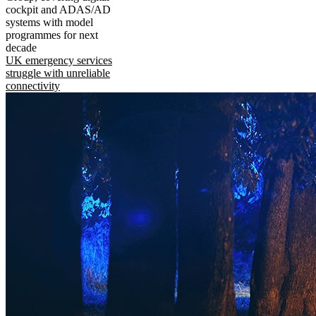
cockpit and ADAS/AD
systems with model
programmes for next
decade
UK emergency services
struggle with unreliable
connectivity