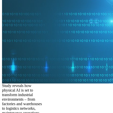
Study reveals how
physical AI is set to
transform industrial
environments – from
factories and warehouses
to logistics networks,
maintenance operations