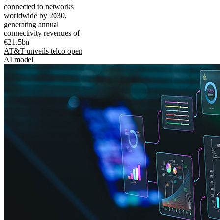
connected to networks
worldwide by 2030,
generating annual
connectivity revenues of
€21.5bn
AT&T unveils telco open
AI model