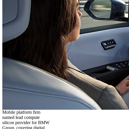
Mobile platform firm
named lead compute
silicon provider for BMW
Group, covering digital