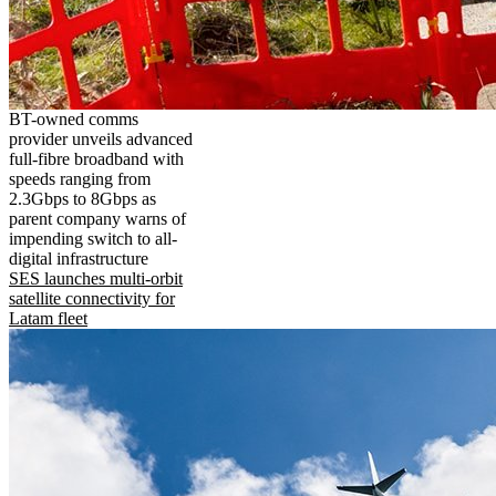
BT-owned comms
provider unveils advanced
full-fibre broadband with
speeds ranging from
2.3Gbps to 8Gbps as
parent company warns of
impending switch to all-
digital infrastructure
SES launches multi-orbit
satellite connectivity for
Latam fleet