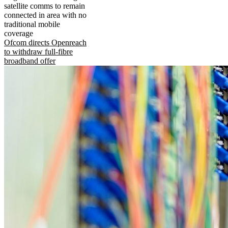
satellite comms to remain
connected in area with no
traditional mobile
coverage
Ofcom directs Openreach
to withdraw full-fibre
broadband offer