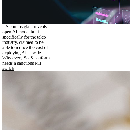
US comms giant reveals
open AI model built
specifically for the telco
industry, claimed to be
able to reduce the cost of
deploying AI at scale
Why every SaaS platform
needs a sanctions kill
switch