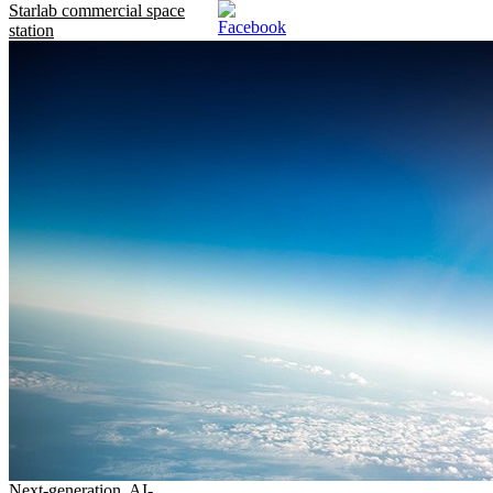
Starlab commercial space
station
Next-generation, AI-