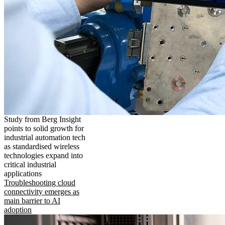
Study from Berg Insight
points to solid growth for
industrial automation tech
as standardised wireless
technologies expand into
critical industrial
applications
Troubleshooting cloud
connectivity emerges as
main barrier to AI
adoption