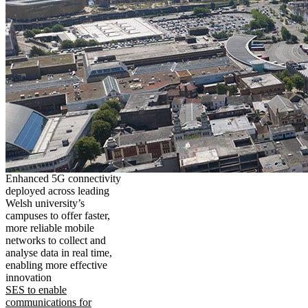
Enhanced 5G connectivity
deployed across leading
Welsh university’s
campuses to offer faster,
more reliable mobile
networks to collect and
analyse data in real time,
enabling more effective
innovation
SES to enable
communications for