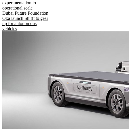
experimentation to
operational scale
Dubai Future Foundation,
Oxa launch Shifft to gear
up for autonomous
vehicles