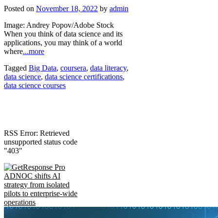
Posted on
November 18, 2022
by
admin
Image: Andrey Popov/Adobe Stock
When you think of data science and its
applications, you may think of a world
where
...more
Tagged
Big Data
,
coursera
,
data literacy
,
data science
,
data science certifications
,
data science courses
RSS Error: Retrieved
unsupported status code
"403"
ADNOC shifts AI
strategy from isolated
pilots to enterprise-wide
operations