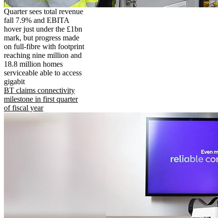
Quarter sees total revenue
fall 7.9% and EBITA
hover just under the £1bn
mark, but progress made
on full-fibre with footprint
reaching nine million and
18.8 million homes
serviceable able to access
gigabit
BT claims connectivity
milestone in first quarter
of fiscal year