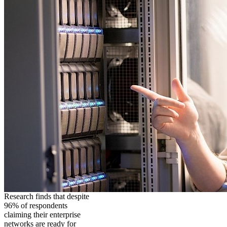
Research finds that despite
96% of respondents
claiming their enterprise
networks are ready for