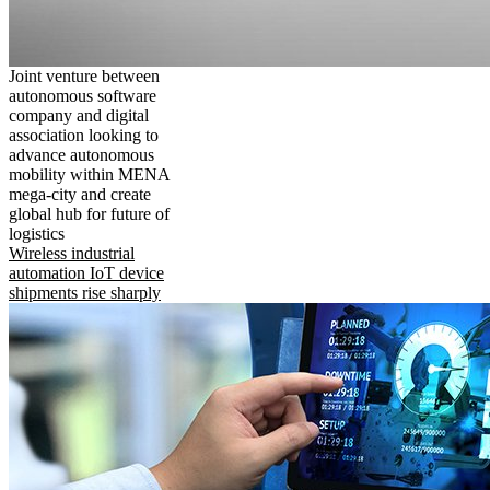
Joint venture between
autonomous software
company and digital
association looking to
advance autonomous
mobility within MENA
mega-city and create
global hub for future of
logistics
Wireless industrial
automation IoT device
shipments rise sharply