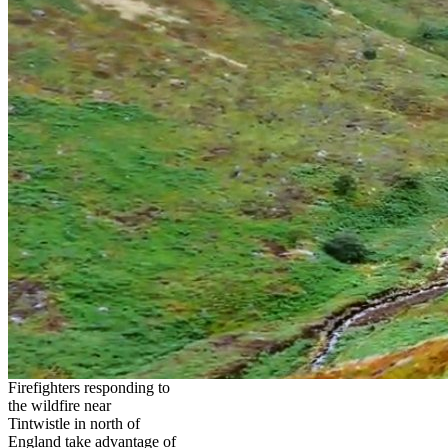
Firefighters responding to
the wildfire near
Tintwistle in north of
England take advantage of