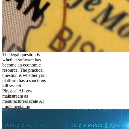
The legal question is
whether software has
become an economic
resource. The practical
question is whether your
platform has a sanctions
kill switch.
Physical AI now
mainstream as
manufacturers scale AI
implementation