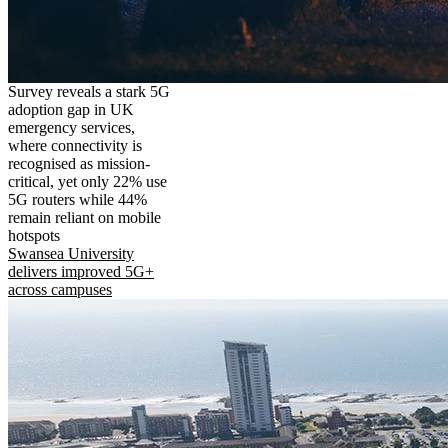
Survey reveals a stark 5G
adoption gap in UK
emergency services,
where connectivity is
recognised as mission-
critical, yet only 22% use
5G routers while 44%
remain reliant on mobile
hotspots
Swansea University
delivers improved 5G+
across campuses