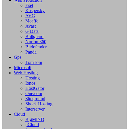
Web Protection
Eset
Kaspersky
AVG
Mcaffe
Avast
G Data
Bullguard
Norton 360
Bitdefender
Panda
Gps
TomTom
Microsoft
Web Hosting
Hosting
Ionos
HostGator
One.com
Siteground
Shock Hosting
Interserver
Cloud
BigMIND
pCloud