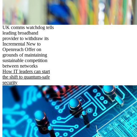
UK comms watchdog tells
leading broadband
provider to withdraw its
Incremental New to
Openreach Offer on
grounds of maintaining
sustainable competition
between networks
How IT leaders can start
the shift to quantum-safe
security