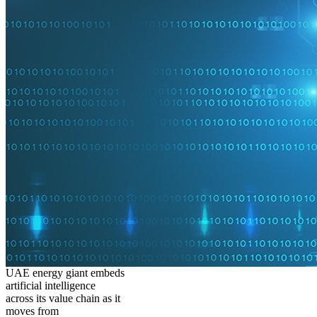
UAE energy giant embeds
artificial intelligence
across its value chain as it
moves from