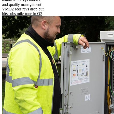
and quality management
VMO2 sees revs drop but
hits subs milestone in Q2