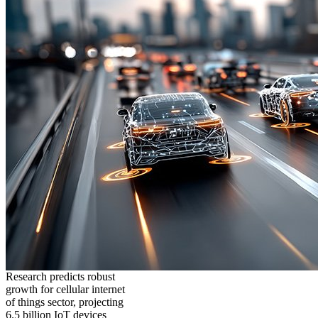
Research predicts robust
growth for cellular internet
of things sector, projecting
6.5 billion IoT devices