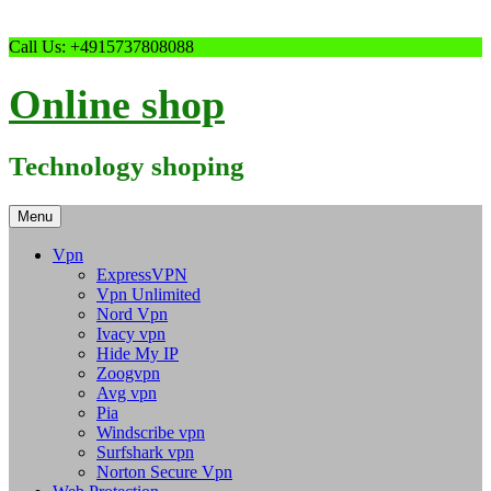
Skip
Call Us: +4915737808088
to
content
Online shop
Technology shoping
Menu
Vpn
ExpressVPN
Vpn Unlimited
Nord Vpn
Ivacy vpn
Hide My IP
Zoogvpn
Avg vpn
Pia
Windscribe vpn
Surfshark vpn
Norton Secure Vpn