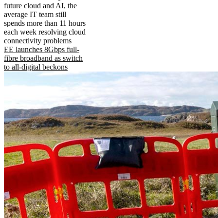
future cloud and AI, the
average IT team still
spends more than 11 hours
each week resolving cloud
connectivity problems
EE launches 8Gbps full-
fibre broadband as switch
to all-digital beckons