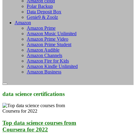
Amazon cloud
Polar Backup
Data Deposit Box
Genie9 & Zoolz
Amazon
Amazon Prime
Amazon Music Unlimited
Amazon Prime Video
Amazon Prime Student
Amazon Audible
Amazon Channels
Amazon Fire for Kids
Amazon Kindle Unlimited
Amazon Business
data science certifications
Top data science courses from
Coursera for 2022