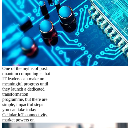
One of the myths of post-
quantum computing is that
IT leaders can make no
meaningful progress until
they launch a dedicated
transformation
programme, but there are
simple, impactful steps
you can take today
Cellular IoT connectivity
market powers on