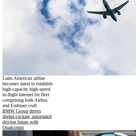
Latin American airline
becomes latest to establish
high-capacity high-speed
in-flight internet for fleet
comprising both Airbus
and Embraer craft
BMW Group drives
digital cockpit, automated
driving future with
Qualcomm