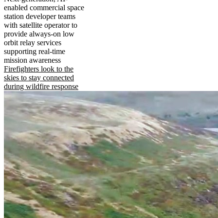
enabled commercial space
station developer teams
with satellite operator to
provide always-on low
orbit relay services
supporting real-time
mission awareness
Firefighters look to the
skies to stay connected
during wildfire response